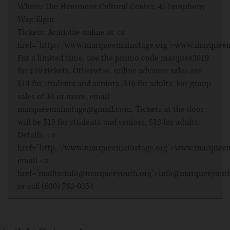
Where: The Hemmens Cultural Center, 45 Symphony
Way, Elgin
Tickets: Available online at <a
href="http://www.marqueemainstage.org">www.marqueem
For a limited time, use the promo code marquee2019
for $10 tickets. Otherwise, online advance sales are
$14 for students and seniors, $16 for adults. For group
sales of 10 or more, email
marqueemainstage@gmail.com. Tickets at the door
will be $15 for students and seniors, $18 for adults.
Details: <a
href="http://www.marqueemainstage.org">www.marqueem
email <a
href="mailto:info@marqueeyouth.org">info@marqueeyout
or call (630) 762-0354