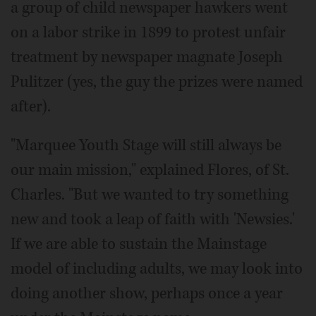
a group of child newspaper hawkers went
on a labor strike in 1899 to protest unfair
treatment by newspaper magnate Joseph
Pulitzer (yes, the guy the prizes were named
after).
"Marquee Youth Stage will still always be
our main mission," explained Flores, of St.
Charles. "But we wanted to try something
new and took a leap of faith with 'Newsies.'
If we are able to sustain the Mainstage
model of including adults, we may look into
doing another show, perhaps once a year