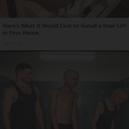
Here's What It Would Cost to Install a Stair Lift
in Your House
HomeBuddy