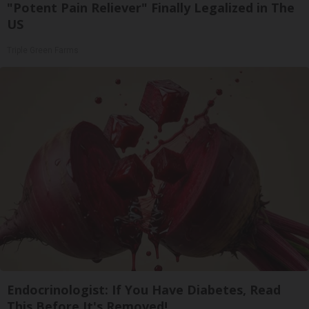
"Potent Pain Reliever" Finally Legalized in The
US
Triple Green Farms
Endocrinologist: If You Have Diabetes, Read
This Before It's Removed!