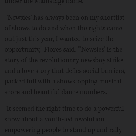
under the Mainstage name.
"'Newsies' has always been on my shortlist
of shows to do and when the rights came
out just this year, I wanted to seize the
opportunity," Flores said. "'Newsies' is the
story of the revolutionary newsboy strike
and a love story that defies social barriers,
packed full with a showstopping musical
score and beautiful dance numbers.
"It seemed the right time to do a powerful
show about a youth-led revolution
empowering people to stand up and rally