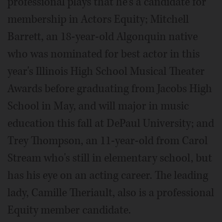
professional plays that he's a candidate for
membership in Actors Equity; Mitchell
Barrett, an 18-year-old Algonquin native
who was nominated for best actor in this
year's Illinois High School Musical Theater
Awards before graduating from Jacobs High
School in May, and will major in music
education this fall at DePaul University; and
Trey Thompson, an 11-year-old from Carol
Stream who's still in elementary school, but
has his eye on an acting career. The leading
lady, Camille Theriault, also is a professional
Equity member candidate.