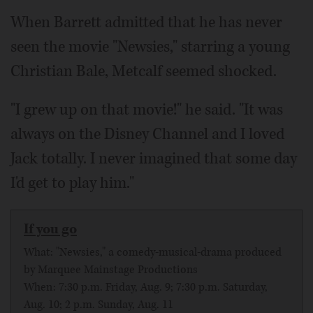
When Barrett admitted that he has never
seen the movie "Newsies," starring a young
Christian Bale, Metcalf seemed shocked.
"I grew up on that movie!" he said. "It was
always on the Disney Channel and I loved
Jack totally. I never imagined that some day
I'd get to play him."
If you go
What: "Newsies," a comedy-musical-drama produced
by Marquee Mainstage Productions
When: 7:30 p.m. Friday, Aug. 9; 7:30 p.m. Saturday,
Aug. 10; 2 p.m. Sunday, Aug. 11