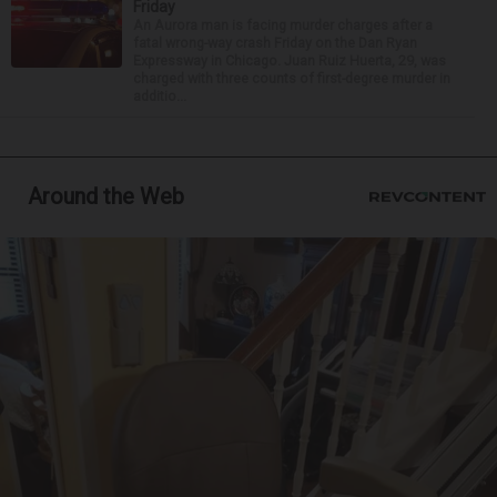
Friday
An Aurora man is facing murder charges after a
fatal wrong-way crash Friday on the Dan Ryan
Expressway in Chicago. Juan Ruiz Huerta, 29, was
charged with three counts of first-degree murder in
additio...
Around the Web