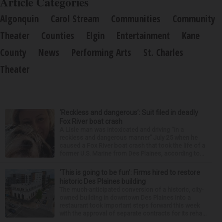
Article Categories
Algonquin
Carol Stream
Communities
Community
Theater
Counties
Elgin
Entertainment
Kane
County
News
Performing Arts
St. Charles
Theater
‘Reckless and dangerous’: Suit filed in deadly
Fox River boat crash
A Lisle man was intoxicated and driving “in a
reckless and dangerous manner” July 25 when he
caused a Fox River boat crash that took the life of a
former U.S. Marine from Des Plaines, according to...
‘This is going to be fun’: Firms hired to restore
historic Des Plaines building
The much-anticipated conversion of a historic, city-
owned building in downtown Des Plaines into a
restaurant took important steps forward this week
with the approval of separate contracts for its reha...