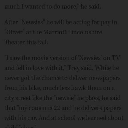
much I wanted to do more," he said.
After "Newsies" he will be acting for pay in
"Oliver" at the Marriott Lincolnshire
Theater this fall.
"I saw the movie version of 'Newsies' on TV
and fell in love with it," Trey said. While he
never got the chance to deliver newspapers
from his bike, much less hawk them on a
city street like the "newsie" he plays, he said
that "my cousin is 22 and he delivers papers
with his car. And at school we learned about
child labor."