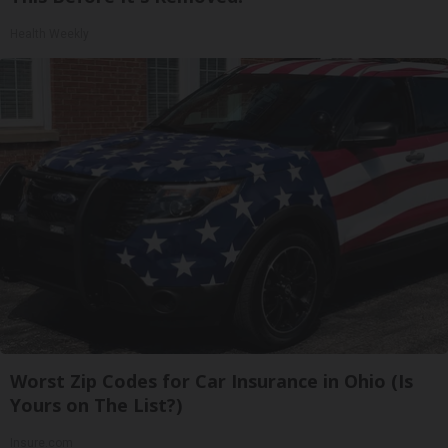
Health Weekly
Worst Zip Codes for Car Insurance in Ohio (Is
Yours on The List?)
Insure.com