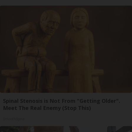
Spinal Stenosis is Not From "Getting Older".
Meet The Real Enemy (Stop This)
SmoothSpine