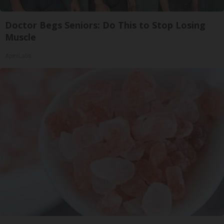
Doctor Begs Seniors: Do This to Stop Losing
Muscle
ApexLabs