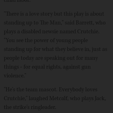
"There is a love story but this play is about
standing up to The Man," said Barrett, who
plays a disabled newsie named Crutchie.
"You see the power of young people
standing up for what they believe in, just as
people today are speaking out for many
things - for equal rights, against gun
violence."
"He's the team mascot. Everybody loves
Crutchie," laughed Metcalf, who plays Jack,
the strike's ringleader.