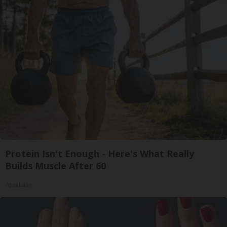
Protein Isn't Enough - Here's What Really
Builds Muscle After 60
ApexLabs