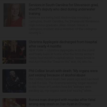
Services in South Carolina for Stevenson grad,
sheriff’s deputy who died during underwater
training
Services are being held Wednesday morning in
Lexington, South Carolina, for 29-year-old Stevenson
High School graduate Jillian Olson. Olson, a
Lexington resident and a member of the Lexington
County S...
Christina Applegate discharged from hospital
after nearly 4 months
NEW YORK — Christina Applegate is on the mend
and finally back at home after the Emmy winner’s
nearly four-month hospitalization. News broke in
mid-April that the “Dead to Me” star, 54, who ha...
Phil Collins’ brush with death: ‘My organs were
just seizing’ because of alcohol abuse
Phil Collins faced death two years ago and has lived
to tell the tale. The Grammy-winning singer recalled
to the Times of London how his “kidneys were
packing up, my organs were just seizing” when...
Aurora man charged with murder after fatal
wrong-way crash on Dan Ryan in Chicago