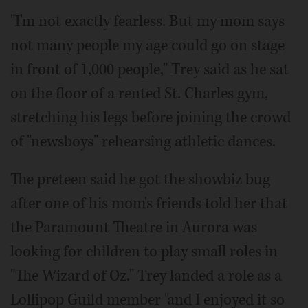
"I'm not exactly fearless. But my mom says
not many people my age could go on stage
in front of 1,000 people," Trey said as he sat
on the floor of a rented St. Charles gym,
stretching his legs before joining the crowd
of "newsboys" rehearsing athletic dances.
The preteen said he got the showbiz bug
after one of his mom's friends told her that
the Paramount Theatre in Aurora was
looking for children to play small roles in
"The Wizard of Oz." Trey landed a role as a
Lollipop Guild member "and I enjoyed it so