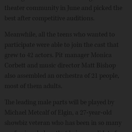
theater community in June and picked the
best after competitive auditions.
Meanwhile, all the teens who wanted to
participate were able to join the cast that
grew to 42 actors. Pit manager Monica
Corbett and music director Matt Bishop
also assembled an orchestra of 21 people,
most of them adults.
The leading male parts will be played by
Michael Metcalf of Elgin, a 27-year-old
showbiz veteran who has been in so many