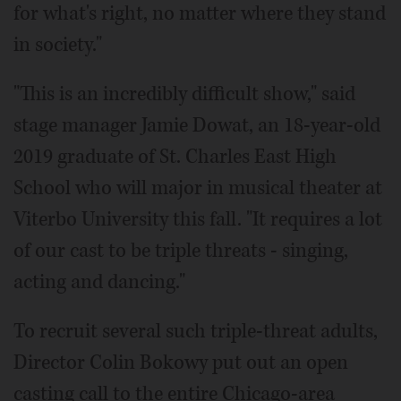
for what's right, no matter where they stand
in society."
"This is an incredibly difficult show," said
stage manager Jamie Dowat, an 18-year-old
2019 graduate of St. Charles East High
School who will major in musical theater at
Viterbo University this fall. "It requires a lot
of our cast to be triple threats - singing,
acting and dancing."
To recruit several such triple-threat adults,
Director Colin Bokowy put out an open
casting call to the entire Chicago-area