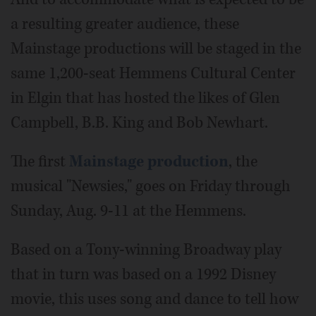
a resulting greater audience, these
Mainstage productions will be staged in the
same 1,200-seat Hemmens Cultural Center
in Elgin that has hosted the likes of Glen
Campbell, B.B. King and Bob Newhart.
The first
Mainstage production
, the
musical "Newsies," goes on Friday through
Sunday, Aug. 9-11 at the Hemmens.
Based on a Tony-winning Broadway play
that in turn was based on a 1992 Disney
movie, this uses song and dance to tell how