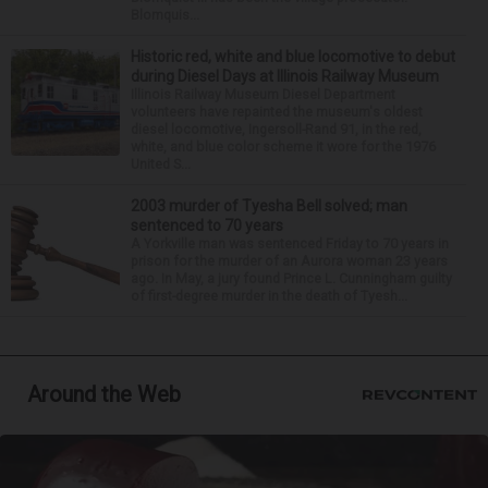
Blomquis...
Historic red, white and blue locomotive to debut
during Diesel Days at Illinois Railway Museum
Illinois Railway Museum Diesel Department
volunteers have repainted the museum's oldest
diesel locomotive, Ingersoll-Rand 91, in the red,
white, and blue color scheme it wore for the 1976
United S...
2003 murder of Tyesha Bell solved; man
sentenced to 70 years
A Yorkville man was sentenced Friday to 70 years in
prison for the murder of an Aurora woman 23 years
ago. In May, a jury found Prince L. Cunningham guilty
of first-degree murder in the death of Tyesh...
Around the Web