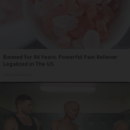
Banned for 84 Years; Powerful Pain Reliever
Legalized in The US
Triple Green Farms