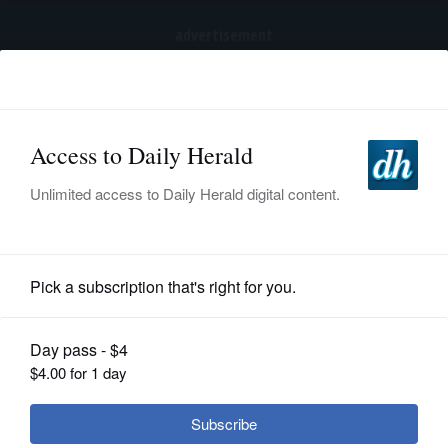
advertisement
Subscribe
HOME
Log In
NEWS
SPORTS
News
SUBURBAN
BUSINESS
Buffalo Grove Community Pageant
set for Aug. 8
ENTERTAINMENT
LIFESTYLE