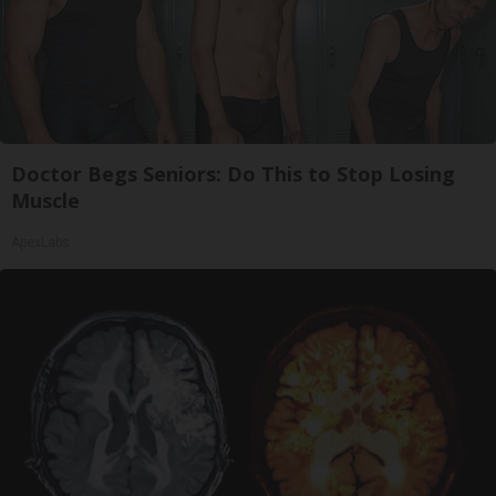
Doctor Begs Seniors: Do This to Stop Losing
Muscle
ApexLabs