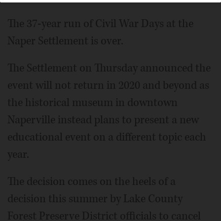
The 37-year run of Civil War Days at the
Naper Settlement is over.
The Settlement on Thursday announced the
event will not return in 2020 and beyond as
the historical museum in downtown
Naperville instead plans to present a new
educational event on a different topic each
year.
The decision comes on the heels of a
decision this summer by Lake County
Forest Preserve District officials to cancel