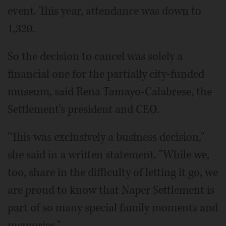
event. This year, attendance was down to
1,320.
So the decision to cancel was solely a
financial one for the partially city-funded
museum, said Rena Tamayo-Calabrese, the
Settlement's president and CEO.
"This was exclusively a business decision,"
she said in a written statement. "While we,
too, share in the difficulty of letting it go, we
are proud to know that Naper Settlement is
part of so many special family moments and
memories."