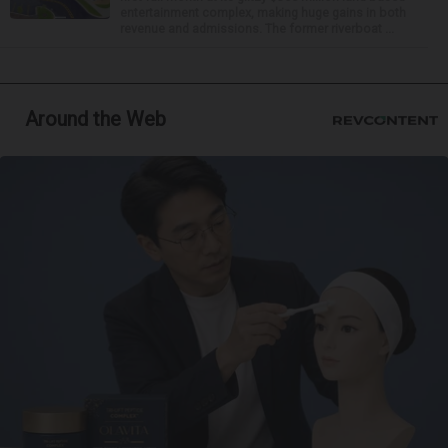
entertainment complex, making huge gains in both
revenue and admissions. The former riverboat ...
Around the Web