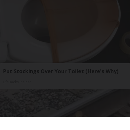
Put Stockings Over Your Toilet (Here's Why)
LifeHacks Insider