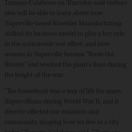
Tamayo-Calabrese on Thursday said visitors
also will be able to learn about how
Naperville-based Kroehler Manufacturing
shifted its business model to play a key role
in the nationwide war effort, and how
women in Naperville became "Rosie the
Riveter" and worked the plant's lines during
the height of the war.
"The homefront was a way of life for many
Napervillians during World War II, and it
directly affected our residents and
community, shaping how we live as a city