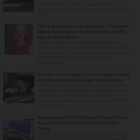
Michael Haber and Bonnie Miske have seen and
heard a lot. But nothing like the crash July 25, south
of th...
‘She was proud to wear the badge’: Stevenson
High School grad and South Carolina sheriff’s
deputy remembered
Stevenson High School graduate Jillian Olson
wanted to do more in a world where others settled
for the minimum. That was how her boss, Lexington
County, South Carolina, Sheriff Jay Koon,
remembered th...
Remains of 56 people found improperly stored
and decomposing at Chicago funeral home
CHICAGO — The remains of 56 people were found
improperly stored and decomposing Thursday at a
Chicago funeral home run by a couple who
previously operated a crematory that was similarly
shut down be...
Business booms for Hollywood Casino Aurora
during first full month at new $360 million
facility
Hollywood Casino Aurora hit the jackpot during its
first full month at its glitzy $360 million land-based