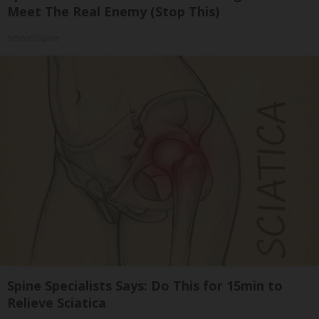
Meet The Real Enemy (Stop This)
SmoothSpine
Spine Specialists Says: Do This for 15min to
Relieve Sciatica