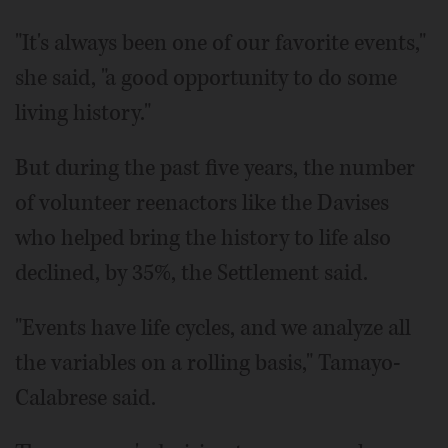
"It's always been one of our favorite events,"
she said, "a good opportunity to do some
living history."
But during the past five years, the number
of volunteer reenactors like the Davises
who helped bring the history to life also
declined, by 35%, the Settlement said.
"Events have life cycles, and we analyze all
the variables on a rolling basis," Tamayo-
Calabrese said.