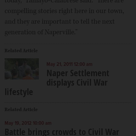
today," Tamayo-Calabrese said. "There are
compelling stories right here in our town,
and they are important to tell the next
generation of Naperville."
Related Article
May 21, 2011 12:00 am
Naper Settlement
displays Civil War
lifestyle
Related Article
May 19, 2012 10:00 am
Battle brings crowds to Civil War