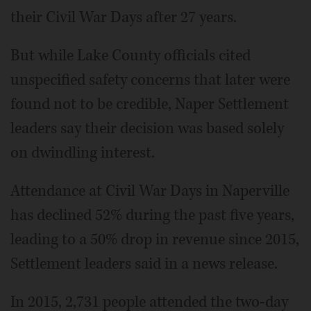
their Civil War Days after 27 years.
But while Lake County officials cited
unspecified safety concerns that later were
found not to be credible, Naper Settlement
leaders say their decision was based solely
on dwindling interest.
Attendance at Civil War Days in Naperville
has declined 52% during the past five years,
leading to a 50% drop in revenue since 2015,
Settlement leaders said in a news release.
In 2015, 2,731 people attended the two-day