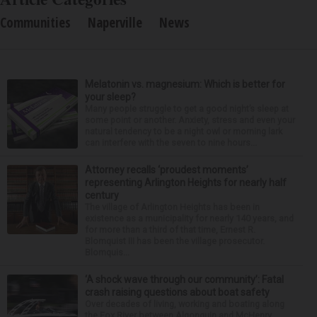
Communities
Naperville
News
Melatonin vs. magnesium: Which is better for
your sleep?
Many people struggle to get a good night’s sleep at
some point or another. Anxiety, stress and even your
natural tendency to be a night owl or morning lark
can interfere with the seven to nine hours...
Attorney recalls ‘proudest moments’
representing Arlington Heights for nearly half
century
The village of Arlington Heights has been in
existence as a municipality for nearly 140 years, and
for more than a third of that time, Ernest R.
Blomquist III has been the village prosecutor.
Blomquis...
‘A shock wave through our community’: Fatal
crash raising questions about boat safety
Over decades of living, working and boating along
the Fox River between Algonquin and McHenry,