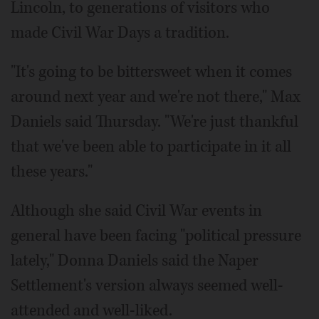
Lincoln, to generations of visitors who
made Civil War Days a tradition.
"It's going to be bittersweet when it comes
around next year and we're not there," Max
Daniels said Thursday. "We're just thankful
that we've been able to participate in it all
these years."
Although she said Civil War events in
general have been facing "political pressure
lately," Donna Daniels said the Naper
Settlement's version always seemed well-
attended and well-liked.