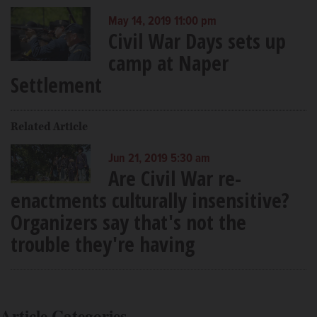
May 14, 2019 11:00 pm
Civil War Days sets up
camp at Naper
Settlement
Related Article
Jun 21, 2019 5:30 am
Are Civil War re-
enactments culturally insensitive?
Organizers say that's not the
trouble they're having
Article Categories