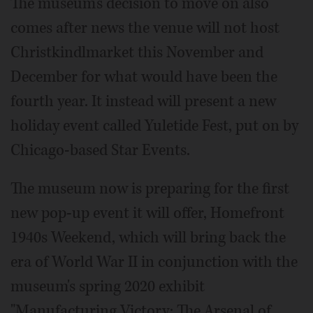
The museum's decision to move on also
comes after news the venue will not host
Christkindlmarket this November and
December for what would have been the
fourth year. It instead will present a new
holiday event called Yuletide Fest, put on by
Chicago-based Star Events.
The museum now is preparing for the first
new pop-up event it will offer, Homefront
1940s Weekend, which will bring back the
era of World War II in conjunction with the
museum's spring 2020 exhibit
"Manufacturing Victory: The Arsenal of