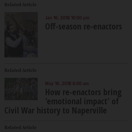
Related Article
Jan 16, 2018 10:00 pm
Off-season re-enactors
Related Article
May 16, 2018 6:00 am
How re-enactors bring
'emotional impact' of
Civil War history to Naperville
Related Article