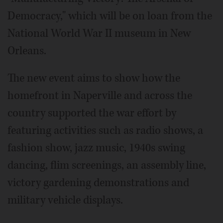
Democracy," which will be on loan from the
National World War II museum in New
Orleans.
The new event aims to show how the
homefront in Naperville and across the
country supported the war effort by
featuring activities such as radio shows, a
fashion show, jazz music, 1940s swing
dancing, flim screenings, an assembly line,
victory gardening demonstrations and
military vehicle displays.