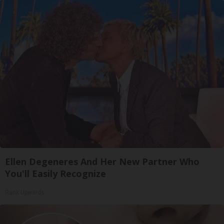
Ellen Degeneres And Her New Partner Who
You'll Easily Recognize
Rank Upwards