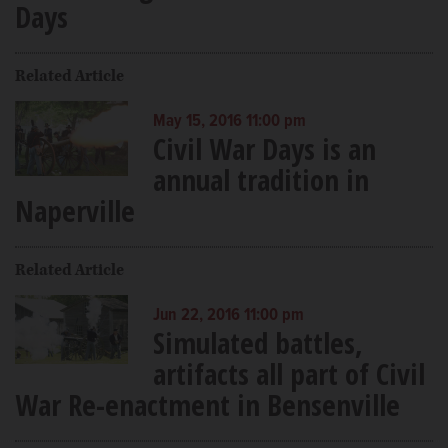
Days
Related Article
May 15, 2016 11:00 pm
Civil War Days is an
annual tradition in
Naperville
Related Article
Jun 22, 2016 11:00 pm
Simulated battles,
artifacts all part of Civil
War Re-enactment in Bensenville