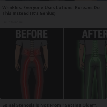
Wrinkles: Everyone Uses Lotions. Koreans Do
This Instead (It's Genius)
Tri Lift Skincare
Spinal Stenosis is Not From "Getting Older".