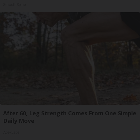
SmoothSpine
After 60, Leg Strength Comes From One Simple
Daily Move
ApexLabs