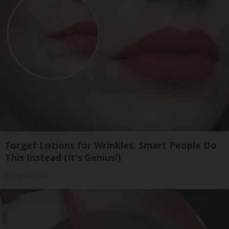
Forget Lotions for Wrinkles. Smart People Do
This Instead (It’s Genius!)
Tri Lift Skincare