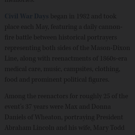
Civil War Days
began in 1982 and took
place each May, featuring a daily cannon-
fire battle between historical portrayers
representing both sides of the Mason-Dixon
Line, along with reenactments of 1860s-era
medical care, music, campsites, clothing,
food and prominent political figures.
Among the reenactors for roughly 25 of the
event's 37 years were Max and Donna
Daniels of Wheaton, portraying President
Abraham Lincoln and his wife, Mary Todd