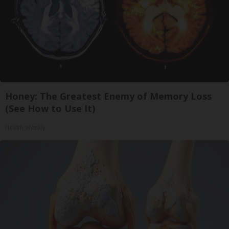
Honey: The Greatest Enemy of Memory Loss
(See How to Use It)
Health Weekly