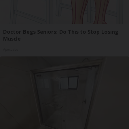
Doctor Begs Seniors: Do This to Stop Losing
Muscle
ApexLabs