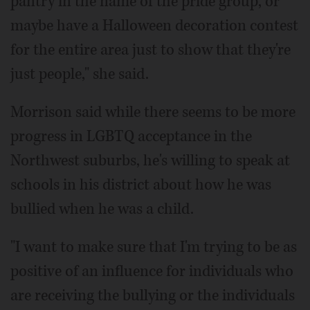
pantry in the name of the pride group, or
maybe have a Halloween decoration contest
for the entire area just to show that they're
just people," she said.
Morrison said while there seems to be more
progress in LGBTQ acceptance in the
Northwest suburbs, he's willing to speak at
schools in his district about how he was
bullied when he was a child.
"I want to make sure that I'm trying to be as
positive of an influence for individuals who
are receiving the bullying or the individuals