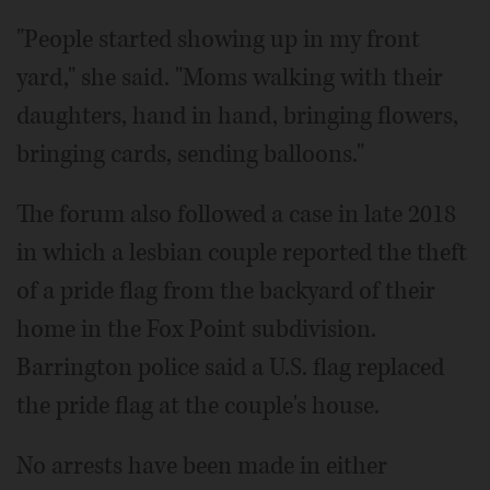
"People started showing up in my front
yard," she said. "Moms walking with their
daughters, hand in hand, bringing flowers,
bringing cards, sending balloons."
The forum also followed a case in late 2018
in which a lesbian couple reported the theft
of a pride flag from the backyard of their
home in the Fox Point subdivision.
Barrington police said a U.S. flag replaced
the pride flag at the couple's house.
No arrests have been made in either