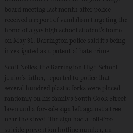
board meeting last month after police
received a report of vandalism targeting the
home of a gay high school student's home
on May 31. Barrington police said it's being
investigated as a potential hate crime.
Scott Nelles, the Barrington High School
junior's father, reported to police that
several hundred plastic forks were placed
randomly on his family's South Cook Street
lawn and a for-sale sign left against a tree
near the street. The sign had a toll-free
suicide prevention hotline number, an