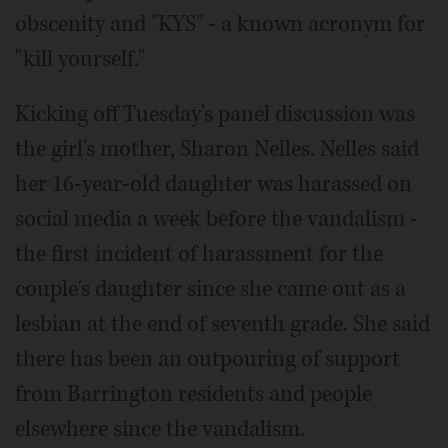
obscenity and "KYS" - a known acronym for
"kill yourself."
Kicking off Tuesday's panel discussion was
the girl's mother, Sharon Nelles. Nelles said
her 16-year-old daughter was harassed on
social media a week before the vandalism -
the first incident of harassment for the
couple's daughter since she came out as a
lesbian at the end of seventh grade. She said
there has been an outpouring of support
from Barrington residents and people
elsewhere since the vandalism.