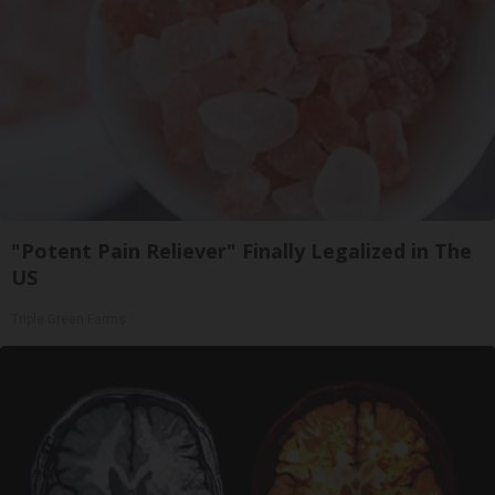
"Potent Pain Reliever" Finally Legalized in The
US
Triple Green Farms