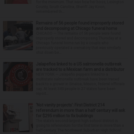
for the minimum. That was how her boss, Lexington
County, South Carolina, Sheriff Jay Koon,
remembered th...
Remains of 56 people found improperly stored
and decomposing at Chicago funeral home
CHICAGO — The remains of 56 people were found
improperly stored and decomposing Thursday at a
Chicago funeral home run by a couple who
previously operated a crematory that was similarly
shut down be...
Jalapeños linked to a US salmonella outbreak
are tracked to a Mexican farm and a distributor
NEW YORK — Jalapeño peppers linked to a
multistate salmonella outbreak have been traced
back to a grower in Sinaloa, Mexico, federal officials
say. At least 345 people in 27 states have been
report...
‘Not vanity projects’: First District 214
referendum in more than a half century will ask
for $295 million to fix buildings
The state’s second-largest high school district is
going to referendum for the first time in more than a
half-century. The Northwest Suburban High School