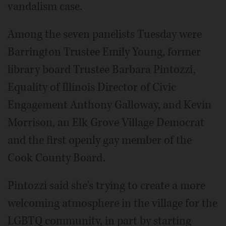
vandalism case.
Among the seven panelists Tuesday were
Barrington Trustee Emily Young, former
library board Trustee Barbara Pintozzi,
Equality of Illinois Director of Civic
Engagement Anthony Galloway, and Kevin
Morrison, an Elk Grove Village Democrat
and the first openly gay member of the
Cook County Board.
Pintozzi said she's trying to create a more
welcoming atmosphere in the village for the
LGBTQ community, in part by starting