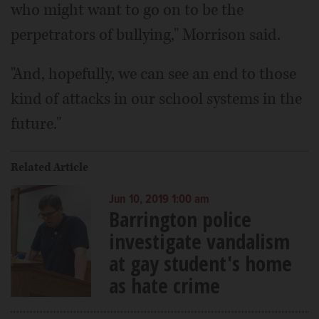
who might want to go on to be the
perpetrators of bullying," Morrison said.
"And, hopefully, we can see an end to those
kind of attacks in our school systems in the
future."
Related Article
Jun 10, 2019 1:00 am
Barrington police
investigate vandalism
at gay student's home
as hate crime