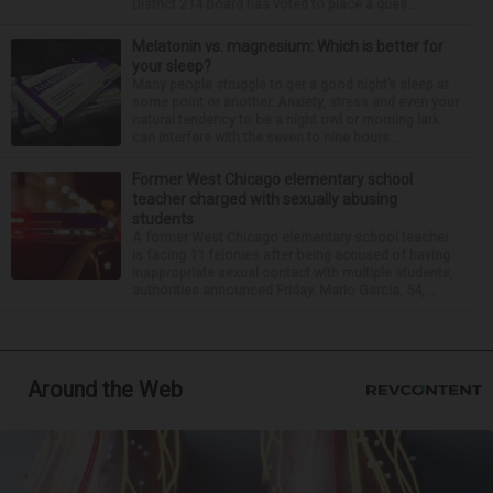
District 214 board has voted to place a ques...
Melatonin vs. magnesium: Which is better for
your sleep?
Many people struggle to get a good night’s sleep at
some point or another. Anxiety, stress and even your
natural tendency to be a night owl or morning lark
can interfere with the seven to nine hours...
Former West Chicago elementary school
teacher charged with sexually abusing
students
A former West Chicago elementary school teacher
is facing 11 felonies after being accused of having
inappropriate sexual contact with multiple students,
authorities announced Friday. Mario Garcia, 54,...
Around the Web