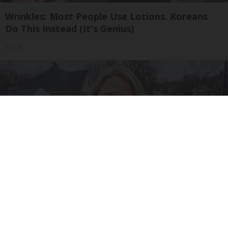
Wrinkles: Most People Use Lotions. Koreans
Do This Instead (It's Genius)
Tri Lift
Drive Less Than 50 Miles Per Day? Switch to