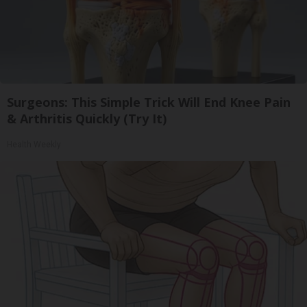
Surgeons: This Simple Trick Will End Knee Pain
& Arthritis Quickly (Try It)
Health Weekly