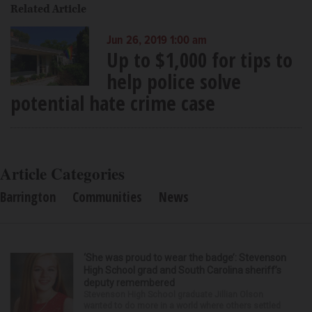
Related Article
Jun 26, 2019 1:00 am
Up to $1,000 for tips to
help police solve
potential hate crime case
Article Categories
Barrington
Communities
News
‘She was proud to wear the badge’: Stevenson
High School grad and South Carolina sheriff’s
deputy remembered
Stevenson High School graduate Jillian Olson
wanted to do more in a world where others settled