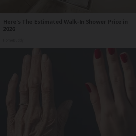
Here's The Estimated Walk-In Shower Price in
2026
HomeBuddy