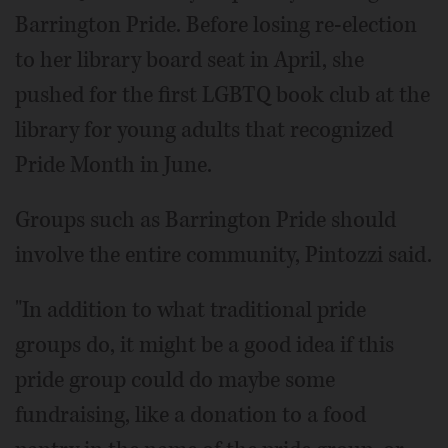
Barrington Pride. Before losing re-election
to her library board seat in April, she
pushed for the first LGBTQ book club at the
library for young adults that recognized
Pride Month in June.
Groups such as Barrington Pride should
involve the entire community, Pintozzi said.
"In addition to what traditional pride
groups do, it might be a good idea if this
pride group could do maybe some
fundraising, like a donation to a food