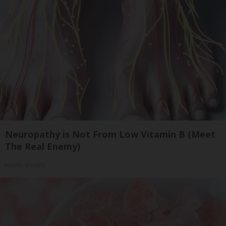
Neuropathy is Not From Low Vitamin B (Meet
The Real Enemy)
Health Weekly