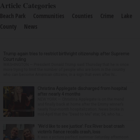
Article Categories
Beach Park
Communities
Counties
Crime
Lake
County
News
Trump again tries to restrict birthright citizenship after Supreme
Court ruling
WASHINGTON — President Donald Trump said Thursday that he is once
more trying to limit the number of people who are born in the country
who can become American citizens, in a sign that even after hi...
Christina Applegate discharged from hospital
after nearly 4 months
NEW YORK — Christina Applegate is on the mend
and finally back at home after the Emmy winner’s
nearly four-month hospitalization. News broke in
mid-April that the “Dead to Me” star, 54, who ha...
‘We’d like to see justice’: Fox River boat crash
victim’s fiance recalls crash, loss
It was a picture perfect summer Saturday afternoon