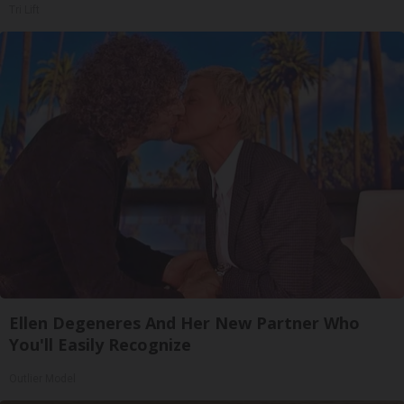
Tri Lift
Ellen Degeneres And Her New Partner Who
You'll Easily Recognize
Outlier Model