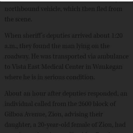
northbound vehicle, which then fled from
the scene.
When sheriff's deputies arrived about 1:20
a.m., they found the man lying on the
roadway. He was transported via ambulance
to Vista East Medical Center in Waukegan
where he is in serious condition.
About an hour after deputies responded, an
individual called from the 2600 block of
Gilboa Avenue, Zion, advising their
daughter, a 20-year-old female of Zion, had