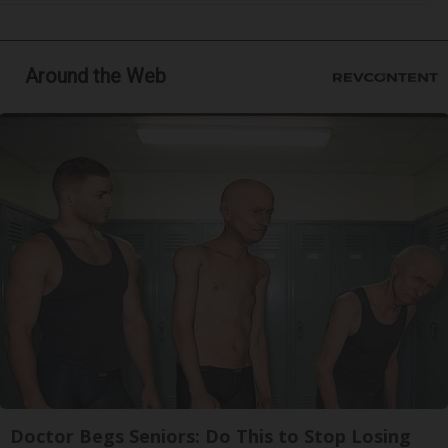
Around the Web
Doctor Begs Seniors: Do This to Stop Losing