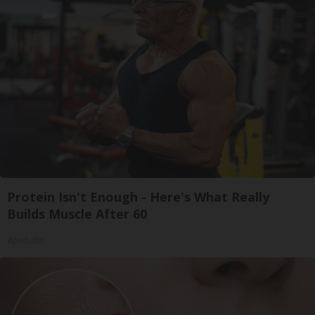
Protein Isn't Enough - Here's What Really
Builds Muscle After 60
ApexLabs