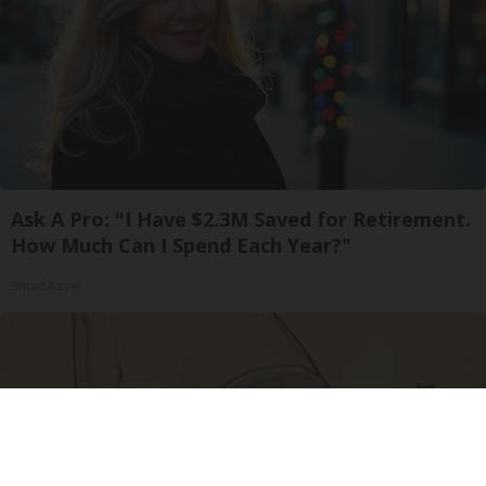
Ask A Pro: "I Have $2.3M Saved for Retirement.
How Much Can I Spend Each Year?"
SmartAsset