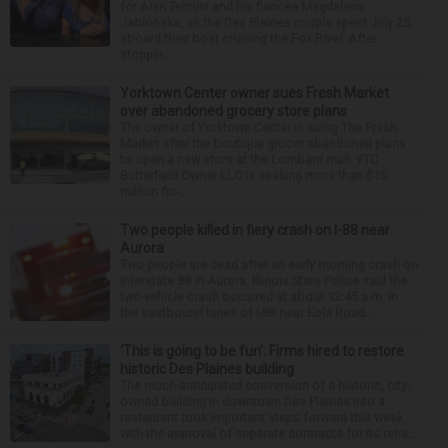
for Alan Telmini and his fiancee Magdalena
Jablonska, as the Des Plaines couple spent July 25
aboard their boat cruising the Fox River. After
stoppin...
Yorktown Center owner sues Fresh Market
over abandoned grocery store plans
The owner of Yorktown Center is suing The Fresh
Market after the boutique grocer abandoned plans
to open a new store at the Lombard mall. YTC
Butterfield Owner LLC is seeking more than $15
million fro...
Two people killed in fiery crash on I-88 near
Aurora
Two people are dead after an early morning crash on
Interstate 88 in Aurora. Illinois State Police said the
two-vehicle crash occurred at about 12:45 a.m. in
the eastbound lanes of I-88 near Eola Road...
‘This is going to be fun’: Firms hired to restore
historic Des Plaines building
The much-anticipated conversion of a historic, city-
owned building in downtown Des Plaines into a
restaurant took important steps forward this week
with the approval of separate contracts for its reha...