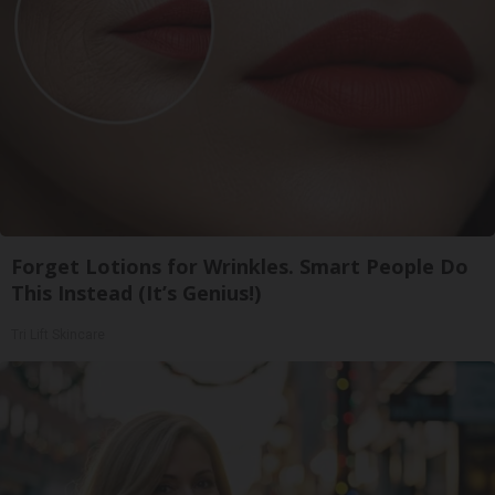
Forget Lotions for Wrinkles. Smart People Do
This Instead (It’s Genius!)
Tri Lift Skincare