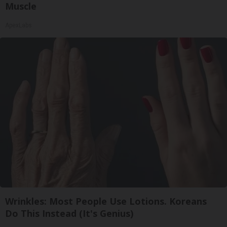
Muscle
ApexLabs
Wrinkles: Most People Use Lotions. Koreans
Do This Instead (It's Genius)