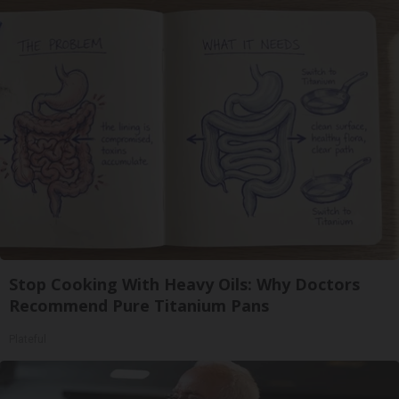
Stop Cooking With Heavy Oils: Why Doctors
Recommend Pure Titanium Pans
Plateful