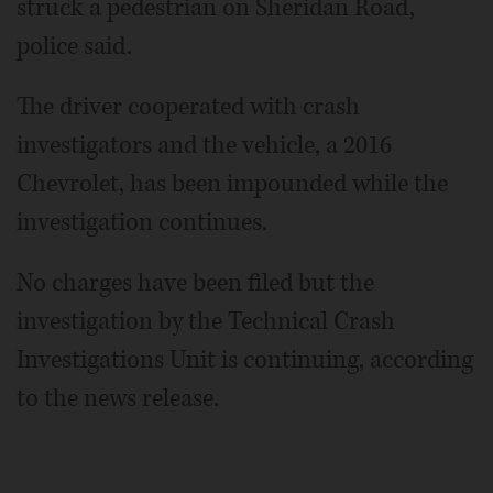
struck a pedestrian on Sheridan Road,
police said.
The driver cooperated with crash
investigators and the vehicle, a 2016
Chevrolet, has been impounded while the
investigation continues.
No charges have been filed but the
investigation by the Technical Crash
Investigations Unit is continuing, according
to the news release.