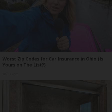
Worst Zip Codes for Car Insurance in Ohio (Is
Yours on The List?)
Insure.com