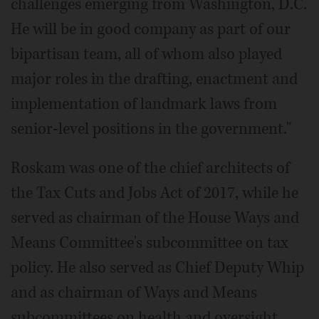
challenges emerging from Washington, D.C.
He will be in good company as part of our
bipartisan team, all of whom also played
major roles in the drafting, enactment and
implementation of landmark laws from
senior-level positions in the government."
Roskam was one of the chief architects of
the Tax Cuts and Jobs Act of 2017, while he
served as chairman of the House Ways and
Means Committee's subcommittee on tax
policy. He also served as Chief Deputy Whip
and as chairman of Ways and Means
subcommittees on health and oversight.