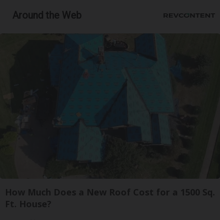
Around the Web
How Much Does a New Roof Cost for a 1500 Sq.
Ft. House?