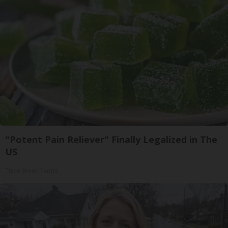
"Potent Pain Reliever" Finally Legalized in The
US
Triple Green Farms