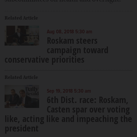
Related Article
Aug 08, 2018 5:30 am
Roskam steers
campaign toward
conservative priorities
Related Article
Sep 19, 2018 5:30 am
6th Dist. race: Roskam,
Casten spar over voting
like, acting like and impeaching the
president