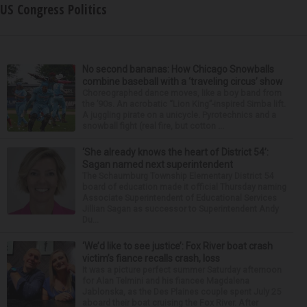
US Congress Politics
No second bananas: How Chicago Snowballs
combine baseball with a ‘traveling circus’ show
Choreographed dance moves, like a boy band from
the ’90s. An acrobatic “Lion King”-inspired Simba lift.
A juggling pirate on a unicycle. Pyrotechnics and a
snowball fight (real fire, but cotton ...
‘She already knows the heart of District 54’:
Sagan named next superintendent
The Schaumburg Township Elementary District 54
board of education made it official Thursday naming
Associate Superintendent of Educational Services
Jillian Sagan as successor to Superintendent Andy
Du...
‘We’d like to see justice’: Fox River boat crash
victim’s fiance recalls crash, loss
It was a picture perfect summer Saturday afternoon
for Alan Telmini and his fiancee Magdalena
Jablonska, as the Des Plaines couple spent July 25
aboard their boat cruising the Fox River. After