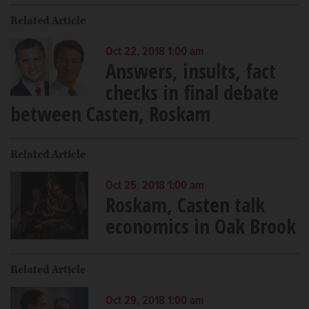
Related Article
Oct 22, 2018 1:00 am
Answers, insults, fact
checks in final debate
between Casten, Roskam
Related Article
Oct 25, 2018 1:00 am
Roskam, Casten talk
economics in Oak Brook
Related Article
Oct 29, 2018 1:00 am