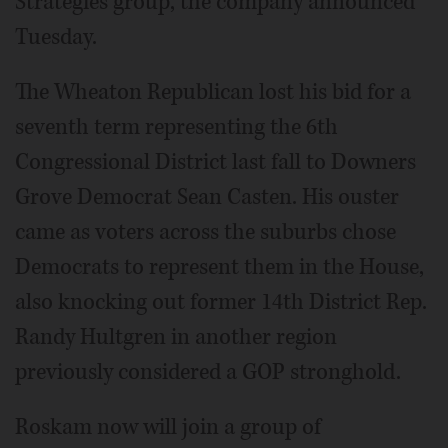
Strategies group, the company announced
Tuesday.
The Wheaton Republican lost his bid for a
seventh term representing the 6th
Congressional District last fall to Downers
Grove Democrat Sean Casten. His ouster
came as voters across the suburbs chose
Democrats to represent them in the House,
also knocking out former 14th District Rep.
Randy Hultgren in another region
previously considered a GOP stronghold.
Roskam now will join a group of