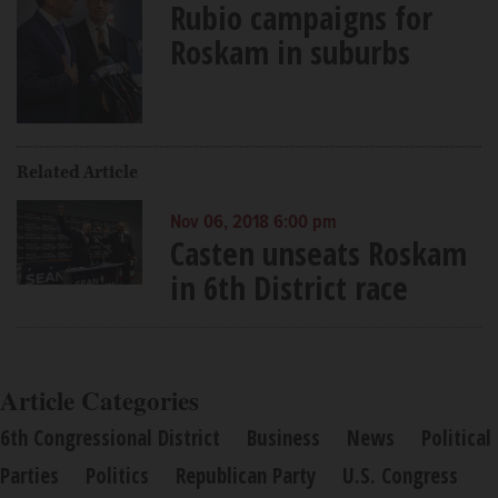
Rubio campaigns for
Roskam in suburbs
Related Article
Nov 06, 2018 6:00 pm
Casten unseats Roskam
in 6th District race
Article Categories
6th Congressional District
Business
News
Political
Parties
Politics
Republican Party
U.S. Congress