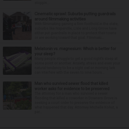
stoppin...
Cinematic sprawl: Suburbs putting guardrails
around filmmaking activities
With filmmaking gaining a firm foothold in the state,
suburbs like Naperville, Lisle and Long Grove have
either put guardrails in place to protect their towns
or are working toward that goal. Filmmaki...
Melatonin vs. magnesium: Which is better for
your sleep?
Many people struggle to get a good night’s sleep at
some point or another. Anxiety, stress and even your
natural tendency to be a night owl or morning lark
can interfere with the seven to nine hours...
Man who survived sewer flood that killed
worker asks for evidence to be preserved
The attorney for a man who survived a sewer
flooding that killed a coworker in Downers Grove is
seeking a court order to preserve the evidence of
what happened that day. Attorney Michelle Kohut, a
par...