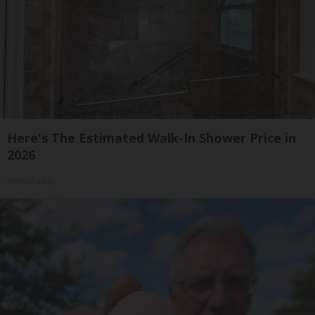
Here's The Estimated Walk-In Shower Price in
2026
HomeBuddy