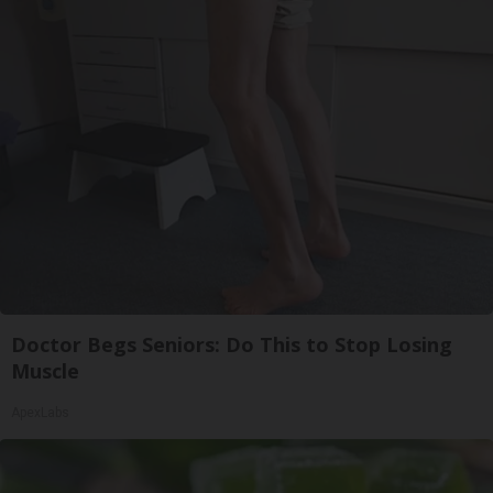
Doctor Begs Seniors: Do This to Stop Losing
Muscle
ApexLabs