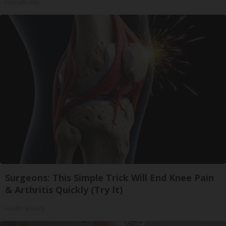
HomeBuddy
Surgeons: This Simple Trick Will End Knee Pain
& Arthritis Quickly (Try It)
Health Weekly