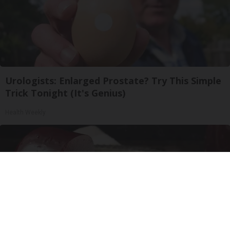
Urologists: Enlarged Prostate? Try This Simple
Trick Tonight (It's Genius)
Health Weekly