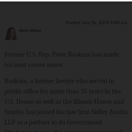
Posted July 16, 2019 1:00 am
Marie Wilson
Former U.S. Rep. Peter Roskam has made
his next career move.
Roskam, a former lawyer who served in
public office for more than 25 years in the
U.S. House as well as the Illinois House and
Senate, has joined the law firm Sidley Austin
LLP as a partner in its Government