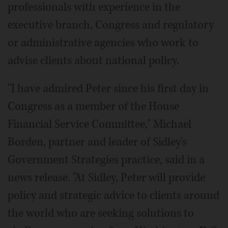
professionals with experience in the
executive branch, Congress and regulatory
or administrative agencies who work to
advise clients about national policy.
"I have admired Peter since his first day in
Congress as a member of the House
Financial Service Committee," Michael
Borden, partner and leader of Sidley's
Government Strategies practice, said in a
news release. "At Sidley, Peter will provide
policy and strategic advice to clients around
the world who are seeking solutions to