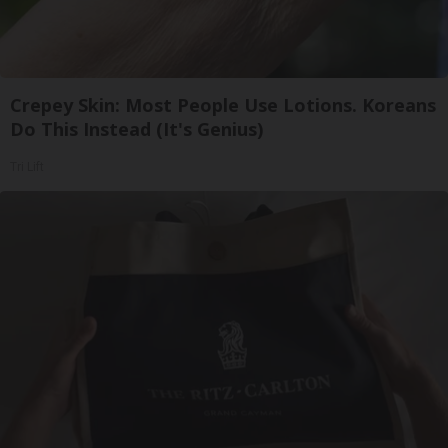
Crepey Skin: Most People Use Lotions. Koreans
Do This Instead (It's Genius)
Tri Lift