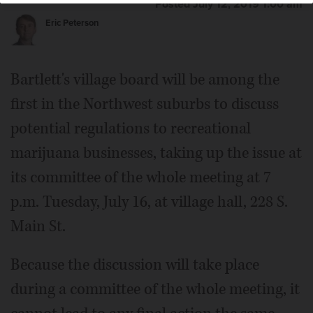
Posted July 12, 2019 1:00 am
Eric Peterson
Bartlett's village board will be among the
first in the Northwest suburbs to discuss
potential regulations to recreational
marijuana businesses, taking up the issue at
its committee of the whole meeting at 7
p.m. Tuesday, July 16, at village hall, 228 S.
Main St.
Because the discussion will take place
during a committee of the whole meeting, it