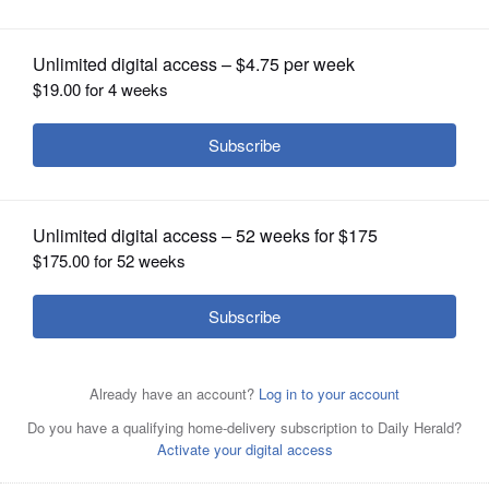
OPINION
CLASSIFIEDS
OBITUARIES
SHOPPING
NEWSPAPER
SERVICES
The recreational use of marijuana will become legal
starting Jan. 1, 2020.
Associated Press file photo