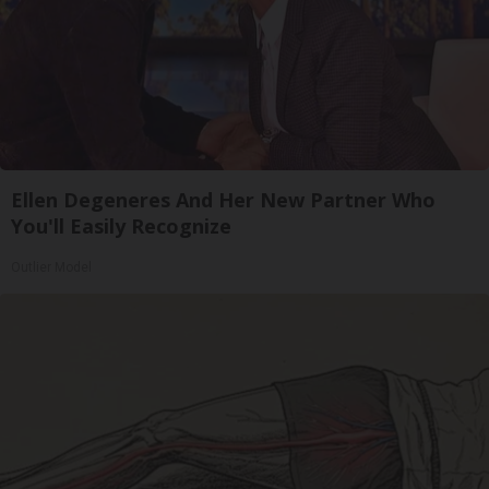
Ellen Degeneres And Her New Partner Who
You'll Easily Recognize
Outlier Model