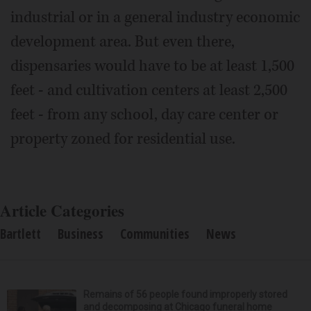
industrial or in a general industry economic
development area. But even there,
dispensaries would have to be at least 1,500
feet - and cultivation centers at least 2,500
feet - from any school, day care center or
property zoned for residential use.
Article Categories
Bartlett
Business
Communities
News
Remains of 56 people found improperly stored
and decomposing at Chicago funeral home