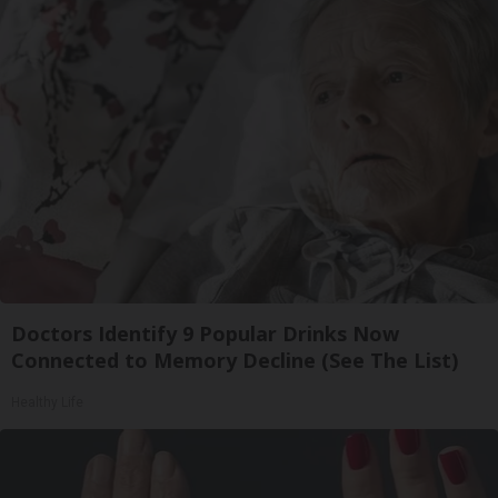
Doctors Identify 9 Popular Drinks Now
Connected to Memory Decline (See The List)
Healthy Life