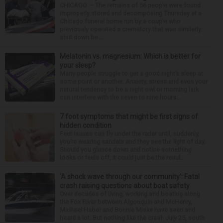
CHICAGO — The remains of 56 people were found
improperly stored and decomposing Thursday at a
Chicago funeral home run by a couple who
previously operated a crematory that was similarly
shut down be...
Melatonin vs. magnesium: Which is better for
your sleep?
Many people struggle to get a good night’s sleep at
some point or another. Anxiety, stress and even your
natural tendency to be a night owl or morning lark
can interfere with the seven to nine hours...
7 foot symptoms that might be first signs of
hidden condition
Feet issues can fly under the radar until, suddenly,
you’re wearing sandals and they see the light of day.
Should you glance down and notice something
looks or feels off, it could just be the resul...
‘A shock wave through our community’: Fatal
crash raising questions about boat safety
Over decades of living, working and boating along
the Fox River between Algonquin and McHenry,
Michael Haber and Bonnie Miske have seen and
heard a lot. But nothing like the crash July 25, south