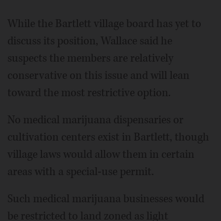
While the Bartlett village board has yet to
discuss its position, Wallace said he
suspects the members are relatively
conservative on this issue and will lean
toward the most restrictive option.
No medical marijuana dispensaries or
cultivation centers exist in Bartlett, though
village laws would allow them in certain
areas with a special-use permit.
Such medical marijuana businesses would
be restricted to land zoned as light