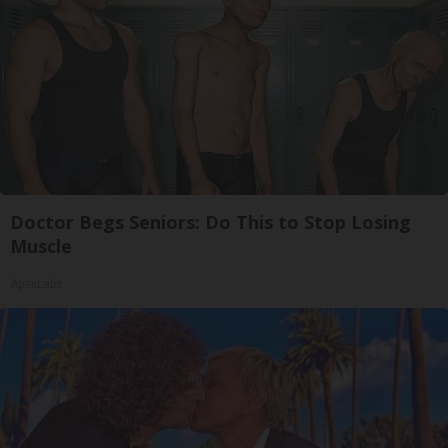
Doctor Begs Seniors: Do This to Stop Losing
Muscle
ApexLabs