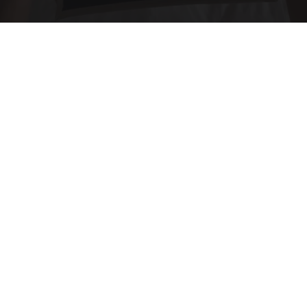
Side Sleepers: The Ritz Carlton Pillow Trick for
Neck Pain
The Sleep Digest