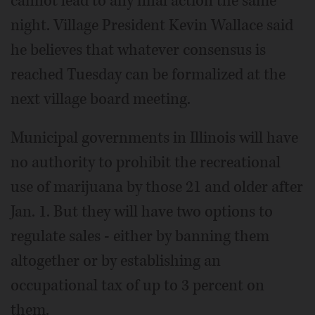
cannot lead to any final action the same
night. Village President Kevin Wallace said
he believes that whatever consensus is
reached Tuesday can be formalized at the
next village board meeting.
Municipal governments in Illinois will have
no authority to prohibit the recreational
use of marijuana by those 21 and older after
Jan. 1. But they will have two options to
regulate sales - either by banning them
altogether or by establishing an
occupational tax of up to 3 percent on
them.