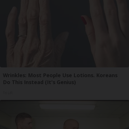
Wrinkles: Most People Use Lotions. Koreans
Do This Instead (It's Genius)
Tri Lift