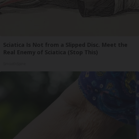
Sciatica Is Not from a Slipped Disc. Meet the
Real Enemy of Sciatica (Stop This)
SmoothSpine