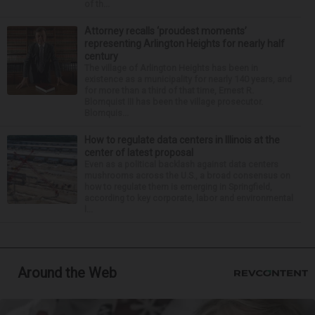
of th...
Attorney recalls ‘proudest moments’
representing Arlington Heights for nearly half
century
The village of Arlington Heights has been in
existence as a municipality for nearly 140 years, and
for more than a third of that time, Ernest R.
Blomquist III has been the village prosecutor.
Blomquis...
How to regulate data centers in Illinois at the
center of latest proposal
Even as a political backlash against data centers
mushrooms across the U.S., a broad consensus on
how to regulate them is emerging in Springfield,
according to key corporate, labor and environmental
l...
Around the Web