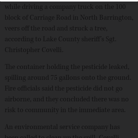
while driving a company truck on the 100
block of Carriage Road in North Barrington,
veers off the road and struck a tree,
according to Lake County sheriff's Sgt.
Christopher Covelli.
The container holding the pesticide leaked,
spilling around 75 gallons onto the ground.
Fire officials said the pesticide did not go
airborne, and they concluded there was no
risk to community in the immediate area.
An environmental service company has
been called to clean up the spill, Covelli