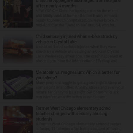
Christina Applegate discharged from hospital
after nearly 4 months
NEW YORK — Christina Applegate is on the mend
and finally back at home after the Emmy winner’s
nearly four-month hospitalization. News broke in
mid-April that the “Dead to Me” star, 54, who ha...
Child seriously injured when e-bike struck by
vehicle in Crystal Lake
A child suffered serious injuries when they were
struck by a vehicle while riding an e-bike in Crystal
Lake Wednesday afternoon. The crash happened at
about 1 p.m. near the intersection of Walkup and ...
Melatonin vs. magnesium: Which is better for
your sleep?
Many people struggle to get a good night’s sleep at
some point or another. Anxiety, stress and even your
natural tendency to be a night owl or morning lark
can interfere with the seven to nine hours...
Former West Chicago elementary school
teacher charged with sexually abusing
students
A former West Chicago elementary school teacher
is facing 11 felonies after being accused of having