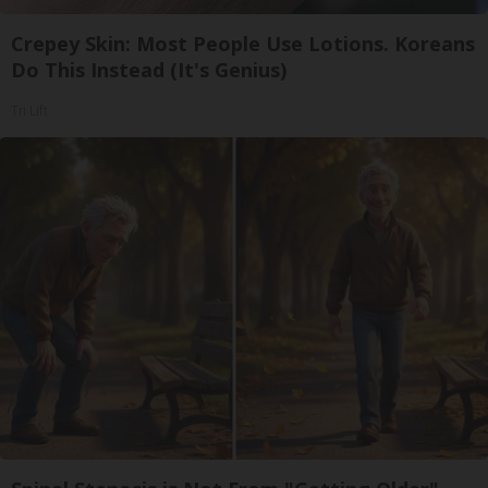
Crepey Skin: Most People Use Lotions. Koreans
Do This Instead (It's Genius)
Tri Lift