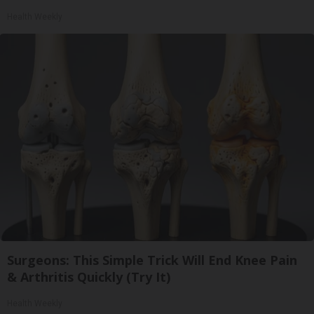
Health Weekly
Surgeons: This Simple Trick Will End Knee Pain
& Arthritis Quickly (Try It)
Health Weekly