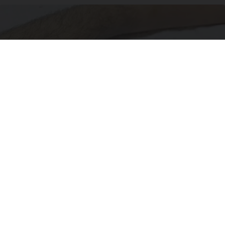
Doctor Begs Seniors: Do This to Stop Losing
Muscle
ApexLabs