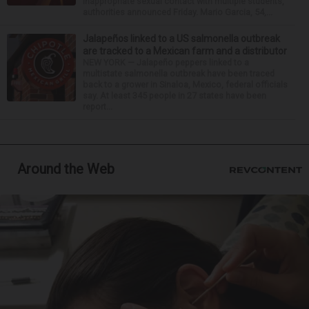
inappropriate sexual contact with multiple students,
authorities announced Friday. Mario Garcia, 54,...
Jalapeños linked to a US salmonella outbreak
are tracked to a Mexican farm and a distributor
NEW YORK — Jalapeño peppers linked to a
multistate salmonella outbreak have been traced
back to a grower in Sinaloa, Mexico, federal officials
say. At least 345 people in 27 states have been
report...
Around the Web