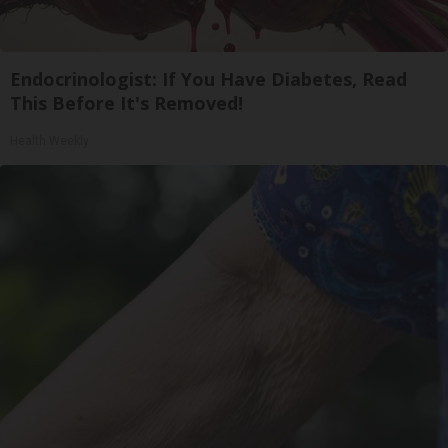
Endocrinologist: If You Have Diabetes, Read
This Before It's Removed!
Health Weekly