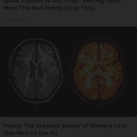
Spinal Stenosis is Not From "Getting Older".
Meet The Real Enemy (Stop This)
SmoothSpine
Honey: The Greatest Enemy of Memory Loss
(See How to Use It)