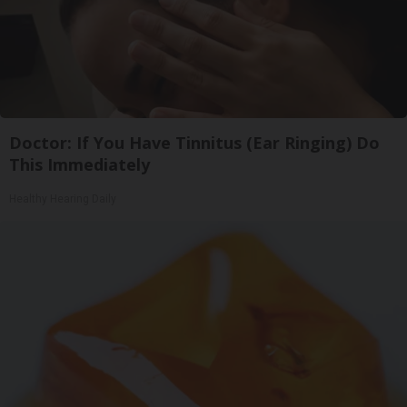
Doctor: If You Have Tinnitus (Ear Ringing) Do
This Immediately
Healthy Hearing Daily