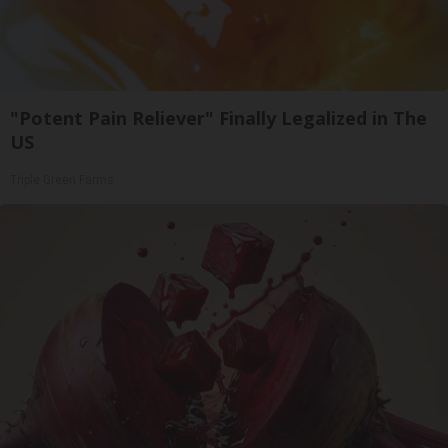
"Potent Pain Reliever" Finally Legalized in The
US
Triple Green Farms