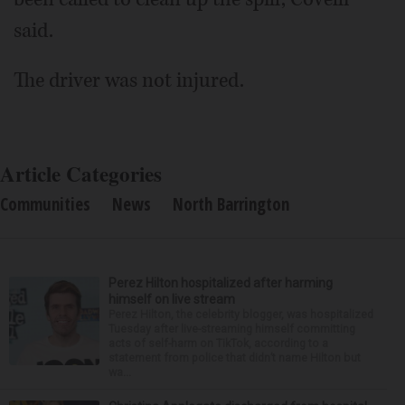
said.
The driver was not injured.
Article Categories
Communities
News
North Barrington
Perez Hilton hospitalized after harming
himself on live stream
Perez Hilton, the celebrity blogger, was hospitalized
Tuesday after live-streaming himself committing
acts of self-harm on TikTok, according to a
statement from police that didn’t name Hilton but
wa...