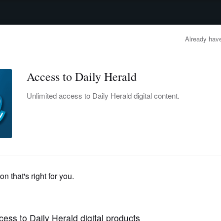
advertisement
OBITUARIES
BUSINESS
ENTERTAINMENT
LIFESTYLE
CLA