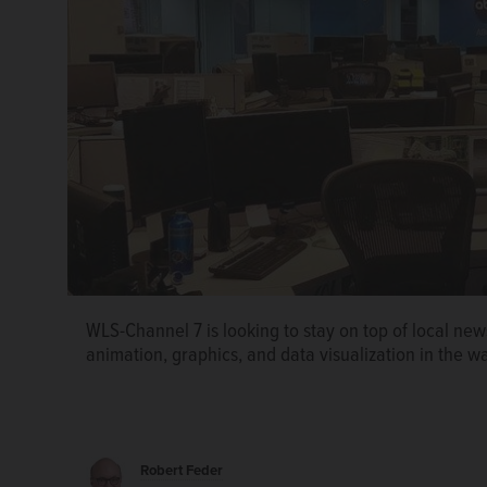
WLS-Channel 7 is looking to stay on top of local ne
animation, graphics, and data visualization in the way
Robert Feder