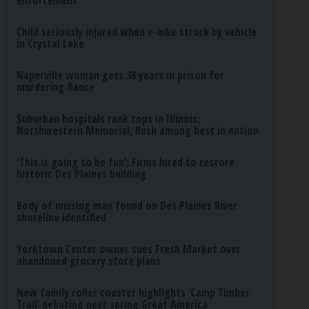
enforcement
Child seriously injured when e-bike struck by vehicle
in Crystal Lake
Naperville woman gets 38 years in prison for
murdering fiance
Suburban hospitals rank tops in Illinois;
Northwestern Memorial, Rush among best in nation
‘This is going to be fun’: Firms hired to restore
historic Des Plaines building
Body of missing man found on Des Plaines River
shoreline identified
Yorktown Center owner sues Fresh Market over
abandoned grocery store plans
New family roller coaster highlights ‘Camp Timber
Trail’ debuting next spring Great America