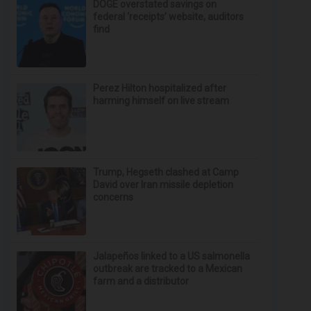
DOGE overstated savings on
federal ‘receipts’ website, auditors
find
Perez Hilton hospitalized after
harming himself on live stream
Trump, Hegseth clashed at Camp
David over Iran missile depletion
concerns
Jalapeños linked to a US salmonella
outbreak are tracked to a Mexican
farm and a distributor