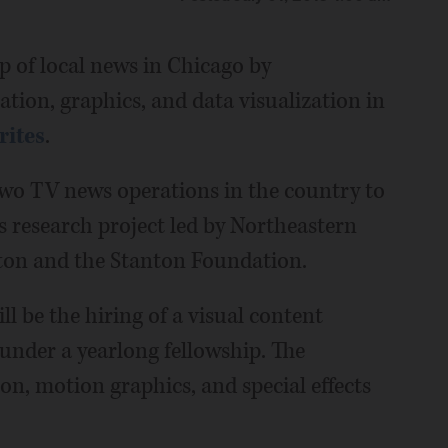
p of local news in Chicago by
ion, graphics, and data visualization in
rites
.
two TV news operations in the country to
s research project led by Northeastern
ston and the Stanton Foundation.
l be the hiring of a visual content
under a yearlong fellowship. The
on, motion graphics, and special effects