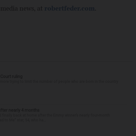
 media news, at
robertfeder.com
.
 Court ruling
re trying to limit the number of people who are born in the country
after nearly 4 months
finally back at home after the Emmy winner’s nearly four-month
d to Me” star, 54, who ha...