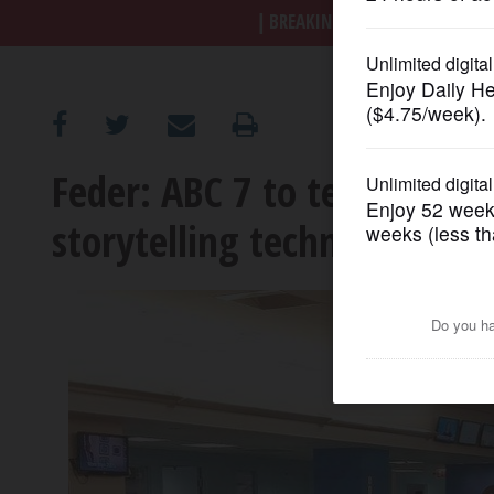
BREAKING NEWS
|
|
Trump a
OPINION
CLASSIFIEDS
Feder: ABC 7 to test 'visual
OBITUARIES
storytelling techniques
SHOPPING
NEWSPAPER
SERVICES