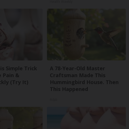
Health Weekly
is Simple Trick
A 78-Year-Old Master
e Pain &
Craftsman Made This
kly (Try It)
Hummingbird House. Then
This Happened
Ribili