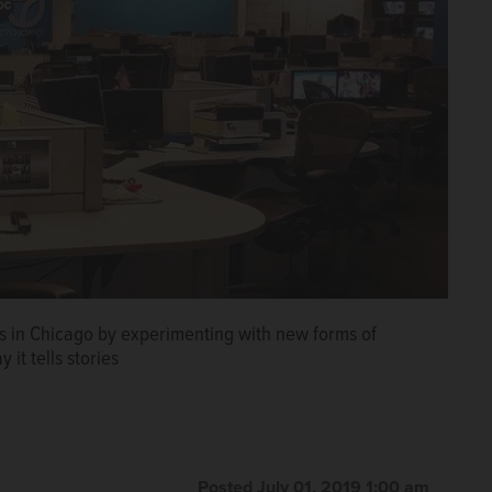
ws in Chicago by experimenting with new forms of
 it tells stories
Posted July 01, 2019 1:00 am