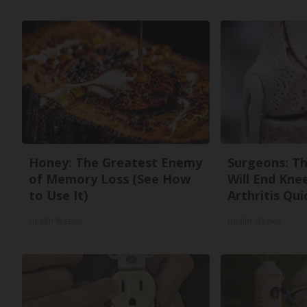
Honey: The Greatest Enemy
Surgeons: Th
of Memory Loss (See How
Will End Kne
to Use It)
Arthritis Quic
Health Weekly
Health Weekly