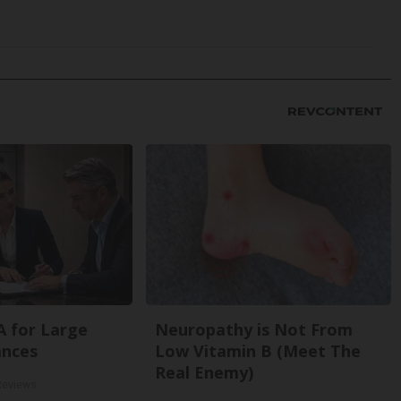
A for Large
Neuropathy is Not From
ances
Low Vitamin B (Meet The
Real Enemy)
Reviews