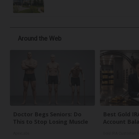
Around the Web
Doctor Begs Seniors: Do
Best Gold IR
This to Stop Losing Muscle
Account Bal
ApexLabs
Gold IRA Custodian 