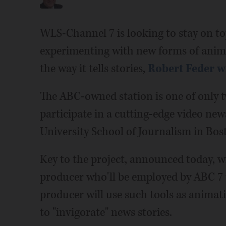
WLS-Channel 7 is looking to stay on to
experimenting with new forms of animat
the way it tells stories,
Robert Feder w
The ABC-owned station is one of only 
participate in a cutting-edge video new
University School of Journalism in Bo
Key to the project, announced today, wil
producer who'll be employed by ABC 7 
producer will use such tools as animati
to "invigorate" news stories.