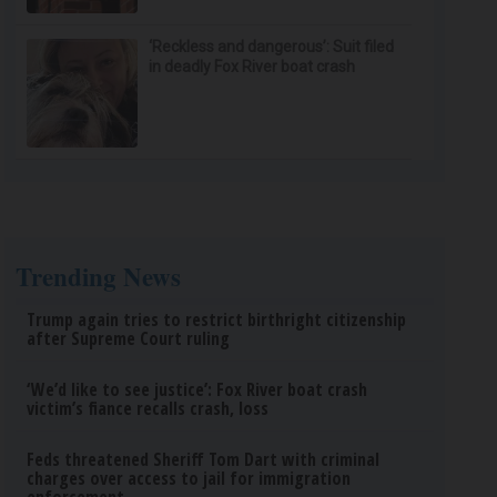
‘Reckless and dangerous’: Suit filed
in deadly Fox River boat crash
Trending News
Trump again tries to restrict birthright citizenship
after Supreme Court ruling
‘We’d like to see justice’: Fox River boat crash
victim’s fiance recalls crash, loss
Feds threatened Sheriff Tom Dart with criminal
charges over access to jail for immigration