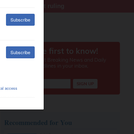
ter Supreme Court ruling
Recommended for You