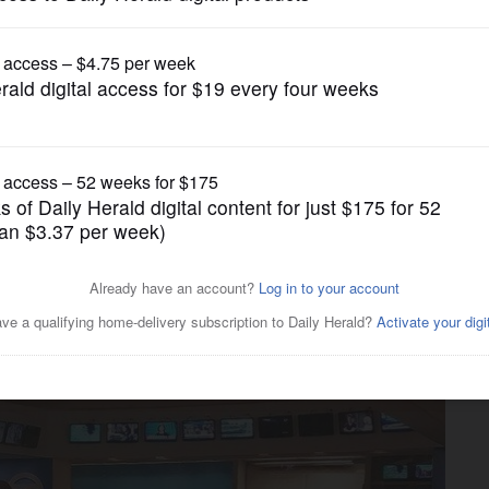
gain tries to restrict birthright citizenship af
News
ly compelling' video