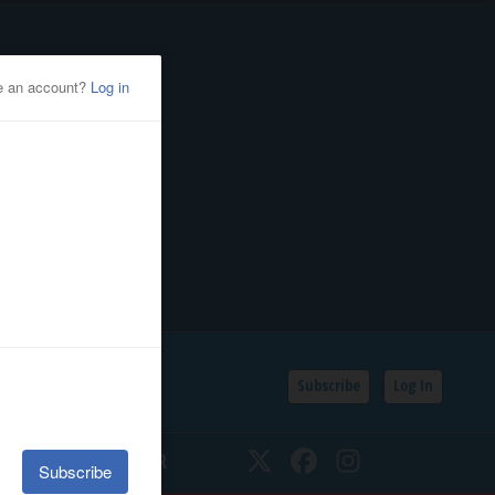
Subscribe
Log In
SSIFIEDS
CALENDAR
Twitter
Facebook
Instagram