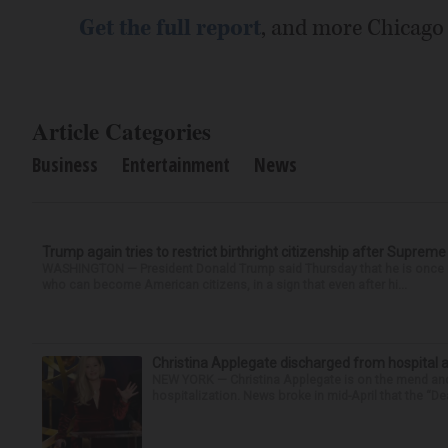
Get the full report
, and more Chicago
Article Categories
Business
Entertainment
News
Trump again tries to restrict birthright citizenship after Supreme
WASHINGTON — President Donald Trump said Thursday that he is once mo
who can become American citizens, in a sign that even after hi...
Christina Applegate discharged from hospital 
NEW YORK — Christina Applegate is on the mend and 
hospitalization. News broke in mid-April that the “Dea