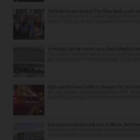
‘We’d like to see justice’: Fox River boat crash vi
It was a picture perfect summer Saturday afternoon 
Plaines couple spent July 25 aboard their boat cruisin
Yorktown Center owner sues Fresh Market ove
The owner of Yorktown Center is suing The Fresh Ma
the Lombard mall. YTC Butterfield Owner LLC is seeki
High-speed chase leads to charges for two w
Two women were denied pretrial release after offici
according to DuPage County State’s Attorney Robert B
Suburban hospitals rank tops in Illinois; Nort
Editor’s note: An earlier version had an incorrect af
recognized in McHenry County. Several suburban No