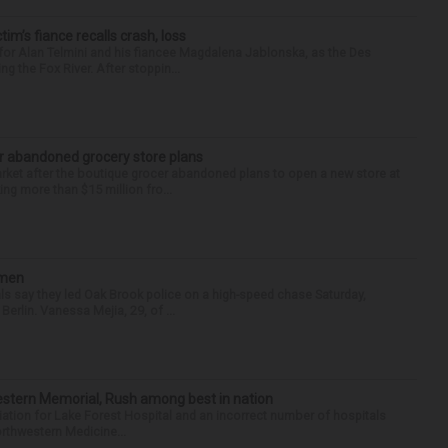
ctim’s fiance recalls crash, loss
for Alan Telmini and his fiancee Magdalena Jablonska, as the Des
g the Fox River. After stoppin...
r abandoned grocery store plans
rket after the boutique grocer abandoned plans to open a new store at
ng more than $15 million fro...
omen
als say they led Oak Brook police on a high-speed chase Saturday,
erlin. Vanessa Mejia, 29, of ...
hwestern Memorial, Rush among best in nation
filiation for Lake Forest Hospital and an incorrect number of hospitals
rthwestern Medicine...