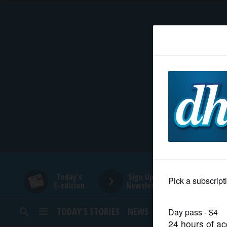
HOME
NEWS
SPORTS
SUBURBAN
BUSINESS
Today's
Sign Up for
E-edition
Newsletters
ENTERTAINMENT
TODAY’S STORIES
NEWS
SPORTS
OPINION
LIFESTYLE