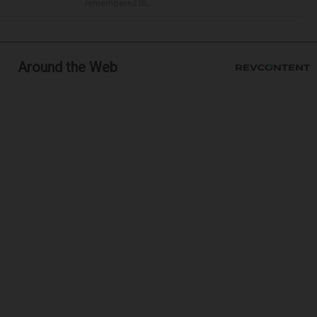
remembered th...
Around the Web