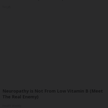
Tri Lift
Neuropathy is Not From Low Vitamin B (Meet
The Real Enemy)
Health Weekly