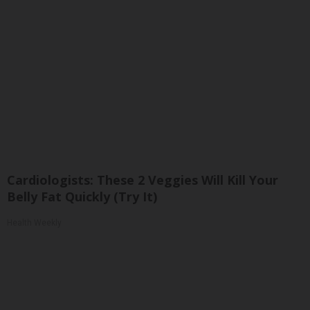
Cardiologists: These 2 Veggies Will Kill Your
Belly Fat Quickly (Try It)
Health Weekly