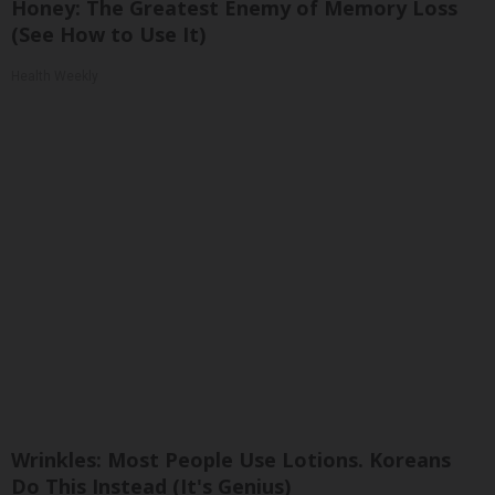
Honey: The Greatest Enemy of Memory Loss
(See How to Use It)
Health Weekly
Wrinkles: Most People Use Lotions. Koreans
Do This Instead (It's Genius)