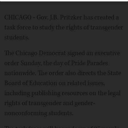
CHICAGO - Gov. J.B. Pritzker has created a
task force to study the rights of transgender
students.
The Chicago Democrat signed an executive
order Sunday, the day of Pride Parades
nationwide. The order also directs the State
Board of Education on related issues,
including publishing resources on the legal
rights of transgender and gender-
nonconforming students.