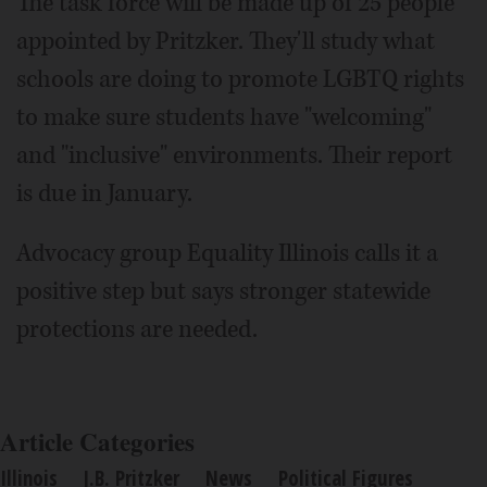
The task force will be made up of 25 people
appointed by Pritzker. They'll study what
schools are doing to promote LGBTQ rights
to make sure students have "welcoming"
and "inclusive" environments. Their report
is due in January.
Advocacy group Equality Illinois calls it a
positive step but says stronger statewide
protections are needed.
Article Categories
Illinois
J.B. Pritzker
News
Political Figures