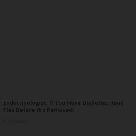
Endocrinologist: If You Have Diabetes, Read
This Before It's Removed!
Health Weekly