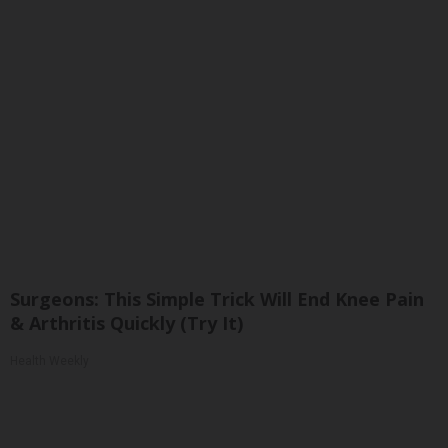
Surgeons: This Simple Trick Will End Knee Pain
& Arthritis Quickly (Try It)
Health Weekly