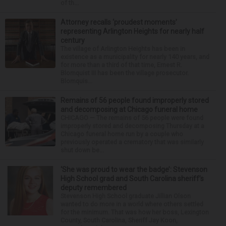
of th...
Attorney recalls ‘proudest moments’
representing Arlington Heights for nearly half
century
The village of Arlington Heights has been in
existence as a municipality for nearly 140 years, and
for more than a third of that time, Ernest R.
Blomquist III has been the village prosecutor.
Blomquis...
Remains of 56 people found improperly stored
and decomposing at Chicago funeral home
CHICAGO — The remains of 56 people were found
improperly stored and decomposing Thursday at a
Chicago funeral home run by a couple who
previously operated a crematory that was similarly
shut down be...
‘She was proud to wear the badge’: Stevenson
High School grad and South Carolina sheriff’s
deputy remembered
Stevenson High School graduate Jillian Olson
wanted to do more in a world where others settled
for the minimum. That was how her boss, Lexington
County, South Carolina, Sheriff Jay Koon,