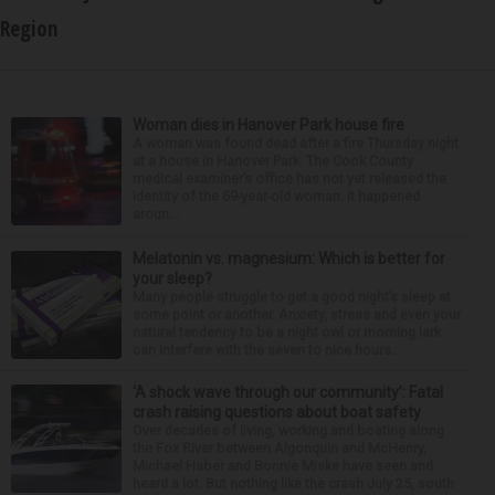
Region
Woman dies in Hanover Park house fire
A woman was found dead after a fire Thursday night
at a house in Hanover Park. The Cook County
medical examiner’s office has not yet released the
identity of the 69-year-old woman. It happened
aroun...
Melatonin vs. magnesium: Which is better for
your sleep?
Many people struggle to get a good night’s sleep at
some point or another. Anxiety, stress and even your
natural tendency to be a night owl or morning lark
can interfere with the seven to nine hours...
‘A shock wave through our community’: Fatal
crash raising questions about boat safety
Over decades of living, working and boating along
the Fox River between Algonquin and McHenry,
Michael Haber and Bonnie Miske have seen and
heard a lot. But nothing like the crash July 25, south