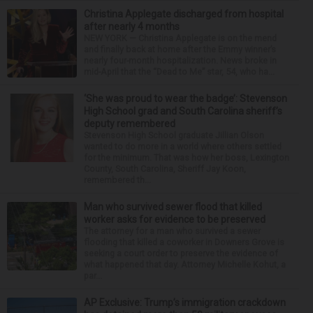
Christina Applegate discharged from hospital
after nearly 4 months
NEW YORK — Christina Applegate is on the mend
and finally back at home after the Emmy winner’s
nearly four-month hospitalization. News broke in
mid-April that the “Dead to Me” star, 54, who ha...
‘She was proud to wear the badge’: Stevenson
High School grad and South Carolina sheriff’s
deputy remembered
Stevenson High School graduate Jillian Olson
wanted to do more in a world where others settled
for the minimum. That was how her boss, Lexington
County, South Carolina, Sheriff Jay Koon,
remembered th...
Man who survived sewer flood that killed
worker asks for evidence to be preserved
The attorney for a man who survived a sewer
flooding that killed a coworker in Downers Grove is
seeking a court order to preserve the evidence of
what happened that day. Attorney Michelle Kohut, a
par...
AP Exclusive: Trump’s immigration crackdown