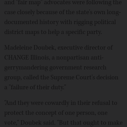
and "fair map" advocates were following the
case closely because of the state's own long-
documented history with rigging political
district maps to help a specific party.
Madeleine Doubek, executive director of
CHANGE Illinois, a nonpartisan anti-
gerrymandering government research
group, called the Supreme Court's decision
a "failure of their duty."
"And they were cowardly in their refusal to
protect the concept of one person, one
vote," Doubek said. "But that ought to make