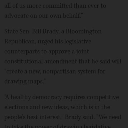
all of us more committed than ever to
advocate on our own behalf."
State Sen. Bill Brady, a Bloomington
Republican, urged his legislative
counterparts to approve a joint
constitutional amendment that he said will
"create a new, nonpartisan system for
drawing maps."
"A healthy democracy requires competitive
elections and new ideas, which is in the
people's best interest," Brady said. "We need
to take the power of drawing legislative