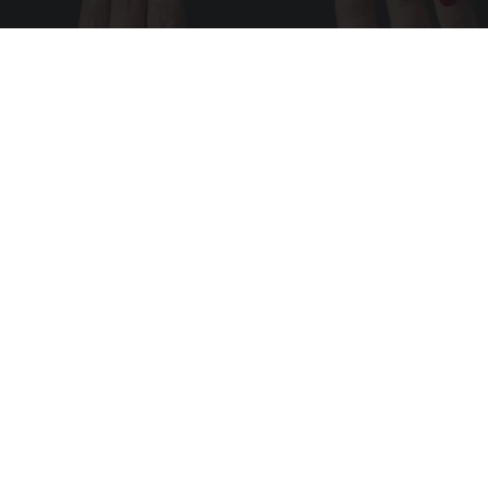
Wrinkles: Most People Use Lotions. Koreans
Do This Instead (It's Genius)
Tri Lift