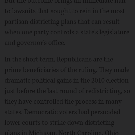
But the outcome brings an immediate halt
to lawsuits that sought to rein in the most
partisan districting plans that can result
when one party controls a state's legislature
and governor's office.
In the short term, Republicans are the
prime beneficiaries of the ruling. They made
dramatic political gains in the 2010 election
just before the last round of redistricting, so
they have controlled the process in many
states. Democratic voters had persuaded
lower courts to strike down districting
plans in Michigan, North Carolina, Ohio