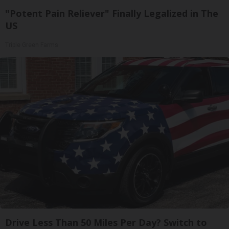
"Potent Pain Reliever" Finally Legalized in The
US
Triple Green Farms
Drive Less Than 50 Miles Per Day? Switch to