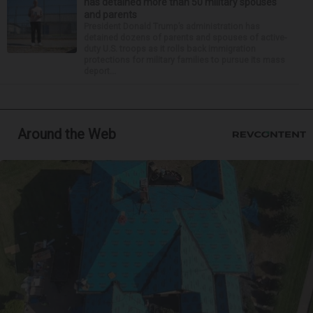
has detained more than 50 military spouses
and parents
President Donald Trump’s administration has
detained dozens of parents and spouses of active-
duty U.S. troops as it rolls back immigration
protections for military families to pursue its mass
deport...
Around the Web