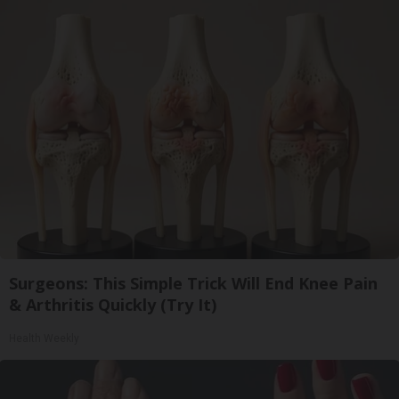
Surgeons: This Simple Trick Will End Knee Pain
& Arthritis Quickly (Try It)
Health Weekly