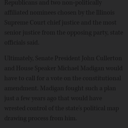
Republicans and two non-politically
affiliated nominees chosen by the Illinois
Supreme Court chief justice and the most
senior justice from the opposing party, state
officials said.
Ultimately, Senate President John Cullerton
and House Speaker Michael Madigan would
have to call for a vote on the constitutional
amendment. Madigan fought such a plan
just a few years ago that would have
wrested control of the state's political map
drawing process from him.