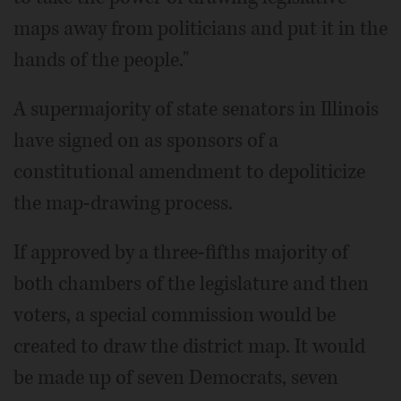
maps away from politicians and put it in the
hands of the people."
A supermajority of state senators in Illinois
have signed on as sponsors of a
constitutional amendment to depoliticize
the map-drawing process.
If approved by a three-fifths majority of
both chambers of the legislature and then
voters, a special commission would be
created to draw the district map. It would
be made up of seven Democrats, seven