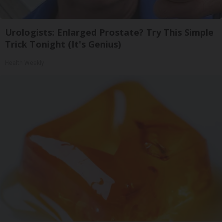
Urologists: Enlarged Prostate? Try This Simple
Trick Tonight (It's Genius)
Health Weekly