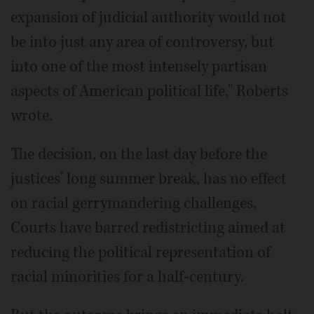
expansion of judicial authority would not
be into just any area of controversy, but
into one of the most intensely partisan
aspects of American political life," Roberts
wrote.
The decision, on the last day before the
justices' long summer break, has no effect
on racial gerrymandering challenges.
Courts have barred redistricting aimed at
reducing the political representation of
racial minorities for a half-century.