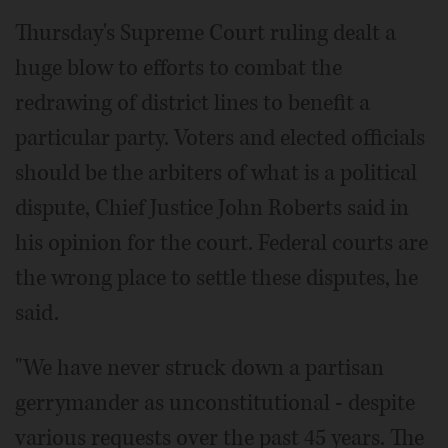
Thursday's Supreme Court ruling dealt a
huge blow to efforts to combat the
redrawing of district lines to benefit a
particular party. Voters and elected officials
should be the arbiters of what is a political
dispute, Chief Justice John Roberts said in
his opinion for the court. Federal courts are
the wrong place to settle these disputes, he
said.
"We have never struck down a partisan
gerrymander as unconstitutional - despite
various requests over the past 45 years. The