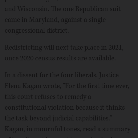
and Wisconsin. The one Republican suit
came in Maryland, against a single
congressional district.
Redistricting will next take place in 2021,
once 2020 census results are available.
In a dissent for the four liberals, Justice
Elena Kagan wrote, "For the first time ever,
this court refuses to remedy a
constitutional violation because it thinks
the task beyond judicial capabilities."
Kagan, in mournful tones, read a summary