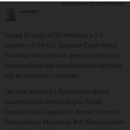
Posted June 27, 2019 1:00 am
Jake Griffin
Saying it's none of its business, a 5-4
majority of the U.S. Supreme Court ruled
Thursday that partisan gerrymandering of
congressional and state legislative districts
will be allowed to continue.
The case involved a Republican-drawn
congressional district map in North
Carolina and a legislative district drawn by
Democrats in Maryland. But Illinois leaders