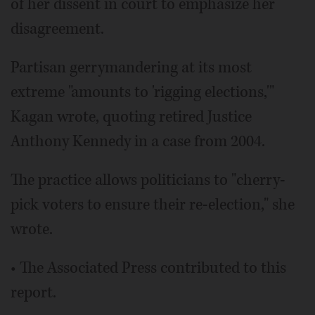
of her dissent in court to emphasize her
disagreement.
Partisan gerrymandering at its most
extreme "amounts to 'rigging elections,'"
Kagan wrote, quoting retired Justice
Anthony Kennedy in a case from 2004.
The practice allows politicians to "cherry-
pick voters to ensure their re-election," she
wrote.
• The Associated Press contributed to this
report.