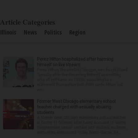
Article Categories
Illinois
News
Politics
Region
Perez Hilton hospitalized after harming
himself on live stream
Perez Hilton, the celebrity blogger, was hospitalized
Tuesday after live-streaming himself committing
acts of self-harm on TikTok, according to a
statement from police that didn’t name Hilton but
wa...
Former West Chicago elementary school
teacher charged with sexually abusing
students
A former West Chicago elementary school teacher
is facing 11 felonies after being accused of having
inappropriate sexual contact with multiple students,
authorities announced Friday. Mario Garcia, 54,...