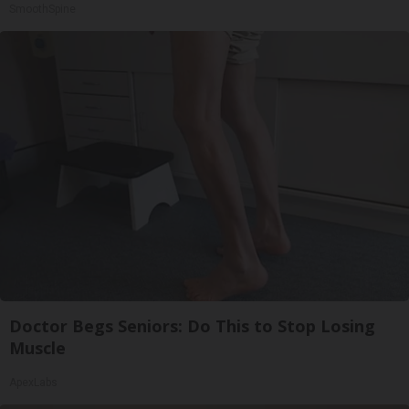
SmoothSpine
Doctor Begs Seniors: Do This to Stop Losing
Muscle
ApexLabs