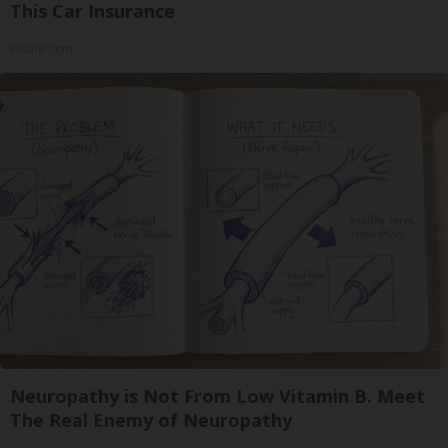
This Car Insurance
Insure.com
Neuropathy is Not From Low Vitamin B. Meet
The Real Enemy of Neuropathy