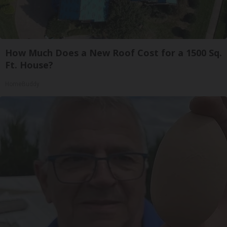
How Much Does a New Roof Cost for a 1500 Sq.
Ft. House?
HomeBuddy