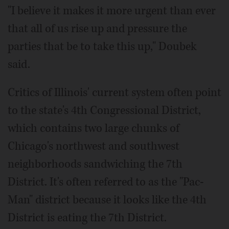
"I believe it makes it more urgent than ever
that all of us rise up and pressure the
parties that be to take this up," Doubek
said.
Critics of Illinois' current system often point
to the state's 4th Congressional District,
which contains two large chunks of
Chicago's northwest and southwest
neighborhoods sandwiching the 7th
District. It's often referred to as the "Pac-
Man" district because it looks like the 4th
District is eating the 7th District.