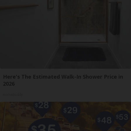
Here's The Estimated Walk-In Shower Price in
2026
HomeBuddy