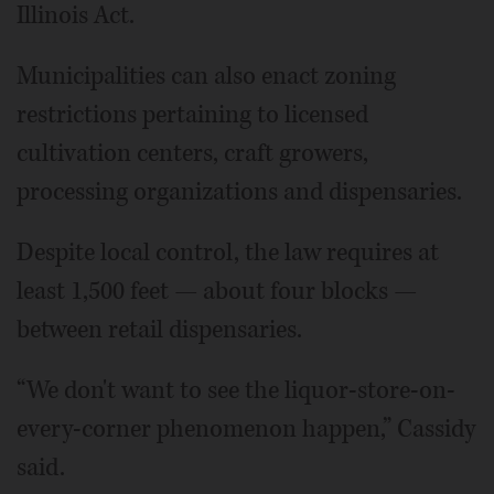
Illinois Act.
Municipalities can also enact zoning
restrictions pertaining to licensed
cultivation centers, craft growers,
processing organizations and dispensaries.
Despite local control, the law requires at
least 1,500 feet — about four blocks —
between retail dispensaries.
“We don't want to see the liquor-store-on-
every-corner phenomenon happen,” Cassidy
said.