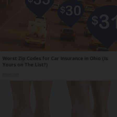
Worst Zip Codes for Car Insurance in Ohio (Is
Yours on The List?)
Insure.com