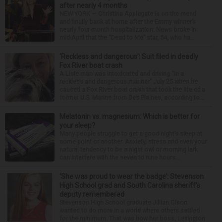
after nearly 4 months
NEW YORK — Christina Applegate is on the mend
and finally back at home after the Emmy winner’s
nearly four-month hospitalization. News broke in
mid-April that the “Dead to Me” star, 54, who ha...
‘Reckless and dangerous’: Suit filed in deadly
Fox River boat crash
A Lisle man was intoxicated and driving “in a
reckless and dangerous manner” July 25 when he
caused a Fox River boat crash that took the life of a
former U.S. Marine from Des Plaines, according to...
Melatonin vs. magnesium: Which is better for
your sleep?
Many people struggle to get a good night’s sleep at
some point or another. Anxiety, stress and even your
natural tendency to be a night owl or morning lark
can interfere with the seven to nine hours...
‘She was proud to wear the badge’: Stevenson
High School grad and South Carolina sheriff’s
deputy remembered
Stevenson High School graduate Jillian Olson
wanted to do more in a world where others settled
for the minimum. That was how her boss, Lexington