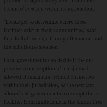
prohibit or significantly limit a cannabis
business' location within its jurisdiction.
“Locals get to determine where these
facilities exist in their communities,” said
Rep. Kelly Cassidy, a Chicago Democrat and
the bill's House sponsor.
Local governments can decide if the on-
premises consumption of marijuana is
allowed at marijuana-related businesses
within their jurisdiction, as the new law
allows local governments to exempt these
facilities from limitations in the Smoke Free