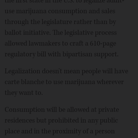
the first state in the U.S. to legalize adult-
use marijuana consumption and sales
through the legislature rather than by
ballot initiative. The legislative process
allowed lawmakers to craft a 610-page
regulatory bill with bipartisan support.
Legalization doesn't mean people will have
carte blanche to use marijuana wherever
they want to.
Consumption will be allowed at private
residences but prohibited in any public
place and in the proximity of a person