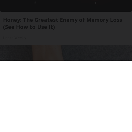
Honey: The Greatest Enemy of Memory Loss
(See How to Use It)
Health Weekly