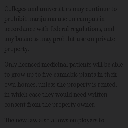
Colleges and universities may continue to
prohibit marijuana use on campus in
accordance with federal regulations, and
any business may prohibit use on private
property.
Only licensed medicinal patients will be able
to grow up to five cannabis plants in their
own homes, unless the property is rented,
in which case they would need written
consent from the property owner.
The new law also allows employers to