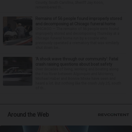
County, South Carolina, Sheriff Jay Koon,
remembered th...
Remains of 56 people found improperly stored
and decomposing at Chicago funeral home
CHICAGO — The remains of 56 people were found
improperly stored and decomposing Thursday at a
Chicago funeral home run by a couple who
previously operated a crematory that was similarly
shut down be...
‘A shock wave through our community’: Fatal
crash raising questions about boat safety
Over decades of living, working and boating along
the Fox River between Algonquin and McHenry,
Michael Haber and Bonnie Miske have seen and
heard a lot. But nothing like the crash July 25, south
of th...
Around the Web