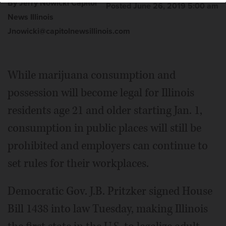
By Jerry Nowicki Capitol
Posted June 26, 2019 5:00 am
News Illinois
Jnowicki@capitolnewsillinois.com
While marijuana consumption and
possession will become legal for Illinois
residents age 21 and older starting Jan. 1,
consumption in public places will still be
prohibited and employers can continue to
set rules for their workplaces.
Democratic Gov. J.B. Pritzker signed House
Bill 1438 into law Tuesday, making Illinois