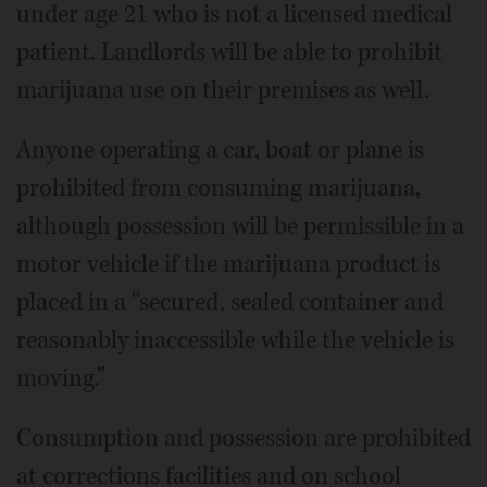
under age 21 who is not a licensed medical
patient. Landlords will be able to prohibit
marijuana use on their premises as well.
Anyone operating a car, boat or plane is
prohibited from consuming marijuana,
although possession will be permissible in a
motor vehicle if the marijuana product is
placed in a “secured, sealed container and
reasonably inaccessible while the vehicle is
moving.”
Consumption and possession are prohibited
at corrections facilities and on school