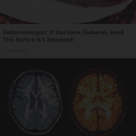
Endocrinologist: If You Have Diabetes, Read
This Before It's Removed!
Health Weekly