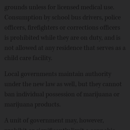
grounds unless for licensed medical use.
Consumption by school bus drivers, police
officers, firefighters or corrections officers
is prohibited while they are on duty, and is
not allowed at any residence that serves as a
child care facility.
Local governments maintain authority
under the new law as well, but they cannot
ban individual possession of marijuana or
marijuana products.
A unit of government may, however,