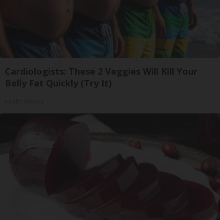
Cardiologists: These 2 Veggies Will Kill Your
Belly Fat Quickly (Try It)
Health Weekly