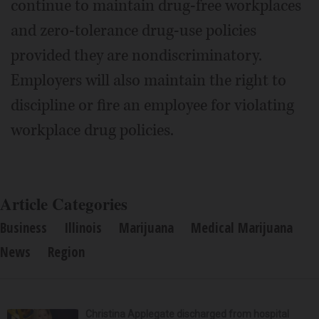
continue to maintain drug-free workplaces
and zero-tolerance drug-use policies
provided they are nondiscriminatory.
Employers will also maintain the right to
discipline or fire an employee for violating
workplace drug policies.
Article Categories
Business
Illinois
Marijuana
Medical Marijuana
News
Region
Christina Applegate discharged from hospital