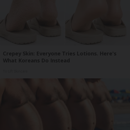
Crepey Skin: Everyone Tries Lotions. Here's
What Koreans Do Instead
Tri Lift Skincare