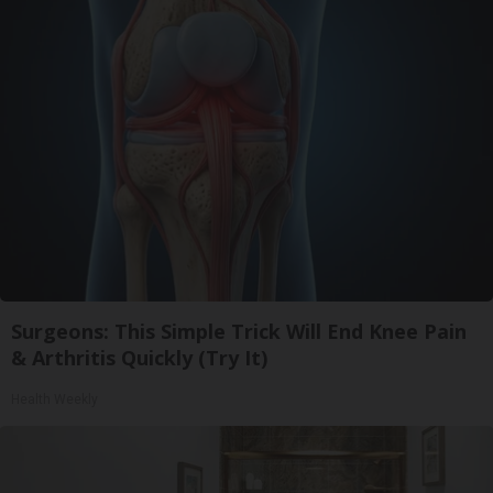
Surgeons: This Simple Trick Will End Knee Pain
& Arthritis Quickly (Try It)
Health Weekly