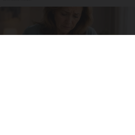
She Thought Insulin Was Her Only Option...until
She Learned This
Natural Healthier You