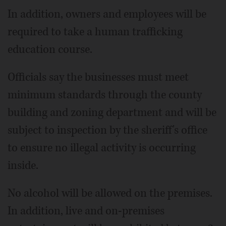
In addition, owners and employees will be
required to take a human trafficking
education course.
Officials say the businesses must meet
minimum standards through the county
building and zoning department and will be
subject to inspection by the sheriff's office
to ensure no illegal activity is occurring
inside.
No alcohol will be allowed on the premises.
In addition, live and on-premises