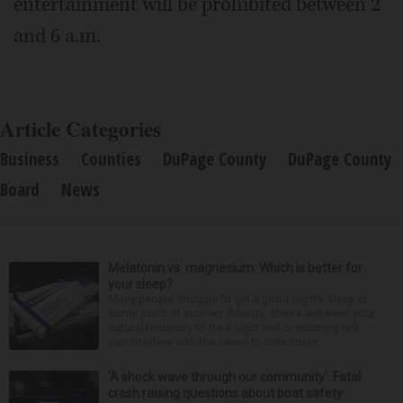
entertainment will be prohibited between 2
and 6 a.m.
Article Categories
Business
Counties
DuPage County
DuPage County
Board
News
Melatonin vs. magnesium: Which is better for
your sleep?
Many people struggle to get a good night’s sleep at
some point or another. Anxiety, stress and even your
natural tendency to be a night owl or morning lark
can interfere with the seven to nine hours...
‘A shock wave through our community’: Fatal
crash raising questions about boat safety