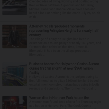
Over decades of living, working and boating along
the Fox River between Algonquin and McHenry,
Michael Haber and Bonnie Miske have seen and
heard a lot. But nothing like the crash July 25, south
of th...
Attorney recalls ‘proudest moments’
representing Arlington Heights for nearly half
century
The village of Arlington Heights has been in
existence as a municipality for nearly 140 years, and
for more than a third of that time, Ernest R.
Blomquist III has been the village prosecutor.
Blomquis...
Business booms for Hollywood Casino Aurora
during first full month at new $360 million
facility
Hollywood Casino Aurora hit the jackpot during its
first full month at its glitzy $360 million land-based
entertainment complex, making huge gains in both
revenue and admissions. The former riverboat ...
Woman dies in Hanover Park house fire
A woman was found dead after a fire Thursday night
at a house in Hanover Park. The Cook County