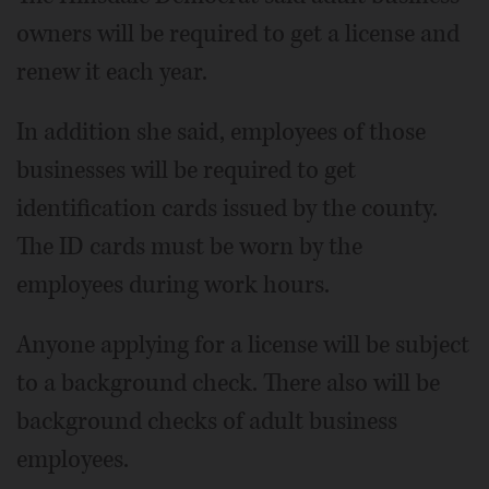
owners will be required to get a license and
renew it each year.
In addition she said, employees of those
businesses will be required to get
identification cards issued by the county.
The ID cards must be worn by the
employees during work hours.
Anyone applying for a license will be subject
to a background check. There also will be
background checks of adult business
employees.