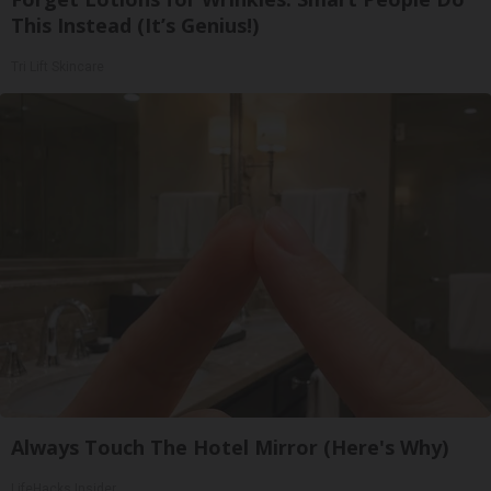
This Instead (It’s Genius!)
Tri Lift Skincare
Always Touch The Hotel Mirror (Here's Why)
LifeHacks Insider