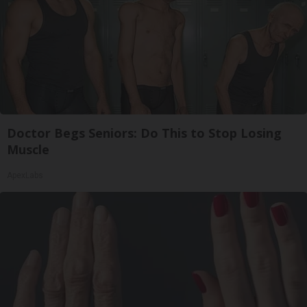
Doctor Begs Seniors: Do This to Stop Losing
Muscle
ApexLabs