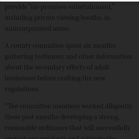
provide “on-premises entertainment,”
including private viewing booths, in
unincorporated areas.
A county committee spent six months
gathering testimony and other information
about the secondary effects of adult
businesses before crafting the new
regulations.
“The committee members worked diligently
these past months developing a strong,
reasonable ordinance that will successfully
protect our residents and mitigate the