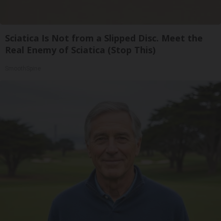
Sciatica Is Not from a Slipped Disc. Meet the
Real Enemy of Sciatica (Stop This)
SmoothSpine