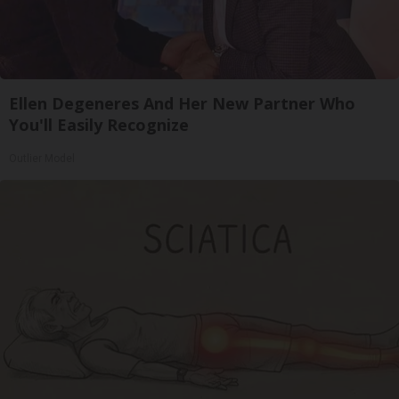
Ellen Degeneres And Her New Partner Who
You'll Easily Recognize
Outlier Model