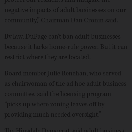
negative impacts of adult businesses on our
community,” Chairman Dan Cronin said.
By law, DuPage can't ban adult businesses
because it lacks home-rule power. But it can
restrict where they are located.
Board member Julie Renehan, who served
as chairwoman of the ad hoc adult business
committee, said the licensing program
“picks up where zoning leaves off by
providing much needed oversight.”
The Hinsdale Democrat said adult business