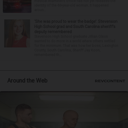
medical examiner’s office has not yet released the
identity of the 69-year-old woman. It happened
aroun...
‘She was proud to wear the badge’: Stevenson
High School grad and South Carolina sheriff’s
deputy remembered
Stevenson High School graduate Jillian Olson
wanted to do more in a world where others settled
for the minimum. That was how her boss, Lexington
County, South Carolina, Sheriff Jay Koon,
remembered th...
Around the Web