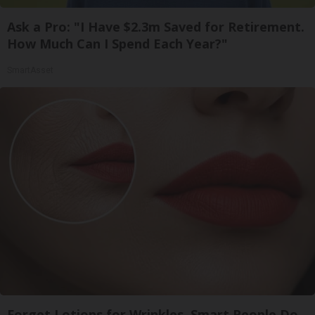
Ask a Pro: "I Have $2.3m Saved for Retirement.
How Much Can I Spend Each Year?"
SmartAsset
Forget Lotions for Wrinkles. Smart People Do