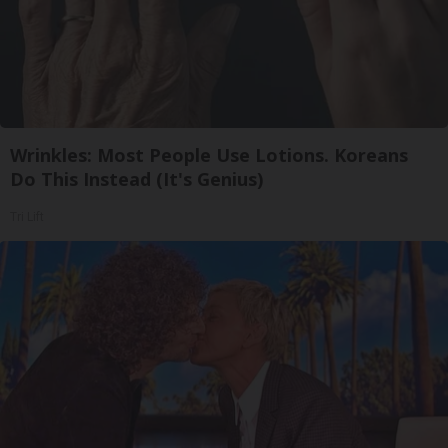
Wrinkles: Most People Use Lotions. Koreans
Do This Instead (It's Genius)
Tri Lift