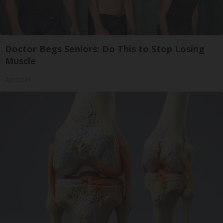
Doctor Begs Seniors: Do This to Stop Losing
Muscle
ApexLabs