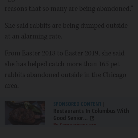
reasons that so many are being abandoned."
She said rabbits are being dumped outside
at an alarming rate.
From Easter 2018 to Easter 2019, she said
she has helped catch more than 165 pet
rabbits abandoned outside in the Chicago
area.
SPONSORED CONTENT
|
Restaurants In Columbus With
Good Senior...
By Comparisons.org