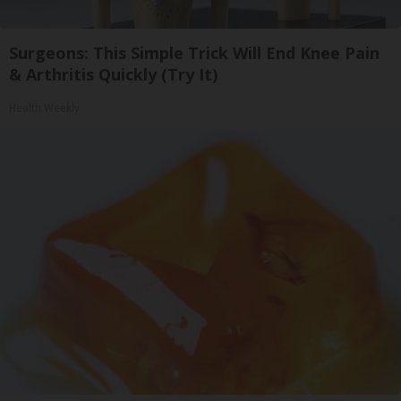
Surgeons: This Simple Trick Will End Knee Pain
& Arthritis Quickly (Try It)
Health Weekly