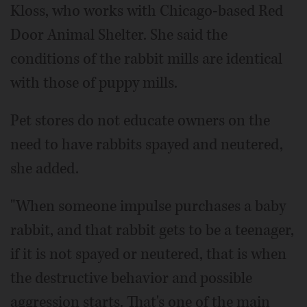
Kloss, who works with Chicago-based Red
Door Animal Shelter. She said the
conditions of the rabbit mills are identical
with those of puppy mills.
Pet stores do not educate owners on the
need to have rabbits spayed and neutered,
she added.
"When someone impulse purchases a baby
rabbit, and that rabbit gets to be a teenager,
if it is not spayed or neutered, that is when
the destructive behavior and possible
aggression starts. That's one of the main