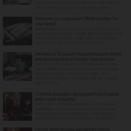
half-century. The Northwest Suburban High School
District 214 board has voted to place a ques...
Melatonin vs. magnesium: Which is better for
your sleep?
Many people struggle to get a good night’s sleep at
some point or another. Anxiety, stress and even your
natural tendency to be a night owl or morning lark
can interfere with the seven to nine hours...
Remains of 56 people found improperly stored
and decomposing at Chicago funeral home
CHICAGO — The remains of 56 people were found
improperly stored and decomposing Thursday at a
Chicago funeral home run by a couple who
previously operated a crematory that was similarly
shut down be...
Christina Applegate discharged from hospital
after nearly 4 months
NEW YORK — Christina Applegate is on the mend
and finally back at home after the Emmy winner’s
nearly four-month hospitalization. News broke in
mid-April that the “Dead to Me” star, 54, who ha...
Former West Chicago elementary school