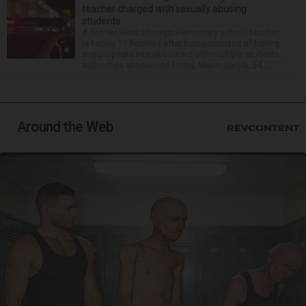
teacher charged with sexually abusing
students
A former West Chicago elementary school teacher
is facing 11 felonies after being accused of having
inappropriate sexual contact with multiple students,
authorities announced Friday. Mario Garcia, 54,...
Around the Web