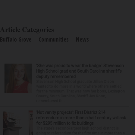
Article Categories
Buffalo Grove
Communities
News
‘She was proud to wear the badge’: Stevenson
High School grad and South Carolina sheriff’s
deputy remembered
Stevenson High School graduate Jillian Olson
wanted to do more in a world where others settled
for the minimum. That was how her boss, Lexington
County, South Carolina, Sheriff Jay Koon,
remembered th...
‘Not vanity projects’: First District 214
referendum in more than a half century will ask
for $295 million to fix buildings
The state’s second-largest high school district is
going to referendum for the first time in more than a