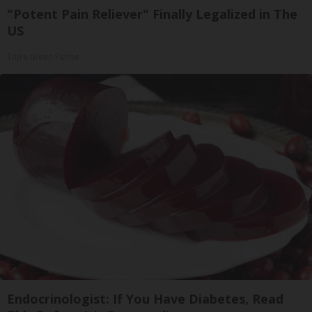
"Potent Pain Reliever" Finally Legalized in The
US
Triple Green Farms
Endocrinologist: If You Have Diabetes, Read