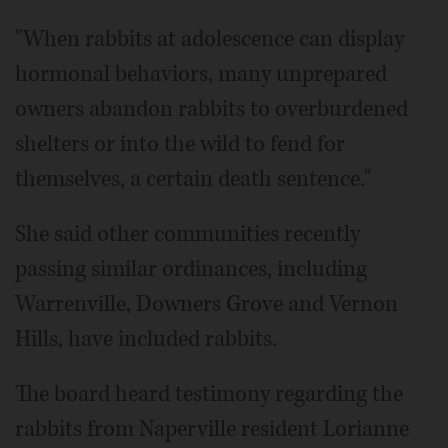
"When rabbits at adolescence can display
hormonal behaviors, many unprepared
owners abandon rabbits to overburdened
shelters or into the wild to fend for
themselves, a certain death sentence."
She said other communities recently
passing similar ordinances, including
Warrenville, Downers Grove and Vernon
Hills, have included rabbits.
The board heard testimony regarding the
rabbits from Naperville resident Lorianne