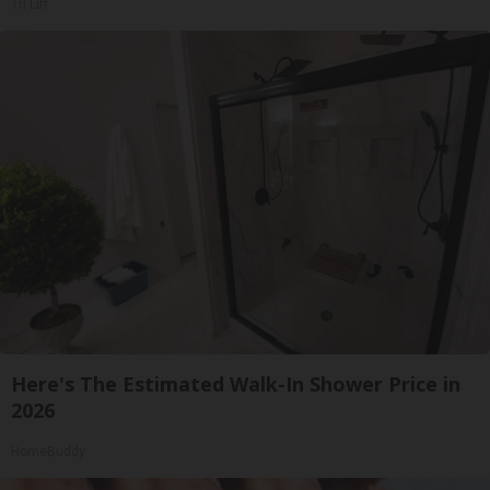
Tri Lift
Here's The Estimated Walk-In Shower Price in
2026
HomeBuddy