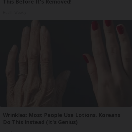
This Before It's Removed!
Health Weekly
Wrinkles: Most People Use Lotions. Koreans
Do This Instead (It's Genius)