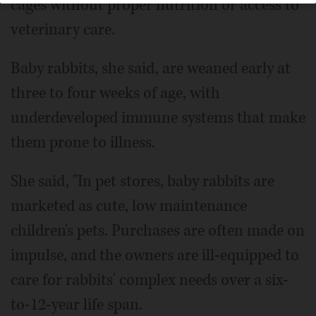
cages without proper nutrition or access to
veterinary care.
Baby rabbits, she said, are weaned early at
three to four weeks of age, with
underdeveloped immune systems that make
them prone to illness.
She said, "In pet stores, baby rabbits are
marketed as cute, low maintenance
children's pets. Purchases are often made on
impulse, and the owners are ill-equipped to
care for rabbits' complex needs over a six-
to-12-year life span.