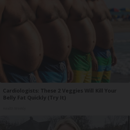
Cardiologists: These 2 Veggies Will Kill Your
Belly Fat Quickly (Try It)
Health Weekly