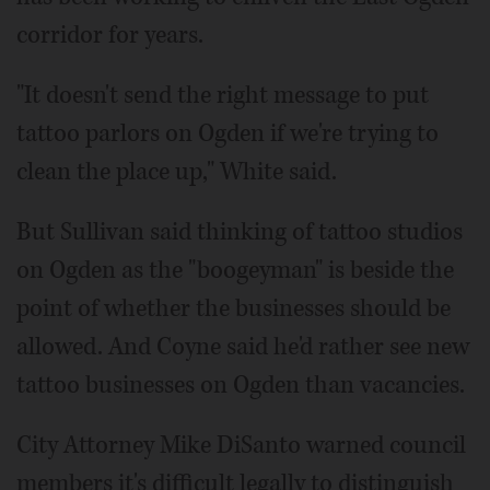
corridor for years.
"It doesn't send the right message to put
tattoo parlors on Ogden if we're trying to
clean the place up," White said.
But Sullivan said thinking of tattoo studios
on Ogden as the "boogeyman" is beside the
point of whether the businesses should be
allowed. And Coyne said he'd rather see new
tattoo businesses on Ogden than vacancies.
City Attorney Mike DiSanto warned council
members it's difficult legally to distinguish