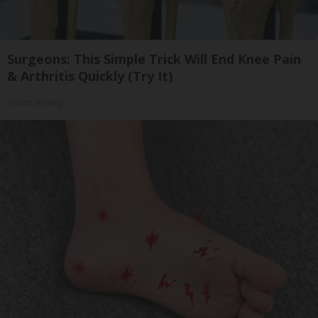
Surgeons: This Simple Trick Will End Knee Pain
& Arthritis Quickly (Try It)
Health Weekly