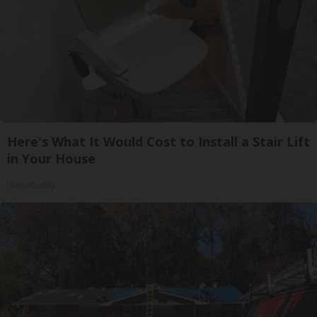
Here's What It Would Cost to Install a Stair Lift
in Your House
HomeBuddy