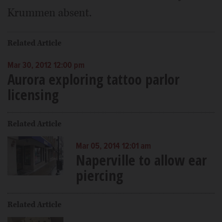
Krummen absent.
Related Article
Mar 30, 2012 12:00 pm
Aurora exploring tattoo parlor
licensing
Related Article
Mar 05, 2014 12:01 am
Naperville to allow ear
piercing
Related Article