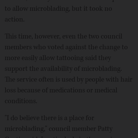
to allow microblading, but it took no
action.
This time, however, even the two council
members who voted against the change to
more easily allow tattooing said they
support the availability of microblading.
The service often is used by people with hair
loss because of medications or medical
conditions.
"I do believe there is a place for
microblading," council member Patty