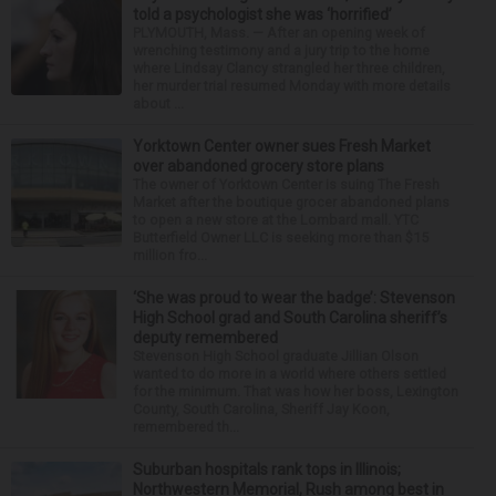
told a psychologist she was ‘horrified’
PLYMOUTH, Mass. — After an opening week of
wrenching testimony and a jury trip to the home
where Lindsay Clancy strangled her three children,
her murder trial resumed Monday with more details
about ...
Yorktown Center owner sues Fresh Market
over abandoned grocery store plans
The owner of Yorktown Center is suing The Fresh
Market after the boutique grocer abandoned plans
to open a new store at the Lombard mall. YTC
Butterfield Owner LLC is seeking more than $15
million fro...
‘She was proud to wear the badge’: Stevenson
High School grad and South Carolina sheriff’s
deputy remembered
Stevenson High School graduate Jillian Olson
wanted to do more in a world where others settled
for the minimum. That was how her boss, Lexington
County, South Carolina, Sheriff Jay Koon,
remembered th...
Suburban hospitals rank tops in Illinois;
Northwestern Memorial, Rush among best in