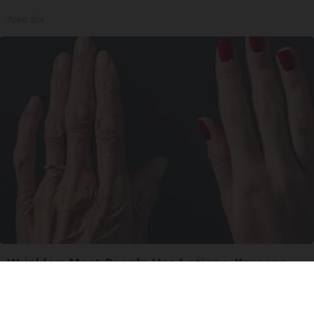
ApexLabs
Wrinkles: Most People Use Lotions. Koreans
Do This Instead (It's Genius)
Tri Lift