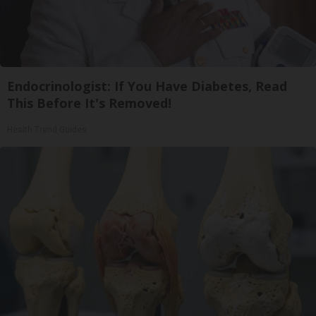
Endocrinologist: If You Have Diabetes, Read
This Before It's Removed!
Health Trend Guides