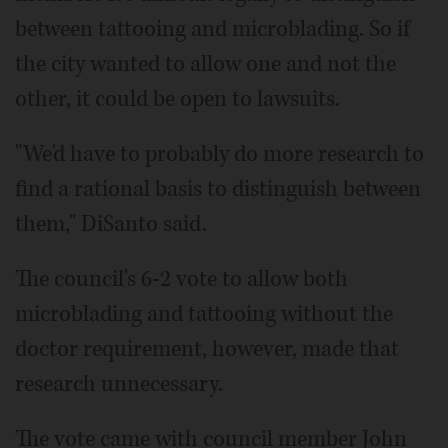
between tattooing and microblading. So if
the city wanted to allow one and not the
other, it could be open to lawsuits.
"We'd have to probably do more research to
find a rational basis to distinguish between
them," DiSanto said.
The council's 6-2 vote to allow both
microblading and tattooing without the
doctor requirement, however, made that
research unnecessary.
The vote came with council member John