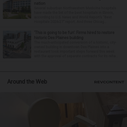
nation
Several suburban Northwestern Medicine hospitals
have made the list of the best hospitals in Illinois,
according to U.S. News and World Report’s “Best
Hospitals 2026-27” report. And three Chicag...
‘This is going to be fun’: Firms hired to restore
historic Des Plaines building
The much-anticipated conversion of a historic, city-
owned building in downtown Des Plaines into a
restaurant took important steps forward this week
with the approval of separate contracts for its reha...
Around the Web