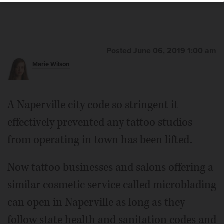
Posted June 06, 2019 1:00 am
Marie Wilson
A Naperville city code so stringent it
effectively prevented any tattoo studios
from operating in town has been lifted.
Now tattoo businesses and salons offering a
similar cosmetic service called microblading
can open in Naperville as long as they
follow state health and sanitation codes and