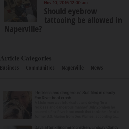
Nov 10, 2016 12:00 am
Should eyebrow
tattooing be allowed in
Naperville?
Article Categories
Business
Communities
Naperville
News
‘Reckless and dangerous’: Suit filed in deadly
Fox River boat crash
A Lisle man was intoxicated and driving “in a
reckless and dangerous manner” July 25 when he
caused a Fox River boat crash that took the life of a
former U.S. Marine from Des Plaines, according to...
Days after killing her 3 children, Lindsay Clancy