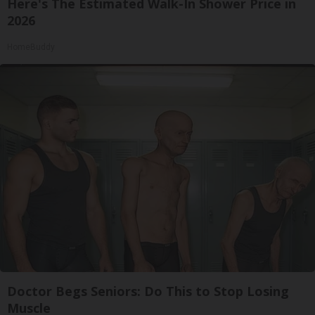
Here's The Estimated Walk-In Shower Price in
2026
HomeBuddy
Doctor Begs Seniors: Do This to Stop Losing
Muscle