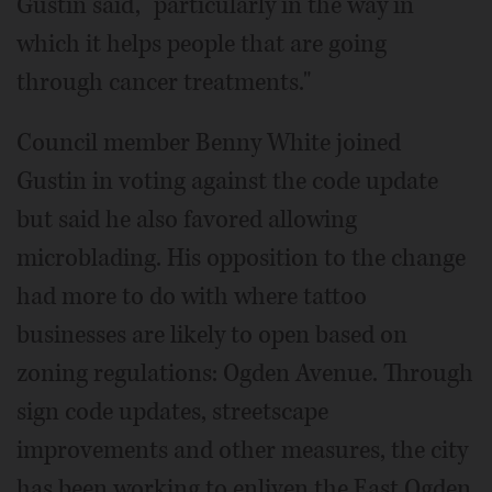
Gustin said, "particularly in the way in
which it helps people that are going
through cancer treatments."
Council member Benny White joined
Gustin in voting against the code update
but said he also favored allowing
microblading. His opposition to the change
had more to do with where tattoo
businesses are likely to open based on
zoning regulations: Ogden Avenue. Through
sign code updates, streetscape
improvements and other measures, the city
has been working to enliven the East Ogden