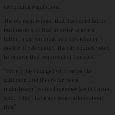
city zoning regulations.
The old requirement that dissuaded tattoo
businesses said that in order to give a
tattoo, a person must be a physician or
doctor of osteopathy. The city council voted
to remove that requirement Tuesday.
"Society has changed with respect to
tattooing, and they're far more
mainstream," council member Kevin Coyne
said. "I don't have any reservations about
this."