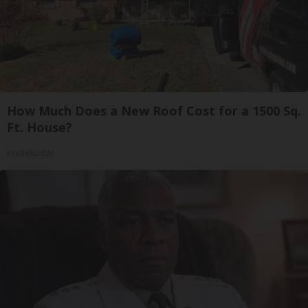
How Much Does a New Roof Cost for a 1500 Sq.
Ft. House?
HomeBuddy