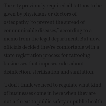
The city previously required all tattoos to be
given by physicians or doctors of
osteopathy "to prevent the spread of
communicable diseases," according to a
memo from the legal department. But now,
officials decided they're comfortable with a
state registration process for tattooing
businesses that imposes rules about
disinfection, sterilization and sanitation.
"I don't think we need to regulate what kind
of businesses come in here when they are
not a threat to public safety or public health