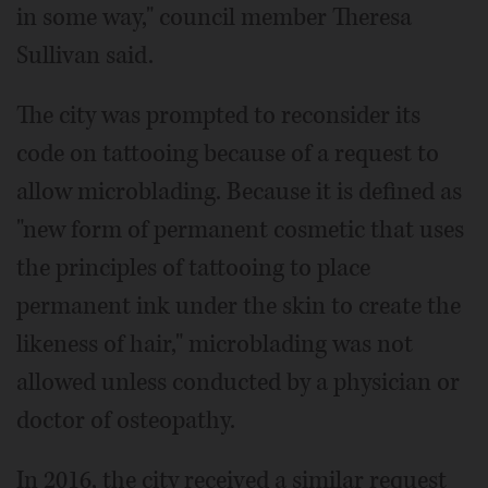
in some way," council member Theresa
Sullivan said.
The city was prompted to reconsider its
code on tattooing because of a request to
allow microblading. Because it is defined as
"new form of permanent cosmetic that uses
the principles of tattooing to place
permanent ink under the skin to create the
likeness of hair," microblading was not
allowed unless conducted by a physician or
doctor of osteopathy.
In 2016, the city received a similar request