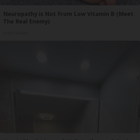
Neuropathy is Not From Low Vitamin B (Meet
The Real Enemy)
Health Weekly