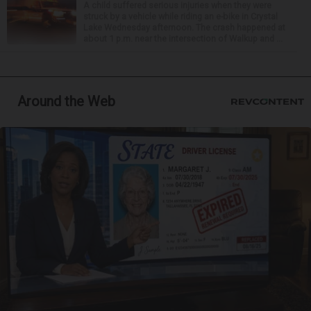
A child suffered serious injuries when they were
struck by a vehicle while riding an e-bike in Crystal
Lake Wednesday afternoon. The crash happened at
about 1 p.m. near the intersection of Walkup and ...
Around the Web