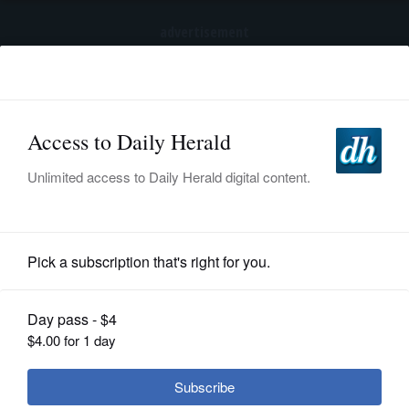
advertisement
Subscribe
HOME
Log In
NEWS
SPORTS
News
SUBURBAN
BUSINESS
Will gambling expansion really bring
state $1 billion a year?
ENTERTAINMENT
LIFESTYLE