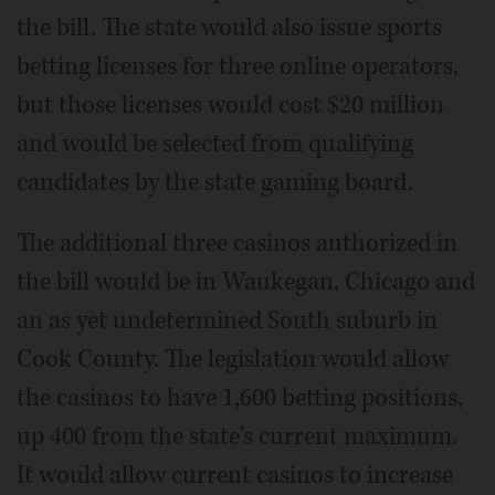
the bill. The state would also issue sports
betting licenses for three online operators,
but those licenses would cost $20 million
and would be selected from qualifying
candidates by the state gaming board.
The additional three casinos authorized in
the bill would be in Waukegan, Chicago and
an as yet undetermined South suburb in
Cook County. The legislation would allow
the casinos to have 1,600 betting positions,
up 400 from the state's current maximum.
It would allow current casinos to increase