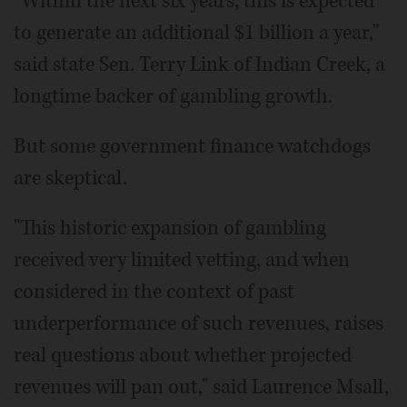
"Within the next six years, this is expected
to generate an additional $1 billion a year,"
said state Sen. Terry Link of Indian Creek, a
longtime backer of gambling growth.
But some government finance watchdogs
are skeptical.
"This historic expansion of gambling
received very limited vetting, and when
considered in the context of past
underperformance of such revenues, raises
real questions about whether projected
revenues will pan out," said Laurence Msall,