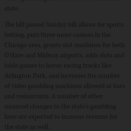
state.
The bill passed Sunday bill allows for sports
betting, puts three more casinos in the
Chicago area, grants slot machines for both
O'Hare and Midway airports, adds slots and
table games to horse-racing tracks like
Arlington Park, and increases the number
of video gambling machines allowed at bars
and restaurants. A number of other
nuanced changes to the state's gambling
laws are expected to increase revenue for
the state as well.