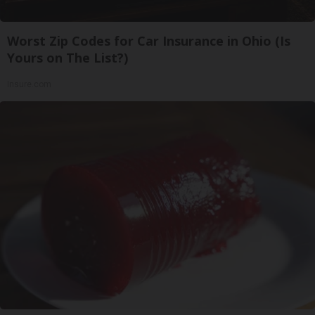
Worst Zip Codes for Car Insurance in Ohio (Is
Yours on The List?)
Insure.com