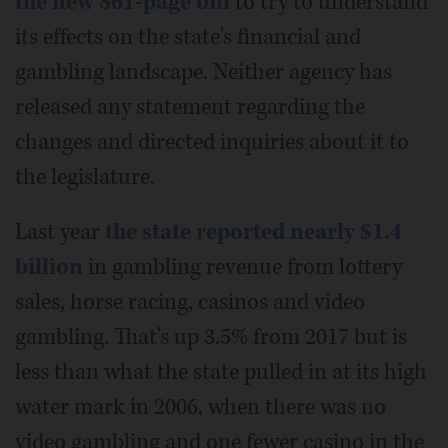
the new 861-page bill
to try to understand
its effects on the state's financial and
gambling landscape. Neither agency has
released any statement regarding the
changes and directed inquiries about it to
the legislature.
Last year
the state reported nearly $1.4
billion
in gambling revenue from lottery
sales, horse racing, casinos and video
gambling. That's up 3.5% from 2017 but is
less than what the state pulled in at its high
water mark in 2006, when there was no
video gambling and one fewer casino in the