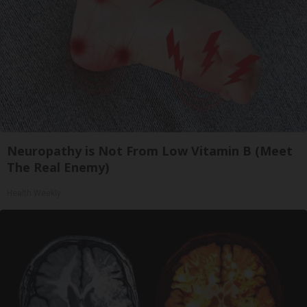
Neuropathy is Not From Low Vitamin B (Meet
The Real Enemy)
Health Weekly