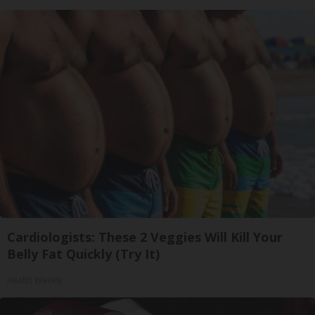
Cardiologists: These 2 Veggies Will Kill Your
Belly Fat Quickly (Try It)
Health Weekly