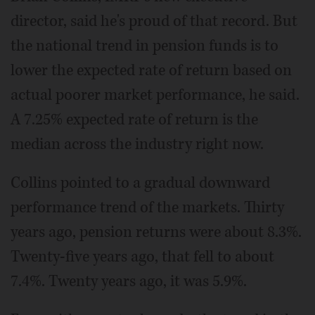
director, said he's proud of that record. But
the national trend in pension funds is to
lower the expected rate of return based on
actual poorer market performance, he said.
A 7.25% expected rate of return is the
median across the industry right now.
Collins pointed to a gradual downward
performance trend of the markets. Thirty
years ago, pension returns were about 8.3%.
Twenty-five years ago, that fell to about
7.4%. Twenty years ago, it was 5.9%.