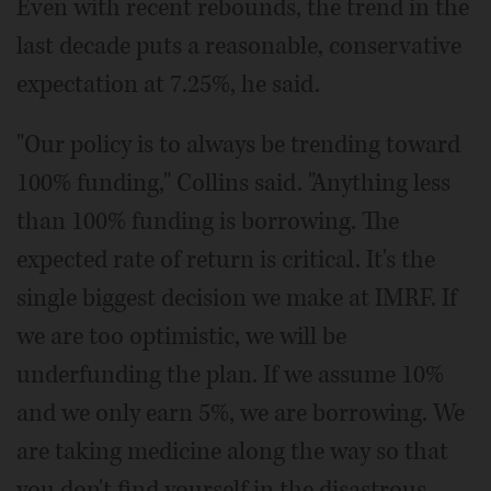
Even with recent rebounds, the trend in the
last decade puts a reasonable, conservative
expectation at 7.25%, he said.
"Our policy is to always be trending toward
100% funding," Collins said. "Anything less
than 100% funding is borrowing. The
expected rate of return is critical. It's the
single biggest decision we make at IMRF. If
we are too optimistic, we will be
underfunding the plan. If we assume 10%
and we only earn 5%, we are borrowing. We
are taking medicine along the way so that
you don't find yourself in the disastrous