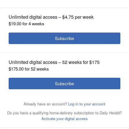
OPINION
CLASSIFIEDS
OBITUARIES
SHOPPING
NEWSPAPER
SERVICES
Kane County Board Chairman Chris
Lauzen said Thursday he believes
Illinois Municipal Retirement Fund trustees are lowering
the expected rate of return on pension investments to get