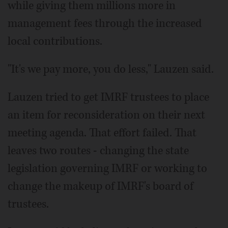
while giving them millions more in
management fees through the increased
local contributions.
"It's we pay more, you do less," Lauzen said.
Lauzen tried to get IMRF trustees to place
an item for reconsideration on their next
meeting agenda. That effort failed. That
leaves two routes - changing the state
legislation governing IMRF or working to
change the makeup of IMRF's board of
trustees.