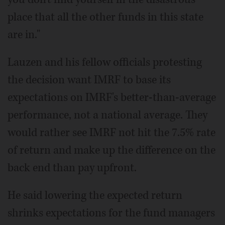
place that all the other funds in this state
are in."
Lauzen and his fellow officials protesting
the decision want IMRF to base its
expectations on IMRF's better-than-average
performance, not a national average. They
would rather see IMRF not hit the 7.5% rate
of return and make up the difference on the
back end than pay upfront.
He said lowering the expected return
shrinks expectations for the fund managers