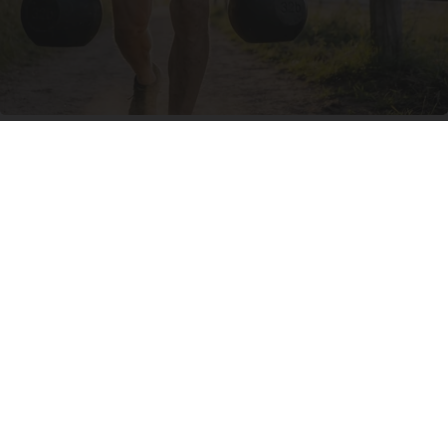
Protein Isn't Enough - Here's What Really
Builds Muscle After 60
ApexLabs