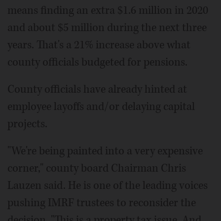
means finding an extra $1.6 million in 2020
and about $5 million during the next three
years. That's a 21% increase above what
county officials budgeted for pensions.
County officials have already hinted at
employee layoffs and/or delaying capital
projects.
"We're being painted into a very expensive
corner," county board Chairman Chris
Lauzen said. He is one of the leading voices
pushing IMRF trustees to reconsider the
decision. "This is a property tax issue. And