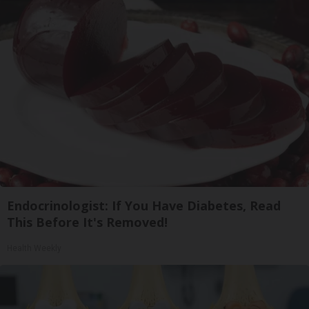
Endocrinologist: If You Have Diabetes, Read
This Before It's Removed!
Health Weekly