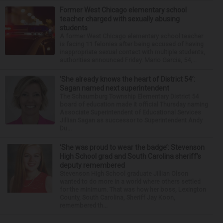
Former West Chicago elementary school
teacher charged with sexually abusing
students
A former West Chicago elementary school teacher
is facing 11 felonies after being accused of having
inappropriate sexual contact with multiple students,
authorities announced Friday. Mario Garcia, 54,...
‘She already knows the heart of District 54’:
Sagan named next superintendent
The Schaumburg Township Elementary District 54
board of education made it official Thursday naming
Associate Superintendent of Educational Services
Jillian Sagan as successor to Superintendent Andy
Du...
‘She was proud to wear the badge’: Stevenson
High School grad and South Carolina sheriff’s
deputy remembered
Stevenson High School graduate Jillian Olson
wanted to do more in a world where others settled
for the minimum. That was how her boss, Lexington
County, South Carolina, Sheriff Jay Koon,
remembered th...