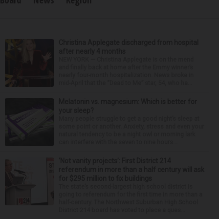
Christina Applegate discharged from hospital
after nearly 4 months
NEW YORK — Christina Applegate is on the mend
and finally back at home after the Emmy winner’s
nearly four-month hospitalization. News broke in
mid-April that the “Dead to Me” star, 54, who ha...
Melatonin vs. magnesium: Which is better for
your sleep?
Many people struggle to get a good night’s sleep at
some point or another. Anxiety, stress and even your
natural tendency to be a night owl or morning lark
can interfere with the seven to nine hours...
‘Not vanity projects’: First District 214
referendum in more than a half century will ask
for $295 million to fix buildings
The state’s second-largest high school district is
going to referendum for the first time in more than a
half-century. The Northwest Suburban High School
District 214 board has voted to place a ques...