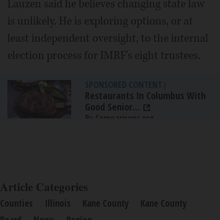
Lauzen said he believes changing state law
is unlikely. He is exploring options, or at
least independent oversight, to the internal
election process for IMRF's eight trustees.
SPONSORED CONTENT
|
Restaurants In Columbus With
Good Senior...
By Comparisons.org
Article Categories
Counties
Illinois
Kane County
Kane County
Board
News
Region