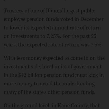
Trustees of one of Illinois' largest public
employee pension funds voted in December
to lower its expected annual rate of return
on investments to 7.25%. For the past 25
years, the expected rate of return was 7.5%.
With less money expected to come in on the
investment side, local units of government
in the $42 billion pension fund must kick in
more money to avoid the underfunding
many of the state's other pension funds.
On the ground level, in Kane County, that