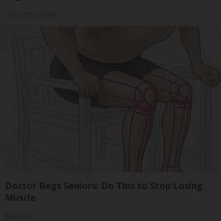
Triple Green Farms
Doctor Begs Seniors: Do This to Stop Losing
Muscle
ApexLabs