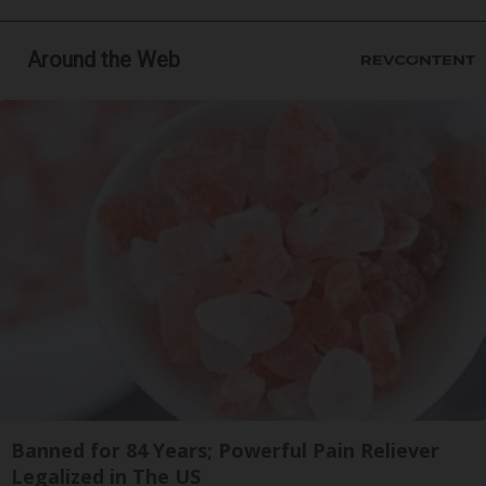
Around the Web
Banned for 84 Years; Powerful Pain Reliever
Legalized in The US