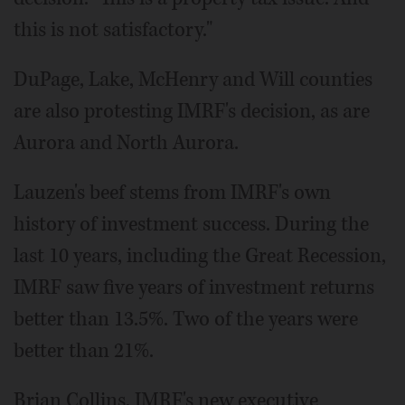
this is not satisfactory."
DuPage, Lake, McHenry and Will counties
are also protesting IMRF's decision, as are
Aurora and North Aurora.
Lauzen's beef stems from IMRF's own
history of investment success. During the
last 10 years, including the Great Recession,
IMRF saw five years of investment returns
better than 13.5%. Two of the years were
better than 21%.
Brian Collins, IMRF's new executive