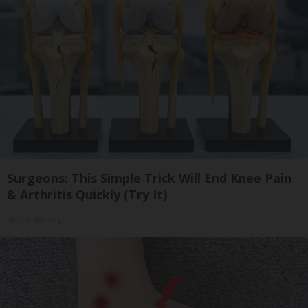
Surgeons: This Simple Trick Will End Knee Pain
& Arthritis Quickly (Try It)
Health Weekly