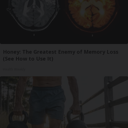
Honey: The Greatest Enemy of Memory Loss
(See How to Use It)
Health Weekly