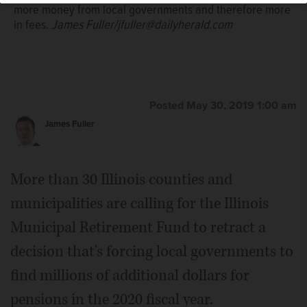
more money from local governments and therefore more
in fees.
James Fuller/jfuller@dailyherald.com
Posted May 30, 2019 1:00 am
James Fuller
More than 30 Illinois counties and
municipalities are calling for the Illinois
Municipal Retirement Fund to retract a
decision that's forcing local governments to
find millions of additional dollars for
pensions in the 2020 fiscal year.