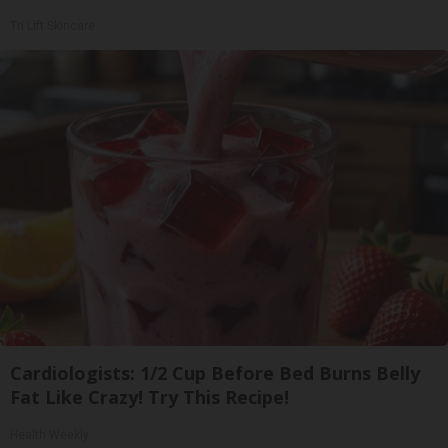
Tri Lift Skincare
Cardiologists: 1/2 Cup Before Bed Burns Belly
Fat Like Crazy! Try This Recipe!
Health Weekly