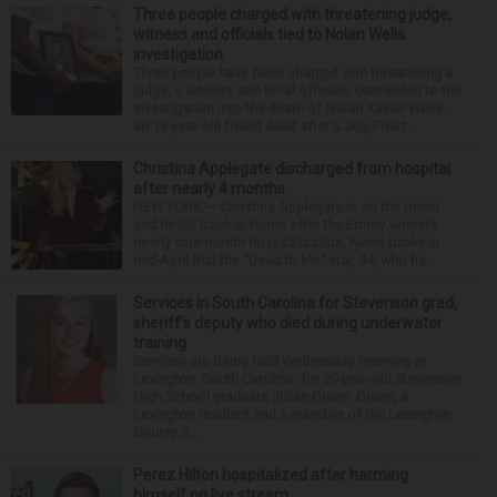
Three people charged with threatening judge,
witness and officials tied to Nolan Wells
investigation
Three people have been charged with threatening a
judge, a witness and local officials connected to the
investigation into the death of Nolan Xavier Wells,
an 18-year-old found dead after a July Fourt...
Christina Applegate discharged from hospital
after nearly 4 months
NEW YORK — Christina Applegate is on the mend
and finally back at home after the Emmy winner’s
nearly four-month hospitalization. News broke in
mid-April that the “Dead to Me” star, 54, who ha...
Services in South Carolina for Stevenson grad,
sheriff’s deputy who died during underwater
training
Services are being held Wednesday morning in
Lexington, South Carolina, for 29-year-old Stevenson
High School graduate Jillian Olson. Olson, a
Lexington resident and a member of the Lexington
County S...
Perez Hilton hospitalized after harming
himself on live stream