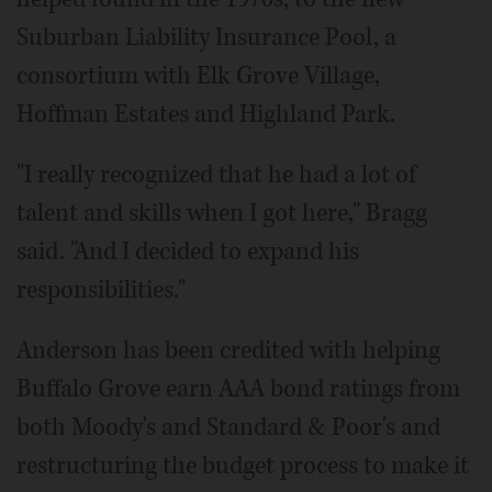
Suburban Liability Insurance Pool, a
consortium with Elk Grove Village,
Hoffman Estates and Highland Park.
"I really recognized that he had a lot of
talent and skills when I got here," Bragg
said. "And I decided to expand his
responsibilities."
Anderson has been credited with helping
Buffalo Grove earn AAA bond ratings from
both Moody's and Standard & Poor's and
restructuring the budget process to make it