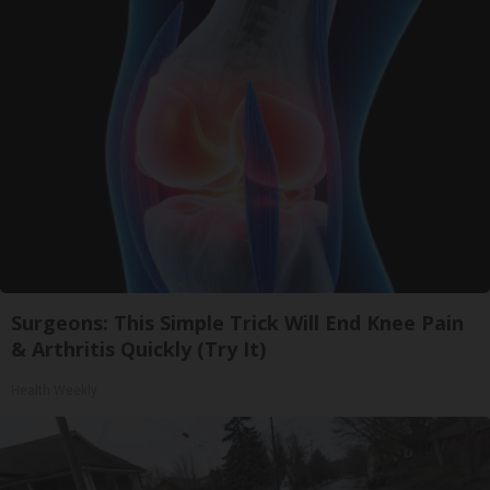
Surgeons: This Simple Trick Will End Knee Pain
& Arthritis Quickly (Try It)
Health Weekly