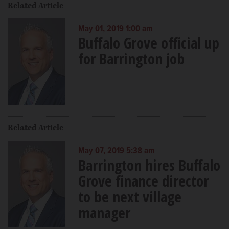
Related Article
May 01, 2019 1:00 am
Buffalo Grove official up
for Barrington job
Related Article
May 07, 2019 5:38 am
Barrington hires Buffalo
Grove finance director
to be next village
manager