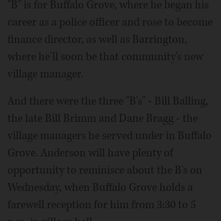
"B" is for Buffalo Grove, where he began his
career as a police officer and rose to become
finance director, as well as Barrington,
where he'll soon be that community's new
village manager.
And there were the three "B's" - Bill Balling,
the late Bill Brimm and Dane Bragg - the
village managers he served under in Buffalo
Grove. Anderson will have plenty of
opportunity to reminisce about the B's on
Wednesday, when Buffalo Grove holds a
farewell reception for him from 3:30 to 5