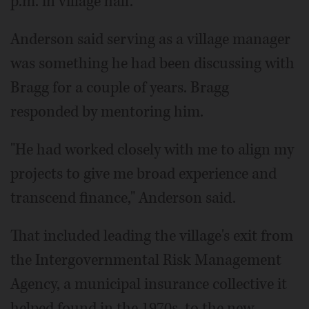
p.m. in village hall.
Anderson said serving as a village manager
was something he had been discussing with
Bragg for a couple of years. Bragg
responded by mentoring him.
"He had worked closely with me to align my
projects to give me broad experience and
transcend finance," Anderson said.
That included leading the village's exit from
the Intergovernmental Risk Management
Agency, a municipal insurance collective it
helped found in the 1970s, to the new