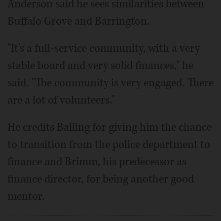
Anderson said he sees similarities between
Buffalo Grove and Barrington.
"It's a full-service community, with a very
stable board and very solid finances," he
said. "The community is very engaged. There
are a lot of volunteers."
He credits Balling for giving him the chance
to transition from the police department to
finance and Brimm, his predecessor as
finance director, for being another good
mentor.