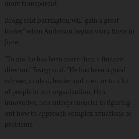
more transparent.
Bragg said Barrington will "gain a great
leader" when Anderson begins work there in
June.
"To me, he has been more than a finance
director," Bragg said. "He has been a good
adviser, analyst, leader and mentor to a lot
of people in our organization. He's
innovative, he's entrepreneurial in figuring
out how to approach complex situations or
problems."