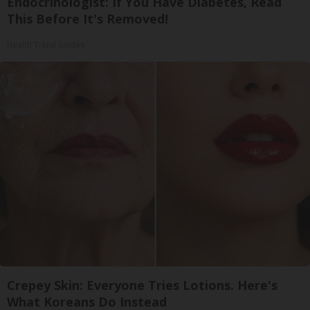
Endocrinologist: If You Have Diabetes, Read
This Before It's Removed!
Health Trend Guides
Crepey Skin: Everyone Tries Lotions. Here's
What Koreans Do Instead