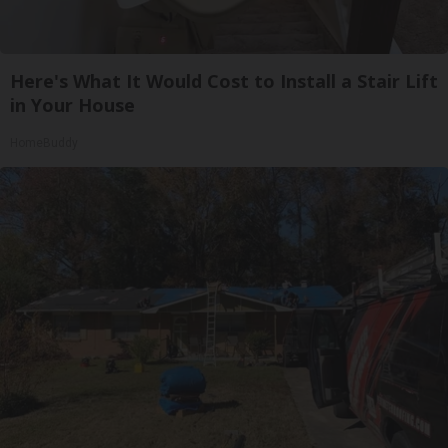
Here's What It Would Cost to Install a Stair Lift
in Your House
HomeBuddy