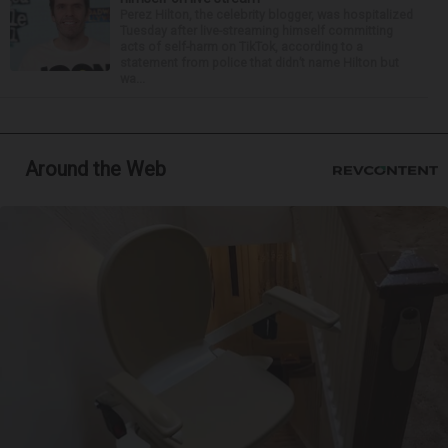
Perez Hilton, the celebrity blogger, was hospitalized
Tuesday after live-streaming himself committing
acts of self-harm on TikTok, according to a
statement from police that didn’t name Hilton but
wa...
Around the Web