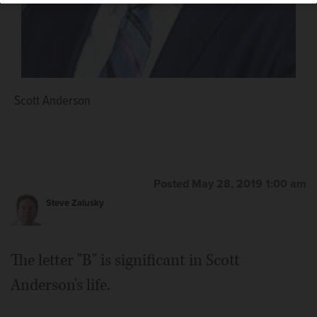
Scott Anderson
Posted May 28, 2019 1:00 am
Steve Zalusky
The letter "B" is significant in Scott
Anderson's life.