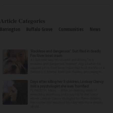
Article Categories
Barrington
Buffalo Grove
Communities
News
‘Reckless and dangerous’: Suit filed in deadly
Fox River boat crash
A Lisle man was intoxicated and driving “in a
reckless and dangerous manner” July 25 when he
caused a Fox River boat crash that took the life of a
former U.S. Marine from Des Plaines, according to...
Days after killing her 3 children, Lindsay Clancy
told a psychologist she was ‘horrified’
PLYMOUTH, Mass. — After an opening week of
wrenching testimony and a jury trip to the home
where Lindsay Clancy strangled her three children,
her murder trial resumed Monday with more details
about ...