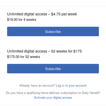
OPINION
CLASSIFIEDS
OBITUARIES
SHOPPING
NEWSPAPER
SERVICES