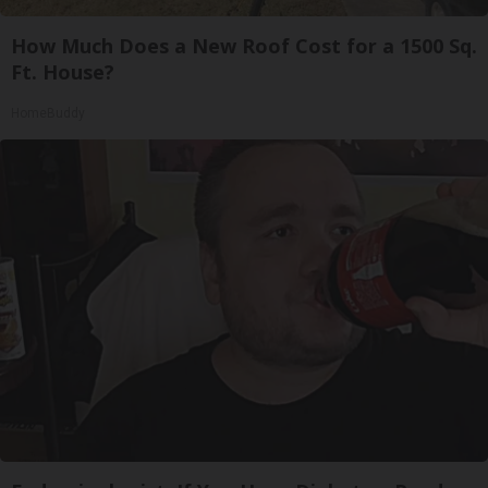
How Much Does a New Roof Cost for a 1500 Sq.
Ft. House?
HomeBuddy