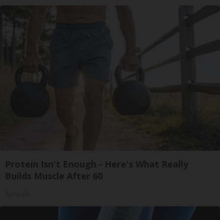
Protein Isn't Enough - Here's What Really
Builds Muscle After 60
ApexLabs