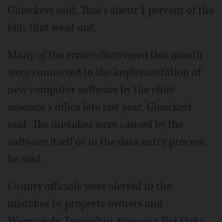
Glueckert said. That's about 1 percent of the
bills that went out.
Many of the errors discovered this month
were connected to the implementation of
new computer software by the chief
assessor's office late last year, Glueckert
said. The mistakes were caused by the
software itself or in the data entry process,
he said.
County officials were alerted to the
mistakes by property owners and
Wauconda Township Assessor Pat Oaks
,