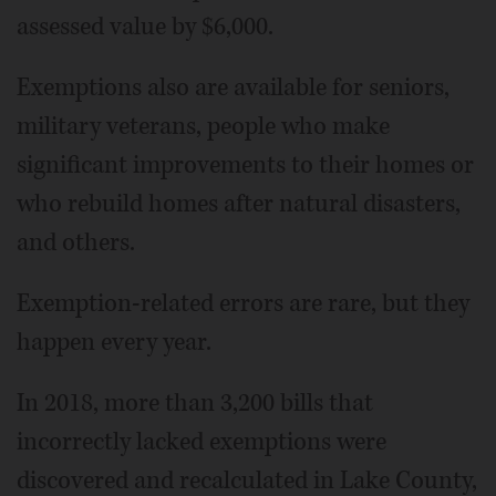
assessed value by $6,000.
Exemptions also are available for seniors,
military veterans, people who make
significant improvements to their homes or
who rebuild homes after natural disasters,
and others.
Exemption-related errors are rare, but they
happen every year.
In 2018, more than 3,200 bills that
incorrectly lacked exemptions were
discovered and recalculated in Lake County,