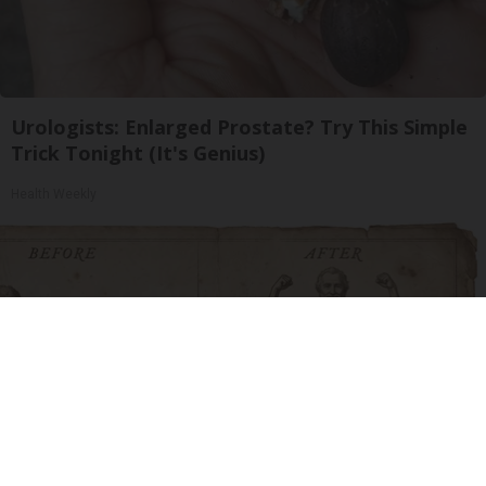
Urologists: Enlarged Prostate? Try This Simple
Trick Tonight (It's Genius)
Health Weekly