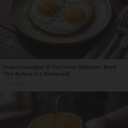
Endocrinologist: If You Have Diabetes, Read
This Before It's Removed!
Health Weekly