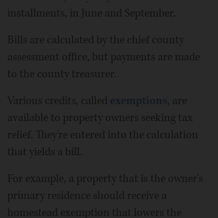
installments, in June and September.
Bills are calculated by the chief county
assessment office, but payments are made
to the county treasurer.
Various credits, called
exemptions
, are
available to property owners seeking tax
relief. They're entered into the calculation
that yields a bill.
For example, a property that is the owner's
primary residence should receive a
homestead exemption that lowers the