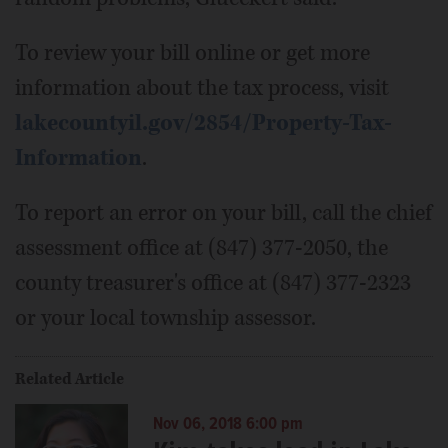
To review your bill online or get more
information about the tax process, visit
lakecountyil.gov/2854/Property-Tax-
Information
.
To report an error on your bill, call the chief
assessment office at (847) 377-2050, the
county treasurer's office at (847) 377-2323
or your local township assessor.
Related Article
Nov 06, 2018 6:00 pm