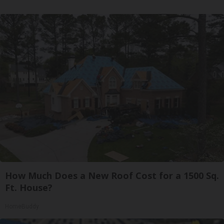
How Much Does a New Roof Cost for a 1500 Sq.
Ft. House?
HomeBuddy