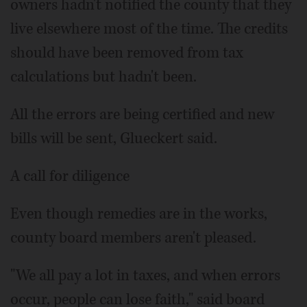
owners hadn't notified the county that they
live elsewhere most of the time. The credits
should have been removed from tax
calculations but hadn't been.
All the errors are being certified and new
bills will be sent, Glueckert said.
A call for diligence
Even though remedies are in the works,
county board members aren't pleased.
"We all pay a lot in taxes, and when errors
occur, people can lose faith," said board