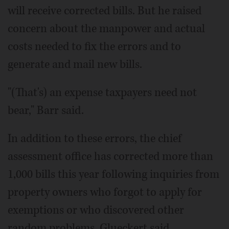
will receive corrected bills. But he raised
concern about the manpower and actual
costs needed to fix the errors and to
generate and mail new bills.
"(That's) an expense taxpayers need not
bear," Barr said.
In addition to these errors, the chief
assessment office has corrected more than
1,000 bills this year following inquiries from
property owners who forgot to apply for
exemptions or who discovered other
random problems, Glueckert said.