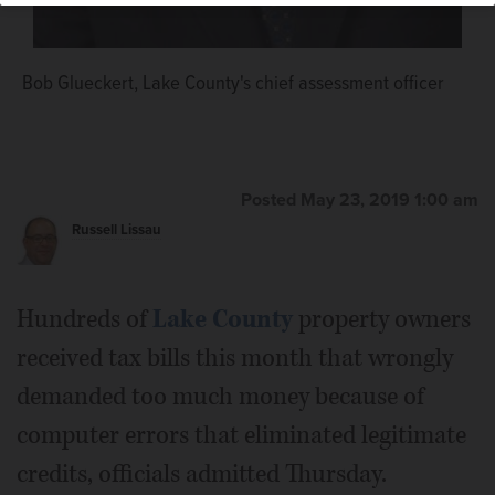
Bob Glueckert, Lake County's chief assessment officer
Lake County Board member Dick Barr
Posted May 23, 2019 1:00 am
Russell Lissau
Hundreds of
Lake County
property owners
received tax bills this month that wrongly
demanded too much money because of
computer errors that eliminated legitimate
credits, officials admitted Thursday.