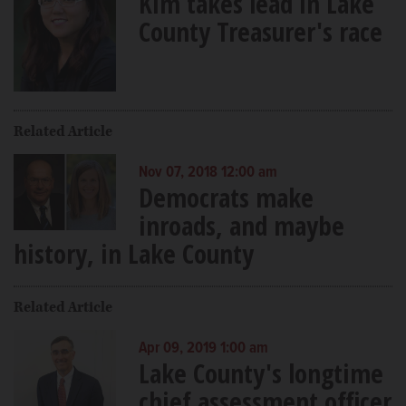
Kim takes lead in Lake
County Treasurer's race
Related Article
Nov 07, 2018 12:00 am
Democrats make
inroads, and maybe
history, in Lake County
Related Article
Apr 09, 2019 1:00 am
Lake County's longtime
chief assessment officer