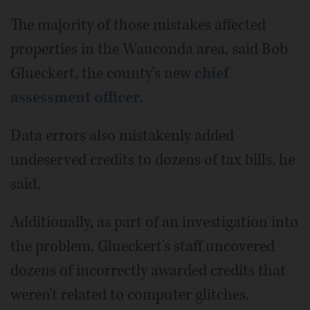
The majority of those mistakes affected
properties in the Wauconda area, said Bob
Glueckert, the county's new
chief
assessment officer
.
Data errors also mistakenly added
undeserved credits to dozens of tax bills, he
said.
Additionally, as part of an investigation into
the problem, Glueckert's staff uncovered
dozens of incorrectly awarded credits that
weren't related to computer glitches.