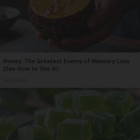
Honey: The Greatest Enemy of Memory Loss
(See How to Use It)
Health Weekly