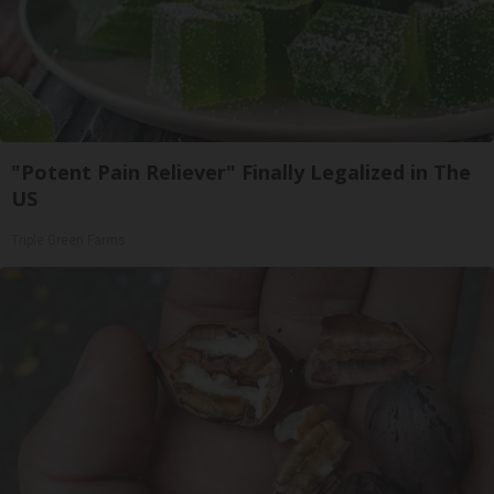
"Potent Pain Reliever" Finally Legalized in The
US
Triple Green Farms