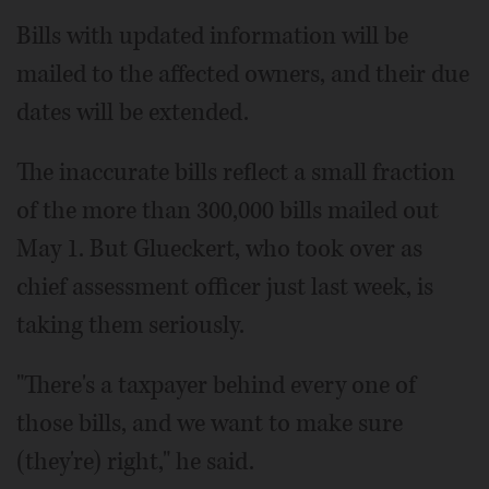
Bills with updated information will be
mailed to the affected owners, and their due
dates will be extended.
The inaccurate bills reflect a small fraction
of the more than 300,000 bills mailed out
May 1. But Glueckert, who took over as
chief assessment officer just last week, is
taking them seriously.
"There's a taxpayer behind every one of
those bills, and we want to make sure
(they're) right," he said.