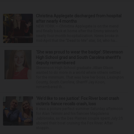
Christina Applegate discharged from hospital
after nearly 4 months
NEW YORK — Christina Applegate is on the mend
and finally back at home after the Emmy winner’s
nearly four-month hospitalization. News broke in
mid-April that the “Dead to Me” star, 54, who ha...
‘She was proud to wear the badge’: Stevenson
High School grad and South Carolina sheriff’s
deputy remembered
Stevenson High School graduate Jillian Olson
wanted to do more in a world where others settled
for the minimum. That was how her boss, Lexington
County, South Carolina, Sheriff Jay Koon,
remembered th...
‘We’d like to see justice’: Fox River boat crash
victim’s fiance recalls crash, loss
It was a picture perfect summer Saturday afternoon
for Alan Telmini and his fiancee Magdalena
Jablonska, as the Des Plaines couple spent July 25
aboard their boat cruising the Fox River. After
stoppin...