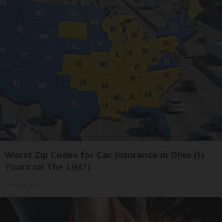
Worst Zip Codes for Car Insurance in Ohio (Is
Yours on The List?)
Insure.com