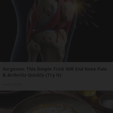
Surgeons: This Simple Trick Will End Knee Pain
& Arthritis Quickly (Try It)
Health Weekly