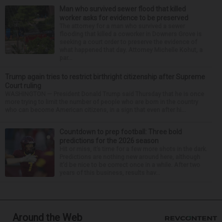
Man who survived sewer flood that killed
worker asks for evidence to be preserved
The attorney for a man who survived a sewer
flooding that killed a coworker in Downers Grove is
seeking a court order to preserve the evidence of
what happened that day. Attorney Michelle Kohut, a
par...
Trump again tries to restrict birthright citizenship after Supreme
Court ruling
WASHINGTON — President Donald Trump said Thursday that he is once
more trying to limit the number of people who are born in the country
who can become American citizens, in a sign that even after hi...
Countdown to prep football: Three bold
predictions for the 2026 season
Hit or miss, it’s time for a few more shots in the dark.
Predictions are nothing new around here, although
it’d be nice to be correct once in a while. After two
years of this business, results hav...
Around the Web