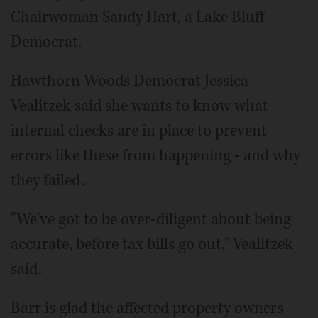
Chairwoman Sandy Hart, a Lake Bluff
Democrat.
Hawthorn Woods Democrat Jessica
Vealitzek said she wants to know what
internal checks are in place to prevent
errors like these from happening - and why
they failed.
"We've got to be over-diligent about being
accurate, before tax bills go out," Vealitzek
said.
Barr is glad the affected property owners