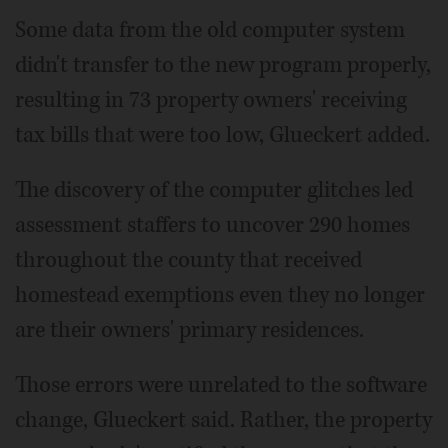
Some data from the old computer system
didn't transfer to the new program properly,
resulting in 73 property owners' receiving
tax bills that were too low, Glueckert added.
The discovery of the computer glitches led
assessment staffers to uncover 290 homes
throughout the county that received
homestead exemptions even they no longer
are their owners' primary residences.
Those errors were unrelated to the software
change, Glueckert said. Rather, the property