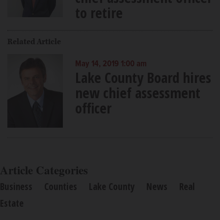
to retire
Related Article
May 14, 2019 1:00 am
Lake County Board hires
new chief assessment
officer
Article Categories
Business
Counties
Lake County
News
Real
Estate