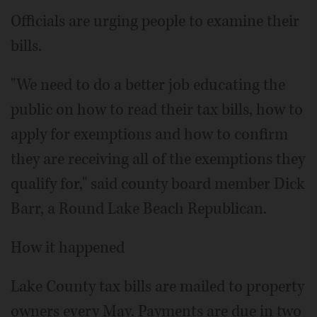
Officials are urging people to examine their
bills.
"We need to do a better job educating the
public on how to read their tax bills, how to
apply for exemptions and how to confirm
they are receiving all of the exemptions they
qualify for," said county board member Dick
Barr, a Round Lake Beach Republican.
How it happened
Lake County tax bills are mailed to property
owners every May. Payments are due in two