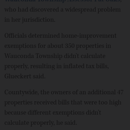
who had discovered a widespread problem
in her jurisdiction.
Officials determined home-improvement
exemptions for about 350 properties in
Wauconda Township didn't calculate
properly, resulting in inflated tax bills,
Glueckert said.
Countywide, the owners of an additional 47
properties received bills that were too high
because different exemptions didn't
calculate properly, he said.