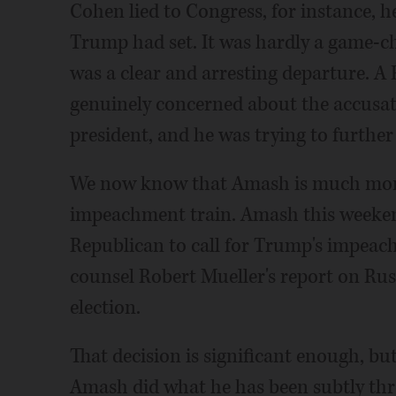
Cohen lied to Congress, for instance, h
Trump had set. It was hardly a game-c
was a clear and arresting departure. 
genuinely concerned about the accusat
president, and he was trying to furthe
We now know that Amash is much more
impeachment train. Amash this weeken
Republican to call for Trump's impeachm
counsel Robert Mueller's report on Russ
election.
That decision is significant enough, bu
Amash did what he has been subtly thre