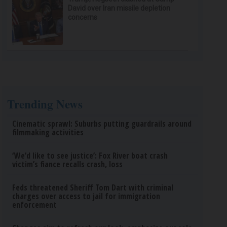
David over Iran missile depletion
concerns
Trending News
Cinematic sprawl: Suburbs putting guardrails around
filmmaking activities
‘We’d like to see justice’: Fox River boat crash
victim’s fiance recalls crash, loss
Feds threatened Sheriff Tom Dart with criminal
charges over access to jail for immigration
enforcement