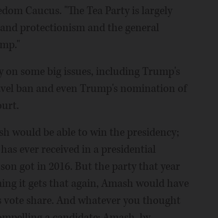
dom Caucus. "The Tea Party is largely
 and protectionism and the general
ump."
y on some big issues, including Trump's
ravel ban and even Trump's nomination of
urt.
ash would be able to win the presidency;
has ever received in a presidential
nson got in 2016. But the party that year
uming it gets that again, Amash would have
s vote share. And whatever you thought
compelling a candidate; Amash, by