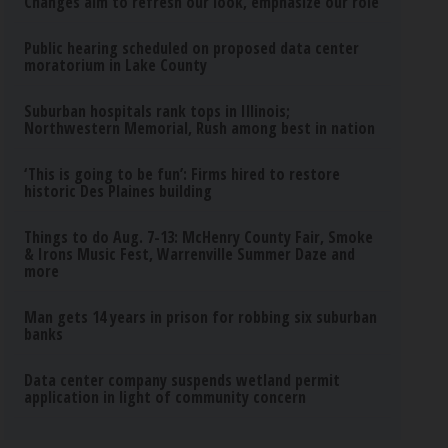
Changes aim to refresh our look, emphasize our role
Public hearing scheduled on proposed data center
moratorium in Lake County
Suburban hospitals rank tops in Illinois;
Northwestern Memorial, Rush among best in nation
‘This is going to be fun’: Firms hired to restore
historic Des Plaines building
Things to do Aug. 7-13: McHenry County Fair, Smoke
& Irons Music Fest, Warrenville Summer Daze and
more
Man gets 14 years in prison for robbing six suburban
banks
Data center company suspends wetland permit
application in light of community concern