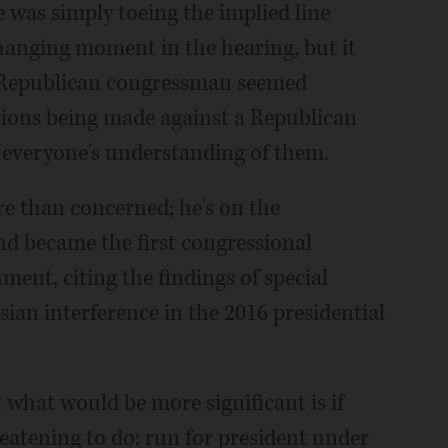
e was simply toeing the implied line
hanging moment in the hearing, but it
A Republican congressman seemed
ions being made against a Republican
r everyone's understanding of them.
 than concerned; he's on the
d became the first congressional
ent, citing the findings of special
ian interference in the 2016 presidential
t what would be more significant is if
atening to do: run for president under