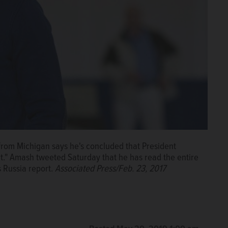
rom Michigan says he's concluded that President
" Amash tweeted Saturday that he has read the entire
s Russia report.
Associated Press/Feb. 23, 2017