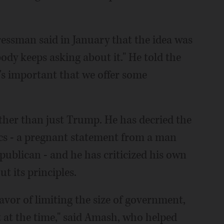
ressman said in January that the idea was
dy keeps asking about it." He told the
it's important that we offer some
her than just Trump. He has decried the
ics - a pregnant statement from a man
epublican - and he has criticized his own
ut its principles.
favor of limiting the size of government,
t at the time," said Amash, who helped