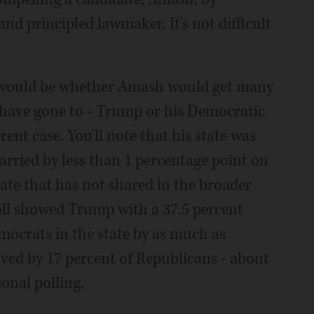
and principled lawmaker. It's not difficult
 would be whether Amash would get many
have gone to - Trump or his Democratic
rent case. You'll note that his state was
arried by less than 1 percentage point on
state that has not shared in the broader
oll showed Trump with a 37.5 percent
mocrats in the state by as much as
ved by 17 percent of Republicans - about
onal polling.