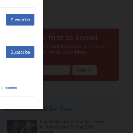
Recommended for You
Countdown to prep football: Three
bold predictions for the 2026
season