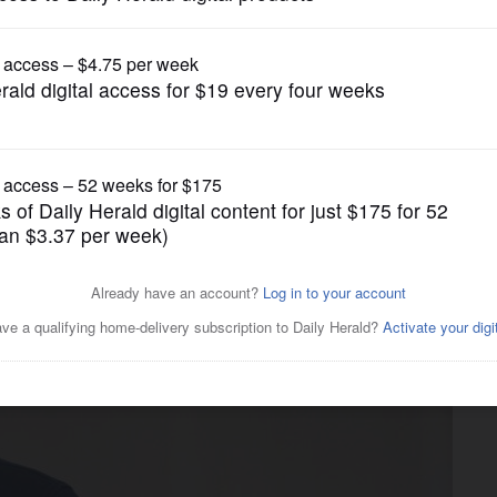
News
ied about Justin Amash