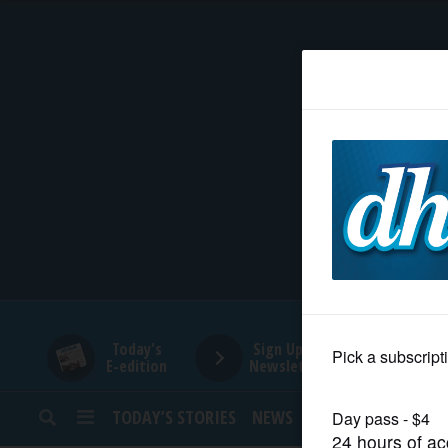
HOME
NEWS
SPORTS
SUBURBAN
BUSINESS
Today's
Sign Up for
E-edition
Newsletters
ENTERTAINMENT
TODAY’S STORIES
NEWS
SPORTS
OPINION
LIFESTYLE