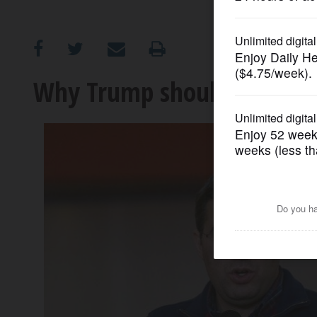
OPINION
CLASSIFIEDS
Why Trump should be worr
OBITUARIES
SHOPPING
NEWSPAPER
SERVICES