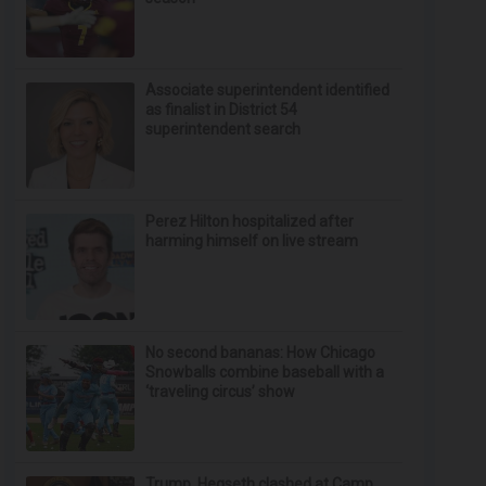
Associate superintendent identified
as finalist in District 54
superintendent search
Perez Hilton hospitalized after
harming himself on live stream
No second bananas: How Chicago
Snowballs combine baseball with a
‘traveling circus’ show
Trump, Hegseth clashed at Camp