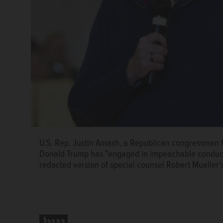
U.S. Rep. Justin Amash, a Republican congressman f
Donald Trump has "engaged in impeachable conduct.
redacted version of special counsel Robert Mueller'