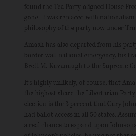
found the Tea Party-aligned House Free
gone. It was replaced with nationalism
philosophy of the party now under Tr
Amash has also departed from his part
border wall national emergency, his t
Brett M. Kavanaugh to the Supreme Co
It's highly unlikely, of course, that Am
the highest share the Libertarian Party 
election is the 3 percent that Gary Joh
had ballot access in all 50 states. Ass
a real chance to expand upon Johnson'
of Johnson's policies, he was not that 