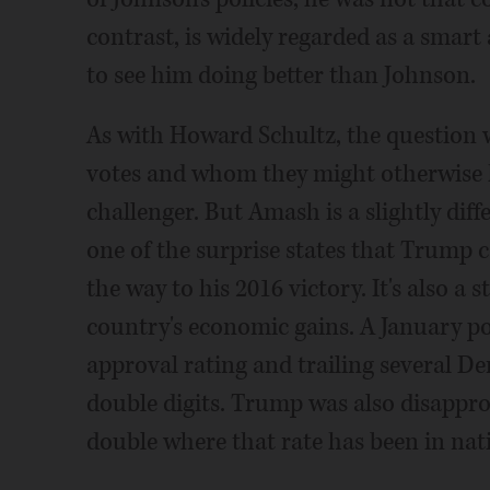
contrast, is widely regarded as a smart 
to see him doing better than Johnson.
As with Howard Schultz, the question
votes and whom they might otherwise 
challenger. But Amash is a slightly diffe
one of the surprise states that Trump c
the way to his 2016 victory. It's also a 
country's economic gains. A January p
approval rating and trailing several De
double digits. Trump was also disappro
double where that rate has been in nati