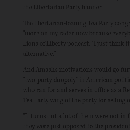
the Libertarian Party banner.
The libertarian-leaning Tea Party cong
"more on my radar now because everybo
Lions of Liberty podcast, "I just think 
alternative."
And Amash's motivations would go furt
"two-party duopoly" in American polit
who ran for and serves in office as a R
Tea Party wing of the party for selling o
"It turns out a lot of them were not in 
they were just opposed to the presiden