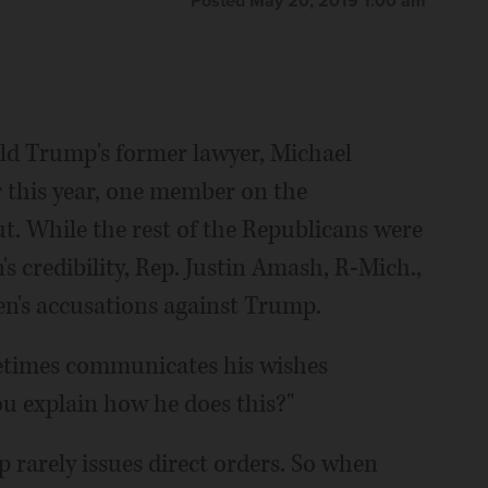
Posted May 20, 2019 1:00 am
 Trump's former lawyer, Michael
r this year, one member on the
t. While the rest of the Republicans were
's credibility, Rep. Justin Amash, R-Mich.,
en's accusations against Trump.
metimes communicates his wishes
ou explain how he does this?"
rarely issues direct orders. So when