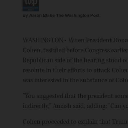
By Aaron Blake The Washington Post
WASHINGTON - When President Donald
Cohen, testified before Congress earlie
Republican side of the hearing stood ou
resolute in their efforts to attack Cohen
was interested in the substance of Coh
"You suggested that the president so
indirectly," Amash said, adding: "Can y
Cohen proceeded to explain that Trump 