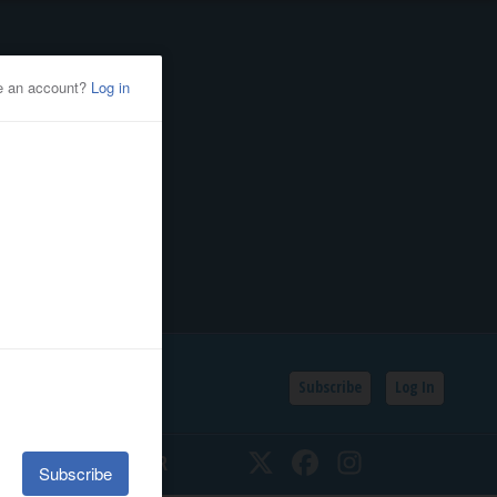
Subscribe
Log In
SSIFIEDS
CALENDAR
Twitter
Facebook
Instagram