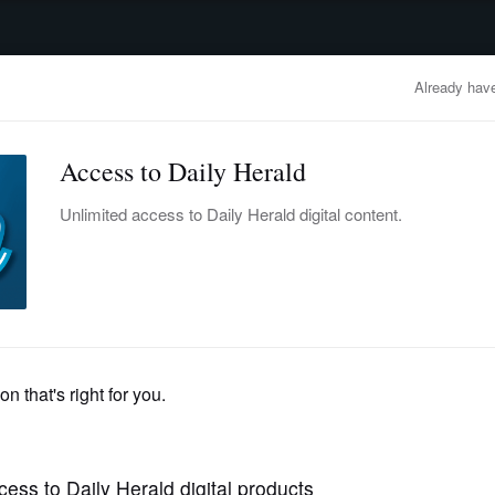
advertisement
OBITUARIES
BUSINESS
ENTERTAINMENT
LIFESTYLE
CLA