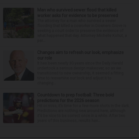
Man who survived sewer flood that killed
worker asks for evidence to be preserved
The attorney for a man who survived a sewer
flooding that killed a coworker in Downers Grove is
seeking a court order to preserve the evidence of
what happened that day. Attorney Michelle Kohut, a
par...
Changes aim to refresh our look, emphasize
our role
It has been nearly 30 years since the Daily Herald
undertook a serious design makeover, so as we
transitioned to new ownership, it seemed a fitting
time to reexamine our look and adjust it to
changing...
Countdown to prep football: Three bold
predictions for the 2026 season
Hit or miss, it’s time for a few more shots in the dark.
Predictions are nothing new around here, although
it’d be nice to be correct once in a while. After two
years of this business, results hav...