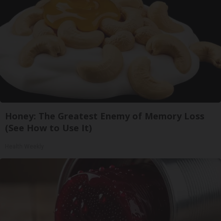
Honey: The Greatest Enemy of Memory Loss
(See How to Use It)
Health Weekly