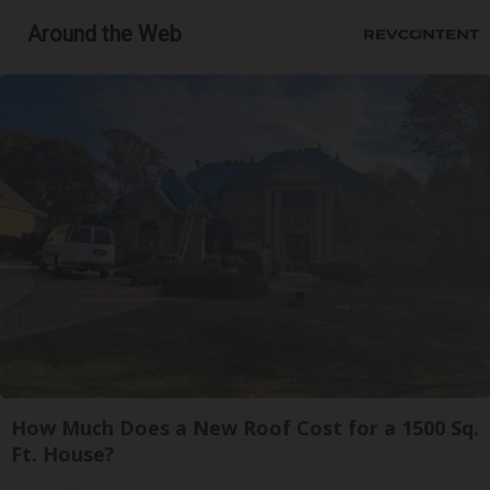
Around the Web
How Much Does a New Roof Cost for a 1500 Sq.
Ft. House?