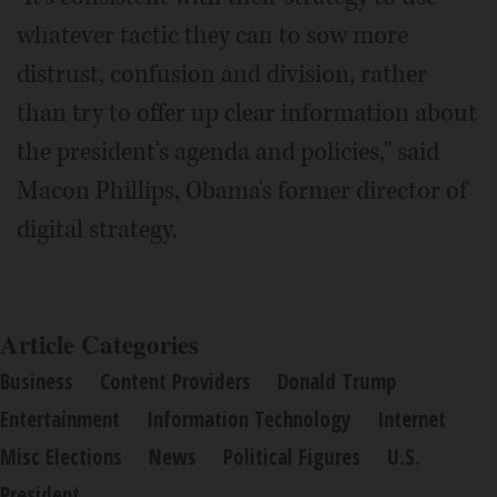
whatever tactic they can to sow more
distrust, confusion and division, rather
than try to offer up clear information about
the president's agenda and policies," said
Macon Phillips, Obama's former director of
digital strategy.
Article Categories
Business
Content Providers
Donald Trump
Entertainment
Information Technology
Internet
Misc Elections
News
Political Figures
U.S.
President