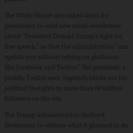
The White House also asked users for
permission to send new email newsletters
about "President Donald Trump's fight for
free speech," so that the administration "can
update you without relying on platforms
like Facebook and Twitter." The president, a
prolific Twitter user, regularly blasts out his
political thoughts to more than 60 million
followers on the site.
The Trump administration declined
Wednesday to address what it planned to do