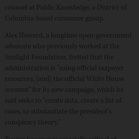
counsel at Public Knowledge, a District of
Columbia-based consumer group.
Alex Howard, a longtime open-government
advocate who previously worked at the
Sunlight Foundation, fretted that the
administration is "using official taxpayer
resources, [and] the official White House
account" for its new campaign, which he
said seeks to "create data, create a list of
cases, to substantiate the president's
conspiracy theory."