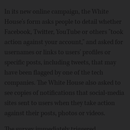
In its new online campaign, the White
House's form asks people to detail whether
Facebook, Twitter, YouTube or others "took
action against your account," and asked for
usernames or links to users' profiles or
specific posts, including tweets, that may
have been flagged by one of the tech
companies. The White House also asked to
see copies of notifications that social-media
sites sent to users when they take action
against their posts, photos or videos.
The survey immediately triggered