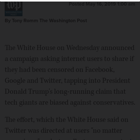
Posted May 16, 2019 1:00 am
By Tony Romm The Washington Post
The White House on Wednesday announced
a campaign asking internet users to share if
they had been censored on Facebook,
Google and Twitter, tapping into President
Donald Trump's long-running claim that
tech giants are biased against conservatives.
The effort, which the White House said on
Twitter was directed at users "no matter