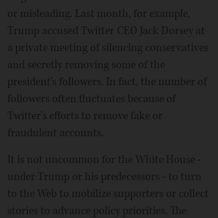
or misleading. Last month, for example,
Trump accused Twitter CEO Jack Dorsey at
a private meeting of silencing conservatives
and secretly removing some of the
president's followers. In fact, the number of
followers often fluctuates because of
Twitter's efforts to remove fake or
fraudulent accounts.
It is not uncommon for the White House -
under Trump or his predecessors - to turn
to the Web to mobilize supporters or collect
stories to advance policy priorities. The