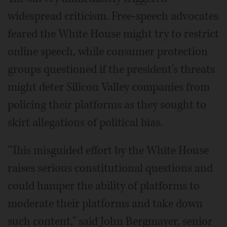
widespread criticism. Free-speech advocates
feared the White House might try to restrict
online speech, while consumer protection
groups questioned if the president's threats
might deter Silicon Valley companies from
policing their platforms as they sought to
skirt allegations of political bias.
"This misguided effort by the White House
raises serious constitutional questions and
could hamper the ability of platforms to
moderate their platforms and take down
such content," said John Bergmayer, senior