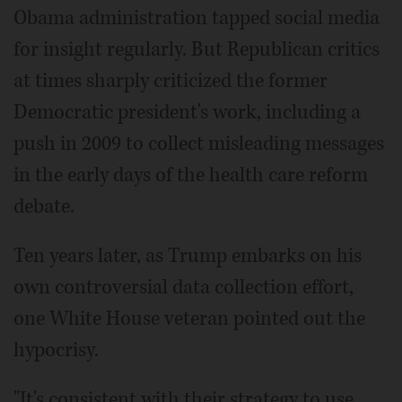
Obama administration tapped social media
for insight regularly. But Republican critics
at times sharply criticized the former
Democratic president's work, including a
push in 2009 to collect misleading messages
in the early days of the health care reform
debate.
Ten years later, as Trump embarks on his
own controversial data collection effort,
one White House veteran pointed out the
hypocrisy.
"It's consistent with their strategy to use