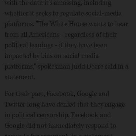
with the data it's amassing, including
whether it seeks to regulate social-media
platforms. "The White House wants to hear
from all Americans - regardless of their
political leanings - if they have been
impacted by bias on social media
platforms," spokesman Judd Deere said in a
statement.
For their part, Facebook, Google and
Twitter long have denied that they engage
in political censorship. Facebook and
Google did not immediately respond to