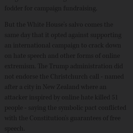
fodder for campaign fundraising.
But the White House's salvo comes the
same day that it opted against supporting
an international campaign to crack down
on hate speech and other forms of online
extremism. The Trump administration did
not endorse the Christchurch call - named
after a city in New Zealand where an
attacker inspired by online hate killed 51
people - saying the symbolic pact conflicted
with the Constitution's guarantees of free
speech.