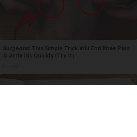
Surgeons: This Simple Trick Will End Knee Pain
& Arthritis Quickly (Try It)
Health Weekly