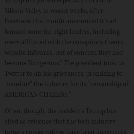
Trump has grown especially critical of
Silicon Valley in recent weeks, after
Facebook this month announced it had
banned some far-right leaders, including
users affiliated with the conspiracy theory
website Infowars, out of concern they had
become "dangerous." The president took to
Twitter to air his grievances, promising to
"monitor" the industry for its "censorship of
AMERICAN CITIZENS."
Often, though, the incidents Trump has
cited as evidence that the tech industry
targets conservatives have been inaccurate