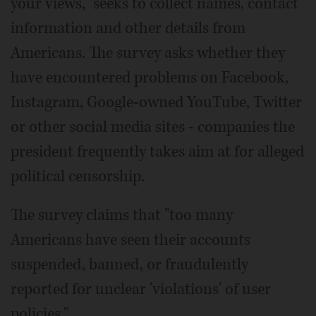
your views," seeks to collect names, contact
information and other details from
Americans. The survey asks whether they
have encountered problems on Facebook,
Instagram, Google-owned YouTube, Twitter
or other social media sites - companies the
president frequently takes aim at for alleged
political censorship.
The survey claims that "too many
Americans have seen their accounts
suspended, banned, or fraudulently
reported for unclear 'violations' of user
policies."