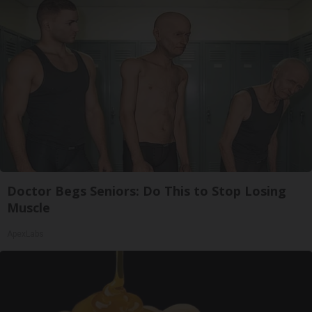
Doctor Begs Seniors: Do This to Stop Losing
Muscle
ApexLabs