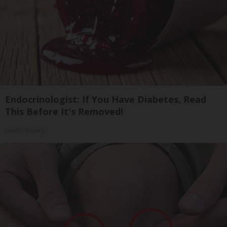
Endocrinologist: If You Have Diabetes, Read
This Before It's Removed!
Health Weekly