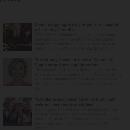
Christina Applegate discharged from hospital
after nearly 4 months
NEW YORK — Christina Applegate is on the mend
and finally back at home after the Emmy winner’s
nearly four-month hospitalization. News broke in
mid-April that the “Dead to Me” star, 54, who ha...
‘She already knows the heart of District 54’:
Sagan named next superintendent
The Schaumburg Township Elementary District 54
board of education made it official Thursday naming
Associate Superintendent of Educational Services
Jillian Sagan as successor to Superintendent Andy
Du...
‘We’d like to see justice’: Fox River boat crash
victim’s fiance recalls crash, loss
It was a picture perfect summer Saturday afternoon
for Alan Telmini and his fiancee Magdalena
Jablonska, as the Des Plaines couple spent July 25
aboard their boat cruising the Fox River. After
stoppin...