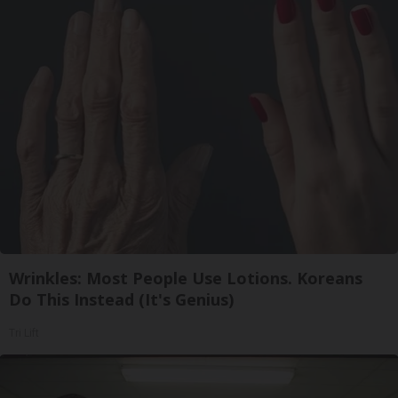
Wrinkles: Most People Use Lotions. Koreans
Do This Instead (It's Genius)
Tri Lift