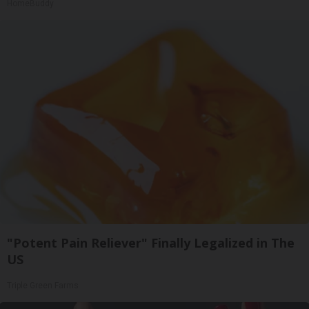
HomeBuddy
"Potent Pain Reliever" Finally Legalized in The
US
Triple Green Farms