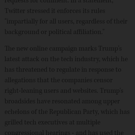
requests for comment. In a statement,
Twitter stressed it enforces its rules
"impartially for all users, regardless of their
background or political affiliation."
The new online campaign marks Trump's
latest attack on the tech industry, which he
has threatened to regulate in response to
allegations that the companies censor
right-leaning users and websites. Trump's
broadsides have resonated among upper
echelons of the Republican Party, which has
grilled tech executives at multiple
congressional hearings - and has used the