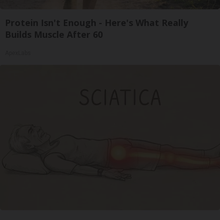
Protein Isn't Enough - Here's What Really
Builds Muscle After 60
ApexLabs