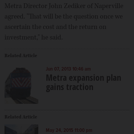
Metra Director John Zediker of Naperville
agreed. "That will be the question once we
ascertain the cost and the return on
investment," he said.
Related Article
Jun 07, 2013 10:46 am
Metra expansion plan
gains traction
Related Article
May 24, 2015 11:00 pm