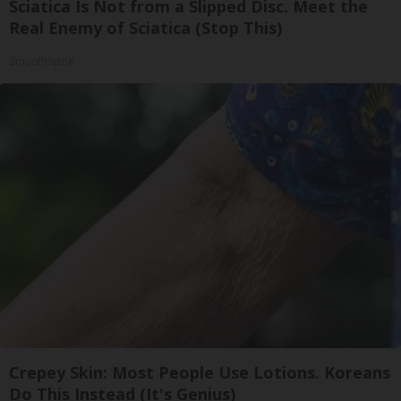
Sciatica Is Not from a Slipped Disc. Meet the
Real Enemy of Sciatica (Stop This)
SmoothSpine
Crepey Skin: Most People Use Lotions. Koreans
Do This Instead (It's Genius)