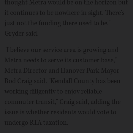
thought Metra would be on the horizon but
it continues to be nowhere in sight. There's
just not the funding there used to be,"
Gryder said.
"I believe our service area is growing and
Metra needs to serve its customer base,"
Metra Director and Hanover Park Mayor
Rod Craig said. "Kendall County has been
working diligently to enjoy reliable
commuter transit," Craig said, adding the
issue is whether residents would vote to
undergo RTA taxation.