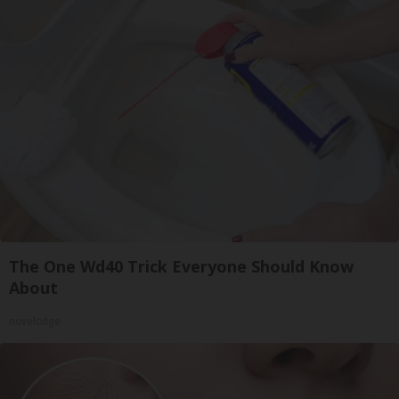
The One Wd40 Trick Everyone Should Know
About
novelodge