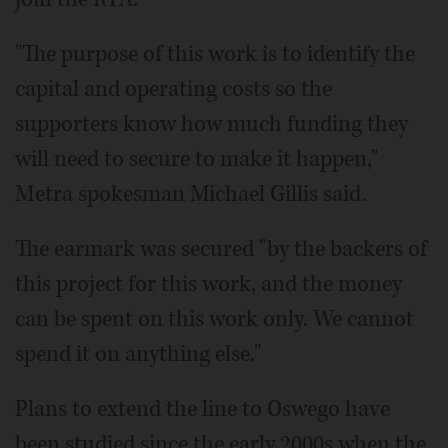
"The purpose of this work is to identify the
capital and operating costs so the
supporters know how much funding they
will need to secure to make it happen,"
Metra spokesman Michael Gillis said.
The earmark was secured "by the backers of
this project for this work, and the money
can be spent on this work only. We cannot
spend it on anything else."
Plans to extend the line to Oswego have
been studied since the early 2000s when the