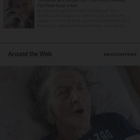
‘Reckless and dangerous’: Suit filed in deadly
Fox River boat crash
A Lisle man was intoxicated and driving “in a
reckless and dangerous manner” July 25 when he
caused a Fox River boat crash that took the life of a
former U.S. Marine from Des Plaines, according to...
Around the Web