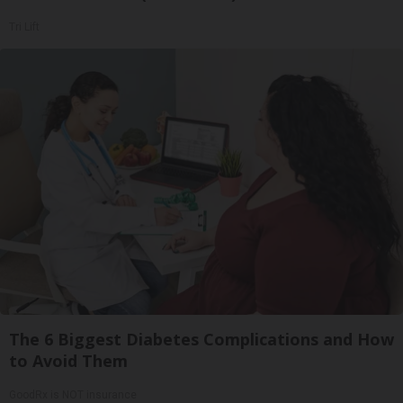
Tri Lift
The 6 Biggest Diabetes Complications and How
to Avoid Them
GoodRx is NOT insurance