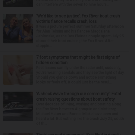
can interfere with the seven to nine hours...
‘We’d like to see justice’: Fox River boat crash
victim’s fiance recalls crash, loss
It was a picture perfect summer Saturday afternoon
for Alan Telmini and his fiancee Magdalena
Jablonska, as the Des Plaines couple spent July 25
aboard their boat cruising the Fox River. After
stoppin...
7 foot symptoms that might be first signs of
hidden condition
Feet issues can fly under the radar until, suddenly,
you’re wearing sandals and they see the light of day.
Should you glance down and notice something
looks or feels off, it could just be the resul...
‘A shock wave through our community’: Fatal
crash raising questions about boat safety
Over decades of living, working and boating along
the Fox River between Algonquin and McHenry,
Michael Haber and Bonnie Miske have seen and
heard a lot. But nothing like the crash July 25, south
of th...