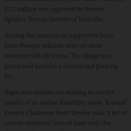
$7.5 million was captured by former
Speaker Dennis Hastert of Yorkville.
Among the staunchest supporters have
been Oswego officials who say their
residents will fill trains. The village has
purchased land for a station and parking
lot.
Right now leaders are waiting to see the
results of an earlier feasibility study, Kendall
County Chairman Scott Gryder said. A lot of
county residents "moved here with the