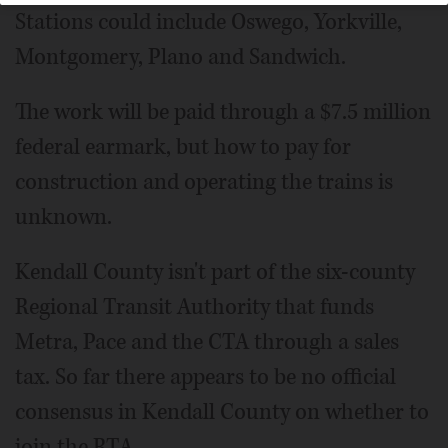
Stations could include Oswego, Yorkville,
Montgomery, Plano and Sandwich.
The work will be paid through a $7.5 million
federal earmark, but how to pay for
construction and operating the trains is
unknown.
Kendall County isn't part of the six-county
Regional Transit Authority that funds
Metra, Pace and the CTA through a sales
tax. So far there appears to be no official
consensus in Kendall County on whether to
join the RTA.