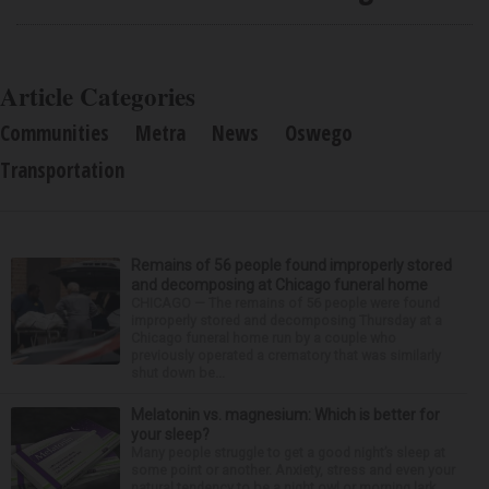
Article Categories
Communities
Metra
News
Oswego
Transportation
Remains of 56 people found improperly stored
and decomposing at Chicago funeral home
CHICAGO — The remains of 56 people were found
improperly stored and decomposing Thursday at a
Chicago funeral home run by a couple who
previously operated a crematory that was similarly
shut down be...
Melatonin vs. magnesium: Which is better for
your sleep?
Many people struggle to get a good night’s sleep at
some point or another. Anxiety, stress and even your
natural tendency to be a night owl or morning lark