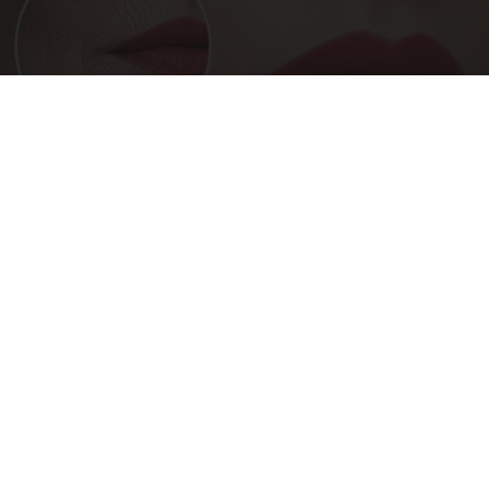
Forget Lotions for Wrinkles. Smart People Do
This Instead (It’s Genius!)
Tri Lift Skincare