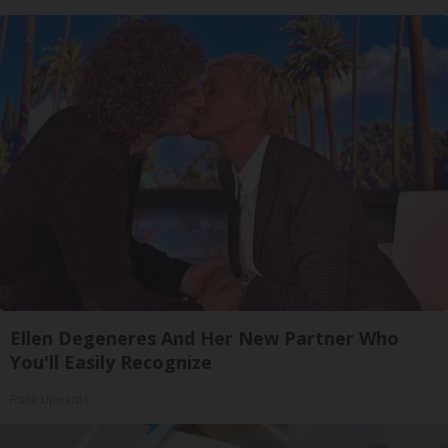
Ellen Degeneres And Her New Partner Who
You'll Easily Recognize
Rank Upwards