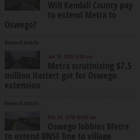
Will Kendall County pay
to extend Metra to
Oswego?
Related Article
Jun 15, 2015 5:30 am
Metra scrutinizing $7.5
million Hastert got for Oswego
extension
Related Article
Feb 24, 2016 12:00 am
Oswego lobbies Metra
to extend BNSF line to village