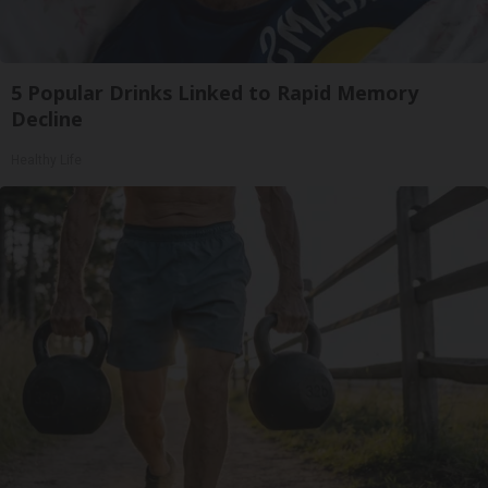
5 Popular Drinks Linked to Rapid Memory
Decline
Healthy Life