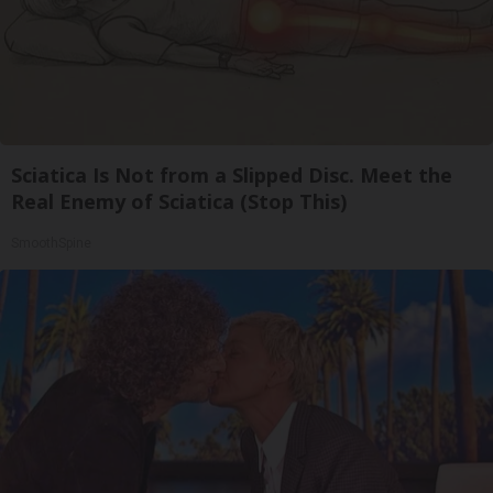
Sciatica Is Not from a Slipped Disc. Meet the
Real Enemy of Sciatica (Stop This)
SmoothSpine