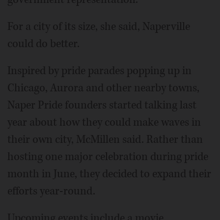
For a city of its size, she said, Naperville
could do better.
Inspired by pride parades popping up in
Chicago, Aurora and other nearby towns,
Naper Pride founders started talking last
year about how they could make waves in
their own city, McMillen said. Rather than
hosting one major celebration during pride
month in June, they decided to expand their
efforts year-round.
Upcoming events include a movie