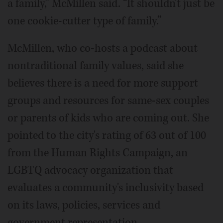
a family,” McMillen said. “It shouldn't just be
one cookie-cutter type of family.”
McMillen, who co-hosts a podcast about
nontraditional family values, said she
believes there is a need for more support
groups and resources for same-sex couples
or parents of kids who are coming out. She
pointed to the city's rating of 63 out of 100
from the Human Rights Campaign, an
LGBTQ advocacy organization that
evaluates a community's inclusivity based
on its laws, policies, services and
government representation.