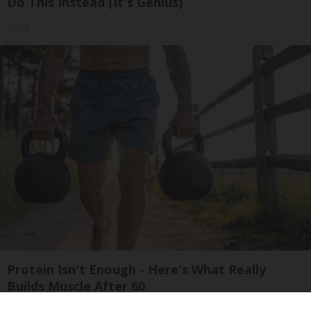
Do This Instead (It's Genius)
Tri Lift
Protein Isn't Enough - Here's What Really
Builds Muscle After 60