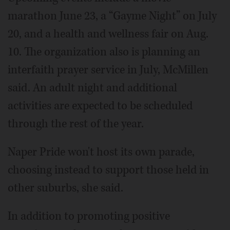
marathon June 23, a “Gayme Night” on July
20, and a health and wellness fair on Aug.
10. The organization also is planning an
interfaith prayer service in July, McMillen
said. An adult night and additional
activities are expected to be scheduled
through the rest of the year.
Naper Pride won't host its own parade,
choosing instead to support those held in
other suburbs, she said.
In addition to promoting positive