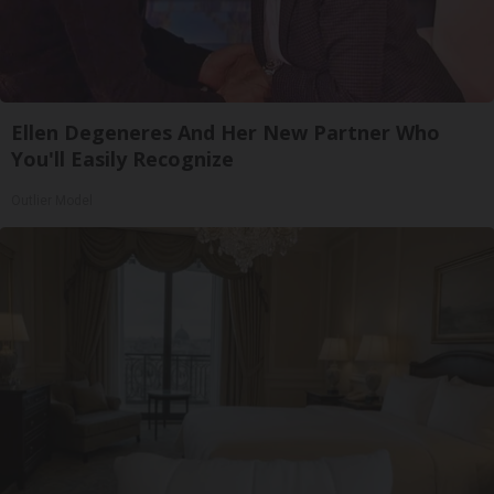
Ellen Degeneres And Her New Partner Who
You'll Easily Recognize
Outlier Model