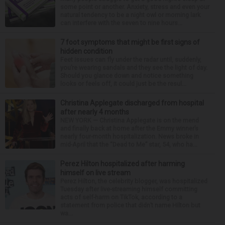
some point or another. Anxiety, stress and even your
natural tendency to be a night owl or morning lark
can interfere with the seven to nine hours...
7 foot symptoms that might be first signs of
hidden condition
Feet issues can fly under the radar until, suddenly,
you’re wearing sandals and they see the light of day.
Should you glance down and notice something
looks or feels off, it could just be the resul...
Christina Applegate discharged from hospital
after nearly 4 months
NEW YORK — Christina Applegate is on the mend
and finally back at home after the Emmy winner’s
nearly four-month hospitalization. News broke in
mid-April that the “Dead to Me” star, 54, who ha...
Perez Hilton hospitalized after harming
himself on live stream
Perez Hilton, the celebrity blogger, was hospitalized
Tuesday after live-streaming himself committing
acts of self-harm on TikTok, according to a
statement from police that didn’t name Hilton but
wa...