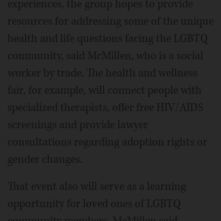
experiences, the group hopes to provide
resources for addressing some of the unique
health and life questions facing the LGBTQ
community, said McMillen, who is a social
worker by trade. The health and wellness
fair, for example, will connect people with
specialized therapists, offer free HIV/AIDS
screenings and provide lawyer
consultations regarding adoption rights or
gender changes.
That event also will serve as a learning
opportunity for loved ones of LGBTQ