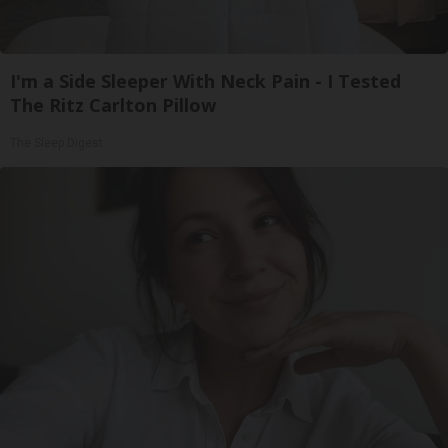
I'm a Side Sleeper With Neck Pain - I Tested
The Ritz Carlton Pillow
The Sleep Digest