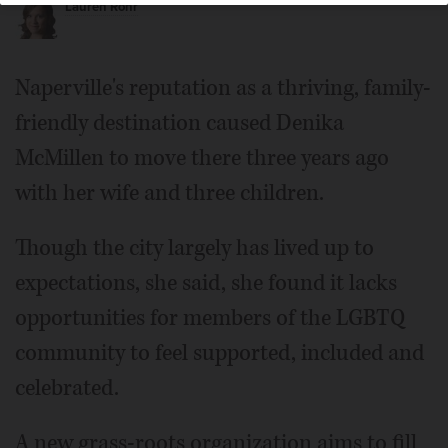
Lauren Rohr
Naperville's reputation as a thriving, family-
friendly destination caused Denika
McMillen to move there three years ago
with her wife and three children.
Though the city largely has lived up to
expectations, she said, she found it lacks
opportunities for members of the LGBTQ
community to feel supported, included and
celebrated.
A new grass-roots organization aims to fill