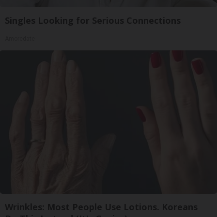
Singles Looking for Serious Connections
Amoredate
Wrinkles: Most People Use Lotions. Koreans