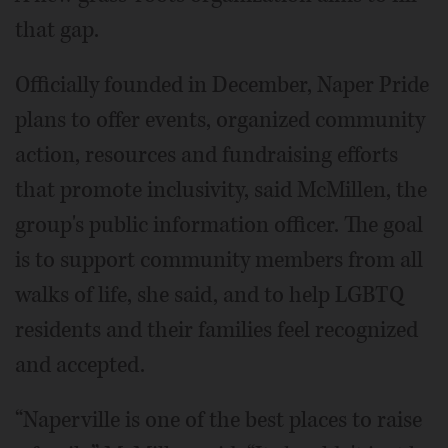
that gap.
Officially founded in December, Naper Pride
plans to offer events, organized community
action, resources and fundraising efforts
that promote inclusivity, said McMillen, the
group's public information officer. The goal
is to support community members from all
walks of life, she said, and to help LGBTQ
residents and their families feel recognized
and accepted.
“Naperville is one of the best places to raise