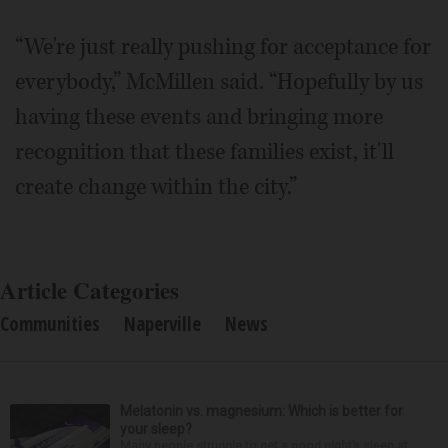
“We're just really pushing for acceptance for
everybody,” McMillen said. “Hopefully by us
having these events and bringing more
recognition that these families exist, it'll
create change within the city.”
Article Categories
Communities
Naperville
News
Melatonin vs. magnesium: Which is better for
your sleep?
Many people struggle to get a good night’s sleep at