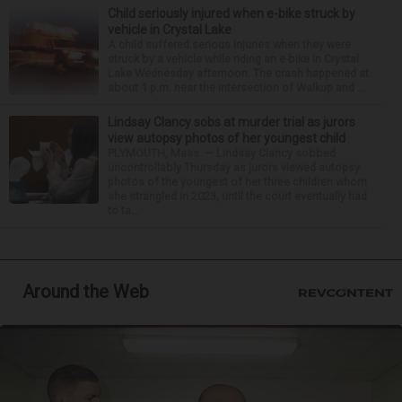
Child seriously injured when e-bike struck by
vehicle in Crystal Lake
A child suffered serious injuries when they were
struck by a vehicle while riding an e-bike in Crystal
Lake Wednesday afternoon. The crash happened at
about 1 p.m. near the intersection of Walkup and ...
Lindsay Clancy sobs at murder trial as jurors
view autopsy photos of her youngest child
PLYMOUTH, Mass. — Lindsay Clancy sobbed
uncontrollably Thursday as jurors viewed autopsy
photos of the youngest of her three children whom
she strangled in 2023, until the court eventually had
to ta...
Around the Web