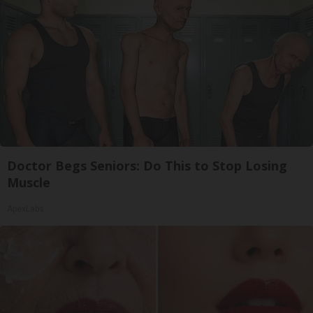
Doctor Begs Seniors: Do This to Stop Losing
Muscle
ApexLabs