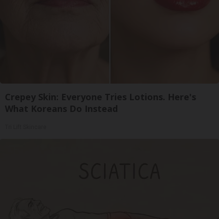
Crepey Skin: Everyone Tries Lotions. Here's
What Koreans Do Instead
Tri Lift Skincare