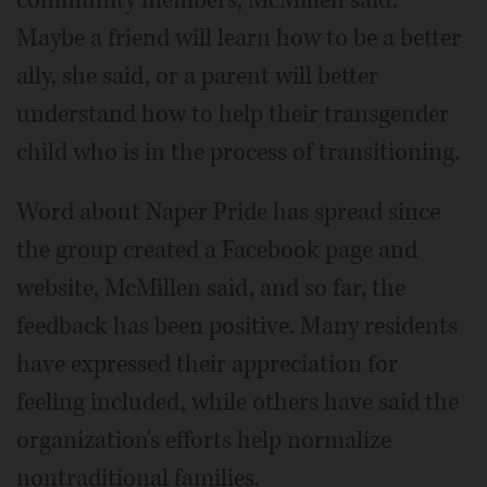
community members, McMillen said.
Maybe a friend will learn how to be a better
ally, she said, or a parent will better
understand how to help their transgender
child who is in the process of transitioning.
Word about Naper Pride has spread since
the group created a Facebook page and
website, McMillen said, and so far, the
feedback has been positive. Many residents
have expressed their appreciation for
feeling included, while others have said the
organization's efforts help normalize
nontraditional families.