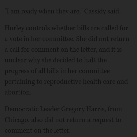
"I am ready when they are," Cassidy said.
Hurley controls whether bills are called for
a vote in her committee. She did not return
a call for comment on the letter, and it is
unclear why she decided to halt the
progress of all bills in her committee
pertaining to reproductive health care and
abortion.
Democratic Leader Gregory Harris, from
Chicago, also did not return a request to
comment on the letter.