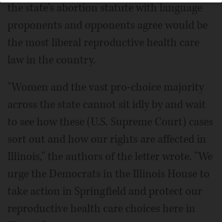
the state's abortion statute with language
proponents and opponents agree would be
the most liberal reproductive health care
law in the country.
"Women and the vast pro-choice majority
across the state cannot sit idly by and wait
to see how these (U.S. Supreme Court) cases
sort out and how our rights are affected in
Illinois," the authors of the letter wrote. "We
urge the Democrats in the Illinois House to
take action in Springfield and protect our
reproductive health care choices here in