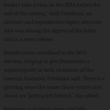
leaders take action on the RHA before the
end of the session," Andi Friedman, an
attorney and reproductive rights advocate
who was among the signers of the letter,
said in a news release.
Female voters mobilized in the 2018
election, helping to give Democrats a
supermajority in both chambers of the
General Assembly, Friedman said. There is a
growing sense the issues those voters care
about are "getting left behind," she added.
Friedman and others have said bills