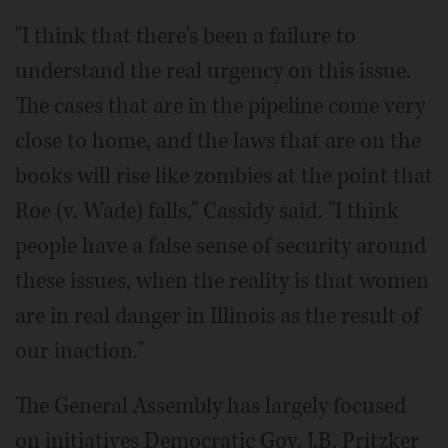
"I think that there's been a failure to
understand the real urgency on this issue.
The cases that are in the pipeline come very
close to home, and the laws that are on the
books will rise like zombies at the point that
Roe (v. Wade) falls," Cassidy said. "I think
people have a false sense of security around
these issues, when the reality is that women
are in real danger in Illinois as the result of
our inaction."
The General Assembly has largely focused
on initiatives Democratic Gov. J.B. Pritzker