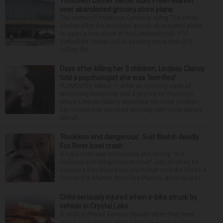
Yorktown Center owner sues Fresh Market
over abandoned grocery store plans
The owner of Yorktown Center is suing The Fresh
Market after the boutique grocer abandoned plans
to open a new store at the Lombard mall. YTC
Butterfield Owner LLC is seeking more than $15
million fro...
Days after killing her 3 children, Lindsay Clancy
told a psychologist she was ‘horrified’
PLYMOUTH, Mass. — After an opening week of
wrenching testimony and a jury trip to the home
where Lindsay Clancy strangled her three children,
her murder trial resumed Monday with more details
about ...
‘Reckless and dangerous’: Suit filed in deadly
Fox River boat crash
A Lisle man was intoxicated and driving “in a
reckless and dangerous manner” July 25 when he
caused a Fox River boat crash that took the life of a
former U.S. Marine from Des Plaines, according to...
Child seriously injured when e-bike struck by
vehicle in Crystal Lake
A child suffered serious injuries when they were
struck by a vehicle while riding an e-bike in Crystal