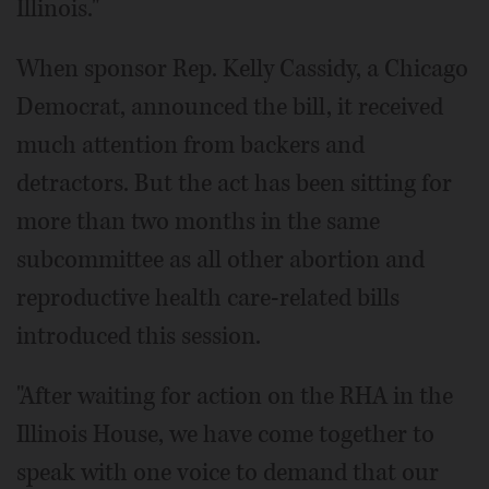
Illinois."
When sponsor Rep. Kelly Cassidy, a Chicago
Democrat, announced the bill, it received
much attention from backers and
detractors. But the act has been sitting for
more than two months in the same
subcommittee as all other abortion and
reproductive health care-related bills
introduced this session.
"After waiting for action on the RHA in the
Illinois House, we have come together to
speak with one voice to demand that our