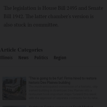
The legislation is House Bill 2495 and Senate
Bill 1942. The latter chamber's version is
also stuck in committee.
Article Categories
Illinois
News
Politics
Region
‘This is going to be fun’: Firms hired to restore
historic Des Plaines building
The much-anticipated conversion of a historic, city-
owned building in downtown Des Plaines into a
restaurant took important steps forward this week
with the approval of separate contracts for its reha...