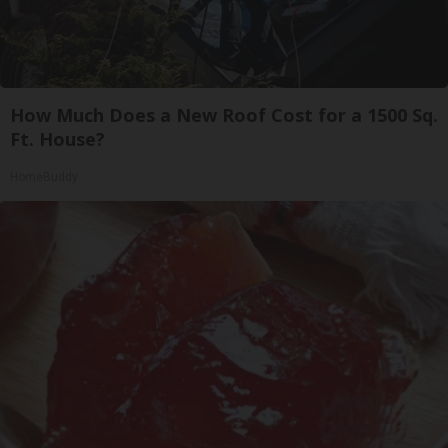
How Much Does a New Roof Cost for a 1500 Sq.
Ft. House?
HomeBuddy