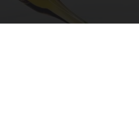
"Potent Pain Reliever" Finally Legalized in The
US
Triple Green Farms