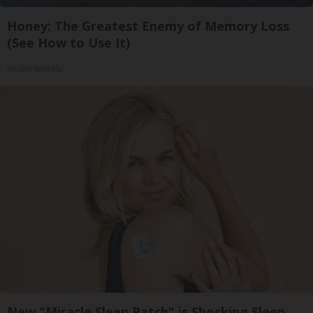
Honey: The Greatest Enemy of Memory Loss
(See How to Use It)
Health Weekly
New "Miracle Sleep Patch" is Shocking Sleep