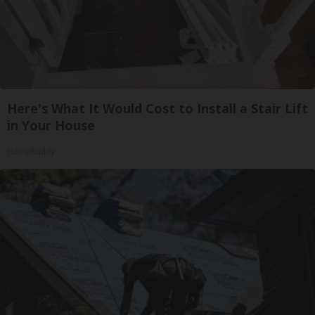
Here's What It Would Cost to Install a Stair Lift
in Your House
HomeBuddy