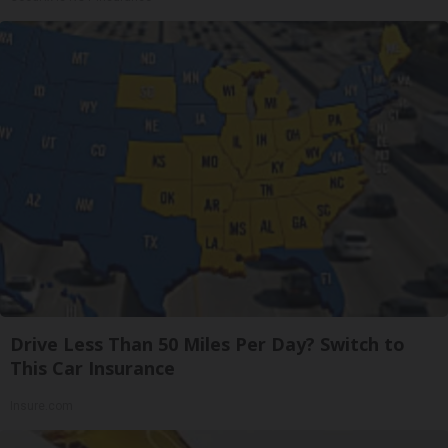
Drive Less Than 50 Miles Per Day? Switch to
This Car Insurance
Insure.com