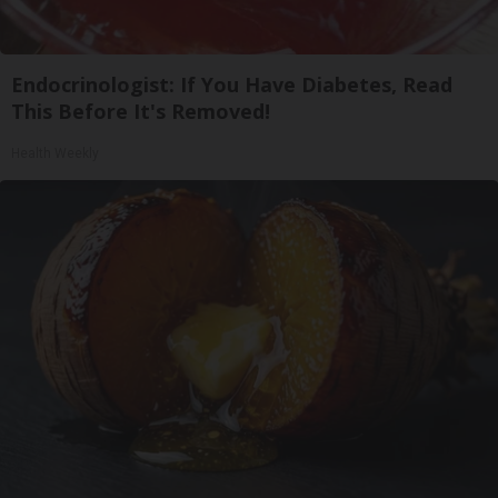
Endocrinologist: If You Have Diabetes, Read
This Before It's Removed!
Health Weekly