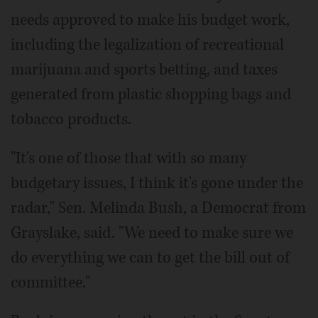
needs approved to make his budget work,
including the legalization of recreational
marijuana and sports betting, and taxes
generated from plastic shopping bags and
tobacco products.
"It's one of those that with so many
budgetary issues, I think it's gone under the
radar," Sen. Melinda Bush, a Democrat from
Grayslake, said. "We need to make sure we
do everything we can to get the bill out of
committee."