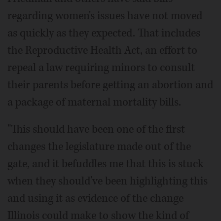
regarding women's issues have not moved
as quickly as they expected. That includes
the Reproductive Health Act, an effort to
repeal a law requiring minors to consult
their parents before getting an abortion and
a package of maternal mortality bills.
"This should have been one of the first
changes the legislature made out of the
gate, and it befuddles me that this is stuck
when they should've been highlighting this
and using it as evidence of the change
Illinois could make to show the kind of