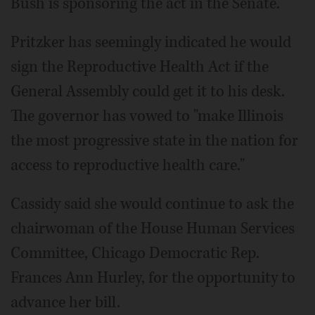
Bush is sponsoring the act in the Senate.
Pritzker has seemingly indicated he would
sign the Reproductive Health Act if the
General Assembly could get it to his desk.
The governor has vowed to "make Illinois
the most progressive state in the nation for
access to reproductive health care."
Cassidy said she would continue to ask the
chairwoman of the House Human Services
Committee, Chicago Democratic Rep.
Frances Ann Hurley, for the opportunity to
advance her bill.