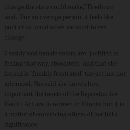
change the state could make," Friedman
said. "For an average person, it feels like
politics as usual when we want to see
change."
Cassidy said female voters are "justified in
feeling that way, absolutely," and that she
herself is "frankly frustrated" the act has not
advanced. She said she knows how
important the tenets of the Reproductive
Health Act are to women in Illinois, but it is
a matter of convincing others of her bill's
significance.