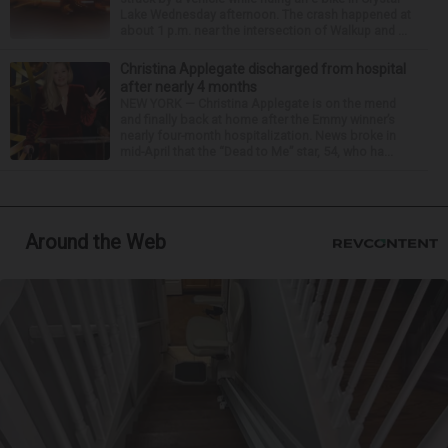
Lake Wednesday afternoon. The crash happened at
about 1 p.m. near the intersection of Walkup and ...
Christina Applegate discharged from hospital
after nearly 4 months
NEW YORK — Christina Applegate is on the mend
and finally back at home after the Emmy winner’s
nearly four-month hospitalization. News broke in
mid-April that the “Dead to Me” star, 54, who ha...
Around the Web