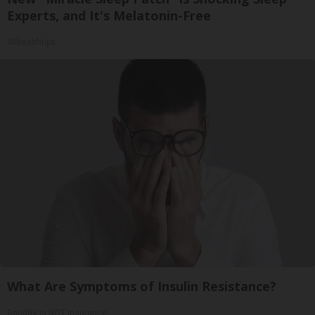
Experts, and It's Melatonin-Free
Allhealthtips
What Are Symptoms of Insulin Resistance?
GoodRx is NOT insurance