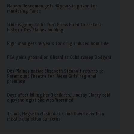
Naperville woman gets 38 years in prison for
murdering fiance
‘This is going to be fun’: Firms hired to restore
historic Des Plaines building
Elgin man gets 16 years for drug-induced homicide
PCA gains ground on Ohtani as Cubs sweep Dodgers
Des Plaines native Elizabeth Stenholt returns to
Paramount Theatre for ‘Mean Girls’ regional
premiere
Days after killing her 3 children, Lindsay Clancy told
a psychologist she was ‘horrified’
Trump, Hegseth clashed at Camp David over Iran
missile depletion concerns