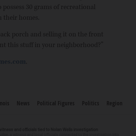
o possess 30 grams of recreational
n their homes.
ack porch and selling it on the front
nt this stuff in your neighborhood?”
imes.com
.
inois
News
Political Figures
Politics
Region
tness and officials tied to Nolan Wells investigation
dge, a witness and local officials connected to the investigation into