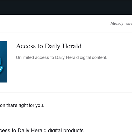
advertisement
OBITUARIES
BUSINESS
ENTERTAINMENT
LIFESTYLE
CLA