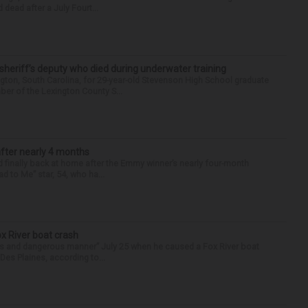
 dead after a July Fourt...
 sheriff’s deputy who died during underwater training
gton, South Carolina, for 29-year-old Stevenson High School graduate
ber of the Lexington County S...
after nearly 4 months
finally back at home after the Emmy winner’s nearly four-month
d to Me” star, 54, who ha...
ox River boat crash
ess and dangerous manner” July 25 when he caused a Fox River boat
Des Plaines, according to...