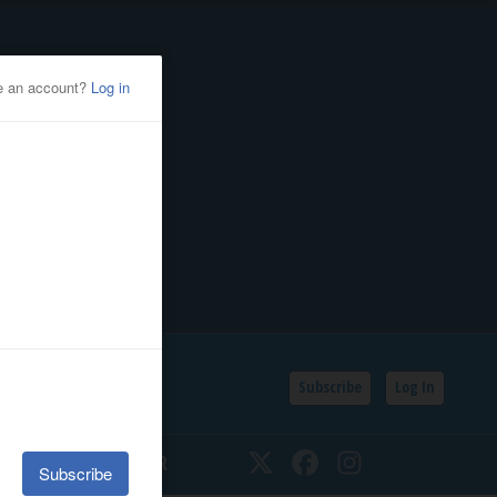
Subscribe
Log In
SSIFIEDS
CALENDAR
Twitter
Facebook
Instagram