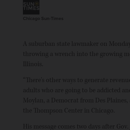
Chicago Sun-Times
A suburban state lawmaker on Monday i
throwing a wrench into the growing m
Illinois.
“There's other ways to generate revenu
adults who are going to be addicted and
Moylan, a Democrat from Des Plaines, 
the Thompson Center in Chicago.
His message comes two days after Gov. J