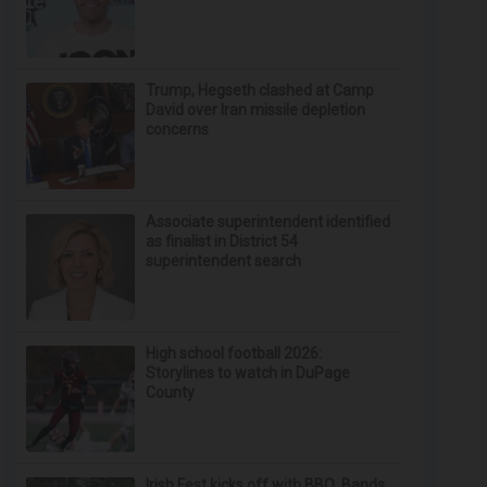
Trump, Hegseth clashed at Camp
David over Iran missile depletion
concerns
Associate superintendent identified
as finalist in District 54
superintendent search
High school football 2026:
Storylines to watch in DuPage
County
Irish Fest kicks off with BBQ, Bands