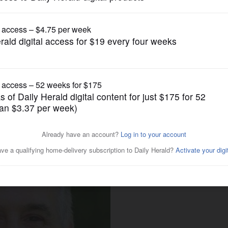
News
'Listen, do you want this
?'