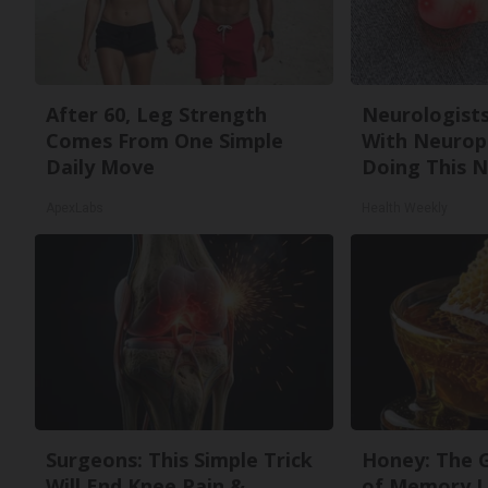
After 60, Leg Strength
Neurologists
Comes From One Simple
With Neurop
Daily Move
Doing This 
ApexLabs
Health Weekly
Surgeons: This Simple Trick
Honey: The 
Will End Knee Pain &
of Memory L