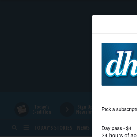
HOME
NEWS
SPORTS
SUBURBAN
BUSINESS
Today's
Sign Up for
E-edition
Newsletters
ENTERTAINMENT
TODAY’S STORIES
NEWS
SPORTS
OPINION
LIFESTYLE