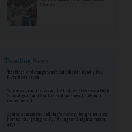
& Brews
Trending News
‘Reckless and dangerous’: Suit filed in deadly Fox
River boat crash
‘She was proud to wear the badge’: Stevenson High
School grad and South Carolina sheriff’s deputy
remembered
Senior apartment building’s 4-story height next to
homes not ‘going to fly,’ Arlington Heights mayor
says