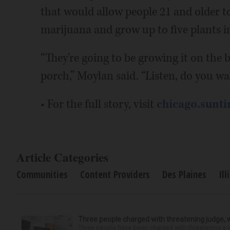
that would allow people 21 and older t
marijuana and grow up to five plants i
“They're going to be growing it on the b
porch,” Moylan said. “Listen, do you wa
• For the full story, visit
chicago.sunt
Article Categories
Communities
Content Providers
Des Plaines
Ill
Three people charged with threatening judge, wi
Three people have been charged with threatening a ju