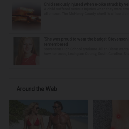
Child seriously injured when e-bike struck by ve
A child suffered serious injuries when they were stru
afternoon. The McHenry County sheriff’s office did no
‘She was proud to wear the badge’: Stevenson 
remembered
Stevenson High School graduate Jillian Olson wante
how her boss, Lexington County, South Carolina, She
Around the Web