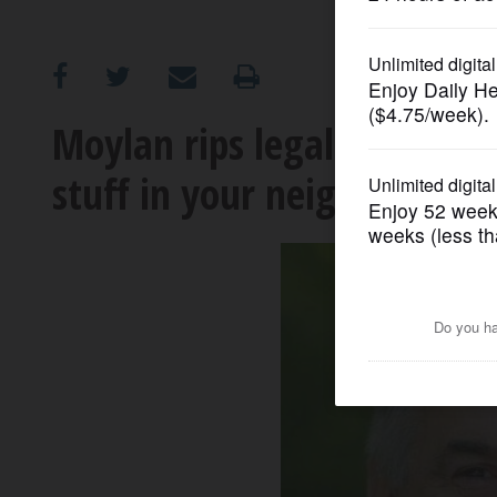
OPINION
CLASSIFIEDS
Moylan rips legal pot bill: 
stuff in your neighborhood
OBITUARIES
SHOPPING
NEWSPAPER
SERVICES