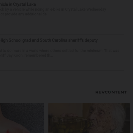
hicle in Crystal Lake
ck by a vehicle while riding an e-bike in Crystal Lake Wednesday
t provide any additional de...
High School grad and South Carolina sheriff’s deputy
d to do more in a world where others settled for the minimum. That was
riff Jay Koon, remembered th...