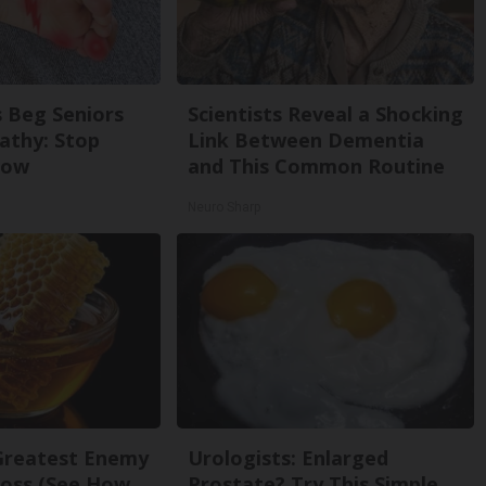
 Beg Seniors
Scientists Reveal a Shocking
athy: Stop
Link Between Dementia
Now
and This Common Routine
Neuro Sharp
Greatest Enemy
Urologists: Enlarged
oss (See How
Prostate? Try This Simple