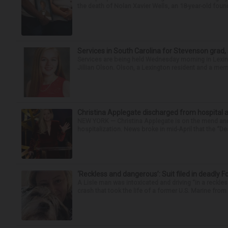
the death of Nolan Xavier Wells, an 18-year-old found
Services in South Carolina for Stevenson grad,
Services are being held Wednesday morning in Lexin
Jillian Olson. Olson, a Lexington resident and a mem
Christina Applegate discharged from hospital 
NEW YORK — Christina Applegate is on the mend and 
hospitalization. News broke in mid-April that the “Dea
‘Reckless and dangerous’: Suit filed in deadly F
A Lisle man was intoxicated and driving “in a reckl
crash that took the life of a former U.S. Marine from 