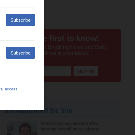
Recommended for You
Perez Hilton hospitalized after
harming himself on live stream