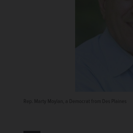
Rep. Marty Moylan, a Democrat from Des Plaines