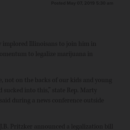
Posted May 07, 2019 5:30 am
mplored Illinoisans to join him in
omentum to legalize marijuana in
e, not on the backs of our kids and young
 sucked into this,” state Rep. Marty
said during a news conference outside
.B. Pritzker announced a legalization bill