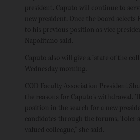
president. Caputo will continue to serv
new president. Once the board selects 
to his previous position as vice preside
Napolitano said.
Caputo also will give a "state of the c
Wednesday morning.
COD Faculty Association President Shan
the reasons for Caputo's withdrawal. T
position in the search for a new presid
candidates through the forums, Toler sa
valued colleague," she said.