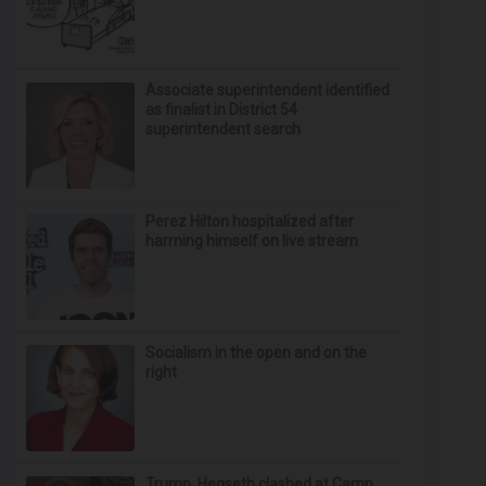
Associate superintendent identified
as finalist in District 54
superintendent search
Perez Hilton hospitalized after
harming himself on live stream
Socialism in the open and on the
right
Trump, Hegseth clashed at Camp