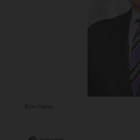
Brian Caputo