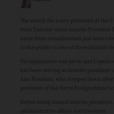
Katlyn Smith
The search for a new president at the 
twist Tuesday when interim President 
name from consideration just hours be
to the public as one of three finalists fo
No explanation was given and Caputo 
has been serving as interim president 
Ann Rondeau, who stepped down after r
president of the Naval Postgraduate Sc
Before being named interim president, 
administrative affairs and treasurer.