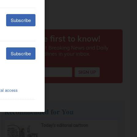
Recommended for You
Today’s editorial cartoon