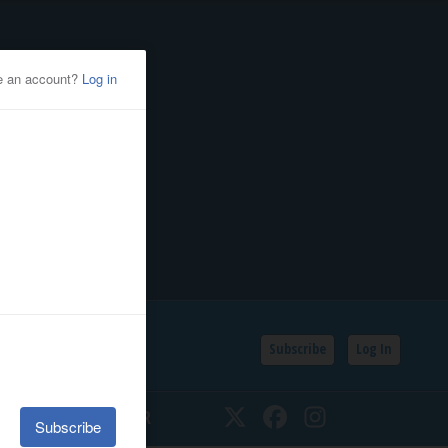
Subscribe
Log In
SSIFIEDS
CALENDAR
Twitter
Facebook
Instagram