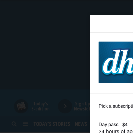
HOME
NEWS
SPORTS
SUBURBAN
BUSINESS
Today's
Sign Up for
E-edition
Newsletters
ENTERTAINMENT
TODAY’S STORIES
NEWS
SPORTS
OPINION
LIFESTYLE