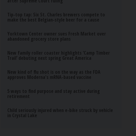
after Supreme Court ruling
Tip-top tap: Six St. Charles brewers compete to
make the best Belgian-style beer for a cause
Yorktown Center owner sues Fresh Market over
abandoned grocery store plans
New family roller coaster highlights ‘Camp Timber
Trail’ debuting next spring Great America
New kind of flu shot is on the way as the FDA
approves Moderna's mRNA-based vaccine
5 ways to find purpose and stay active during
retirement
Child seriously injured when e-bike struck by vehicle
in Crystal Lake