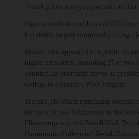
"Frankly, he's a very respected member 
Caputo's withdrawal leaves COD's board
the state's largest community college
Moore, who appeared at a public forum
higher education, including 27 at two-
country. He currently serves as presi
College in Fairmont, West Virginia.
Trzaska, the other remaining candidate,
forum at 4 p.m. Wednesday in the Stude
Ellyn campus at 425 Fawell Blvd. Trzas
Community College in Liberal, Kansas.