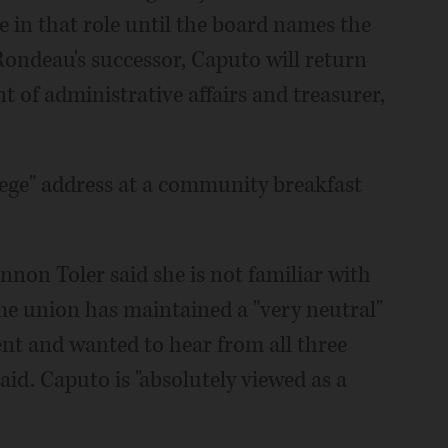
e in that role until the board names the
Rondeau's successor, Caputo will return
nt of administrative affairs and treasurer,
ollege" address at a community breakfast
non Toler said she is not familiar with
he union has maintained a "very neutral"
ent and wanted to hear from all three
id. Caputo is "absolutely viewed as a