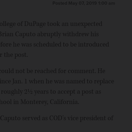
Posted May 07, 2019 1:00 am
College of DuPage took an unexpected
Brian Caputo abruptly withdrew his
fore he was scheduled to be introduced
r the post.
could not be reached for comment. He
since Jan. 1 when he was named to replace
oughly 2½ years to accept a post as
hool in Monterey, California.
Caputo served as COD's vice president of