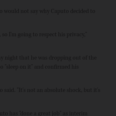
 would not say why Caputo decided to
 so I'm going to respect his privacy,"
y night that he was dropping out of the
o "sleep on it" and confirmed his
said. "It's not an absolute shock, but it's
to has "done a great job" as interim