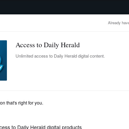
advertisement
OBITUARIES
BUSINESS
ENTERTAINMENT
LIFESTYLE
CLA