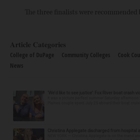
The three finalists were recommended
Article Categories
College of DuPage
Community Colleges
Cook Cou
News
‘We’d like to see justice’: Fox River boat crash vi
It was a picture perfect summer Saturday afternoon 
Plaines couple spent July 25 aboard their boat cruisin
Christina Applegate discharged from hospital 
NEW YORK — Christina Applegate is on the mend and 