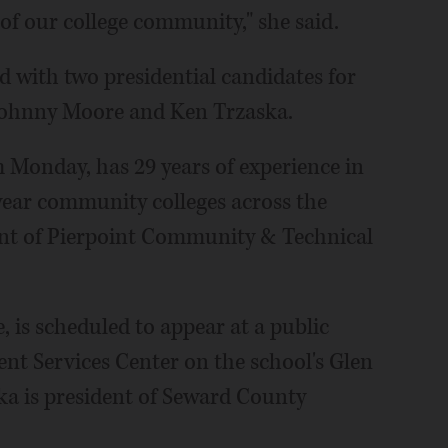
of our college community," she said.
 with two presidential candidates for
: Johnny Moore and Ken Trzaska.
 Monday, has 29 years of experience in
year community colleges across the
dent of Pierpoint Community & Technical
 is scheduled to appear at a public
nt Services Center on the school's Glen
ka is president of Seward County