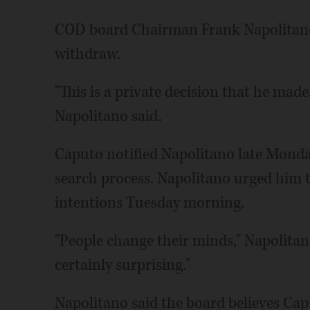
COD board Chairman Frank Napolitano
withdraw.
"This is a private decision that he made,
Napolitano said.
Caputo notified Napolitano late Monda
search process. Napolitano urged him t
intentions Tuesday morning.
"People change their minds," Napolitano 
certainly surprising."
Napolitano said the board believes Capu