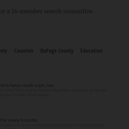
 by a 16-member search committee.
nty
Counties
DuPage County
Education
ctim’s fiance recalls crash, loss
for Alan Telmini and his fiancee Magdalena Jablonska, as the Des
g the Fox River. After stoppin...
after nearly 4 months
finally back at home after the Emmy winner’s nearly four-month