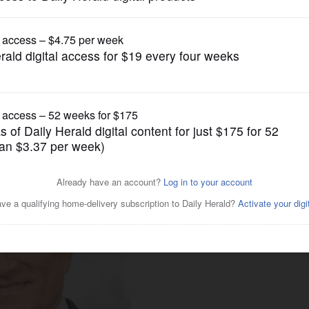
News
hdraws from consideration