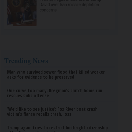
David over Iran missile depletion
concerns
Trending News
Man who survived sewer flood that killed worker
asks for evidence to be preserved
One curve too many: Bregman’s clutch home run
rescues Cubs offense
‘We’d like to see justice’: Fox River boat crash
victim’s fiance recalls crash, loss
Trump again tries to restrict birthright citizenship