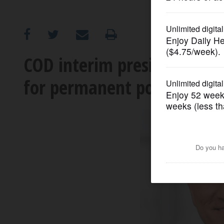
OPINION
CLASSIFIEDS
COD interim president wit
for permanent post
OBITUARIES
SHOPPING
NEWSPAPER
SERVICES