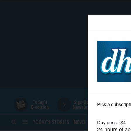
HOME
NEWS
SPORTS
SUBURBAN
BUSINESS
Today's
Sign Up for
E-edition
Newsletters
ENTERTAINMENT
TODAY’S STORIES
NEWS
SPORTS
OPINION
LIFESTYLE