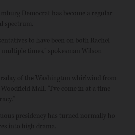
haumburg Democrat has become a regular
al spectrum.
esentatives to have been on both Rachel
multiple times," spokesman Wilson
hursday of the Washington whirlwind from
Woodfield Mall. "I've come in at a time
racy."
tuous presidency has turned normally ho-
res into high drama.