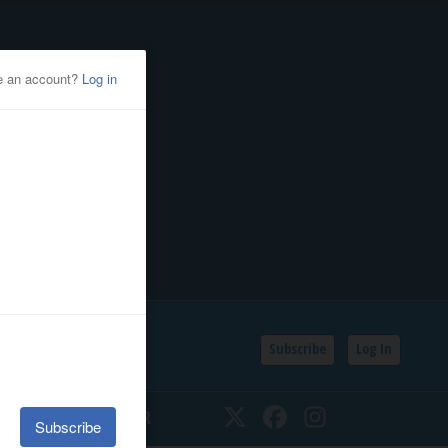
Subscribe
Log In
SSIFIEDS
CALENDAR
Twitter
Facebook
Instagram