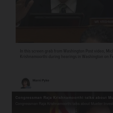
In this screen grab from Washington Post video, Mi
Krishnamoorthi during hearings in Washington on Fe
Marni Pyke
U.S. Rep. Raja Krishnamoorthi, shown in his Schaumb
U.S. Rep. Raja Krishnamoorthi, a Schaumburg Democr
this year's political drama as a member of both the
a member of the House Committee on Oversight an
committees.
on Intelligence.
Joe Lewnard/jlewnard@dailyherald.co
Courtesy of Raja Krishnamoorthi