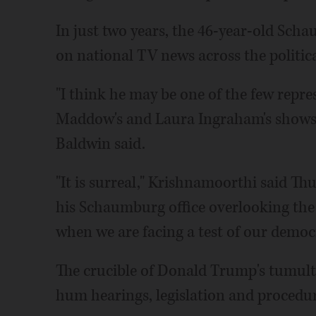
In just two years, the 46-year-old Sc
on national TV news across the politic
"I think he may be one of the few repr
Maddow's and Laura Ingraham's shows 
Baldwin said.
"It is surreal," Krishnamoorthi said T
his Schaumburg office overlooking the 
when we are facing a test of our democ
The crucible of Donald Trump's tumul
hum hearings, legislation and procedu