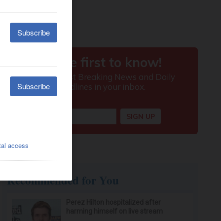
Recommended for You
Perez Hilton hospitalized after
harming himself on live stream