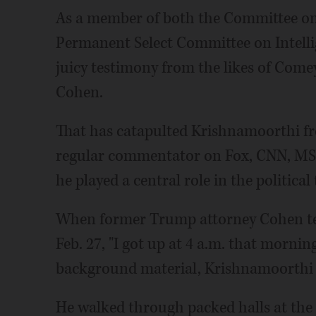
As a member of both the Committee on
Permanent Select Committee on Intelli
juicy testimony from the likes of Com
Cohen.
That has catapulted Krishnamoorthi f
regular commentator on Fox, CNN, MS
he played a central role in the political
When former Trump attorney Cohen tes
Feb. 27, "I got up at 4 a.m. that mornin
background material, Krishnamoorthi 
He walked through packed halls at the