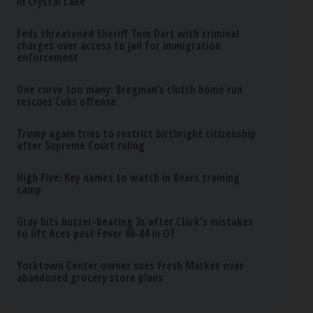
in Crystal Lake
Feds threatened Sheriff Tom Dart with criminal
charges over access to jail for immigration
enforcement
One curve too many: Bregman’s clutch home run
rescues Cubs offense
Trump again tries to restrict birthright citizenship
after Supreme Court ruling
High Five: Key names to watch in Bears training
camp
Gray hits buzzer-beating 3s after Clark's mistakes
to lift Aces past Fever 86-84 in OT
Yorktown Center owner sues Fresh Market over
abandoned grocery store plans