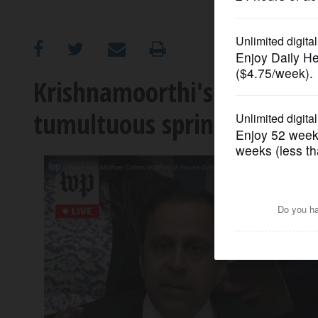
OPINION
CLASSIFIEDS
Krishnamoorthi's front-seat 
tumultuous spring
OBITUARIES
SHOPPING
NEWSPAPER
SERVICES