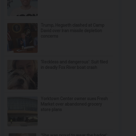
Trump, Hegseth clashed at Camp
David over Iran missile depletion
concerns
‘Reckless and dangerous’: Suit filed
in deadly Fox River boat crash
Yorktown Center owner sues Fresh
Market over abandoned grocery
store plans
‘She was proud to wear the badge’: