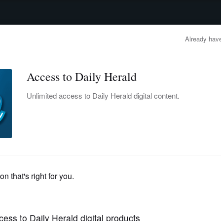
advertisement
OBITUARIES
BUSINESS
ENTERTAINMENT
LIFESTYLE
CLA