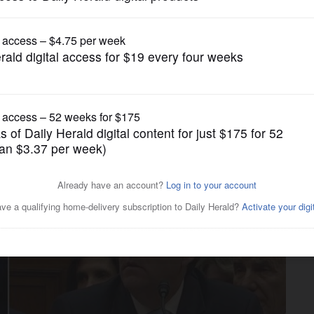
News
role in national politics'