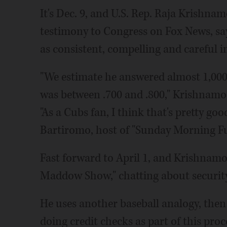
It's Dec. 9, and U.S. Rep. Raja Krishna
testimony to Congress on Fox News, sa
as consistent, compelling and careful i
"We estimate he answered almost 1,000 q
was between .700 and .800," Krishnamo
"As a Cubs fan, I think that's pretty go
Bartiromo, host of "Sunday Morning Fu
Fast forward to April 1, and Krishnamo
Maddow Show," chatting about security
He uses another baseball analogy, then s
doing credit checks as part of this proce