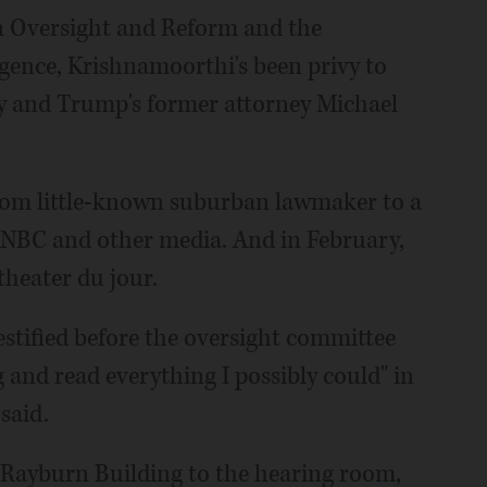
 Oversight and Reform and the
gence, Krishnamoorthi's been privy to
ey and Trump's former attorney Michael
rom little-known suburban lawmaker to a
NBC and other media. And in February,
 theater du jour.
tified before the oversight committee
g and read everything I possibly could" in
said.
 Rayburn Building to the hearing room,