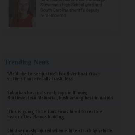
Stevenson High School grad and
South Carolina sheriff’s deputy
remembered
Trending News
‘We’d like to see justice’: Fox River boat crash
victim’s fiance recalls crash, loss
Suburban hospitals rank tops in Illinois;
Northwestern Memorial, Rush among best in nation
‘This is going to be fun’: Firms hired to restore
historic Des Plaines building
Child seriously injured when e-bike struck by vehicle