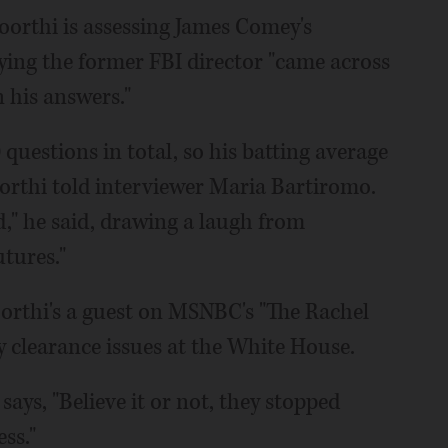
moorthi is assessing James Comey's
ying the former FBI director "came across
n his answers."
uestions in total, so his batting average
orthi told interviewer Maria Bartiromo.
od," he said, drawing a laugh from
tures."
orthi's a guest on MSNBC's "The Rachel
 clearance issues at the White House.
ays, "Believe it or not, they stopped
ss."