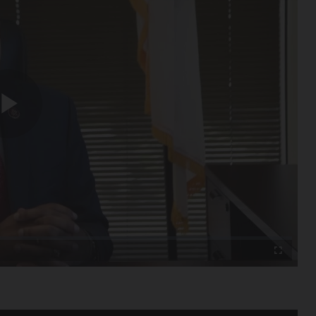
Play
Video
Fullscreen