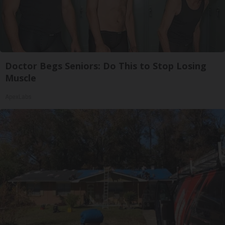
Doctor Begs Seniors: Do This to Stop Losing
Muscle
ApexLabs