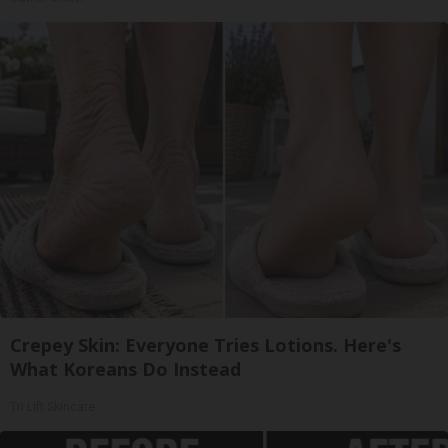
Crepey Skin: Everyone Tries Lotions. Here's
What Koreans Do Instead
Tri Lift Skincare