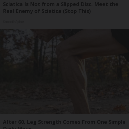
Sciatica Is Not from a Slipped Disc. Meet the
Real Enemy of Sciatica (Stop This)
SmoothSpine
After 60, Leg Strength Comes From One Simple
Daily Move