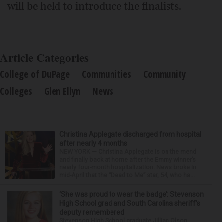
will be held to introduce the finalists.
Article Categories
College of DuPage
Communities
Community
Colleges
Glen Ellyn
News
Christina Applegate discharged from hospital
after nearly 4 months
NEW YORK — Christina Applegate is on the mend
and finally back at home after the Emmy winner’s
nearly four-month hospitalization. News broke in
mid-April that the “Dead to Me” star, 54, who ha...
‘She was proud to wear the badge’: Stevenson
High School grad and South Carolina sheriff’s
deputy remembered
Stevenson High School graduate Jillian Olson