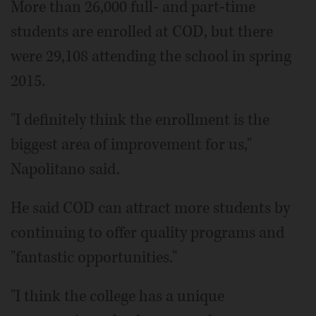
More than 26,000 full- and part-time
students are enrolled at COD, but there
were 29,108 attending the school in spring
2015.
"I definitely think the enrollment is the
biggest area of improvement for us,"
Napolitano said.
He said COD can attract more students by
continuing to offer quality programs and
"fantastic opportunities."
"I think the college has a unique