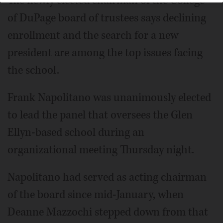
The newly elected chairman of the College
of DuPage board of trustees says declining
enrollment and the search for a new
president are among the top issues facing
the school.
Frank Napolitano was unanimously elected
to lead the panel that oversees the Glen
Ellyn-based school during an
organizational meeting Thursday night.
Napolitano had served as acting chairman
of the board since mid-January, when
Deanne Mazzochi stepped down from that