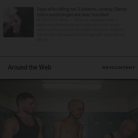
Days after killing her 3 children, Lindsay Clancy
told a psychologist she was ‘horrified’
PLYMOUTH, Mass. — After an opening week of
wrenching testimony and a jury trip to the home
where Lindsay Clancy strangled her three children,
her murder trial resumed Monday with more details
about ...
Around the Web