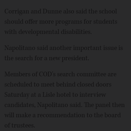
Corrigan and Dunne also said the school
should offer more programs for students
with developmental disabilities.
Napolitano said another important issue is
the search for a new president.
Members of COD's search committee are
scheduled to meet behind closed doors
Saturday at a Lisle hotel to interview
candidates, Napolitano said. The panel then
will make a recommendation to the board
of trustees.