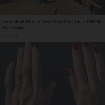
How Much Does a New Roof Cost for a 1500 Sq.
Ft. House?
HomeBuddy