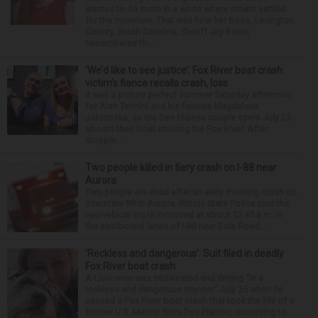
wanted to do more in a world where others settled
for the minimum. That was how her boss, Lexington
County, South Carolina, Sheriff Jay Koon,
remembered th...
‘We’d like to see justice’: Fox River boat crash
victim’s fiance recalls crash, loss
It was a picture perfect summer Saturday afternoon
for Alan Telmini and his fiancee Magdalena
Jablonska, as the Des Plaines couple spent July 25
aboard their boat cruising the Fox River. After
stoppin...
Two people killed in fiery crash on I-88 near
Aurora
Two people are dead after an early morning crash on
Interstate 88 in Aurora. Illinois State Police said the
two-vehicle crash occurred at about 12:45 a.m. in
the eastbound lanes of I-88 near Eola Road...
‘Reckless and dangerous’: Suit filed in deadly
Fox River boat crash
A Lisle man was intoxicated and driving “in a
reckless and dangerous manner” July 25 when he
caused a Fox River boat crash that took the life of a
former U.S. Marine from Des Plaines, according to...