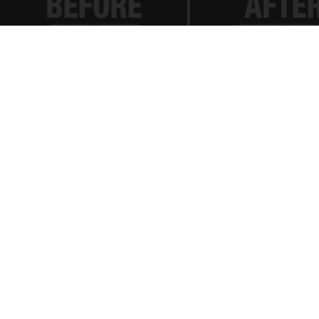
Spinal Stenosis is Not From "Getting Older".
Meet The Real Enemy (Stop This)
SmoothSpine