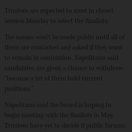
Trustees are expected to meet in closed
session Monday to select the finalists.
The names won't be made public until all of
them are contacted and asked if they want
to remain in contention. Napolitano said
candidates are given a chance to withdraw
"because a lot of them hold current
positions."
Napolitano said the board is hoping to
begin meeting with the finalists in May.
Trustees have yet to decide if public forums