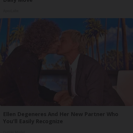
ApexLabs
Ellen Degeneres And Her New Partner Who
You'll Easily Recognize
Outlier Model