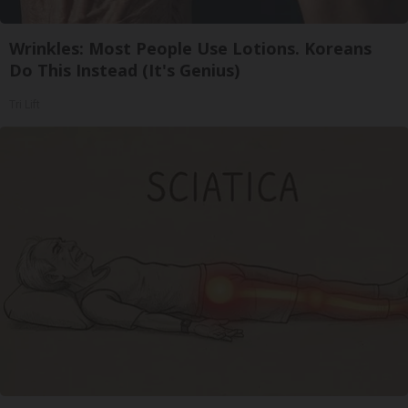
Wrinkles: Most People Use Lotions. Koreans
Do This Instead (It's Genius)
Tri Lift