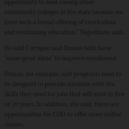
opportunity to lead among other
community colleges in the state because we
have such a broad offering of curriculum
and continuing education," Napolitano said.
He said Corrigan and Dunne both have
"some great ideas" to improve enrollment.
Dunne, for example, said programs need to
be designed to provide students with the
skills they need for jobs that will exist in five
or 10 years. In addition, she said, there are
opportunities for COD to offer more online
classes.