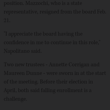
position. Mazzochi, who is a state
representative, resigned from the board Feb.
21.
"I appreciate the board having the
confidence in me to continue in this role,"
Napolitano said.
Two new trustees - Annette Corrigan and
Maureen Dunne - were sworn in at the start
of the meeting. Before their election in
April, both said falling enrollment is a
challenge.