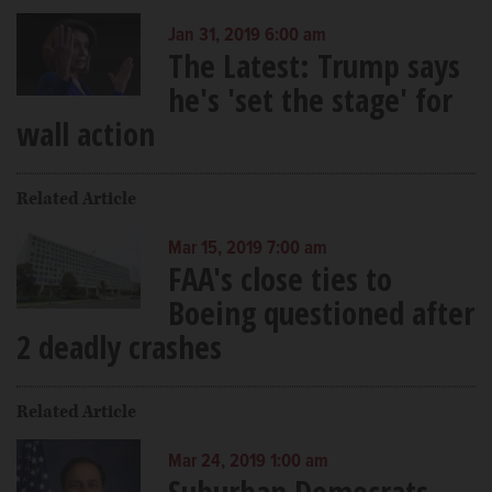
Jan 31, 2019 6:00 am
The Latest: Trump says
he's 'set the stage' for
wall action
Related Article
Mar 15, 2019 7:00 am
FAA's close ties to
Boeing questioned after
2 deadly crashes
Related Article
Mar 24, 2019 1:00 am
Suburban Democrats