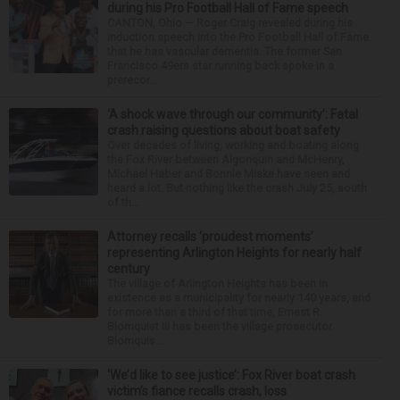
during his Pro Football Hall of Fame speech
CANTON, Ohio — Roger Craig revealed during his
induction speech into the Pro Football Hall of Fame
that he has vascular dementia. The former San
Francisco 49ers star running back spoke in a
prerecor...
‘A shock wave through our community’: Fatal
crash raising questions about boat safety
Over decades of living, working and boating along
the Fox River between Algonquin and McHenry,
Michael Haber and Bonnie Miske have seen and
heard a lot. But nothing like the crash July 25, south
of th...
Attorney recalls ‘proudest moments’
representing Arlington Heights for nearly half
century
The village of Arlington Heights has been in
existence as a municipality for nearly 140 years, and
for more than a third of that time, Ernest R.
Blomquist III has been the village prosecutor.
Blomquis...
‘We’d like to see justice’: Fox River boat crash
victim’s fiance recalls crash, loss