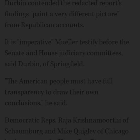
Durbin contended the redacted report's
findings "paint a very different picture"
from Republican accounts.
It is "imperative" Mueller testify before the
Senate and House judiciary committees,
said Durbin, of Springfield.
"The American people must have full
transparency to draw their own
conclusions," he said.
Democratic Reps. Raja Krishnamoorthi of
Schaumburg and Mike Quigley of Chicago