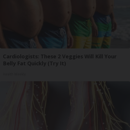
Cardiologists: These 2 Veggies Will Kill Your
Belly Fat Quickly (Try It)
Health Weekly