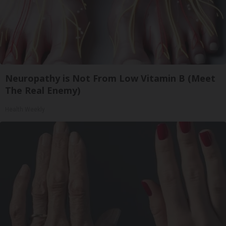
Neuropathy is Not From Low Vitamin B (Meet
The Real Enemy)
Health Weekly