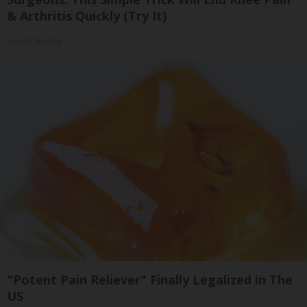
& Arthritis Quickly (Try It)
Health Weekly
"Potent Pain Reliever" Finally Legalized in The
US