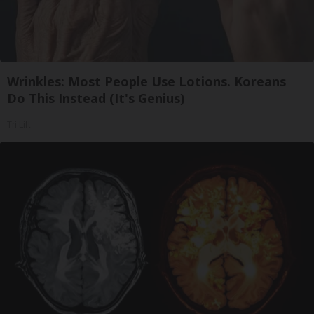
Wrinkles: Most People Use Lotions. Koreans
Do This Instead (It's Genius)
Tri Lift