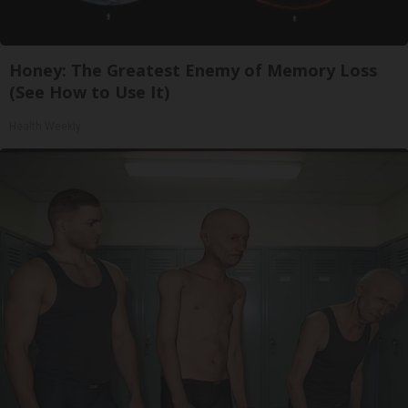
Honey: The Greatest Enemy of Memory Loss
(See How to Use It)
Health Weekly