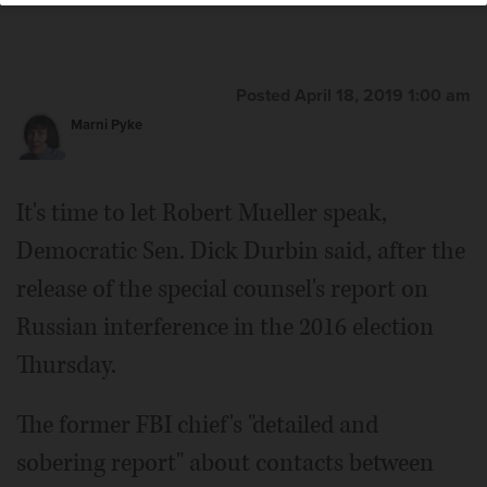
U.S. Rep. Raja Krishnamoorthi of Schaumburg
Posted April 18, 2019 1:00 am
Marni Pyke
It's time to let Robert Mueller speak,
Democratic Sen. Dick Durbin said, after the
release of the special counsel's report on
Russian interference in the 2016 election
Thursday.
The former FBI chief's "detailed and
sobering report" about contacts between