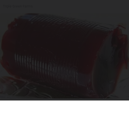
Triple Green Farms
Endocrinologist: If You Have Diabetes, Read
This Before It's Removed!
Health Weekly