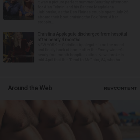
It was a picture perfect summer Saturday afternoon
for Alan Telmini and his fiancee Magdalena
Jablonska, as the Des Plaines couple spent July 25
aboard their boat cruising the Fox River. After
stoppin...
Christina Applegate discharged from hospital
after nearly 4 months
NEW YORK — Christina Applegate is on the mend
and finally back at home after the Emmy winner’s
nearly four-month hospitalization. News broke in
mid-April that the “Dead to Me” star, 54, who ha...
Around the Web