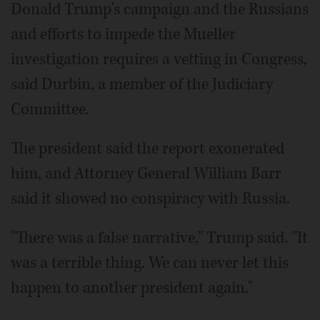
Donald Trump's campaign and the Russians
and efforts to impede the Mueller
investigation requires a vetting in Congress,
said Durbin, a member of the Judiciary
Committee.
The president said the report exonerated
him, and Attorney General William Barr
said it showed no conspiracy with Russia.
"There was a false narrative," Trump said. "It
was a terrible thing. We can never let this
happen to another president again."