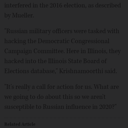
interfered in the 2016 election, as described
by Mueller.
"Russian military officers were tasked with
hacking the Democratic Congressional
Campaign Committee. Here in Illinois, they
hacked into the Illinois State Board of
Elections database," Krishnamoorthi said.
"It's really a call for action for us. What are
we going to do about this so we aren't
susceptible to Russian influence in 2020?"
Related Article