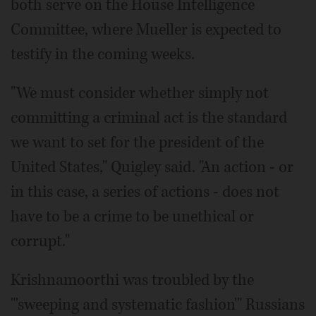
both serve on the House Intelligence
Committee, where Mueller is expected to
testify in the coming weeks.
"We must consider whether simply not
committing a criminal act is the standard
we want to set for the president of the
United States," Quigley said. "An action - or
in this case, a series of actions - does not
have to be a crime to be unethical or
corrupt."
Krishnamoorthi was troubled by the
"'sweeping and systematic fashion'" Russians