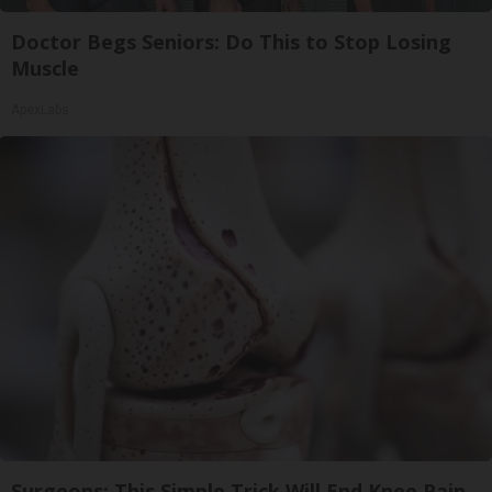
Doctor Begs Seniors: Do This to Stop Losing
Muscle
ApexLabs
Surgeons: This Simple Trick Will End Knee Pain