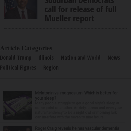
call for release of full
Mueller report
Article Categories
Donald Trump
Illinois
Nation and World
News
Political Figures
Region
Melatonin vs. magnesium: Which is better for
your sleep?
Many people struggle to get a good night’s sleep at
some point or another. Anxiety, stress and even your
natural tendency to be a night owl or morning lark
can interfere with the seven to nine hours...
Roger Craig reveals he has vascular dementia