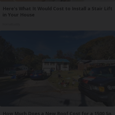
Here's What It Would Cost to Install a Stair Lift
in Your House
HomeBuddy
How Much Does a New Roof Cost for a 1500 Sq.