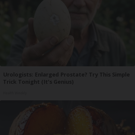
Urologists: Enlarged Prostate? Try This Simple
Trick Tonight (It's Genius)
Health Weekly