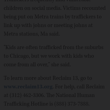
children on social media. Victims recounted
being put on Metra trains by traffickers to
link up with johns or meeting johns at
Metra stations, Ma said.
"Kids are often trafficked from the suburbs
to Chicago, but we work with kids who
come from all over," she said.
To learn more about Reclaim 13, go to
www.reclaim13.org
. For help, call Reclaim
at (312) 462-3306. The National Human
Trafficking Hotline is (888) 373-7888.