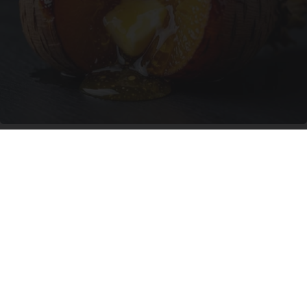
Honey: The Greatest Enemy of Memory Loss
(See How to Use It)
Health Weekly