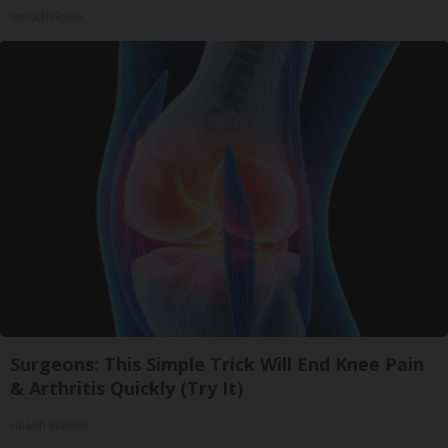
SmoothSpine
Surgeons: This Simple Trick Will End Knee Pain
& Arthritis Quickly (Try It)
Health Weekly