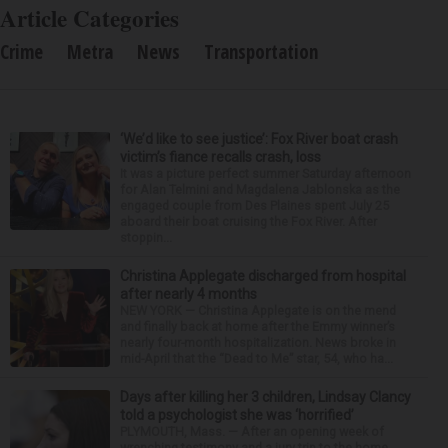
Article Categories
Crime
Metra
News
Transportation
‘We’d like to see justice’: Fox River boat crash
victim’s fiance recalls crash, loss
It was a picture perfect summer Saturday afternoon
for Alan Telmini and Magdalena Jablonska as the
engaged couple from Des Plaines spent July 25
aboard their boat cruising the Fox River. After
stoppin...
Christina Applegate discharged from hospital
after nearly 4 months
NEW YORK — Christina Applegate is on the mend
and finally back at home after the Emmy winner’s
nearly four-month hospitalization. News broke in
mid-April that the “Dead to Me” star, 54, who ha...
Days after killing her 3 children, Lindsay Clancy
told a psychologist she was ‘horrified’
PLYMOUTH, Mass. — After an opening week of
wrenching testimony and a jury trip to the home