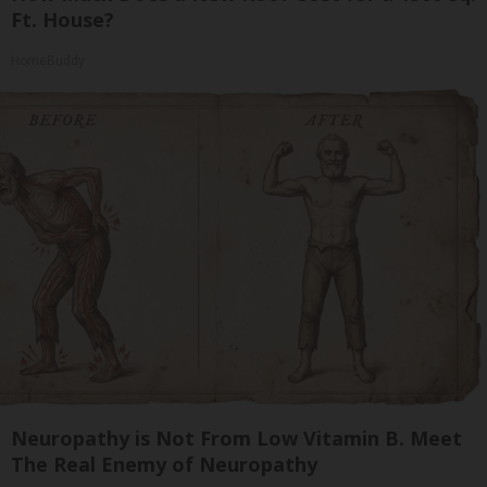
Ft. House?
HomeBuddy
Neuropathy is Not From Low Vitamin B. Meet
The Real Enemy of Neuropathy