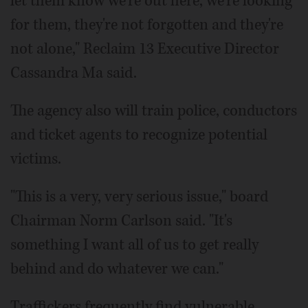
let them know we're out here, we're looking
for them, they're not forgotten and they're
not alone," Reclaim 13 Executive Director
Cassandra Ma said.
The agency also will train police, conductors
and ticket agents to recognize potential
victims.
"This is a very, very serious issue," board
Chairman Norm Carlson said. "It's
something I want all of us to get really
behind and do whatever we can."
Traffickers frequently find vulnerable