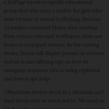
a DuPage-based nonprofit educational
group that also runs a shelter for girls who
were victims of sexual trafficking. Reclaim
13 leaders contacted Metra after hearing
from victims who said traffickers often use
trains to transport minors. In the coming
weeks, Metra will display posters at stations
and on trains offering tips on how to
recognize someone who is being exploited
and how to get help.
"Oftentimes they're stuck in a situation and
don't know who to reach out to. We want to