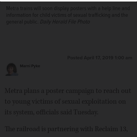
Metra trains will soon display posters with a help line and
information for child victims of sexual trafficking and the
general public.
Daily Herald File Photo
Posted April 17, 2019 1:00 am
Marni Pyke
Metra plans a poster campaign to reach out
to young victims of sexual exploitation on
its system, officials said Tuesday.
The railroad is partnering with Reclaim 13,