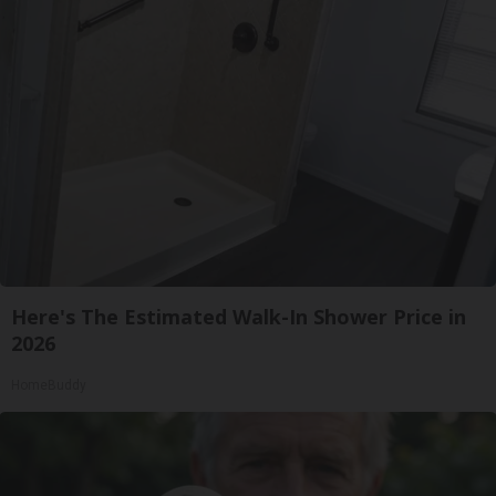
Here's The Estimated Walk-In Shower Price in
2026
HomeBuddy