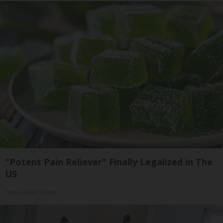
"Potent Pain Reliever" Finally Legalized in The
US
Triple Green Farms