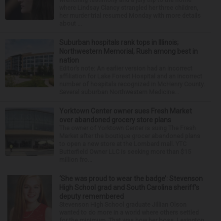
where Lindsay Clancy strangled her three children,
her murder trial resumed Monday with more details
about ...
Suburban hospitals rank tops in Illinois;
Northwestern Memorial, Rush among best in
nation
Editor’s note: An earlier version had an incorrect
affiliation for Lake Forest Hospital and an incorrect
number of hospitals recognized in McHenry County.
Several suburban Northwestern Medicine...
Yorktown Center owner sues Fresh Market
over abandoned grocery store plans
The owner of Yorktown Center is suing The Fresh
Market after the boutique grocer abandoned plans
to open a new store at the Lombard mall. YTC
Butterfield Owner LLC is seeking more than $15
million fro...
‘She was proud to wear the badge’: Stevenson
High School grad and South Carolina sheriff’s
deputy remembered
Stevenson High School graduate Jillian Olson
wanted to do more in a world where others settled
for the minimum. That was how her boss, Lexington