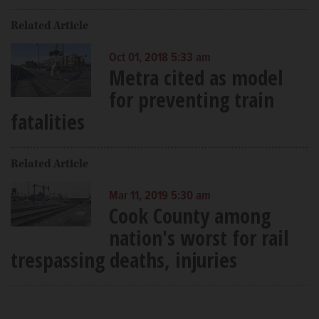
Related Article
Oct 01, 2018 5:33 am
Metra cited as model
for preventing train
fatalities
Related Article
Mar 11, 2019 5:30 am
Cook County among
nation's worst for rail
trespassing deaths, injuries