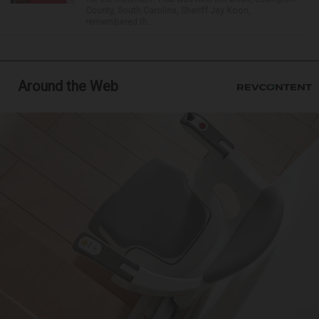
County, South Carolina, Sheriff Jay Koon,
remembered th...
Around the Web