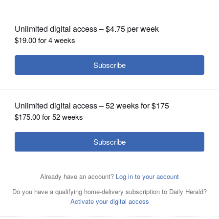
OPINION
CLASSIFIEDS
OBITUARIES
SHOPPING
NEWSPAPER
SERVICES