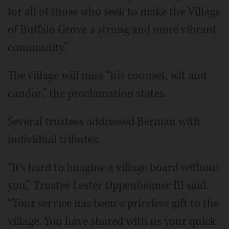
for all of those who seek to make the Village
of Buffalo Grove a strong and more vibrant
community.”
The village will miss “his counsel, wit and
candor,” the proclamation states.
Several trustees addressed Berman with
individual tributes.
“It's hard to imagine a village board without
you,” Trustee Lester Oppenheimer III said.
“Your service has been a priceless gift to the
village. You have shared with us your quick