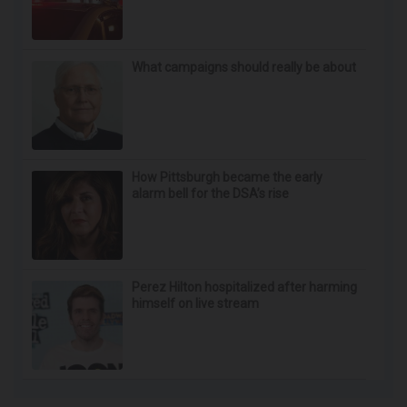
Yackley closed indefinitely after crash
What campaigns should really be about
How Pittsburgh became the early
alarm bell for the DSA’s rise
Perez Hilton hospitalized after harming
himself on live stream