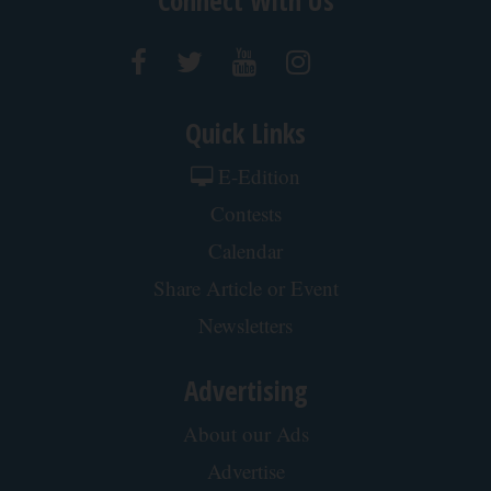
Contact Us
Connect With Us
Quick Links
E-Edition
Contests
Calendar
Share Article or Event
Newsletters
Advertising