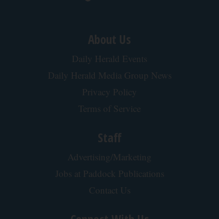
About Us
Daily Herald Events
Daily Herald Media Group News
Privacy Policy
Terms of Service
Staff
Advertising/Marketing
Jobs at Paddock Publications