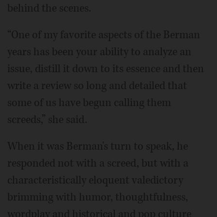
behind the scenes.
“One of my favorite aspects of the Berman
years has been your ability to analyze an
issue, distill it down to its essence and then
write a review so long and detailed that
some of us have begun calling them
screeds,” she said.
When it was Berman's turn to speak, he
responded not with a screed, but with a
characteristically eloquent valedictory
brimming with humor, thoughtfulness,
wordplay and historical and pop culture