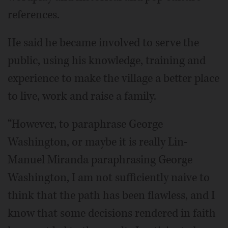
references.
He said he became involved to serve the
public, using his knowledge, training and
experience to make the village a better place
to live, work and raise a family.
“However, to paraphrase George
Washington, or maybe it is really Lin-
Manuel Miranda paraphrasing George
Washington, I am not sufficiently naive to
think that the path has been flawless, and I
know that some decisions rendered in faith