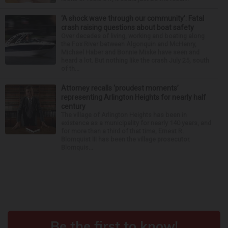
‘A shock wave through our community’: Fatal
crash raising questions about boat safety
Over decades of living, working and boating along
the Fox River between Algonquin and McHenry,
Michael Haber and Bonnie Miske have seen and
heard a lot. But nothing like the crash July 25, south
of th...
Attorney recalls ‘proudest moments’
representing Arlington Heights for nearly half
century
The village of Arlington Heights has been in
existence as a municipality for nearly 140 years, and
for more than a third of that time, Ernest R.
Blomquist III has been the village prosecutor.
Blomquis...
Around the Web