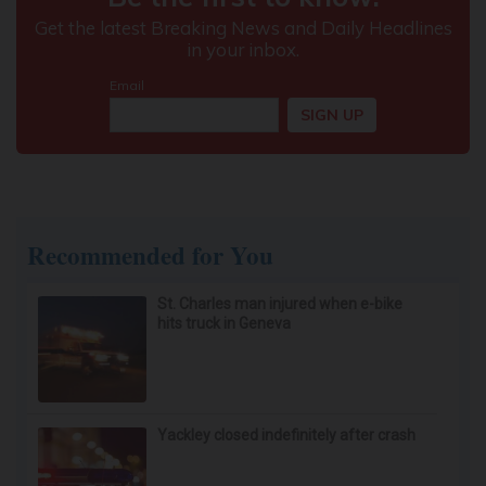
Recommended for You
St. Charles man injured when e-bike
hits truck in Geneva