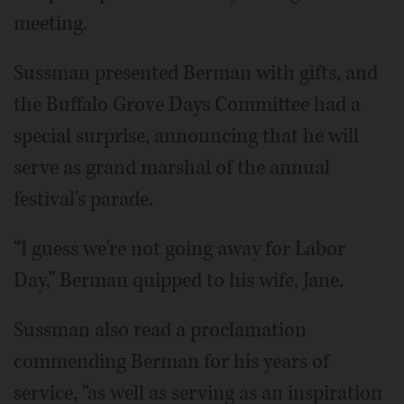
meeting.
Sussman presented Berman with gifts, and
the Buffalo Grove Days Committee had a
special surprise, announcing that he will
serve as grand marshal of the annual
festival's parade.
“I guess we're not going away for Labor
Day,” Berman quipped to his wife, Jane.
Sussman also read a proclamation
commending Berman for his years of
service, “as well as serving as an inspiration