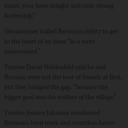
mind, your keen insight and your strong
leadership.”
Ottenheimer hailed Berman's ability to get
to the heart of an issue “in a mere
nanosecond.”
Trustee David Weidenfeld said he and
Berman were not the best of friends at first,
but they bridged the gap, “because the
bigger goal was the welfare of the village.”
Trustee Joanne Johnson mentioned
Berman's hard work and countless hours