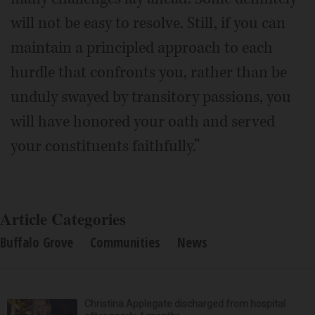
will not be easy to resolve. Still, if you can
maintain a principled approach to each
hurdle that confronts you, rather than be
unduly swayed by transitory passions, you
will have honored your oath and served
your constituents faithfully.”
Article Categories
Buffalo Grove
Communities
News
Christina Applegate discharged from hospital