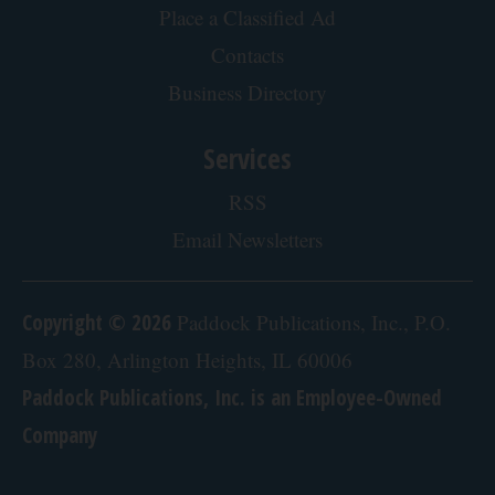
About our Ads
Advertise
Place a Classified Ad
Contacts
Business Directory
Services
RSS
Email Newsletters
Copyright © 2026
Paddock Publications, Inc., P.O.
Box 280, Arlington Heights, IL 60006
Paddock Publications, Inc. is an Employee-Owned