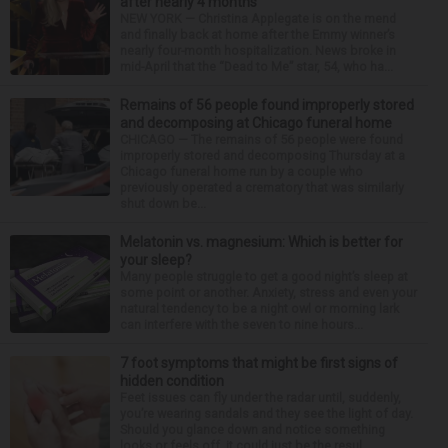
after nearly 4 months
NEW YORK — Christina Applegate is on the mend
and finally back at home after the Emmy winner’s
nearly four-month hospitalization. News broke in
mid-April that the “Dead to Me” star, 54, who ha...
Remains of 56 people found improperly stored
and decomposing at Chicago funeral home
CHICAGO — The remains of 56 people were found
improperly stored and decomposing Thursday at a
Chicago funeral home run by a couple who
previously operated a crematory that was similarly
shut down be...
Melatonin vs. magnesium: Which is better for
your sleep?
Many people struggle to get a good night’s sleep at
some point or another. Anxiety, stress and even your
natural tendency to be a night owl or morning lark
can interfere with the seven to nine hours...
7 foot symptoms that might be first signs of
hidden condition
Feet issues can fly under the radar until, suddenly,
you’re wearing sandals and they see the light of day.
Should you glance down and notice something
looks or feels off, it could just be the resul...