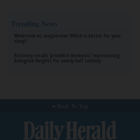
Trending News
Melatonin vs. magnesium: Which is better for your
sleep?
Attorney recalls ‘proudest moments’ representing
Arlington Heights for nearly half century
Back To Top