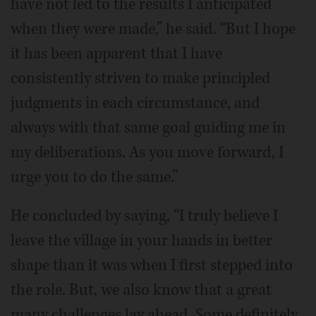
have not led to the results I anticipated
when they were made,” he said. “But I hope
it has been apparent that I have
consistently striven to make principled
judgments in each circumstance, and
always with that same goal guiding me in
my deliberations. As you move forward, I
urge you to do the same.”
He concluded by saying, “I truly believe I
leave the village in your hands in better
shape than it was when I first stepped into
the role. But, we also know that a great
many challenges lay ahead. Some definitely