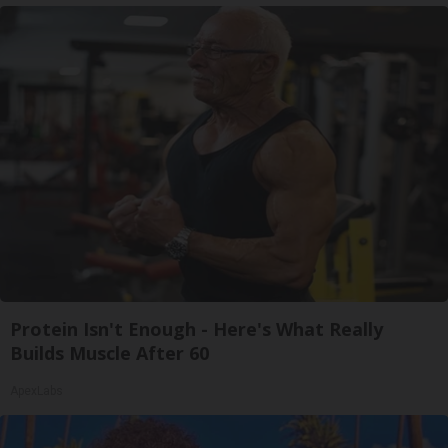
Protein Isn't Enough - Here's What Really
Builds Muscle After 60
ApexLabs