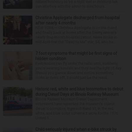
natural tendency to be a night owl or morning lark
can interfere with the seven to nine hours...
Christina Applegate discharged from hospital
after nearly 4 months
NEW YORK — Christina Applegate is on the mend
and finally back at home after the Emmy winner’s
nearly four-month hospitalization. News broke in
mid-April that the “Dead to Me” star, 54, who ha...
7 foot symptoms that might be first signs of
hidden condition
Feet issues can fly under the radar until, suddenly,
you’re wearing sandals and they see the light of day.
Should you glance down and notice something
looks or feels off, it could just be the resul...
Historic red, white and blue locomotive to debut
during Diesel Days at Illinois Railway Museum
Illinois Railway Museum Diesel Department
volunteers have repainted the museum's oldest
diesel locomotive, Ingersoll-Rand 91, in the red,
white, and blue color scheme it wore for the 1976
United S...
Child seriously injured when e-bike struck by