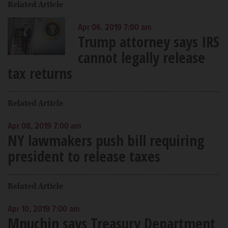
Related Article
Apr 06, 2019 7:00 am
Trump attorney says IRS
cannot legally release
tax returns
Related Article
Apr 08, 2019 7:00 am
NY lawmakers push bill requiring
president to release taxes
Related Article
Apr 10, 2019 7:00 am
Mnuchin says Treasury Department