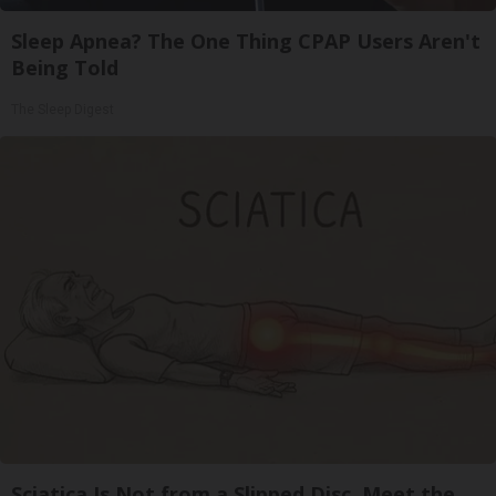
Sleep Apnea? The One Thing CPAP Users Aren't
Being Told
The Sleep Digest
Sciatica Is Not from a Slipped Disc. Meet the