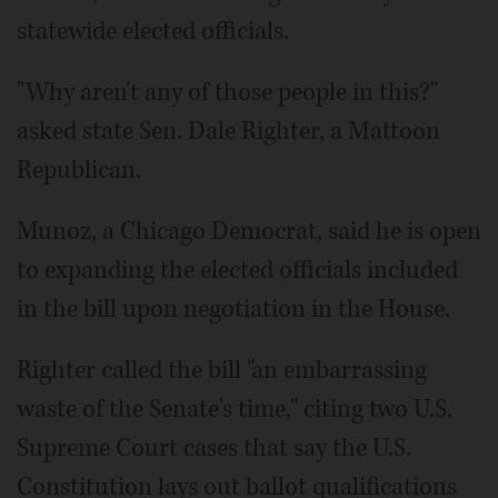
statewide elected officials.
"Why aren't any of those people in this?"
asked state Sen. Dale Righter, a Mattoon
Republican.
Munoz, a Chicago Democrat, said he is open
to expanding the elected officials included
in the bill upon negotiation in the House.
Righter called the bill "an embarrassing
waste of the Senate's time," citing two U.S.
Supreme Court cases that say the U.S.
Constitution lays out ballot qualifications