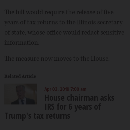
The bill would require the release of five
years of tax returns to the Illinois secretary
of state, whose office would redact sensitive
information.
The measure now moves to the House.
Related Article
Apr 03, 2019 7:00 am
House chairman asks
IRS for 6 years of
Trump's tax returns