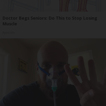
Doctor Begs Seniors: Do This to Stop Losing
Muscle
ApexLabs