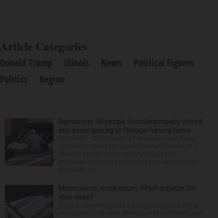
Article Categories
Donald Trump
Illinois
News
Political Figures
Politics
Region
Remains of 56 people found improperly stored
and decomposing at Chicago funeral home
CHICAGO — The remains of 56 people were found
improperly stored and decomposing Thursday at a
Chicago funeral home run by a couple who
previously operated a crematory that was similarly
shut down be...
Melatonin vs. magnesium: Which is better for
your sleep?
Many people struggle to get a good night’s sleep at
some point or another. Anxiety, stress and even your