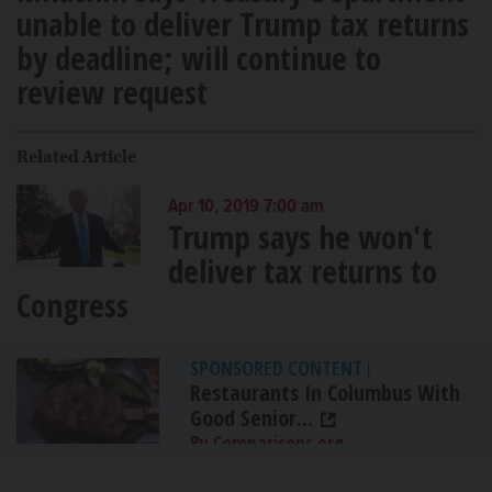
unable to deliver Trump tax returns
by deadline; will continue to
review request
Related Article
Apr 10, 2019 7:00 am
Trump says he won't
deliver tax returns to
Congress
SPONSORED CONTENT
|
Restaurants In Columbus With
Good Senior...
By Comparisons.org