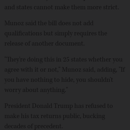
and states cannot make them more strict.
Munoz said the bill does not add
qualifications but simply requires the
release of another document.
"They're doing this in 25 states whether you
agree with it or not," Munoz said, adding, "If
you have nothing to hide, you shouldn't
worry about anything."
President Donald Trump has refused to
make his tax returns public, bucking
decades of precedent.