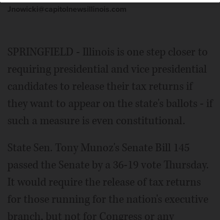
Jnowicki@capitolnewsillinois.com
SPRINGFIELD - Illinois is one step closer to
requiring presidential and vice presidential
candidates to release their tax returns if
they want to appear on the state's ballots - if
such a measure is even constitutional.
State Sen. Tony Munoz's Senate Bill 145
passed the Senate by a 36-19 vote Thursday.
It would require the release of tax returns
for those running for the nation's executive
branch, but not for Congress or any