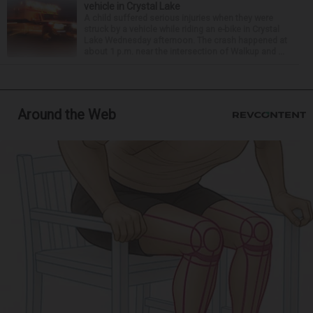
vehicle in Crystal Lake
A child suffered serious injuries when they were
struck by a vehicle while riding an e-bike in Crystal
Lake Wednesday afternoon. The crash happened at
about 1 p.m. near the intersection of Walkup and ...
Around the Web