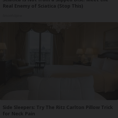
Real Enemy of Sciatica (Stop This)
SmoothSpine
Side Sleepers: Try The Ritz Carlton Pillow Trick
for Neck Pain