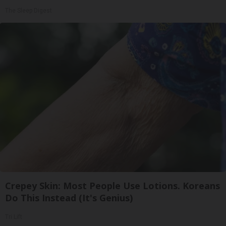
The Sleep Digest
Crepey Skin: Most People Use Lotions. Koreans
Do This Instead (It's Genius)
Tri Lift