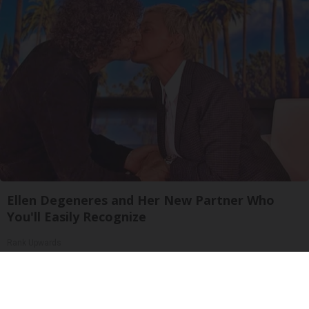
Ellen Degeneres and Her New Partner Who
You'll Easily Recognize
Rank Upwards