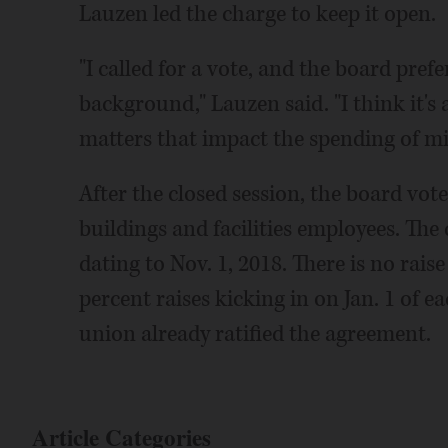
Lauzen led the charge to keep it open.
"I called for a vote, and the board pref
background," Lauzen said. "I think it's
matters that impact the spending of mil
After the closed session, the board vo
buildings and facilities employees. The 
dating to Nov. 1, 2018. There is no raise
percent raises kicking in on Jan. 1 of e
union already ratified the agreement.
Article Categories