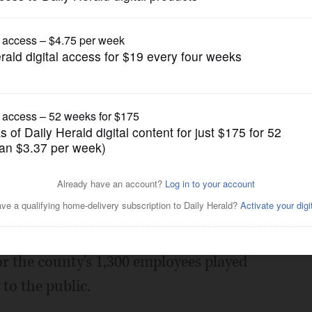
News
ce provider, OKs union
Posted April 09, 2019 1:00 am
ounty officials about contracts
or the county's 1,300 employees played
 to the public.