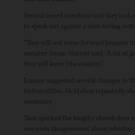
Several board members said they had c
to speak out against a cost-saving swit
"They will not come forward because the
member Susan Starrett said. "A lot of pe
they will leave (the county)."
Lauzen suggested several changes to th
technicalities. McMahon repeatedly sh
necessary.
That sparked the lengthy closed-door m
was even disagreement about whether to