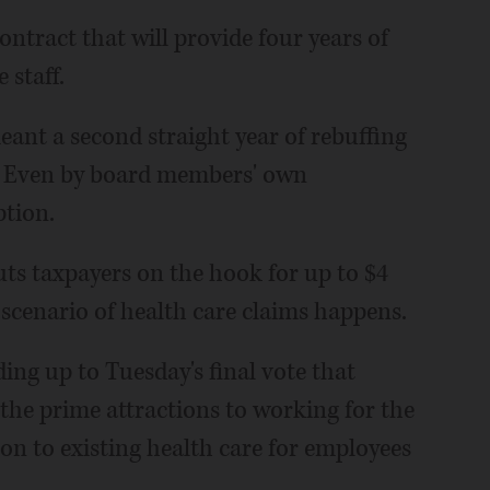
ntract that will provide four years of
 staff.
eant a second straight year of rebuffing
a. Even by board members' own
ption.
uts taxpayers on the hook for up to $4
 scenario of health care claims happens.
ing up to Tuesday's final vote that
 the prime attractions to working for the
tion to existing health care for employees