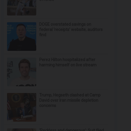
DOGE overstated savings on
federal ‘receipts’ website, auditors
find
Perez Hilton hospitalized after
harming himself on live stream
Trump, Hegseth clashed at Camp
David over Iran missile depletion
concerns
‘Reckless and dangerous’: Suit filed