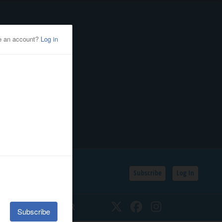
Subscribe
Log In
SSIFIEDS
CALENDAR
Twitter
Facebook
Instagram