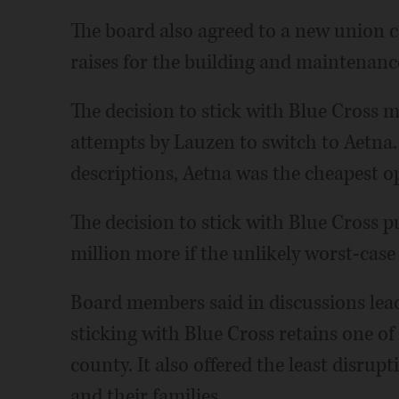
The board also agreed to a new union co
raises for the building and maintenance
The decision to stick with Blue Cross m
attempts by Lauzen to switch to Aetn
descriptions, Aetna was the cheapest o
The decision to stick with Blue Cross p
million more if the unlikely worst-case
Board members said in discussions lead
sticking with Blue Cross retains one of
county. It also offered the least disrup
and their families.