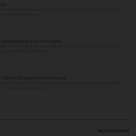
rora
nterstate 88 in Aurora. Illinois State Police said the two-vehicle crash
of I-88 near Eola Road...
r abandoned grocery store plans
rket after the boutique grocer abandoned plans to open a new store at
ng more than $15 million fro...
in District 54 superintendent search
ntendent Andy DuRoss may know who his successor is before the first
ole. The board of education T...