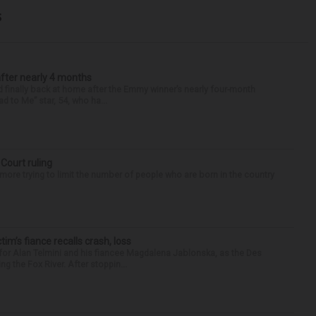
s
after nearly 4 months
finally back at home after the Emmy winner’s nearly four-month
d to Me” star, 54, who ha...
 Court ruling
re trying to limit the number of people who are born in the country
ctim’s fiance recalls crash, loss
for Alan Telmini and his fiancee Magdalena Jablonska, as the Des
g the Fox River. After stoppin...