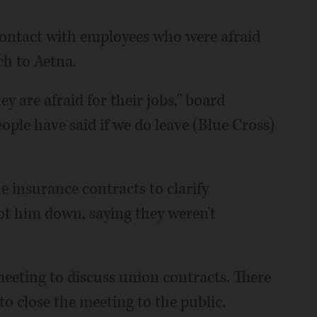
ontact with employees who were afraid
ch to Aetna.
y are afraid for their jobs," board
ople have said if we do leave (Blue Cross)
e insurance contracts to clarify
ot him down, saying they weren't
eeting to discuss union contracts. There
 close the meeting to the public.