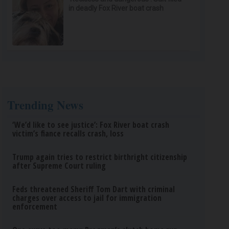
in deadly Fox River boat crash
Trending News
‘We’d like to see justice’: Fox River boat crash
victim’s fiance recalls crash, loss
Trump again tries to restrict birthright citizenship
after Supreme Court ruling
Feds threatened Sheriff Tom Dart with criminal
charges over access to jail for immigration
enforcement