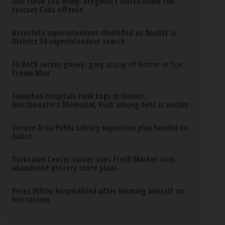
One curve too many: Bregman’s clutch home run
rescues Cubs offense
Associate superintendent identified as finalist in
District 54 superintendent search
Eli Roth serves gooey, gory scoop of horror in ‘Ice
Cream Man’
Suburban hospitals rank tops in Illinois;
Northwestern Memorial, Rush among best in nation
Vernon Area Public Library expansion plan headed to
ballot
Yorktown Center owner sues Fresh Market over
abandoned grocery store plans
Perez Hilton hospitalized after harming himself on
live stream