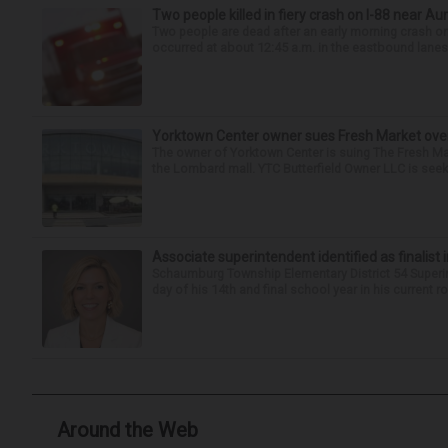
Two people killed in fiery crash on I-88 near Au
Two people are dead after an early morning crash on I
occurred at about 12:45 a.m. in the eastbound lanes 
Yorktown Center owner sues Fresh Market ove
The owner of Yorktown Center is suing The Fresh Ma
the Lombard mall. YTC Butterfield Owner LLC is seeki
Associate superintendent identified as finalist 
Schaumburg Township Elementary District 54 Superi
day of his 14th and final school year in his current r
Around the Web