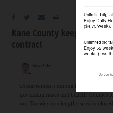
OPINION
CLASSIFIEDS
Kane County keeps insuran
contract
OBITUARIES
SHOPPING
James Fuller
NEWSPAPER
SERVICES
Disagreements among high-level Kane C
governing raises and benefit changes f
out Tuesday in a lengthy session closed