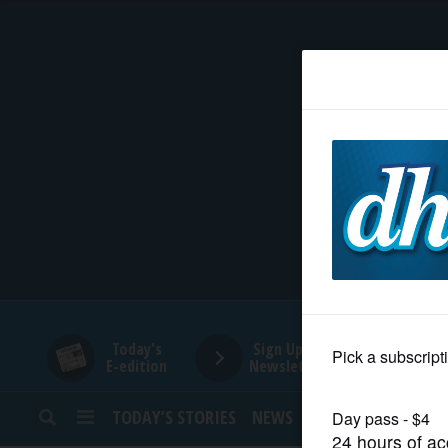
HOME
NEWS
SPORTS
SUBURBAN
BUSINESS
Today's
Sign Up for
E-edition
Newsletters
ENTERTAINMENT
TODAY’S STORIES
NEWS
SPORTS
OPINION
LIFESTYLE