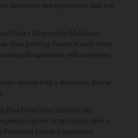
but there were two agreements that will
and State's Attorney Joe McMahon
me since pointing fingers at each other
 ongoing disagreement with employees
blic session with a discussion that at
.
p Blue Cross/Blue Shield as the
expensive option to the county after a
l Personnel Benefit Cooperative.