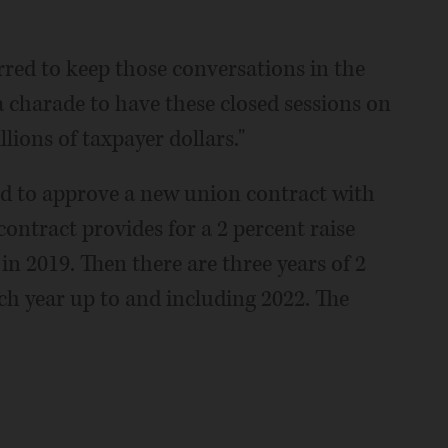
erred to keep those conversations in the
 a charade to have these closed sessions on
lions of taxpayer dollars."
ted to approve a new union contract with
contract provides for a 2 percent raise
 in 2019. Then there are three years of 2
ach year up to and including 2022. The