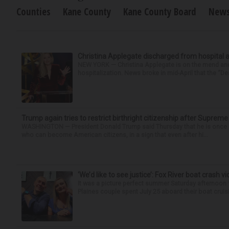
Counties
Kane County
Kane County Board
New
Christina Applegate discharged from hospital 
NEW YORK — Christina Applegate is on the mend and 
hospitalization. News broke in mid-April that the “Dea
Trump again tries to restrict birthright citizenship after Supreme
WASHINGTON — President Donald Trump said Thursday that he is once mo
who can become American citizens, in a sign that even after hi...
‘We’d like to see justice’: Fox River boat crash vi
It was a picture perfect summer Saturday afternoon 
Plaines couple spent July 25 aboard their boat cruisin