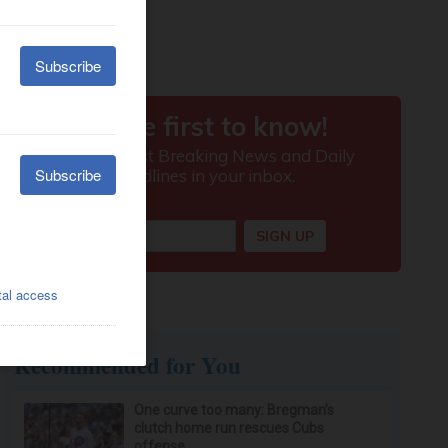
Recommended for You
One curve too many: Bregman’s
clutch home run rescues Cubs
offense