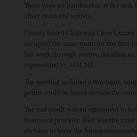
There were no handshakes at the end, 
affect residents' wallets.
County board Chairman Chris Lauzen 
occupied the same room for the first ti
last week through memos detailing an
represented by AFSCME.
The meeting included a two-hour, nonpu
points could be heard outside the room
The end result was an agreement to kee
insurance provider. That was the most 
decision to leave the Intergovernmenta