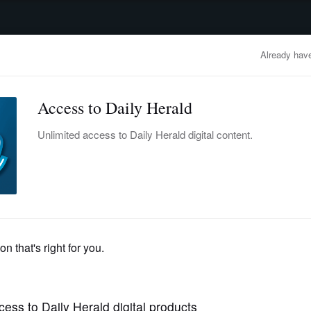
advertisement
OBITUARIES
BUSINESS
ENTERTAINMENT
LIFESTYLE
CLA