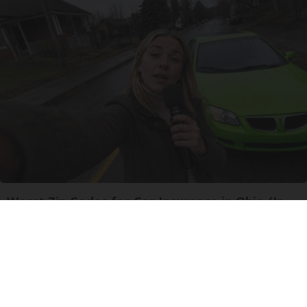
Worst Zip Codes for Car Insurance in Ohio (Is
Yours on The List?)
Insure.com