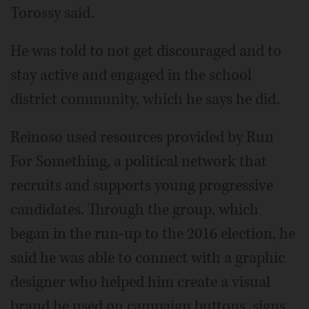
Torossy said.
He was told to not get discouraged and to
stay active and engaged in the school
district community, which he says he did.
Reinoso used resources provided by Run
For Something, a political network that
recruits and supports young progressive
candidates. Through the group, which
began in the run-up to the 2016 election, he
said he was able to connect with a graphic
designer who helped him create a visual
brand he used on campaign buttons, signs