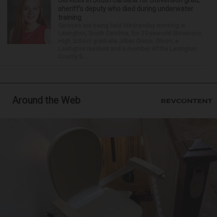
Services in South Carolina for Stevenson grad,
sheriff’s deputy who died during underwater
training
Services are being held Wednesday morning in
Lexington, South Carolina, for 29-year-old Stevenson
High School graduate Jillian Olson. Olson, a
Lexington resident and a member of the Lexington
County S...
Around the Web