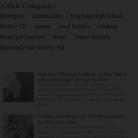
Article Categories
Barrington
Communities
Grayslake High School
District 127
Gurnee
Local Politics
Lombard
Municipal Elections
News
School Districts
Wauconda Unit District 118
Days after killing her 3 children, Lindsay Clancy
told a psychologist she was ‘horrified’
PLYMOUTH, Mass. — After an opening week of
wrenching testimony and a jury trip to the home
where Lindsay Clancy strangled her three children,
her murder trial resumed Monday with more details
about ...
‘Reckless and dangerous’: Suit filed in deadly
Fox River boat crash
A Lisle man was intoxicated and driving “in a
reckless and dangerous manner” July 25 when he
caused a Fox River boat crash that took the life of a