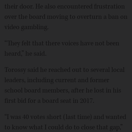
their door. He also encountered frustration
over the board moving to overturn a ban on
video gambling.
“They felt that there voices have not been
heard,” he said.
Torossy said he reached out to several local
leaders, including current and former
school board members, after he lost in his
first bid for a board seat in 2017.
“I was 40 votes short (last time) and wanted
to know what I could do to close that gap,”