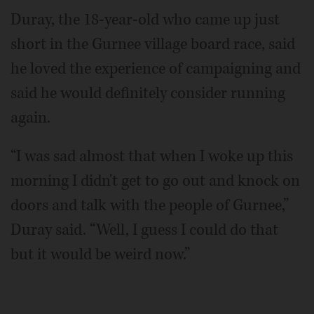
Duray, the 18-year-old who came up just
short in the Gurnee village board race, said
he loved the experience of campaigning and
said he would definitely consider running
again.
“I was sad almost that when I woke up this
morning I didn't get to go out and knock on
doors and talk with the people of Gurnee,”
Duray said. “Well, I guess I could do that
but it would be weird now.”