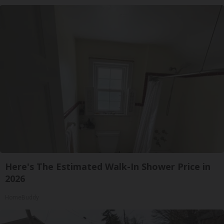
Here's The Estimated Walk-In Shower Price in
2026
HomeBuddy