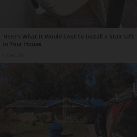
Here's What It Would Cost to Install a Stair Lift
in Your House
HomeBuddy