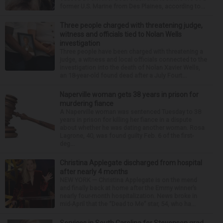
former U.S. Marine from Des Plaines, according to...
Three people charged with threatening judge,
witness and officials tied to Nolan Wells
investigation
Three people have been charged with threatening a
judge, a witness and local officials connected to the
investigation into the death of Nolan Xavier Wells,
an 18-year-old found dead after a July Fourt...
Naperville woman gets 38 years in prison for
murdering fiance
A Naperville woman was sentenced Tuesday to 38
years in prison for killing her fiance in a dispute
about whether he was dating another woman. Rosa
Lagrone, 40, was found guilty Feb. 6 of the first-
deg...
Christina Applegate discharged from hospital
after nearly 4 months
NEW YORK — Christina Applegate is on the mend
and finally back at home after the Emmy winner’s
nearly four-month hospitalization. News broke in
mid-April that the “Dead to Me” star, 54, who ha...