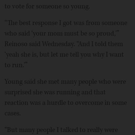
to vote for someone so young.
“The best response I got was from someone
who said ‘your mom must be so proud,'”
Reinoso said Wednesday. “And I told them
‘yeah she is, but let me tell you why I want
to run.'”
Young said she met many people who were
surprised she was running and that
reaction was a hurdle to overcome in some
cases.
“But many people I talked to really were