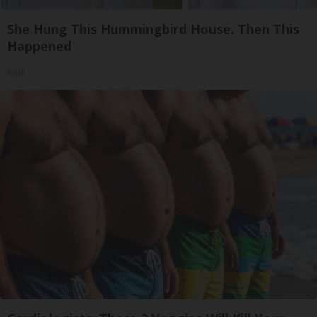
She Hung This Hummingbird House. Then This
Happened
Ribili