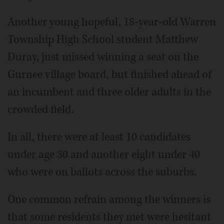
Another young hopeful, 18-year-old Warren
Township High School student Matthew
Duray, just missed winning a seat on the
Gurnee village board, but finished ahead of
an incumbent and three older adults in the
crowded field.
In all, there were at least 10 candidates
under age 30 and another eight under 40
who were on ballots across the suburbs.
One common refrain among the winners is
that some residents they met were hesitant