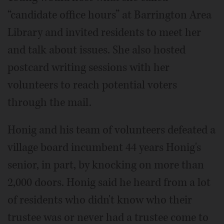
“candidate office hours” at Barrington Area
Library and invited residents to meet her
and talk about issues. She also hosted
postcard writing sessions with her
volunteers to reach potential voters
through the mail.
Honig and his team of volunteers defeated a
village board incumbent 44 years Honig's
senior, in part, by knocking on more than
2,000 doors. Honig said he heard from a lot
of residents who didn't know who their
trustee was or never had a trustee come to