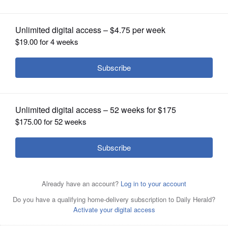
OPINION
CLASSIFIEDS
OBITUARIES
SHOPPING
NEWSPAPER
SERVICES
Vincent Torossy