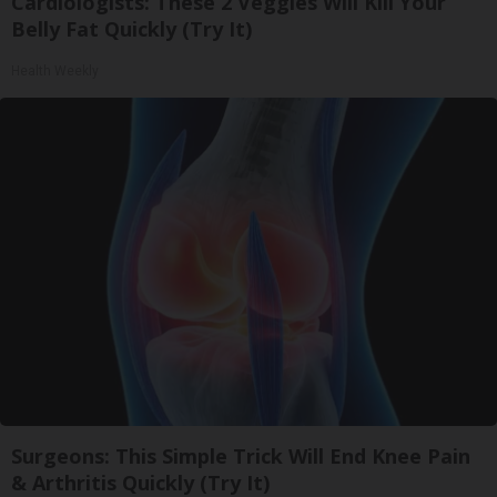
Cardiologists: These 2 Veggies Will Kill Your
Belly Fat Quickly (Try It)
Health Weekly
Surgeons: This Simple Trick Will End Knee Pain
& Arthritis Quickly (Try It)