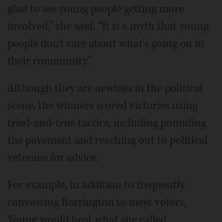
glad to see young people getting more
involved,” she said. “It is a myth that young
people don't care about what's going on in
their community.”
Although they are newbies in the political
scene, the winners scored victories using
tried-and-true tactics, including pounding
the pavement and reaching out to political
veterans for advice.
For example, in addition to frequently
canvassing Barrington to meet voters,
Young would host what she called