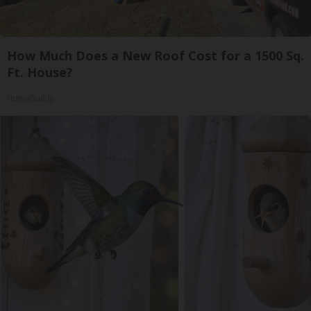
How Much Does a New Roof Cost for a 1500 Sq.
Ft. House?
HomeBuddy