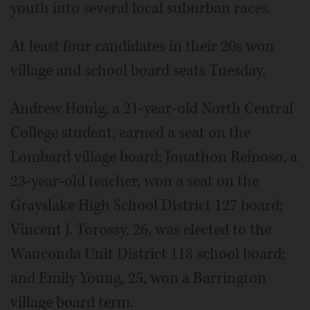
youth into several local suburban races.
At least four candidates in their 20s won
village and school board seats Tuesday.
Andrew Honig, a 21-year-old North Central
College student, earned a seat on the
Lombard village board; Jonathon Reinoso, a
23-year-old teacher, won a seat on the
Grayslake High School District 127 board;
Vincent J. Torossy, 26, was elected to the
Wauconda Unit District 118 school board;
and Emily Young, 25, won a Barrington
village board term.