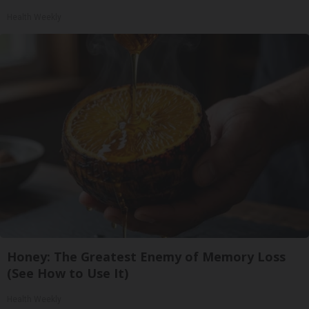
Health Weekly
Honey: The Greatest Enemy of Memory Loss
(See How to Use It)
Health Weekly