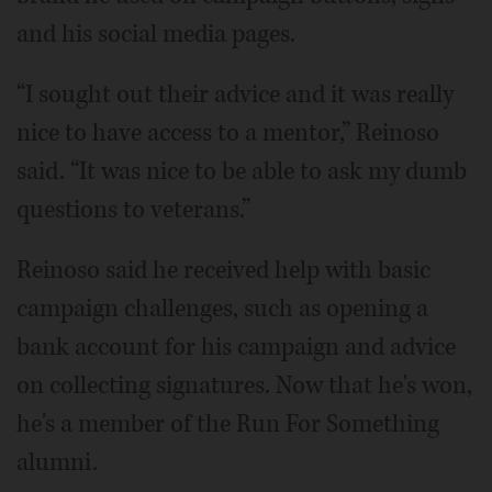
and his social media pages.
“I sought out their advice and it was really
nice to have access to a mentor,” Reinoso
said. “It was nice to be able to ask my dumb
questions to veterans.”
Reinoso said he received help with basic
campaign challenges, such as opening a
bank account for his campaign and advice
on collecting signatures. Now that he's won,
he's a member of the Run For Something
alumni.