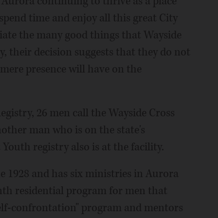
 Aurora continuing to thrive as a place
spend time and enjoy all this great City
reciate the many good things that Wayside
, their decision suggests that they do not
 mere presence will have on the
Registry, 26 men call the Wayside Cross
other man who is on the state's
uth registry also is at the facility.
e 1928 and has six ministries in Aurora
onth residential program for men that
self-confrontation" program and mentors