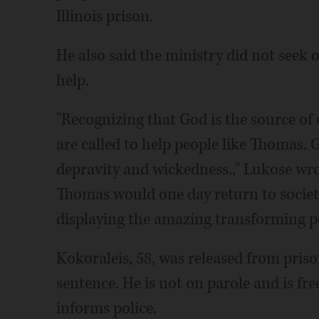
Illinois prison.
He also said the ministry did not seek
help.
"Recognizing that God is the source of
are called to help people like Thomas.
depravity and wickedness.," Lukose wro
Thomas would one day return to socie
displaying the amazing transforming po
Kokoraleis, 58, was released from prison
sentence. He is not on parole and is fre
informs police.