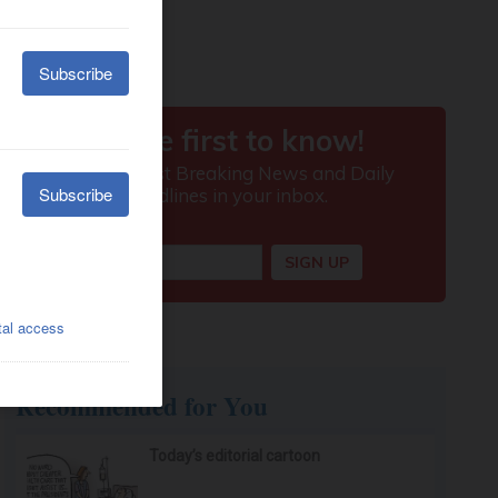
Recommended for You
Today’s editorial cartoon