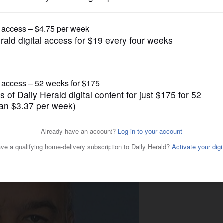
News
andated' to house 'Ripper
says don't do it