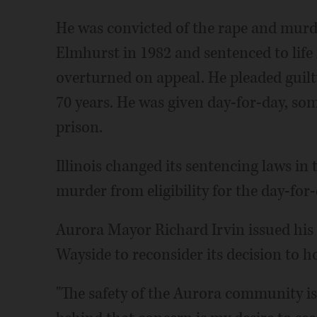
He was convicted of the rape and murd
Elmhurst in 1982 and sentenced to life 
overturned on appeal. He pleaded guil
70 years. He was given day-for-day, som
prison.
Illinois changed its sentencing laws in 
murder from eligibility for the day-for-
Aurora Mayor Richard Irvin issued hi
Wayside to reconsider its decision to h
"The safety of the Aurora community i