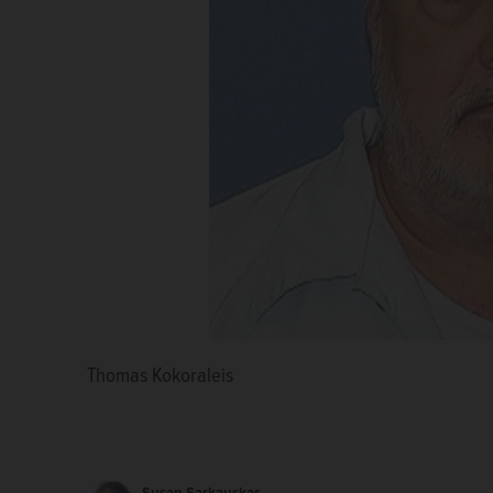
Thomas Kokoraleis