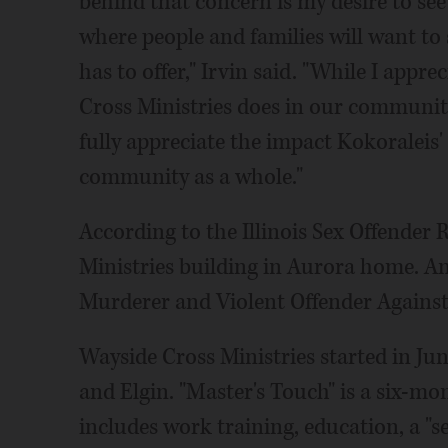
behind that concern is my desire to see
where people and families will want to 
has to offer," Irvin said. "While I app
Cross Ministries does in our community
fully appreciate the impact Kokoraleis'
community as a whole."
According to the Illinois Sex Offender 
Ministries building in Aurora home. An
Murderer and Violent Offender Against Yo
Wayside Cross Ministries started in Jun
and Elgin. "Master's Touch" is a six-m
includes work training, education, a "