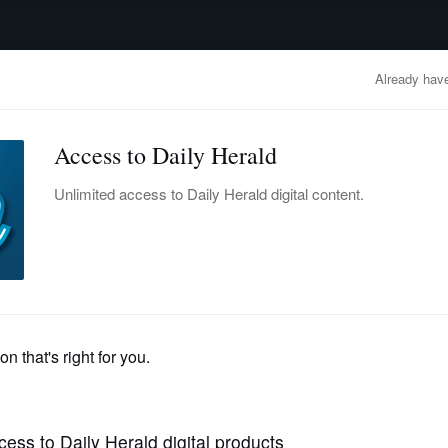
advertisement
OBITUARIES
BUSINESS
ENTERTAINMENT
LIFESTYLE
CLA