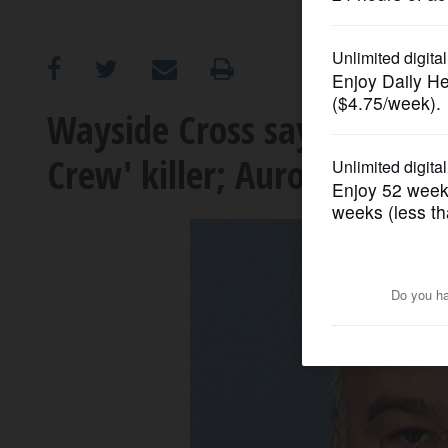
OPINION
CLASSIFIEDS
Wayside Cross says it's 'm
Crew' killer; Aurora mayor 
OBITUARIES
SHOPPING
NEWSPAPER
SERVICES