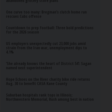
abandoned grocery store plans
One curve too many: Bregman’s clutch home run
rescues Cubs offense
Countdown to prep football: Three bold predictions
for the 2026 season
US employers unexpectedly cut 23,000 jobs amid
strain from the Iran war, unemployment dips to
4.1%
‘She already knows the heart of District 54’: Sagan
named next superintendent
Hope Echoes on the River charity bike ride returns
Aug. 30 to benefit CASA Kane County
Suburban hospitals rank tops in Illinois;
Northwestern Memorial, Rush among best in nation