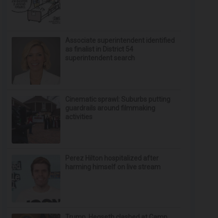
Associate superintendent identified
as finalist in District 54
superintendent search
Cinematic sprawl: Suburbs putting
guardrails around filmmaking
activities
Perez Hilton hospitalized after
harming himself on live stream
Trump, Hegseth clashed at Camp