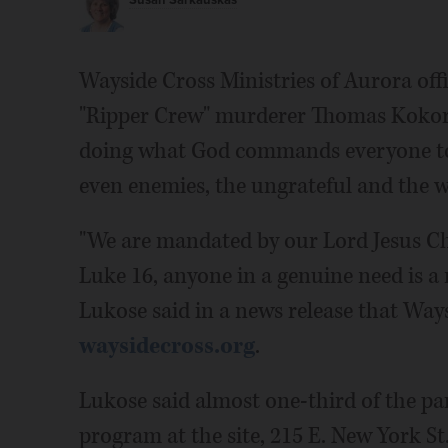
Susan Sarkauskas
Wayside Cross Ministries of Aurora off
"Ripper Crew" murderer Thomas Kokorale
doing what God commands everyone to 
even enemies, the ungrateful and the w
"We are mandated by our Lord Jesus Chr
Luke 16, anyone in a genuine need is a
Lukose said in a news release that Ways
waysidecross.org
.
Lukose said almost one-third of the par
program at the site, 215 E. New York S