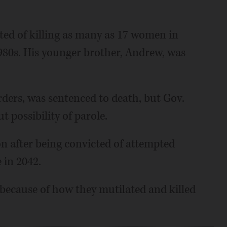
ted of killing as many as 17 women in
980s. His younger brother, Andrew, was
rders, was sentenced to death, but Gov.
 possibility of parole.
on after being convicted of attempted
 in 2042.
because of how they mutilated and killed