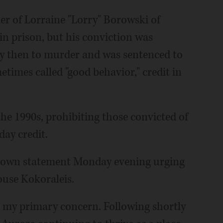
er of Lorraine "Lorry" Borowski of
in prison, but his conviction was
ty then to murder and was sentenced to
etimes called "good behavior," credit in
the 1990s, prohibiting those convicted of
day credit.
s own statement Monday evening urging
ouse Kokoraleis.
s my primary concern. Following shortly