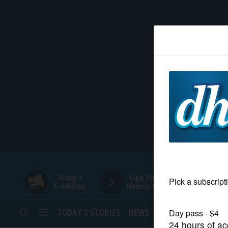
HOME
NEWS
SPORTS
SUBURBAN
BUSINESS
Today's
Sign Up for
E-edition
Newsletters
ENTERTAINMENT
TODAY’S STORIES
NEWS
SPORTS
OPINION
LIFESTYLE