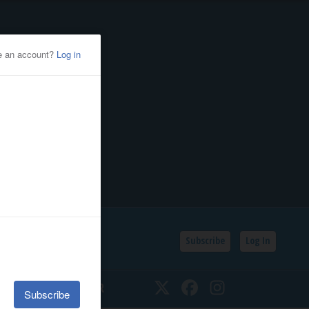
Subscribe
Log In
SSIFIEDS
CALENDAR
Twitter
Facebook
Instagram