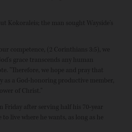
 out Kokoraleis; the man sought Wayside's
 our competence, (2 Corinthians 3:5), we
 God's grace transcends any human
te. "Therefore, we hope and pray that
ty as a God-honoring productive member,
wer of Christ."
 Friday after serving half his 70-year
e to live where he wants, as long as he