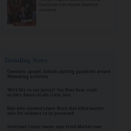
David over Iran missile depletion
concerns
Trending News
Cinematic sprawl: Suburbs putting guardrails around
filmmaking activities
‘We’d like to see justice’: Fox River boat crash
victim’s fiance recalls crash, loss
Man who survived sewer flood that killed worker
asks for evidence to be preserved
Yorktown Center owner sues Fresh Market over