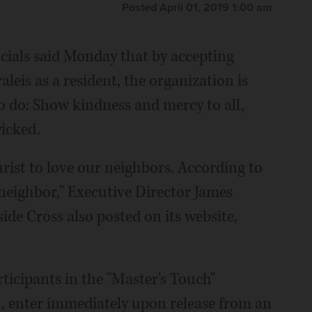
Posted April 01, 2019 1:00 am
icials said Monday that by accepting
is as a resident, the organization is
do: Show kindness and mercy to all,
icked.
ist to love our neighbors. According to
 neighbor," Executive Director James
ide Cross also posted on its website,
ticipants in the "Master's Touch"
t., enter immediately upon release from an