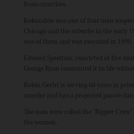
from churches.
Kokoraleis was one of four men suspec
Chicago and the suburbs in the early 1
one of them and was executed in 1999.
Edward Spreitzer, convicted of five mu
George Ryan commuted it to life without
Robin Gecht is serving 60 years in pris
murder and has a projected parole date
The men were called the "Ripper Crew" 
the women.