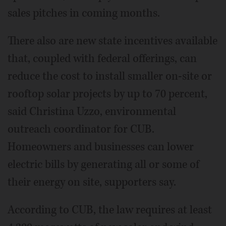
sales pitches in coming months.
There also are new state incentives available
that, coupled with federal offerings, can
reduce the cost to install smaller on-site or
rooftop solar projects by up to 70 percent,
said Christina Uzzo, environmental
outreach coordinator for CUB.
Homeowners and businesses can lower
electric bills by generating all or some of
their energy on site, supporters say.
According to CUB, the law requires at least