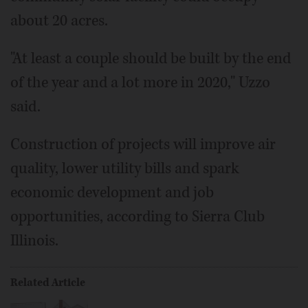
about 20 acres.
"At least a couple should be built by the end
of the year and a lot more in 2020," Uzzo
said.
Construction of projects will improve air
quality, lower utility bills and spark
economic development and job
opportunities, according to Sierra Club
Illinois.
Related Article