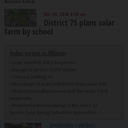
Related Article
Dec 20, 2018 4:00 am
District 75 plans solar
farm by school
Solar power in Illinois
• Solar installed: 100.5 megawatts
• Enough to power: 15,000 homes
• National ranking: 34
• Percentage of state's electricity from solar: 0.08
• Projected installation over next five years: 1,879
megawatts
• Projected national ranking in five years: 12
Source: Solar Energy Industries Association
SPONSORED CONTENT
|