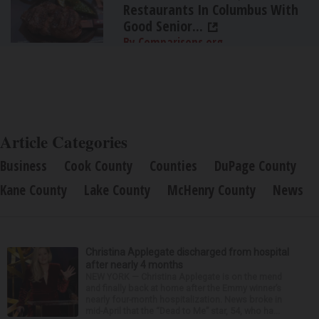
Restaurants In Columbus With
Good Senior...
By Comparisons.org
Article Categories
Business
Cook County
Counties
DuPage County
Kane County
Lake County
McHenry County
News
Christina Applegate discharged from hospital
after nearly 4 months
NEW YORK — Christina Applegate is on the mend
and finally back at home after the Emmy winner’s
nearly four-month hospitalization. News broke in
mid-April that the “Dead to Me” star, 54, who ha...