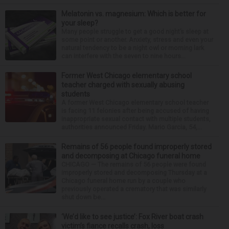
Melatonin vs. magnesium: Which is better for
your sleep?
Many people struggle to get a good night’s sleep at
some point or another. Anxiety, stress and even your
natural tendency to be a night owl or morning lark
can interfere with the seven to nine hours...
Former West Chicago elementary school
teacher charged with sexually abusing
students
A former West Chicago elementary school teacher
is facing 11 felonies after being accused of having
inappropriate sexual contact with multiple students,
authorities announced Friday. Mario Garcia, 54,...
Remains of 56 people found improperly stored
and decomposing at Chicago funeral home
CHICAGO — The remains of 56 people were found
improperly stored and decomposing Thursday at a
Chicago funeral home run by a couple who
previously operated a crematory that was similarly
shut down be...
‘We’d like to see justice’: Fox River boat crash
victim’s fiance recalls crash, loss