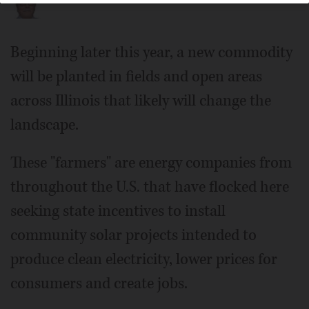
Beginning later this year, a new commodity
will be planted in fields and open areas
across Illinois that likely will change the
landscape.
These "farmers" are energy companies from
throughout the U.S. that have flocked here
seeking state incentives to install
community solar projects intended to
produce clean electricity, lower prices for
consumers and create jobs.