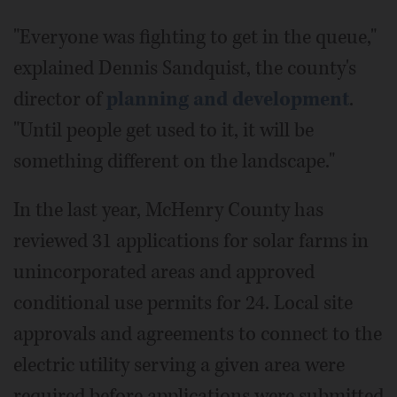
"Everyone was fighting to get in the queue,"
explained Dennis Sandquist, the county's
director of
planning and development
.
"Until people get used to it, it will be
something different on the landscape."
In the last year, McHenry County has
reviewed 31 applications for solar farms in
unincorporated areas and approved
conditional use permits for 24. Local site
approvals and agreements to connect to the
electric utility serving a given area were
required before applications were submitted