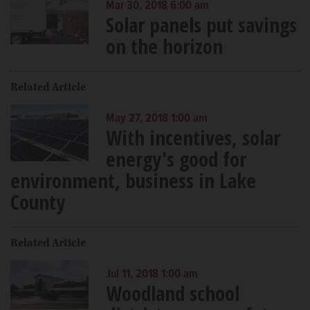
Mar 30, 2018 6:00 am
Solar panels put savings
on the horizon
Related Article
May 27, 2018 1:00 am
With incentives, solar
energy's good for
environment, business in Lake
County
Related Article
Jul 11, 2018 1:00 am
Woodland school