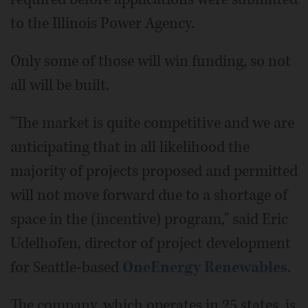
to the Illinois Power Agency.
Only some of those will win funding, so not
all will be built.
"The market is quite competitive and we are
anticipating that in all likelihood the
majority of projects proposed and permitted
will not move forward due to a shortage of
space in the (incentive) program," said Eric
Udelhofen, director of project development
for Seattle-based
OneEnergy Renewables
.
The company, which operates in 25 states, is