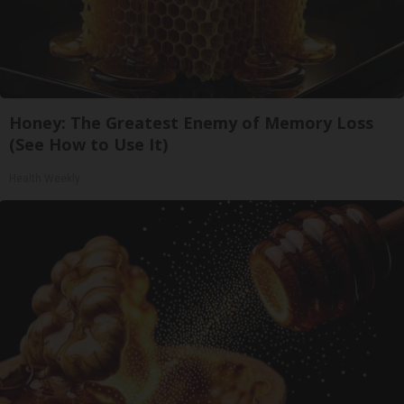
Honey: The Greatest Enemy of Memory Loss
(See How to Use It)
Health Weekly