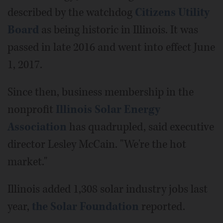
described by the watchdog
Citizens Utility
Board
as being historic in Illinois. It was
passed in late 2016 and went into effect June
1, 2017.
Since then, business membership in the
nonprofit
Illinois Solar Energy
Association
has quadrupled, said executive
director Lesley McCain. "We're the hot
market."
Illinois added 1,308 solar industry jobs last
year,
the Solar Foundation
reported.