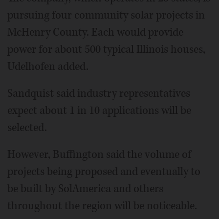
pursuing four community solar projects in
McHenry County. Each would provide
power for about 500 typical Illinois houses,
Udelhofen added.
Sandquist said industry representatives
expect about 1 in 10 applications will be
selected.
However, Buffington said the volume of
projects being proposed and eventually to
be built by SolAmerica and others
throughout the region will be noticeable.