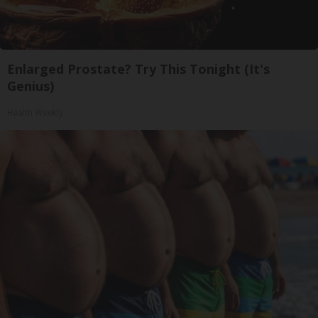
Enlarged Prostate? Try This Tonight (It's
Genius)
Health Weekly