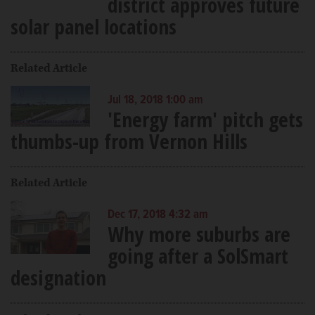
district approves future
solar panel locations
Related Article
Jul 18, 2018 1:00 am
'Energy farm' pitch gets
thumbs-up from Vernon Hills
Related Article
Dec 17, 2018 4:32 am
Why more suburbs are
going after a SolSmart
designation