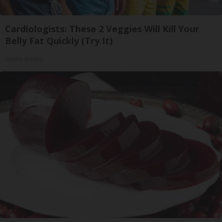
Cardiologists: These 2 Veggies Will Kill Your
Belly Fat Quickly (Try It)
Health Weekly