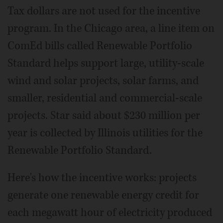
Tax dollars are not used for the incentive
program. In the Chicago area, a line item on
ComEd bills called Renewable Portfolio
Standard helps support large, utility-scale
wind and solar projects, solar farms, and
smaller, residential and commercial-scale
projects. Star said about $230 million per
year is collected by Illinois utilities for the
Renewable Portfolio Standard.
Here's how the incentive works: projects
generate one renewable energy credit for
each megawatt hour of electricity produced