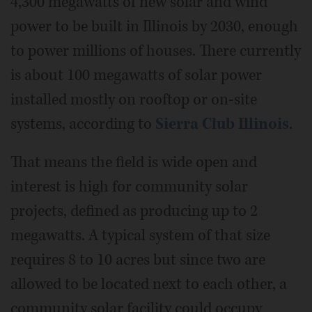
4,300 megawatts of new solar and wind
power to be built in Illinois by 2030, enough
to power millions of houses. There currently
is about 100 megawatts of solar power
installed mostly on rooftop or on-site
systems, according to
Sierra Club Illinois
.
That means the field is wide open and
interest is high for community solar
projects, defined as producing up to 2
megawatts. A typical system of that size
requires 8 to 10 acres but since two are
allowed to be located next to each other, a
community solar facility could occupy