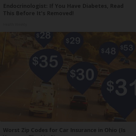
Endocrinologist: If You Have Diabetes, Read
This Before It's Removed!
Health Weekly
Worst Zip Codes for Car Insurance in Ohio (Is