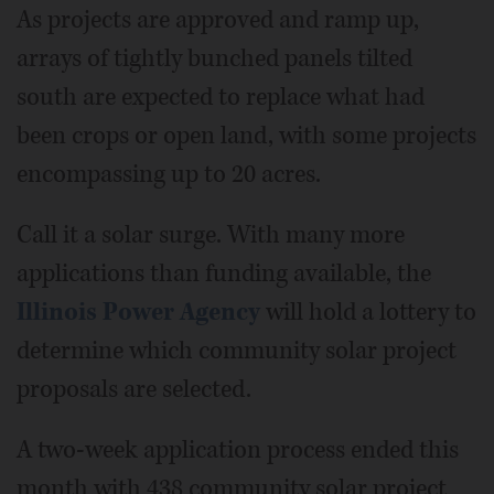
As projects are approved and ramp up,
arrays of tightly bunched panels tilted
south are expected to replace what had
been crops or open land, with some projects
encompassing up to 20 acres.
Call it a solar surge. With many more
applications than funding available, the
Illinois Power Agency
will hold a lottery to
determine which community solar project
proposals are selected.
A two-week application process ended this
month with 438 community solar project