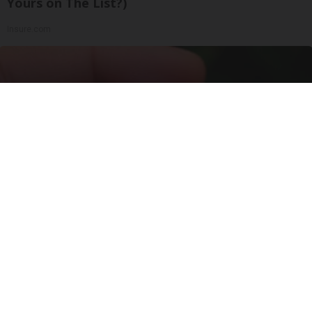
Yours on The List?)
Insure.com
Urologists: Enlarged Prostate? Try This Simple
Trick Tonight (It's Genius)