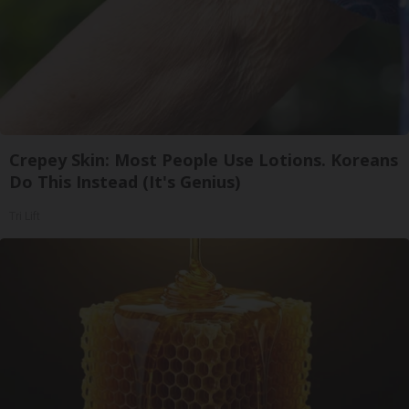
Crepey Skin: Most People Use Lotions. Koreans
Do This Instead (It's Genius)
Tri Lift