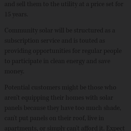
and sell them to the utility at a price set for
15 years.
Community solar will be structured as a
subscription service and is touted as
providing opportunities for regular people
to participate in clean energy and save
money.
Potential customers might be those who
aren't equipping their homes with solar
panels because they have too much shade,
can't put panels on their roof, live in
apartments, or simply can't afford it. Expect