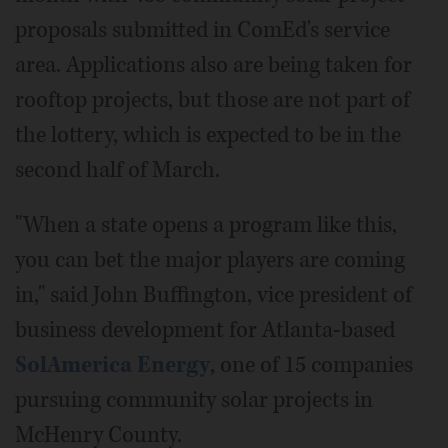
proposals submitted in ComEd's service
area. Applications also are being taken for
rooftop projects, but those are not part of
the lottery, which is expected to be in the
second half of March.
"When a state opens a program like this,
you can bet the major players are coming
in," said John Buffington, vice president of
business development for Atlanta-based
SolAmerica Energy
, one of 15 companies
pursuing community solar projects in
McHenry County.