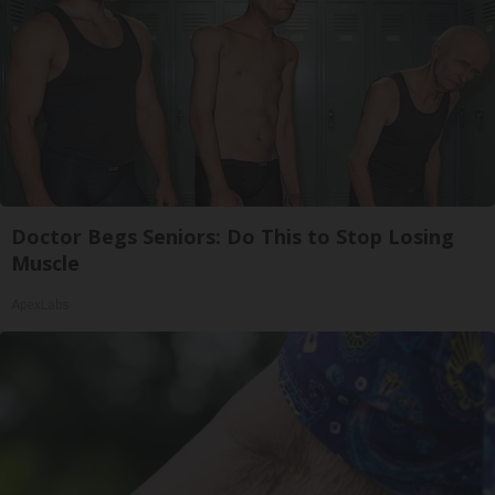
Doctor Begs Seniors: Do This to Stop Losing
Muscle
ApexLabs