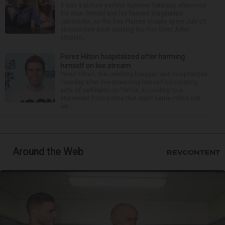
It was a picture perfect summer Saturday afternoon
for Alan Telmini and his fiancee Magdalena
Jablonska, as the Des Plaines couple spent July 25
aboard their boat cruising the Fox River. After
stoppin...
Perez Hilton hospitalized after harming
himself on live stream
Perez Hilton, the celebrity blogger, was hospitalized
Tuesday after live-streaming himself committing
acts of self-harm on TikTok, according to a
statement from police that didn’t name Hilton but
wa...
Around the Web