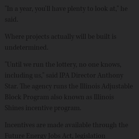
"In a year, you'll have plenty to look at," he
said.
Where projects actually will be built is
undetermined.
"Until we run the lottery, no one knows,
including us," said IPA Director Anthony
Star. The agency runs the Illinois Adjustable
Block Program also known as Illinois
Shines incentive program.
Incentives are made available through the
Future Energy Jobs Act, legislation