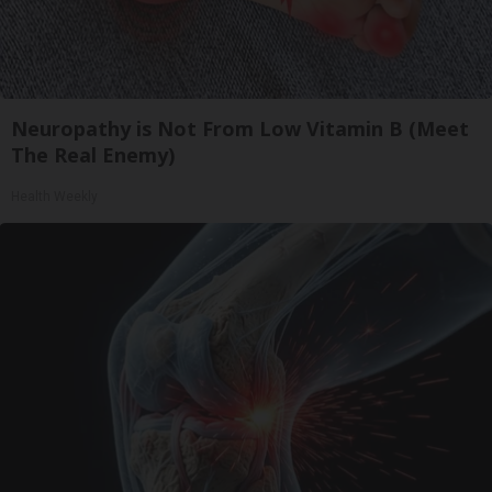
Neuropathy is Not From Low Vitamin B (Meet
The Real Enemy)
Health Weekly