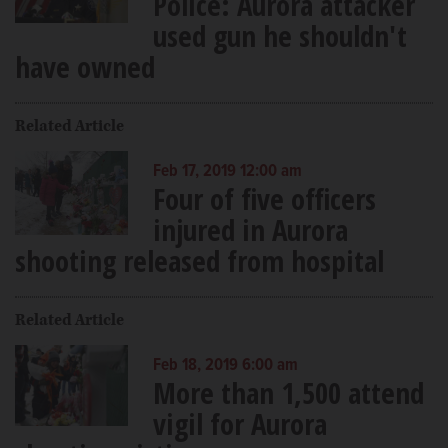
Police: Aurora attacker
used gun he shouldn't
have owned
Related Article
Feb 17, 2019 12:00 am
Four of five officers
injured in Aurora
shooting released from hospital
Related Article
Feb 18, 2019 6:00 am
More than 1,500 attend
vigil for Aurora