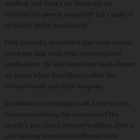
mailbox and there's no blowback on
whether the person complied? Let's make it
so there's better accounting.”
Dart created a specialized gun team several
years ago that deals with noncompliant
cardholders. He said there have been almost
no issues when the officers collect the
revoked cards and their weapons.
In addition to creating a task force in each
county combining the resources of the
sheriff's and state's attorney's offices, Dart is
also seeking access to the Illinois State