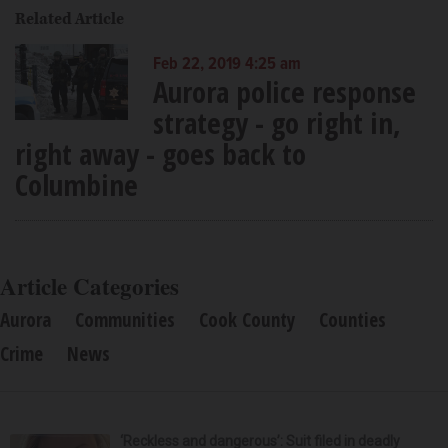
Related Article
Feb 22, 2019 4:25 am
Aurora police response
strategy - go right in,
right away - goes back to
Columbine
Article Categories
Aurora
Communities
Cook County
Counties
Crime
News
‘Reckless and dangerous’: Suit filed in deadly