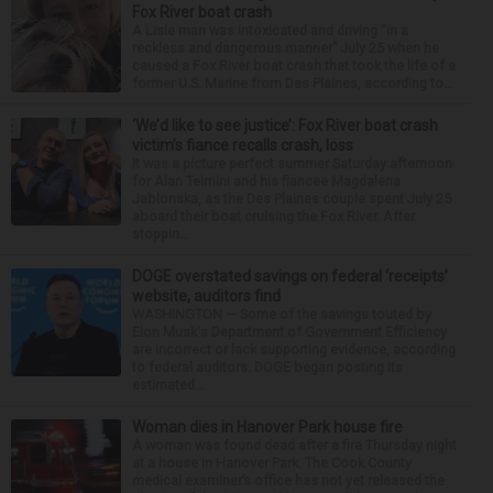
Fox River boat crash
A Lisle man was intoxicated and driving “in a
reckless and dangerous manner” July 25 when he
caused a Fox River boat crash that took the life of a
former U.S. Marine from Des Plaines, according to...
‘We’d like to see justice’: Fox River boat crash
victim’s fiance recalls crash, loss
It was a picture perfect summer Saturday afternoon
for Alan Telmini and his fiancee Magdalena
Jablonska, as the Des Plaines couple spent July 25
aboard their boat cruising the Fox River. After
stoppin...
DOGE overstated savings on federal ‘receipts’
website, auditors find
WASHINGTON — Some of the savings touted by
Elon Musk's Department of Government Efficiency
are incorrect or lack supporting evidence, according
to federal auditors. DOGE began posting its
estimated...
Woman dies in Hanover Park house fire
A woman was found dead after a fire Thursday night
at a house in Hanover Park. The Cook County
medical examiner’s office has not yet released the