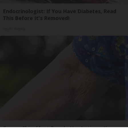
Endocrinologist: If You Have Diabetes, Read
This Before It's Removed!
Health Weekly
Crepey Skin: Most People Use Lotions. Koreans