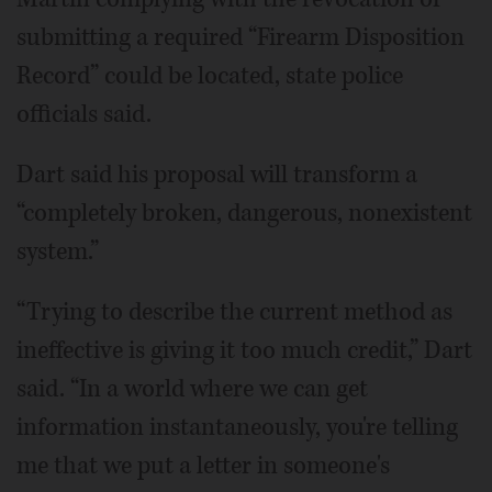
submitting a required “Firearm Disposition
Record” could be located, state police
officials said.
Dart said his proposal will transform a
“completely broken, dangerous, nonexistent
system.”
“Trying to describe the current method as
ineffective is giving it too much credit,” Dart
said. “In a world where we can get
information instantaneously, you're telling
me that we put a letter in someone's