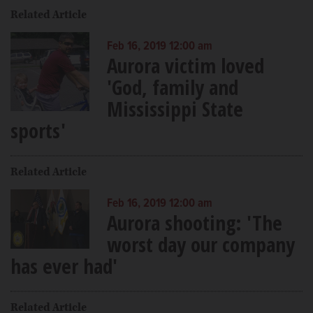
Related Article
Feb 16, 2019 12:00 am
Aurora victim loved
'God, family and
Mississippi State
sports'
Related Article
Feb 16, 2019 12:00 am
Aurora shooting: 'The
worst day our company
has ever had'
Related Article