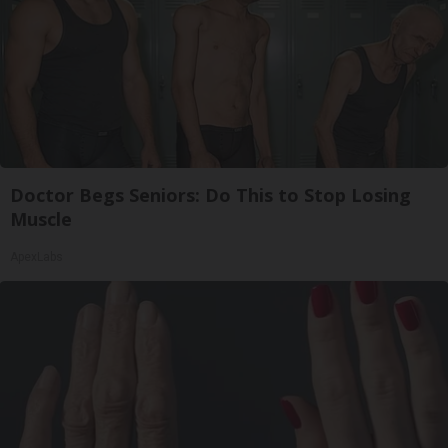
Doctor Begs Seniors: Do This to Stop Losing
Muscle
ApexLabs