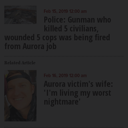
Feb 15, 2019 12:00 am
Police: Gunman who
killed 5 civilians,
wounded 5 cops was being fired
from Aurora job
Related Article
Feb 16, 2019 12:00 am
Aurora victim's wife:
'I'm living my worst
nightmare'