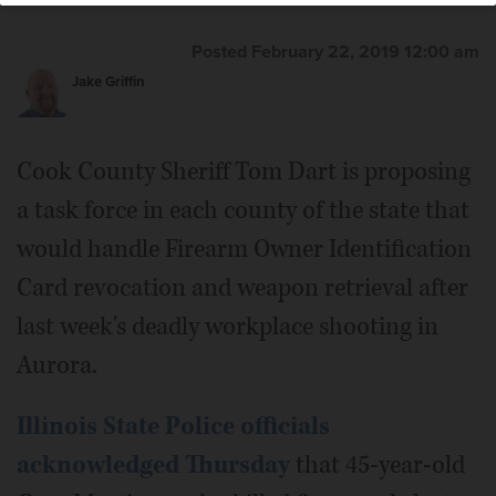
Posted February 22, 2019 12:00 am
Jake Griffin
Cook County Sheriff Tom Dart is proposing
a task force in each county of the state that
would handle Firearm Owner Identification
Card revocation and weapon retrieval after
last week's deadly workplace shooting in
Aurora.
Illinois State Police officials
acknowledged Thursday
that 45-year-old