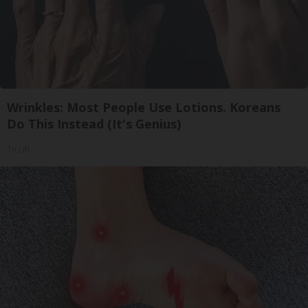
Wrinkles: Most People Use Lotions. Koreans
Do This Instead (It's Genius)
Tri Lift