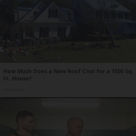
How Much Does a New Roof Cost for a 1500 Sq.
Ft. House?
HomeBuddy