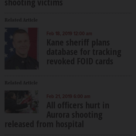
shooting victims
Related Article
Feb 18, 2019 12:00 am
Kane sheriff plans
database for tracking
revoked FOID cards
Related Article
Feb 21, 2019 6:00 am
All officers hurt in
Aurora shooting
released from hospital