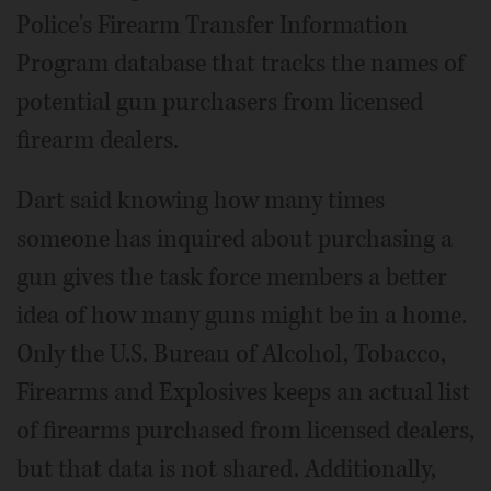
Police's Firearm Transfer Information
Program database that tracks the names of
potential gun purchasers from licensed
firearm dealers.
Dart said knowing how many times
someone has inquired about purchasing a
gun gives the task force members a better
idea of how many guns might be in a home.
Only the U.S. Bureau of Alcohol, Tobacco,
Firearms and Explosives keeps an actual list
of firearms purchased from licensed dealers,
but that data is not shared. Additionally,