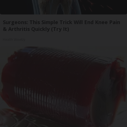
Surgeons: This Simple Trick Will End Knee Pain
& Arthritis Quickly (Try It)
Health Weekly