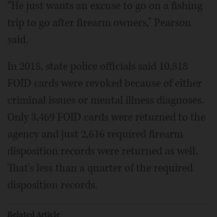
“He just wants an excuse to go on a fishing
trip to go after firearm owners,” Pearson
said.
In 2018, state police officials said 10,818
FOID cards were revoked because of either
criminal issues or mental illness diagnoses.
Only 3,469 FOID cards were returned to the
agency and just 2,616 required firearm
disposition records were returned as well.
That's less than a quarter of the required
disposition records.
Related Article