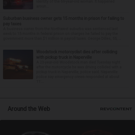
identity of the 69-year-old woman. It happened
aroun...
Suburban business owner gets 15 months in prison for failing to
pay taxes
A business owner from the Northwest suburbs was sentenced last
week to 15 months in federal prison on charges he failed to pay the
government more than $1 million in payroll taxes. George Dilles, 55, ...
Woodstock motorcyclist dies after colliding
with pickup truck in Naperville
A 23-year-old Woodstock man died Tuesday night
after the motorcycle he was driving collided with a
pickup truck in Naperville, police said. Naperville
police say emergency crews responded at about
11:...
Around the Web