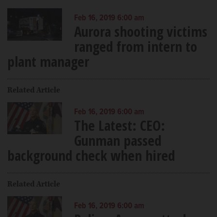
Feb 16, 2019 6:00 am
Aurora shooting victims
ranged from intern to
plant manager
Related Article
Feb 16, 2019 6:00 am
The Latest: CEO:
Gunman passed
background check when hired
Related Article
Feb 16, 2019 6:00 am