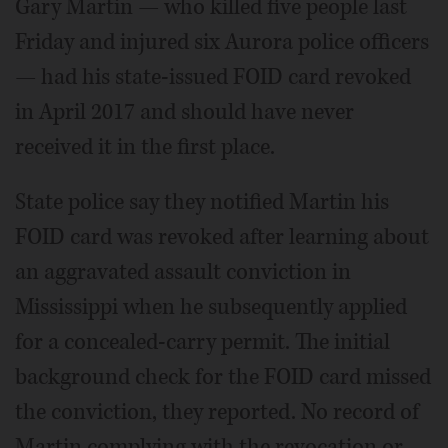
Gary Martin — who killed five people last
Friday and injured six Aurora police officers
— had his state-issued FOID card revoked
in April 2017 and should have never
received it in the first place.
State police say they notified Martin his
FOID card was revoked after learning about
an aggravated assault conviction in
Mississippi when he subsequently applied
for a concealed-carry permit. The initial
background check for the FOID card missed
the conviction, they reported. No record of
Martin complying with the revocation or