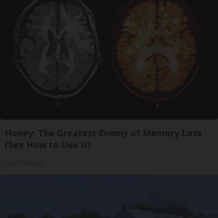
Honey: The Greatest Enemy of Memory Loss
(See How to Use It)
Health Weekly