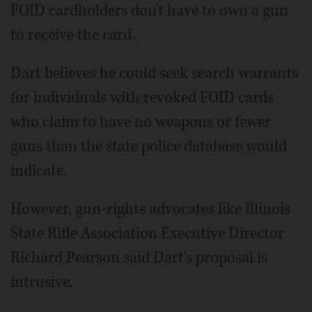
FOID cardholders don't have to own a gun
to receive the card.
Dart believes he could seek search warrants
for individuals with revoked FOID cards
who claim to have no weapons or fewer
guns than the state police database would
indicate.
However, gun-rights advocates like Illinois
State Rifle Association Executive Director
Richard Pearson said Dart's proposal is
intrusive.