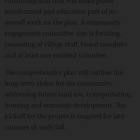
consulting firm that will make public
involvement and education part of its
overall work on the plan. A community
engagement committee also is forming,
consisting of village staff, board members
and at least one resident volunteer.
The comprehensive plan will outline the
long-term vision for the community,
addressing future land use, transportation,
housing and economic development. The
kickoff for the project is targeted for late
summer or early fall.