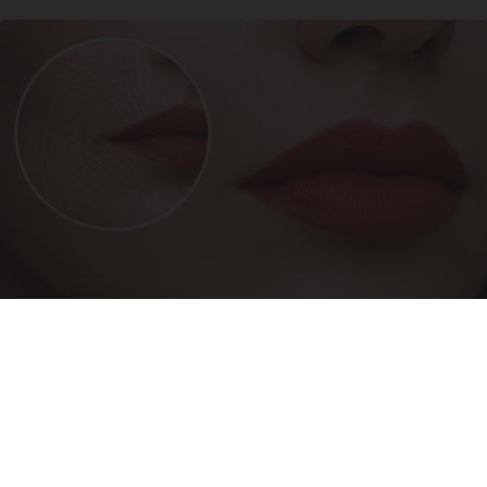
Forget Lotions for Wrinkles. Smart People Do
This Instead (It’s Genius!)
Tri Lift Skincare