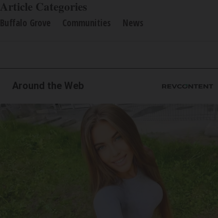
Article Categories
Buffalo Grove
Communities
News
Around the Web