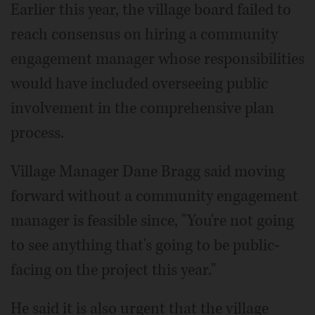
Earlier this year, the village board failed to
reach consensus on hiring a community
engagement manager whose responsibilities
would have included overseeing public
involvement in the comprehensive plan
process.
Village Manager Dane Bragg said moving
forward without a community engagement
manager is feasible since, "You're not going
to see anything that's going to be public-
facing on the project this year."
He said it is also urgent that the village