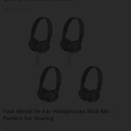
LeafFilter Partner
Four Wired On-Ear Headphones With Mic -
Perfect for Sharing
Bikoosh Daily Deals