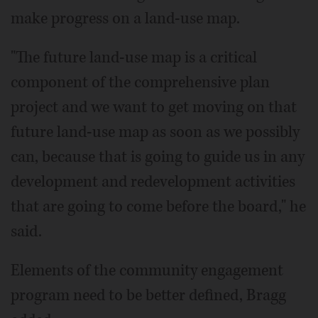
make progress on a land-use map.
"The future land-use map is a critical
component of the comprehensive plan
project and we want to get moving on that
future land-use map as soon as we possibly
can, because that is going to guide us in any
development and redevelopment activities
that are going to come before the board," he
said.
Elements of the community engagement
program need to be better defined, Bragg