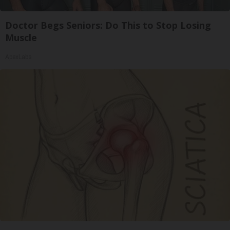
Doctor Begs Seniors: Do This to Stop Losing
Muscle
ApexLabs