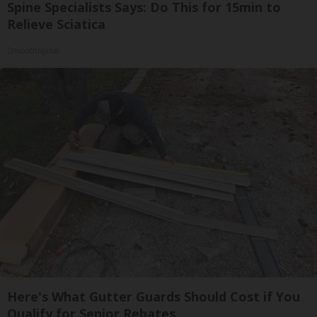
Spine Specialists Says: Do This for 15min to
Relieve Sciatica
SmoothSpine
Here's What Gutter Guards Should Cost if You
Qualify for Senior Rebates