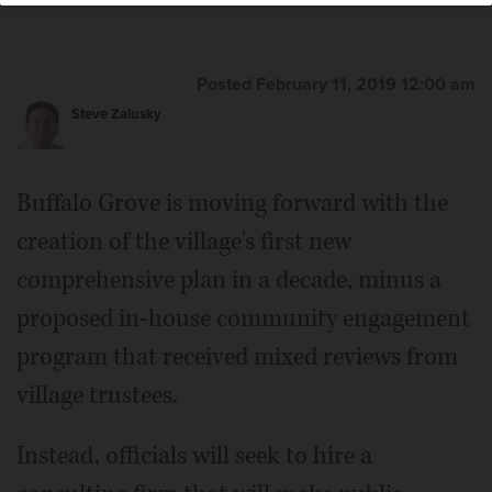
Posted February 11, 2019 12:00 am
Steve Zalusky
Buffalo Grove is moving forward with the
creation of the village's first new
comprehensive plan in a decade, minus a
proposed in-house community engagement
program that received mixed reviews from
village trustees.
Instead, officials will seek to hire a