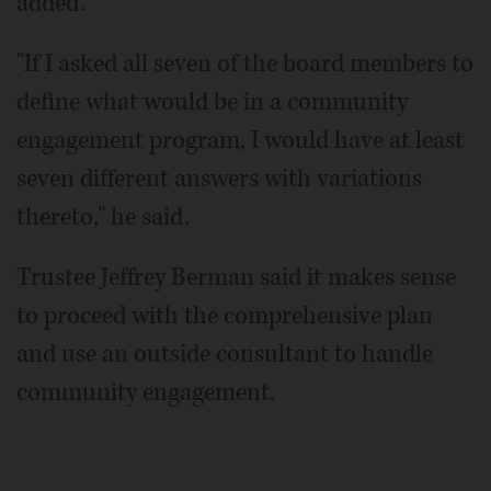
added.
"If I asked all seven of the board members to
define what would be in a community
engagement program, I would have at least
seven different answers with variations
thereto," he said.
Trustee Jeffrey Berman said it makes sense
to proceed with the comprehensive plan
and use an outside consultant to handle
community engagement.