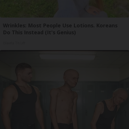
Wrinkles: Most People Use Lotions. Koreans
Do This Instead (It's Genius)
Olavita Tri Lift