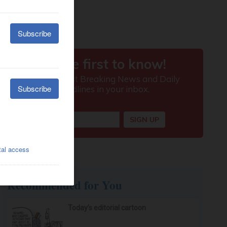
Recommended for You
Today’s editorial cartoon