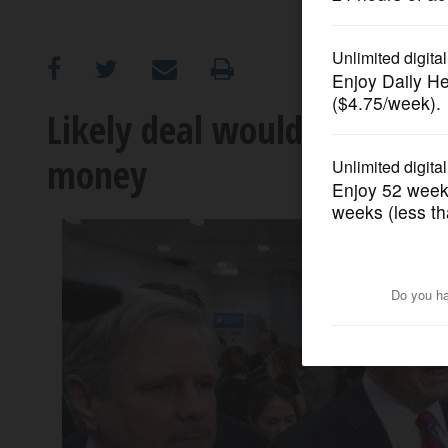
OPINION
CLASSIFIEDS
Likely deal would give Trum
money
OBITUARIES
SHOPPING
NEWSPAPER
SERVICES