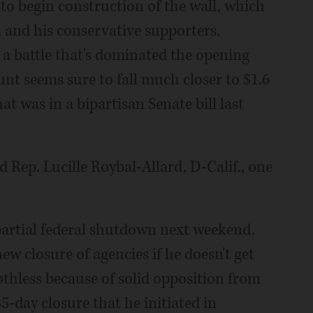
to begin construction of the wall, which
m and his conservative supporters.
 a battle that's dominated the opening
t seems sure to fall much closer to $1.6
hat was in a bipartisan Senate bill last
d Rep. Lucille Roybal-Allard, D-Calif., one
artial federal shutdown next weekend.
w closure of agencies if he doesn't get
othless because of solid opposition from
day closure that he initiated in