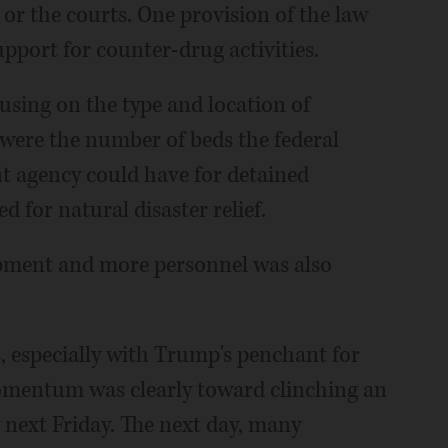
or the courts. One provision of the law
pport for counter-drug activities.
cusing on the type and location of
y were the number of beds the federal
 agency could have for detained
 for natural disaster relief.
ipment and more personnel was also
, especially with Trump's penchant for
mentum was clearly toward clinching an
next Friday. The next day, many