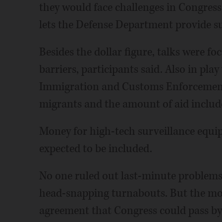
they would face challenges in Congress 
lets the Defense Department provide su
Besides the dollar figure, talks were fo
barriers, participants said. Also in pla
Immigration and Customs Enforcement
migrants and the amount of aid included
Money for high-tech surveillance equ
expected to be included.
No one ruled out last-minute problems
head-snapping turnabouts. But the mo
agreement that Congress could pass by 