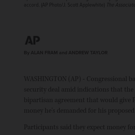
accord. (AP Photo/J. Scott Applewhite)
Applewhite)
The Associated Press
The Associat
By ALAN FRAM and ANDREW TAYLOR
WASHINGTON (AP) - Congressional bar
security deal amid indications that the
bipartisan agreement that would give 
money he's demanded for his proposed 
Participants said they expect money for