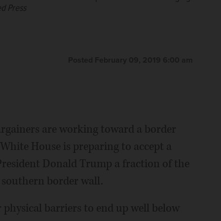
ed Press
Posted February 09, 2019 6:00 am
gainers are working toward a border
 White House is preparing to accept a
President Donald Trump a fraction of the
southern border wall.
 physical barriers to end up well below