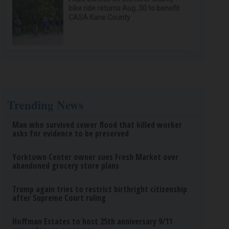
bike ride returns Aug. 30 to benefit
CASA Kane County
Trending News
Man who survived sewer flood that killed worker
asks for evidence to be preserved
Yorktown Center owner sues Fresh Market over
abandoned grocery store plans
Trump again tries to restrict birthright citizenship
after Supreme Court ruling
Hoffman Estates to host 25th anniversary 9/11