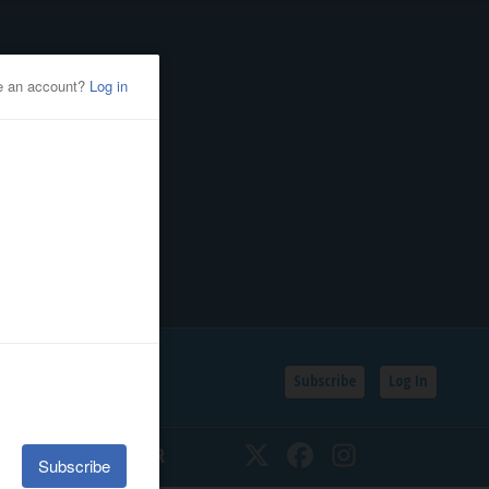
Subscribe
Log In
SSIFIEDS
CALENDAR
Twitter
Facebook
Instagram