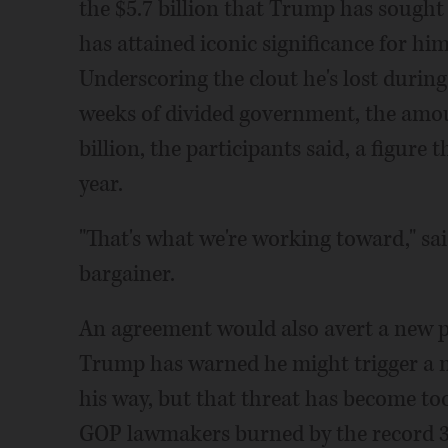
the $5.7 billion that Trump has sought 
has attained iconic significance for hi
Underscoring the clout he's lost during
weeks of divided government, the amoun
billion, the participants said, a figure t
year.
"That's what we're working toward," sai
bargainer.
An agreement would also avert a new p
Trump has warned he might trigger a ne
his way, but that threat has become to
GOP lawmakers burned by the record 35-