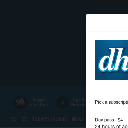
HOME
NEWS
SPORTS
SUBURBAN
BUSINESS
Today's
Sign Up for
E-edition
Newsletters
ENTERTAINMENT
TODAY’S STORIES
NEWS
SPORTS
OPINION
LIFESTYLE