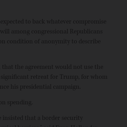
 expected to back whatever compromise
 will among congressional Republicans
on condition of anonymity to describe
 that the agreement would not use the
 significant retreat for Trump, for whom
since his presidential campaign.
on spending.
insisted that a border security