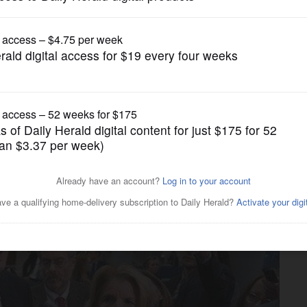
News
p fraction of desired wall