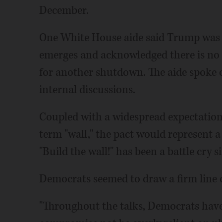
December.
One White House aide said Trump was
emerges and acknowledged there is no
for another shutdown. The aide spoke 
internal discussions.
Coupled with a widespread expectation
term "wall," the pact would represent a
"Build the wall!" has been a battle cry 
Democrats seemed to draw a firm line 
"Throughout the talks, Democrats have 