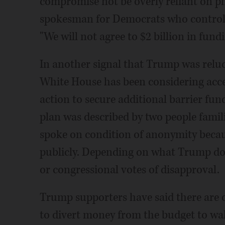
compromise not be overly reliant on phy
spokesman for Democrats who control
"We will not agree to $2 billion in fundi
In another signal that Trump was reluc
White House has been considering accep
action to secure additional barrier fu
plan was described by two people fami
spoke on condition of anonymity becau
publicly. Depending on what Trump doe
or congressional votes of disapproval.
Trump supporters have said there are 
to divert money from the budget to wal