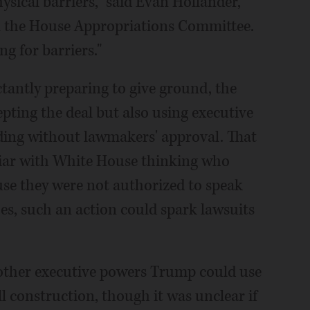
sical barriers," said Evan Hollander,
 the House Appropriations Committee.
ng for barriers."
tantly preparing to give ground, the
ting the deal but also using executive
nding without lawmakers' approval. That
liar with White House thinking who
se they were not authorized to speak
s, such an action could spark lawsuits
other executive powers Trump could use
l construction, though it was unclear if