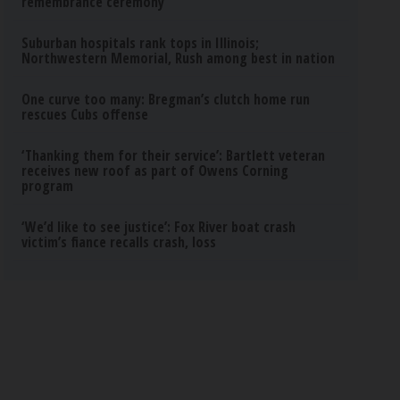
remembrance ceremony
Suburban hospitals rank tops in Illinois;
Northwestern Memorial, Rush among best in nation
One curve too many: Bregman’s clutch home run
rescues Cubs offense
‘Thanking them for their service’: Bartlett veteran
receives new roof as part of Owens Corning
program
‘We’d like to see justice’: Fox River boat crash
victim’s fiance recalls crash, loss