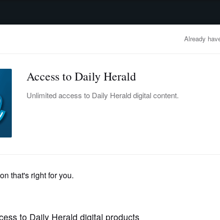
advertisement
OBITUARIES
BUSINESS
ENTERTAINMENT
LIFESTYLE
CLA