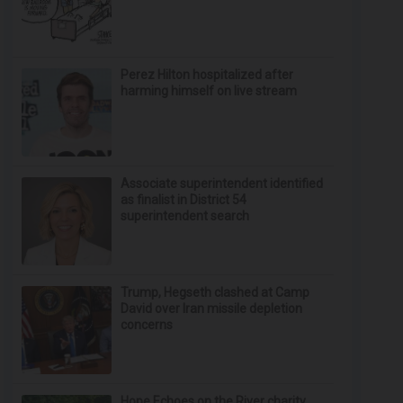
Perez Hilton hospitalized after
harming himself on live stream
Associate superintendent identified
as finalist in District 54
superintendent search
Trump, Hegseth clashed at Camp
David over Iran missile depletion
concerns
Hope Echoes on the River charity