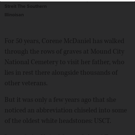
Streit The Southern
Illinoisan
For 50 years, Corene McDaniel has walked
through the rows of graves at Mound City
National Cemetery to visit her father, who
lies in rest there alongside thousands of
other veterans.
But it was only a few years ago that she
noticed an abbreviation chiseled into some
of the oldest white headstones: USCT.