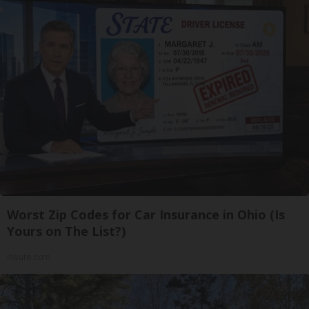
Worst Zip Codes for Car Insurance in Ohio (Is
Yours on The List?)
Insure.com