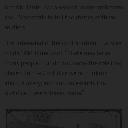
But McDaniel has a second, more ambitious
goal. She wants to tell the stories of these
soldiers.
"I'm interested in the contribution that was
made," McDaniel said. "There may be so
many people that do not know the role they
played. In the Civil War we're thinking
about slavery, and not necessarily the
sacrifice these soldiers made."