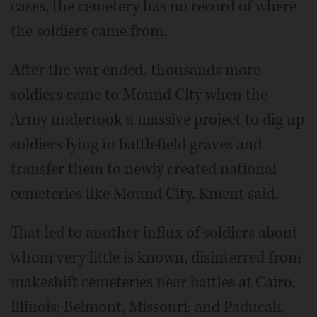
cases, the cemetery has no record of where
the soldiers came from.
After the war ended, thousands more
soldiers came to Mound City when the
Army undertook a massive project to dig up
soldiers lying in battlefield graves and
transfer them to newly created national
cemeteries like Mound City, Kment said.
That led to another influx of soldiers about
whom very little is known, disinterred from
makeshift cemeteries near battles at Cairo,
Illinois; Belmont, Missouri; and Paducah,