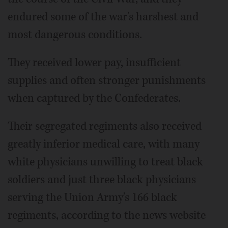
endured some of the war's harshest and
most dangerous conditions.
They received lower pay, insufficient
supplies and often stronger punishments
when captured by the Confederates.
Their segregated regiments also received
greatly inferior medical care, with many
white physicians unwilling to treat black
soldiers and just three black physicians
serving the Union Army's 166 black
regiments, according to the news website