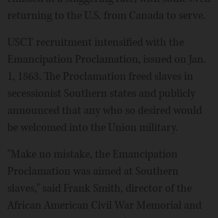
returning to the U.S. from Canada to serve.
USCT recruitment intensified with the
Emancipation Proclamation, issued on Jan.
1, 1863. The Proclamation freed slaves in
secessionist Southern states and publicly
announced that any who so desired would
be welcomed into the Union military.
"Make no mistake, the Emancipation
Proclamation was aimed at Southern
slaves," said Frank Smith, director of the
African American Civil War Memorial and