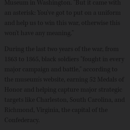
Museum in Washington. "But it came with
an asterisk: You've got to put on a uniform
and help us to win this war, otherwise this
won't have any meaning."
During the last two years of the war, from
1863 to 1865, black soldiers "fought in every
major campaign and battle," according to
the museum's website, earning 52 Medals of
Honor and helping capture major strategic
targets like Charleston, South Carolina, and
Richmond, Virginia, the capital of the
Confederacy.