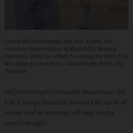
Corene McDaniel speaks with Alex Kment, the
cemetery representative at Mound City National
Cemetery, about her efforts to catalog the black Civil
War soldiers buried there.
Gabriel Neely-Streit, The
Southern
McDaniel hopes continued research on the
USCT troops buried at Mound City, most of
whom died in wartime, will help set the
record straight.