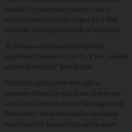
Mound City was then home to a naval
shipyard and one of the largest Civil War
hospitals, serving thousands of wounded.
"It was one of the most strategically
important locations in the Civil War, second
only to the capital," Kment said.
Wounded soldiers were brought to
Southern Illinois by ship from all over the
south and Midwest, via the Mississippi and
Ohio rivers. Those who died in treatment
were buried at Mound City, and in many