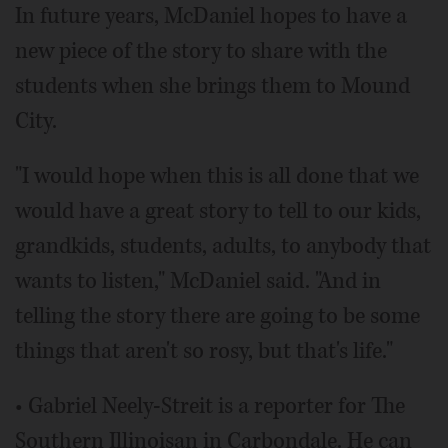
In future years, McDaniel hopes to have a
new piece of the story to share with the
students when she brings them to Mound
City.
"I would hope when this is all done that we
would have a great story to tell to our kids,
grandkids, students, adults, to anybody that
wants to listen," McDaniel said. "And in
telling the story there are going to be some
things that aren't so rosy, but that's life."
• Gabriel Neely-Streit is a reporter for The
Southern Illinoisan in Carbondale. He can