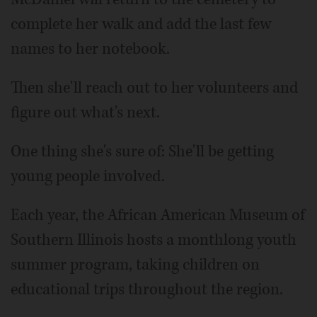
complete her walk and add the last few
names to her notebook.
Then she'll reach out to her volunteers and
figure out what's next.
One thing she's sure of: She'll be getting
young people involved.
Each year, the African American Museum of
Southern Illinois hosts a monthlong youth
summer program, taking children on
educational trips throughout the region.