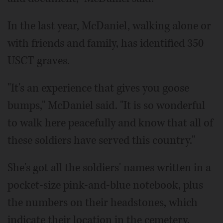
In the last year, McDaniel, walking alone or
with friends and family, has identified 350
USCT graves.
"It's an experience that gives you goose
bumps," McDaniel said. "It is so wonderful
to walk here peacefully and know that all of
these soldiers have served this country."
She's got all the soldiers' names written in a
pocket-size pink-and-blue notebook, plus
the numbers on their headstones, which
indicate their location in the cemetery.