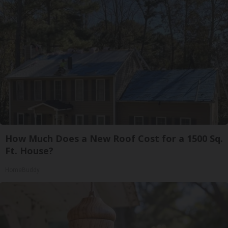
How Much Does a New Roof Cost for a 1500 Sq.
Ft. House?
HomeBuddy