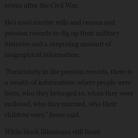
towns after the Civil War.
He's used muster rolls and census and
pension records to dig up their military
histories and a surprising amount of
biographical information.
"Particularly in the pension records, there is
a wealth of information: where people were
born, who they belonged to, when they were
enslaved, who they married, who their
children were," Jones said.
While black Illinoisans still faced