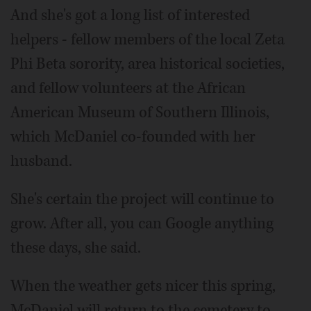
And she's got a long list of interested
helpers - fellow members of the local Zeta
Phi Beta sorority, area historical societies,
and fellow volunteers at the African
American Museum of Southern Illinois,
which McDaniel co-founded with her
husband.
She's certain the project will continue to
grow. After all, you can Google anything
these days, she said.
When the weather gets nicer this spring,
McDaniel will return to the cemetery to