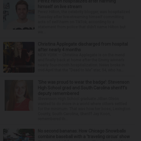
Perez Hilton hospitalized after harming
himself on live stream
Perez Hilton, the celebrity blogger, was hospitalized
Tuesday after live-streaming himself committing
acts of self-harm on TikTok, according to a
statement from police that didn’t name Hilton but
wa...
Christina Applegate discharged from hospital
after nearly 4 months
NEW YORK — Christina Applegate is on the mend
and finally back at home after the Emmy winner’s
nearly four-month hospitalization. News broke in
mid-April that the “Dead to Me” star, 54, who ha...
‘She was proud to wear the badge’: Stevenson
High School grad and South Carolina sheriff’s
deputy remembered
Stevenson High School graduate Jillian Olson
wanted to do more in a world where others settled
for the minimum. That was how her boss, Lexington
County, South Carolina, Sheriff Jay Koon,
remembered th...
No second bananas: How Chicago Snowballs
combine baseball with a ‘traveling circus’ show