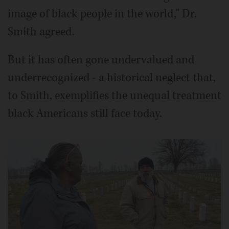
image of black people in the world," Dr.
Smith agreed.
But it has often gone undervalued and
underrecognized - a historical neglect that,
to Smith, exemplifies the unequal treatment
black Americans still face today.