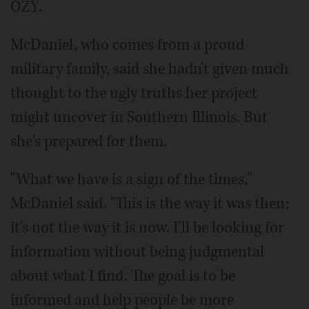
OZY.
McDaniel, who comes from a proud
military family, said she hadn't given much
thought to the ugly truths her project
might uncover in Southern Illinois. But
she's prepared for them.
"What we have is a sign of the times,"
McDaniel said. "This is the way it was then;
it's not the way it is now. I'll be looking for
information without being judgmental
about what I find. The goal is to be
informed and help people be more