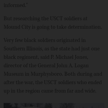
informed."
But researching the USCT soldiers at
Mound City is going to take determination.
Very few black soldiers originated in
Southern Illinois, as the state had just one
black regiment, said P. Michael Jones,
director of the General John A. Logan
Museum in Murphysboro. Both during and
after the war, the USCT soldiers who ended
up in the region came from far and wide.