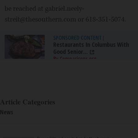
be reached at gabriel.neely-
streit@thesouthern.com or 618-351-5074.
SPONSORED CONTENT
|
Restaurants In Columbus With
Good Senior...
By Comparisons.org
Article Categories
News