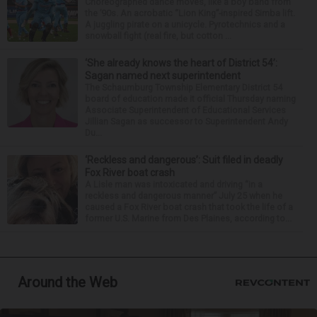
Choreographed dance moves, like a boy band from
the ’90s. An acrobatic “Lion King”-inspired Simba lift.
A juggling pirate on a unicycle. Pyrotechnics and a
snowball fight (real fire, but cotton ...
‘She already knows the heart of District 54’:
Sagan named next superintendent
The Schaumburg Township Elementary District 54
board of education made it official Thursday naming
Associate Superintendent of Educational Services
Jillian Sagan as successor to Superintendent Andy
Du...
‘Reckless and dangerous’: Suit filed in deadly
Fox River boat crash
A Lisle man was intoxicated and driving “in a
reckless and dangerous manner” July 25 when he
caused a Fox River boat crash that took the life of a
former U.S. Marine from Des Plaines, according to...
Around the Web