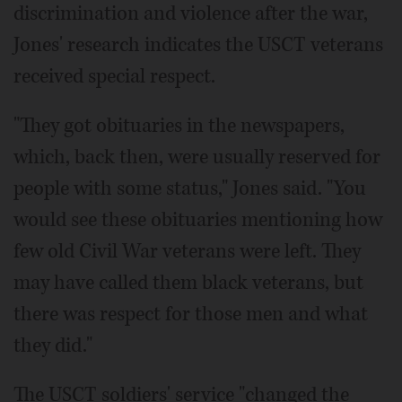
discrimination and violence after the war,
Jones' research indicates the USCT veterans
received special respect.
"They got obituaries in the newspapers,
which, back then, were usually reserved for
people with some status," Jones said. "You
would see these obituaries mentioning how
few old Civil War veterans were left. They
may have called them black veterans, but
there was respect for those men and what
they did."
The USCT soldiers' service "changed the