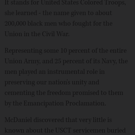
It stands for United States Colored Troops,
she learned - the name given to about
200,000 black men who fought for the
Union in the Civil War.
Representing some 10 percent of the entire
Union Army, and 25 percent of its Navy, the
men played an instrumental role in
preserving our nation's unity and
cementing the freedom promised to them
by the Emancipation Proclamation.
McDaniel discovered that very little is
known about the USCT servicemen buried