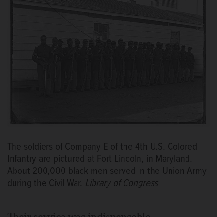
The soldiers of Company E of the 4th U.S. Colored
Infantry are pictured at Fort Lincoln, in Maryland.
About 200,000 black men served in the Union Army
during the Civil War.
Library of Congress