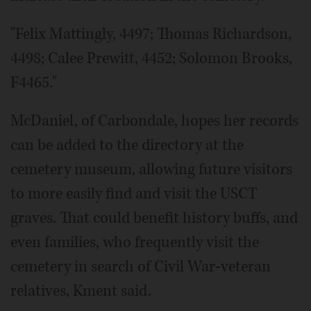
"Felix Mattingly, 4497; Thomas Richardson,
4498; Calee Prewitt, 4452; Solomon Brooks,
F4465."
McDaniel, of Carbondale, hopes her records
can be added to the directory at the
cemetery museum, allowing future visitors
to more easily find and visit the USCT
graves. That could benefit history buffs, and
even families, who frequently visit the
cemetery in search of Civil War-veteran
relatives, Kment said.