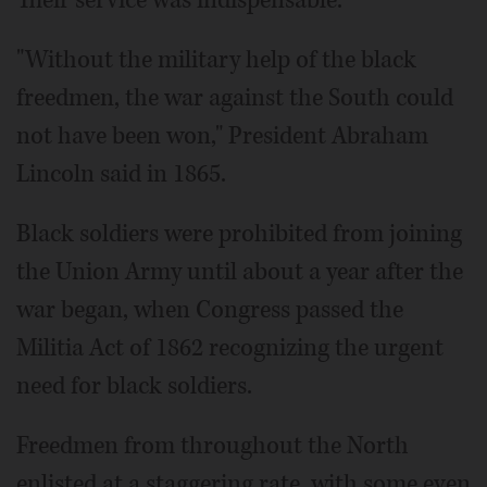
Their service was indispensable.
"Without the military help of the black
freedmen, the war against the South could
not have been won," President Abraham
Lincoln said in 1865.
Black soldiers were prohibited from joining
the Union Army until about a year after the
war began, when Congress passed the
Militia Act of 1862 recognizing the urgent
need for black soldiers.
Freedmen from throughout the North
enlisted at a staggering rate, with some even