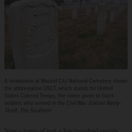
A headstone at Mound City National Cemetery shows
the abbreviation USCT, which stands for United
States Colored Troops, the name given to black
soldiers who served in the Civil War.
Gabriel Neely-
Streit, The Southern
Now a town of just a few hundred people,