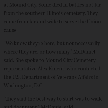
at Mound City. Some died in battles not far
from the southern Illinois cemetery. They
came from far and wide to serve the Union
cause.
"We know they're here, but not necessarily
where they are, or how many," McDaniel
said. She spoke to Mound City Cemetery
representative Alex Kment, who contacted
the U.S. Department of Veterans Affairs in
Washington, D.C.
"They said the best way to start was to walk
and document," McDaniel said.