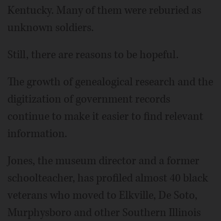
Kentucky. Many of them were reburied as
unknown soldiers.
Still, there are reasons to be hopeful.
The growth of genealogical research and the
digitization of government records
continue to make it easier to find relevant
information.
Jones, the museum director and a former
schoolteacher, has profiled almost 40 black
veterans who moved to Elkville, De Soto,
Murphysboro and other Southern Illinois