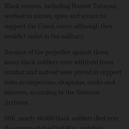
Black women, including Harriet Tubman,
worked as nurses, spies and scouts to
support the Union cause, although they
couldn't enlist in the military.
Because of the prejudice against them,
many black soldiers were withheld from
combat and instead were placed in support
roles as carpenters, chaplains, cooks and
laborers, according to the National
Archives.
Still, nearly 40,000 black soldiers died over
the course of the Civil War, and they