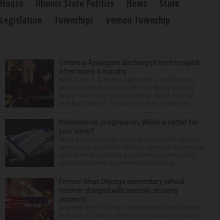
House
Illinois State Politics
News
State
Legislature
Townships
Vernon Township
Christina Applegate discharged from hospital
after nearly 4 months
NEW YORK — Christina Applegate is on the mend
and finally back at home after the Emmy winner’s
nearly four-month hospitalization. News broke in
mid-April that the “Dead to Me” star, 54, who ha...
Melatonin vs. magnesium: Which is better for
your sleep?
Many people struggle to get a good night’s sleep at
some point or another. Anxiety, stress and even your
natural tendency to be a night owl or morning lark
can interfere with the seven to nine hours...
Former West Chicago elementary school
teacher charged with sexually abusing
students
A former West Chicago elementary school teacher
is facing 11 felonies after being accused of having