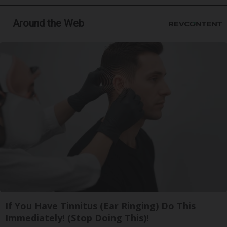
Around the Web
If You Have Tinnitus (Ear Ringing) Do This
Immediately! (Stop Doing This)!