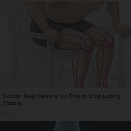
Doctor Begs Seniors: Do This to Stop Losing
Muscle
ApexLabs