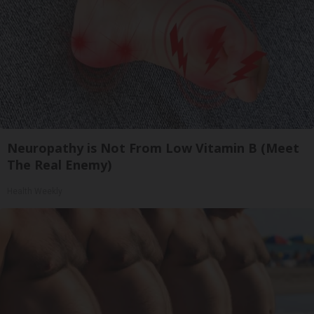
Neuropathy is Not From Low Vitamin B (Meet
The Real Enemy)
Health Weekly