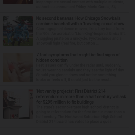
inappropriate sexual contact with multiple students,
authorities announced Friday. Mario Garcia, 54,...
No second bananas: How Chicago Snowballs
combine baseball with a ‘traveling circus’ show
Choreographed dance moves, like a boy band from
the ’90s. An acrobatic “Lion King”-inspired Simba lift.
A juggling pirate on a unicycle. Pyrotechnics and a
snowball fight (real fire, but cotton ...
7 foot symptoms that might be first signs of
hidden condition
Feet issues can fly under the radar until, suddenly,
you’re wearing sandals and they see the light of day.
Should you glance down and notice something
looks or feels off, it could just be the resul...
‘Not vanity projects’: First District 214
referendum in more than a half century will ask
for $295 million to fix buildings
The state’s second-largest high school district is
going to referendum for the first time in more than a
half-century. The Northwest Suburban High School
District 214 board has voted to place a ques...