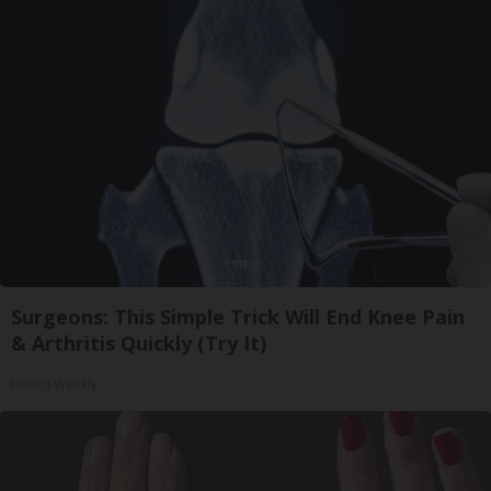
Surgeons: This Simple Trick Will End Knee Pain
& Arthritis Quickly (Try It)
Health Weekly