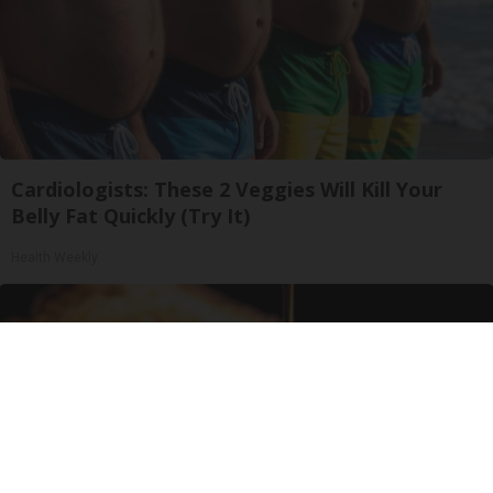
Cardiologists: These 2 Veggies Will Kill Your
Belly Fat Quickly (Try It)
Health Weekly