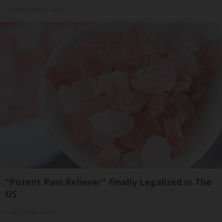
Healthy Hearing Daily
"Potent Pain Reliever" Finally Legalized in The
US
Triple Green Farms