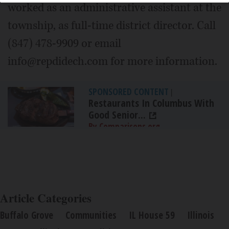
worked as an administrative assistant at the
township, as full-time district director. Call
(847) 478-9909 or email
info@repdidech.com for more information.
SPONSORED CONTENT
|
Restaurants In Columbus With
Good Senior...
By Comparisons.org
Article Categories
Buffalo Grove
Communities
IL House 59
Illinois