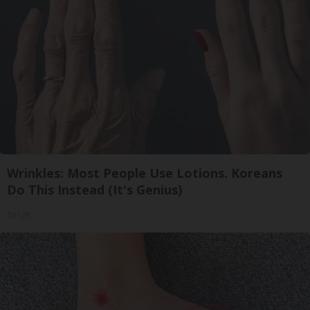
Wrinkles: Most People Use Lotions. Koreans
Do This Instead (It's Genius)
Tri Lift