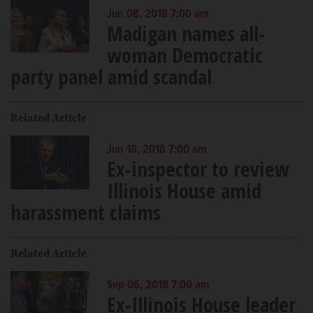
Jun 08, 2018 7:00 am
Madigan names all-
woman Democratic
party panel amid scandal
Related Article
Jun 18, 2018 7:00 am
Ex-inspector to review
Illinois House amid
harassment claims
Related Article
Sep 06, 2018 7:00 am
Ex-Illinois House leader