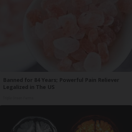
Banned for 84 Years; Powerful Pain Reliever
Legalized in The US
Triple Green Farms