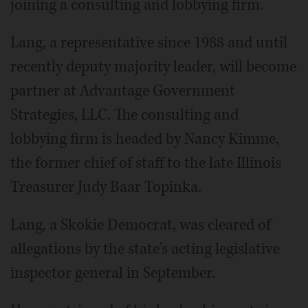
joining a consulting and lobbying firm.
Lang, a representative since 1988 and until
recently deputy majority leader, will become
partner at Advantage Government
Strategies, LLC. The consulting and
lobbying firm is headed by Nancy Kimme,
the former chief of staff to the late Illinois
Treasurer Judy Baar Topinka.
Lang, a Skokie Democrat, was cleared of
allegations by the state's acting legislative
inspector general in September.