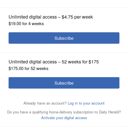
OPINION
CLASSIFIEDS
OBITUARIES
SHOPPING
NEWSPAPER
SERVICES