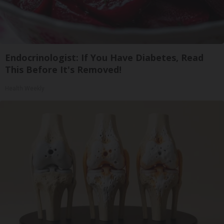
Endocrinologist: If You Have Diabetes, Read
This Before It's Removed!
Health Weekly