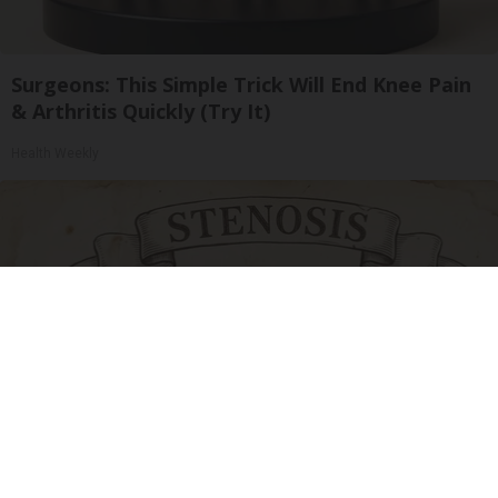
Surgeons: This Simple Trick Will End Knee Pain
& Arthritis Quickly (Try It)
Health Weekly