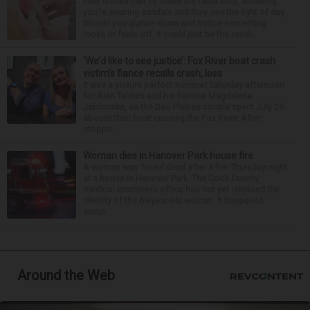
Feet issues can fly under the radar until, suddenly,
you’re wearing sandals and they see the light of day.
Should you glance down and notice something
looks or feels off, it could just be the resul...
‘We’d like to see justice’: Fox River boat crash
victim’s fiance recalls crash, loss
It was a picture perfect summer Saturday afternoon
for Alan Telmini and his fiancee Magdalena
Jablonska, as the Des Plaines couple spent July 25
aboard their boat cruising the Fox River. After
stoppin...
Woman dies in Hanover Park house fire
A woman was found dead after a fire Thursday night
at a house in Hanover Park. The Cook County
medical examiner’s office has not yet released the
identity of the 69-year-old woman. It happened
aroun...
Around the Web