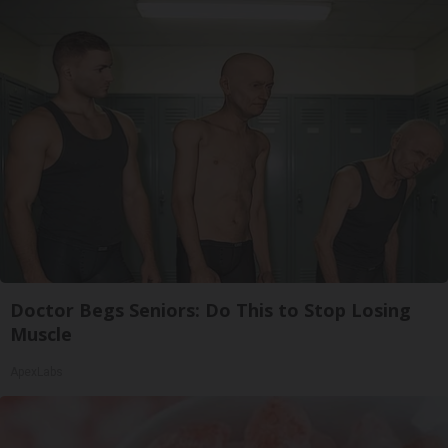
Doctor Begs Seniors: Do This to Stop Losing
Muscle
ApexLabs