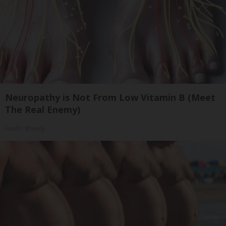
Neuropathy is Not From Low Vitamin B (Meet
The Real Enemy)
Health Weekly