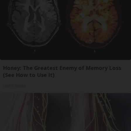
Honey: The Greatest Enemy of Memory Loss
(See How to Use It)
Health Weekly