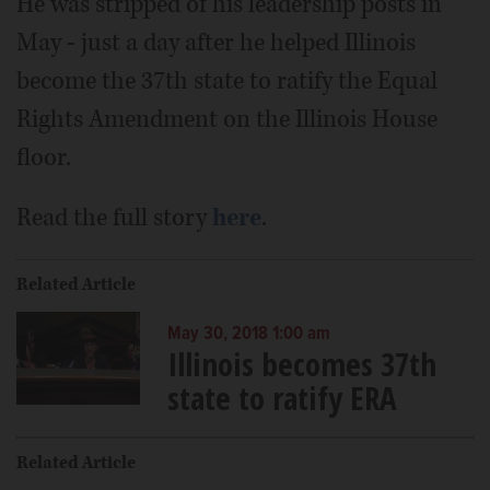
He was stripped of his leadership posts in
May - just a day after he helped Illinois
become the 37th state to ratify the Equal
Rights Amendment on the Illinois House
floor.
Read the full story
here
.
Related Article
May 30, 2018 1:00 am
Illinois becomes 37th
state to ratify ERA
Related Article