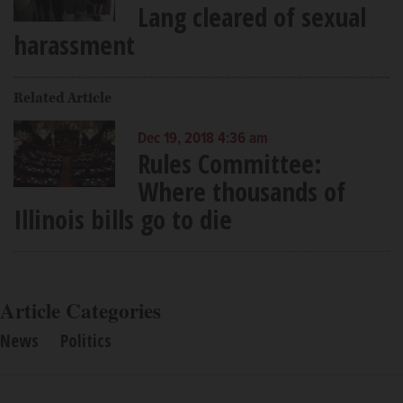
Lang cleared of sexual
harassment
Related Article
Dec 19, 2018 4:36 am
Rules Committee:
Where thousands of
Illinois bills go to die
Article Categories
News
Politics