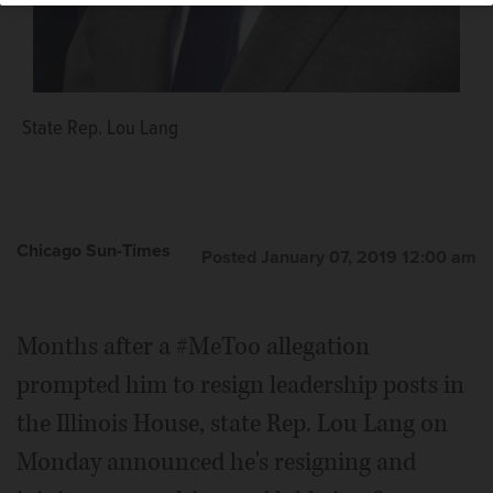
State Rep. Lou Lang
Chicago Sun-Times
Posted January 07, 2019 12:00 am
Months after a #MeToo allegation
prompted him to resign leadership posts in
the Illinois House, state Rep. Lou Lang on
Monday announced he's resigning and