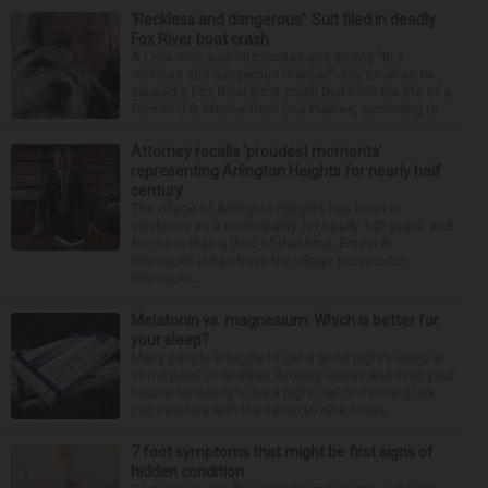
‘Reckless and dangerous’: Suit filed in deadly
Fox River boat crash
A Lisle man was intoxicated and driving “in a
reckless and dangerous manner” July 25 when he
caused a Fox River boat crash that took the life of a
former U.S. Marine from Des Plaines, according to...
Attorney recalls ‘proudest moments’
representing Arlington Heights for nearly half
century
The village of Arlington Heights has been in
existence as a municipality for nearly 140 years, and
for more than a third of that time, Ernest R.
Blomquist III has been the village prosecutor.
Blomquis...
Melatonin vs. magnesium: Which is better for
your sleep?
Many people struggle to get a good night’s sleep at
some point or another. Anxiety, stress and even your
natural tendency to be a night owl or morning lark
can interfere with the seven to nine hours...
7 foot symptoms that might be first signs of
hidden condition