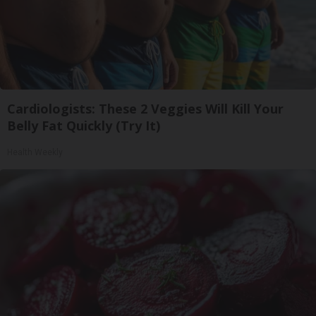
Cardiologists: These 2 Veggies Will Kill Your
Belly Fat Quickly (Try It)
Health Weekly