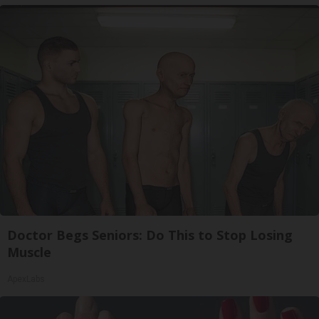
Doctor Begs Seniors: Do This to Stop Losing
Muscle
ApexLabs