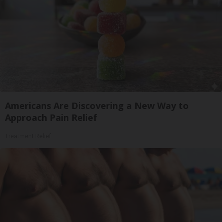
Americans Are Discovering a New Way to
Approach Pain Relief
Treatment Relief