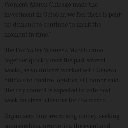
Women's March Chicago made the
investment in October, we feel there is pent-
up demand to continue to mark the
moment in time."
The Fox Valley Women's March came
together quickly over the past several
weeks, as volunteers worked with Geneva
officials to finalize logistics, O'Connor said.
The city council is expected to vote next
week on street closures for the march.
Organizers now are raising money, seeking
sponsorships, promoting the event and