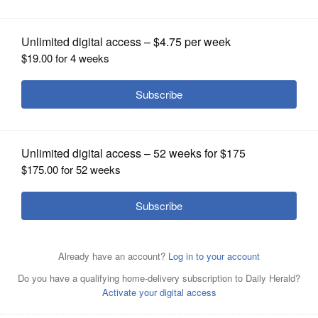
Women's March in Geneva
OPINION
CLASSIFIEDS
OBITUARIES
SHOPPING
NEWSPAPER
SERVICES
Leah Beck, left, and Mary O'Connor of We Can Lead
Change-Fox Valley are part of a team organizing the Fox
Valley Women's March, scheduled for Jan. 19 in
downtown Geneva.
Courtesy of Mary O'Connor
Mary O'Connor, a St. Charles businesswoman, launched a
local huddle after participating in the 2017 Women's