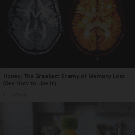
Honey: The Greatest Enemy of Memory Loss
(See How to Use It)
Health Weekly