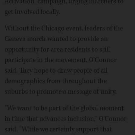
Activation" campaign, urging marchers to
get involved locally.
Without the Chicago event, leaders of the
Geneva march wanted to provide an
opportunity for area residents to still
participate in the movement, O'Connor
said. They hope to draw people of all
demographics from throughout the
suburbs to promote a message of unity.
"We want to be part of the global moment
in time that advances inclusion," O'Connor
said. "While we certainly support that