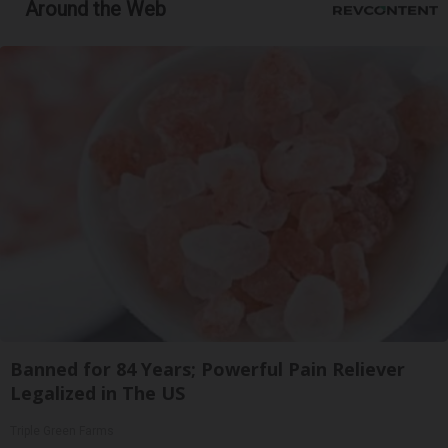
Around the Web
Banned for 84 Years; Powerful Pain Reliever
Legalized in The US
Triple Green Farms