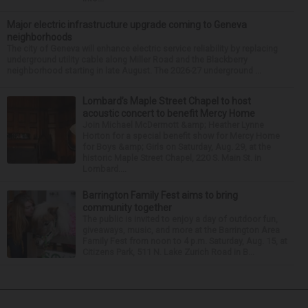
Major electric infrastructure upgrade coming to Geneva
neighborhoods
The city of Geneva will enhance electric service reliability by replacing
underground utility cable along Miller Road and the Blackberry
neighborhood starting in late August. The 2026-27 underground ...
Lombard’s Maple Street Chapel to host
acoustic concert to benefit Mercy Home
Join Michael McDermott &amp; Heather Lynne
Horton for a special benefit show for Mercy Home
for Boys &amp; Girls on Saturday, Aug. 29, at the
historic Maple Street Chapel, 220 S. Main St. in
Lombard....
Barrington Family Fest aims to bring
community together
The public is invited to enjoy a day of outdoor fun,
giveaways, music, and more at the Barrington Area
Family Fest from noon to 4 p.m. Saturday, Aug. 15, at
Citizens Park, 511 N. Lake Zurich Road in B...