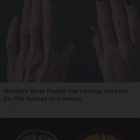
Wrinkles: Most People Use Lotions. Koreans
Do This Instead (It's Genius)
Tri Lift