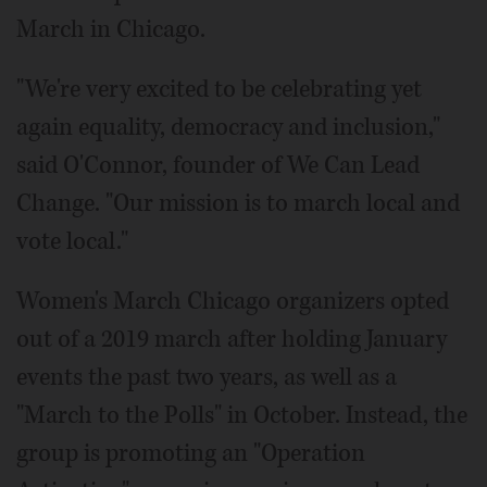
March in Chicago.
"We're very excited to be celebrating yet
again equality, democracy and inclusion,"
said O'Connor, founder of We Can Lead
Change. "Our mission is to march local and
vote local."
Women's March Chicago organizers opted
out of a 2019 march after holding January
events the past two years, as well as a
"March to the Polls" in October. Instead, the
group is promoting an "Operation