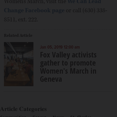
Women's March, visit the
We Can Lead
Change Facebook page
or call (630) 338-
8511, ext. 222.
Related Article
Jan 05, 2019 12:00 am
Fox Valley activists
gather to promote
Women's March in
Geneva
Article Categories