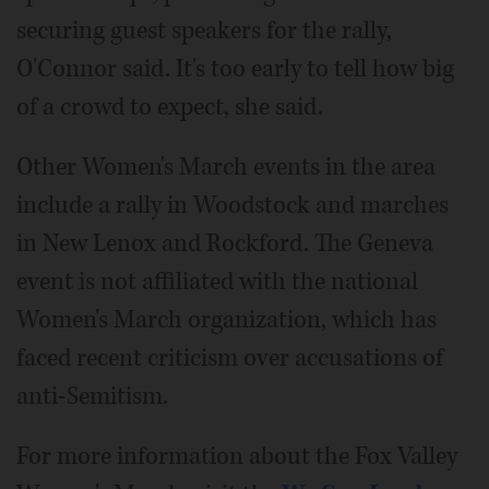
securing guest speakers for the rally,
O'Connor said. It's too early to tell how big
of a crowd to expect, she said.
Other Women's March events in the area
include a rally in Woodstock and marches
in New Lenox and Rockford. The Geneva
event is not affiliated with the national
Women's March organization, which has
faced recent criticism over accusations of
anti-Semitism.
For more information about the Fox Valley