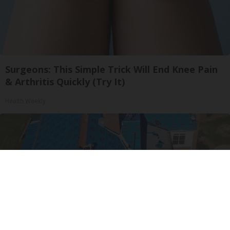
Surgeons: This Simple Trick Will End Knee Pain
& Arthritis Quickly (Try It)
Health Weekly