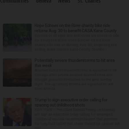
Communities
Geneva
News
St. Charles
Hope Echoes on the River charity bike ride
returns Aug. 30 to benefit CASA Kane County
Cyclists of all ages and skill levels are invited to ride
for a purpose at the Hope Echoes on the River
charity bike ride on Sunday, Aug. 30, beginning and
ending at the historic Kane County Courtho...
Potentially severe thunderstorms to hit area
this week
Another round of thunderstorms is expected to hit
Chicago after severe weather downed trees and
brought possible tornadoes to the area Sunday
night. The upcoming storms are expected to last
from Monda...
Trump to sign executive order calling for
spacing out childhood shots
NEW YORK — President Donald Trump on Monday
will sign an executive order calling for revamped
childhood vaccine recommendations that promote
his long-held belief that shots should be spaced out
into...