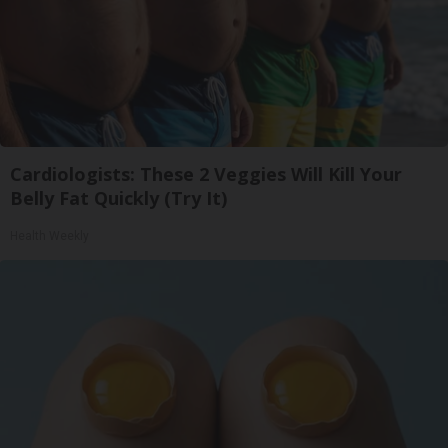
Cardiologists: These 2 Veggies Will Kill Your
Belly Fat Quickly (Try It)
Health Weekly