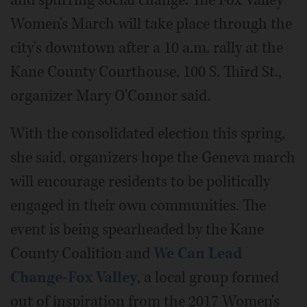
Women's March will take place through the
city's downtown after a 10 a.m. rally at the
Kane County Courthouse, 100 S. Third St.,
organizer Mary O'Connor said.
With the consolidated election this spring,
she said, organizers hope the Geneva march
will encourage residents to be politically
engaged in their own communities. The
event is being spearheaded by the Kane
County Coalition and
We Can Lead
Change-Fox Valley
, a local group formed
out of inspiration from the 2017 Women's