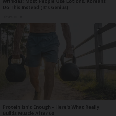
Wrinkles: Most People Use Lotions. Koreans
Do This Instead (It's Genius)
Olavita Tri Lift
Protein Isn't Enough - Here's What Really
Builds Muscle After 60