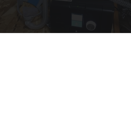
CPAP Recall Has Thousands of Sleep Apnea
Sufferers Rethinking Their Routine
The Sleep Digest