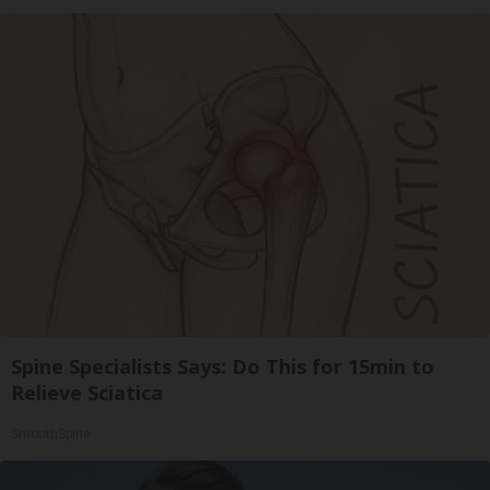
Spine Specialists Says: Do This for 15min to
Relieve Sciatica
SmoothSpine