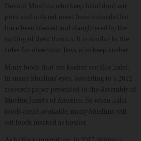
Devout Muslims who keep halal don't eat
pork and only eat meat from animals that
have been blessed and slaughtered by the
cutting of their throats. It is similar to the
rules for observant Jews who keep kosher.
Many foods that are kosher are also halal,
in many Muslims' eyes, according to a 2012
research paper presented to the Assembly of
Muslim Jurists of America. So when halal
foods aren't available, many Muslims will
eat foods marked as kosher.
As to the temperature, in 2017 detainee