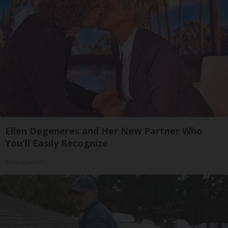
Ellen Degeneres and Her New Partner Who
You'll Easily Recognize
Rank Upwards