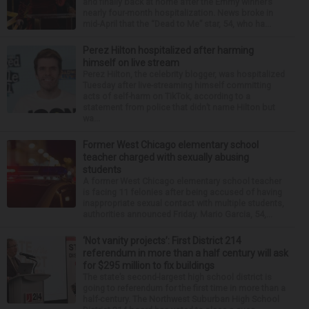
and finally back at home after the Emmy winner’s
nearly four-month hospitalization. News broke in
mid-April that the “Dead to Me” star, 54, who ha...
Perez Hilton hospitalized after harming
himself on live stream
Perez Hilton, the celebrity blogger, was hospitalized
Tuesday after live-streaming himself committing
acts of self-harm on TikTok, according to a
statement from police that didn’t name Hilton but
wa...
Former West Chicago elementary school
teacher charged with sexually abusing
students
A former West Chicago elementary school teacher
is facing 11 felonies after being accused of having
inappropriate sexual contact with multiple students,
authorities announced Friday. Mario Garcia, 54,...
‘Not vanity projects’: First District 214
referendum in more than a half century will ask
for $295 million to fix buildings
The state’s second-largest high school district is
going to referendum for the first time in more than a
half-century. The Northwest Suburban High School