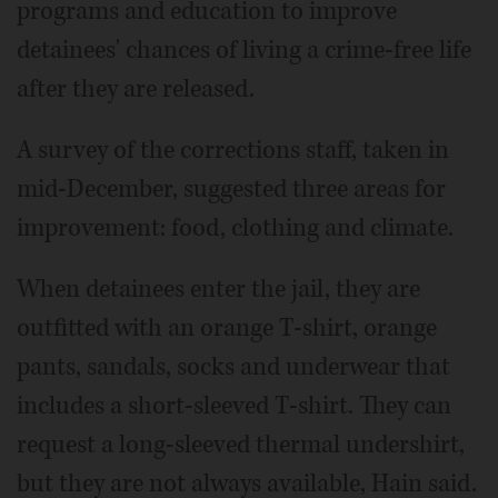
programs and education to improve
detainees' chances of living a crime-free life
after they are released.
A survey of the corrections staff, taken in
mid-December, suggested three areas for
improvement: food, clothing and climate.
When detainees enter the jail, they are
outfitted with an orange T-shirt, orange
pants, sandals, socks and underwear that
includes a short-sleeved T-shirt. They can
request a long-sleeved thermal undershirt,
but they are not always available, Hain said.