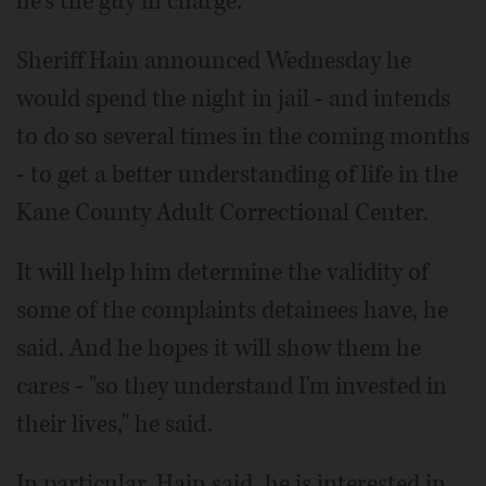
he's the guy in charge.
Sheriff Hain announced Wednesday he
would spend the night in jail - and intends
to do so several times in the coming months
- to get a better understanding of life in the
Kane County Adult Correctional Center.
It will help him determine the validity of
some of the complaints detainees have, he
said. And he hopes it will show them he
cares - "so they understand I'm invested in
their lives," he said.
In particular, Hain said, he is interested in