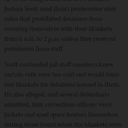
Joshua Scott sued Hain's predecessor over
rules that prohibited detainees from
covering themselves with their blankets
from 6 a.m. to 2 p.m. unless they received
permission from staff.
Scott contended jail staff members knew
certain cells were too cold and would issue
two blankets for detainees housed in them.
He also alleged, and several defendants
admitted, that corrections officers wore
jackets and used space heaters themselves
during those hours when the blankets were