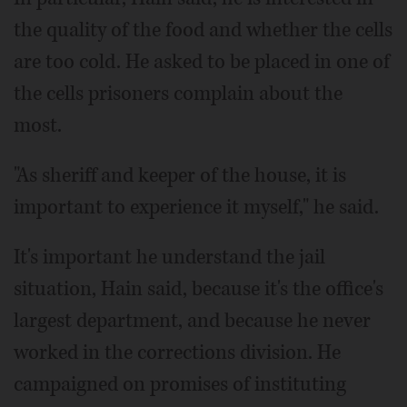
the quality of the food and whether the cells
are too cold. He asked to be placed in one of
the cells prisoners complain about the
most.
"As sheriff and keeper of the house, it is
important to experience it myself," he said.
It's important he understand the jail
situation, Hain said, because it's the office's
largest department, and because he never
worked in the corrections division. He
campaigned on promises of instituting