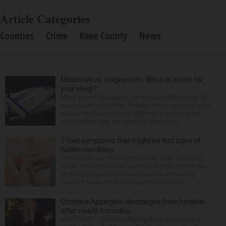
Article Categories
Counties
Crime
Kane County
News
Melatonin vs. magnesium: Which is better for
your sleep?
Many people struggle to get a good night’s sleep at
some point or another. Anxiety, stress and even your
natural tendency to be a night owl or morning lark
can interfere with the seven to nine hours...
7 foot symptoms that might be first signs of
hidden condition
Feet issues can fly under the radar until, suddenly,
you’re wearing sandals and they see the light of day.
Should you glance down and notice something
looks or feels off, it could just be the resul...
Christina Applegate discharged from hospital
after nearly 4 months
NEW YORK — Christina Applegate is on the mend