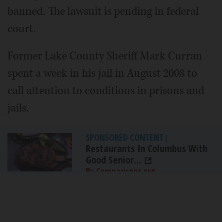
banned. The lawsuit is pending in federal
court.
Former Lake County Sheriff Mark Curran
spent a week in his jail in August 2008 to
call attention to conditions in prisons and
jails.
SPONSORED CONTENT
|
Restaurants In Columbus With
Good Senior...
By Comparisons.org