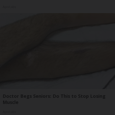
ApexLabs
Doctor Begs Seniors: Do This to Stop Losing
Muscle
ApexLabs