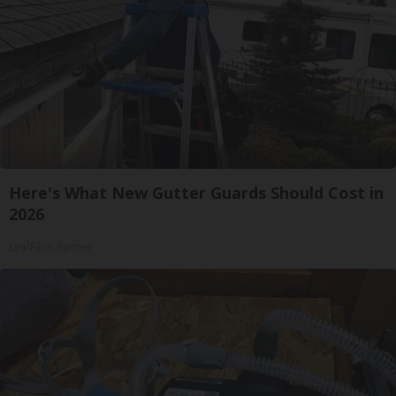
Here's What New Gutter Guards Should Cost in
2026
LeafFilter Partner