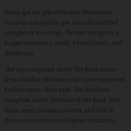
Hains got his pile of clothes Wednesday
evening and quickly got himself outfitted
completely in orange. He also was given a
baggie contains a comb, a toothbrush, and
deodorant.
The top complaint about the food comes
from Muslim detainees who have requested
kosher meals, Hain said. The detainees
complain about the taste of the food, that
there aren't enough calories, and that it
does not conform to religious standards.