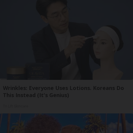
Wrinkles: Everyone Uses Lotions. Koreans Do
This Instead (It's Genius)
Tri Lift Skincare