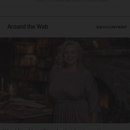
District 214 board has voted to place a ques...
Around the Web