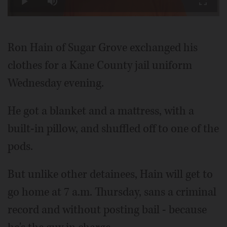
Play
Mute
Fullscr
Video
Ron Hain of Sugar Grove exchanged his
clothes for a Kane County jail uniform
Wednesday evening.
He got a blanket and a mattress, with a
built-in pillow, and shuffled off to one of the
pods.
But unlike other detainees, Hain will get to
go home at 7 a.m. Thursday, sans a criminal
record and without posting bail - because