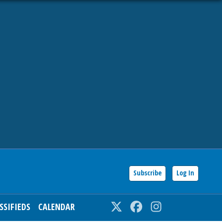
Subscribe
Log In
SSIFIEDS
CALENDAR
Twitter
Facebook
Instagram