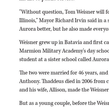
"Without question, Tom Weisner will 
Illinois," Mayor Richard Irvin said in 
Aurora better, but he also made everyo
Weisner grew up in Batavia and first ca
Marmion Military Academy's day school
student at a sister school called Auro
The two were married for 46 years, an
Anthony. Thaddeus died in 2006 from c
and his wife, Allison, made the Weisne
But as a young couple, before the Weis