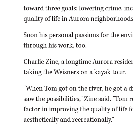
toward three goals: lowering crime, i
quality of life in Aurora neighborhoods
Soon his personal passions for the env
through his work, too.
Charlie Zine, a longtime Aurora resid
taking the Weisners on a kayak tour.
"When Tom got on the river, he got a di
saw the possibilities," Zine said. "Tom r
factor in improving the quality of life
aesthetically and recreationally."