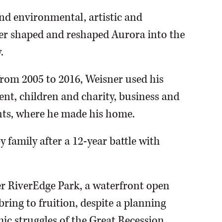
nd environmental, artistic and
r shaped and reshaped Aurora into the
.
, from 2005 to 2016, Weisner used his
ent, children and charity, business and
hts, where he made his home.
 family after a 12-year battle with
ner RiverEdge Park, a waterfront open
ring to fruition, despite a planning
ic struggles of the Great Recession.