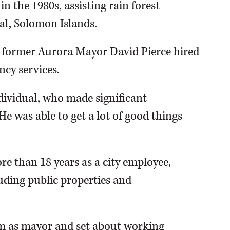
n the 1980s, assisting rain forest
al, Solomon Islands.
s, former Aurora Mayor David Pierce hired
ncy services.
ndividual, who made significant
"He was able to get a lot of good things
re than 18 years as a city employee,
luding public properties and
rm as mayor and set about working