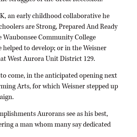
K, an early childhood collaborative he
choolers are Strong, Prepared And Ready
 the Waubonsee Community College
elped to develop; or in the Weisner
t West Aurora Unit District 129.
to come, in the anticipated opening next
rming Arts, for which Weisner stepped up
aign.
mplishments Aurorans see as his best,
bering a man whom many say dedicated