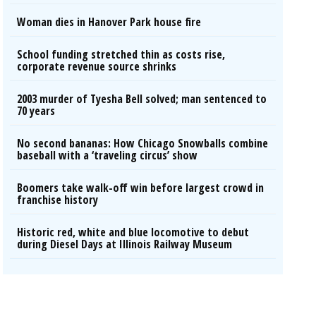
Woman dies in Hanover Park house fire
School funding stretched thin as costs rise,
corporate revenue source shrinks
2003 murder of Tyesha Bell solved; man sentenced to
70 years
No second bananas: How Chicago Snowballs combine
baseball with a ‘traveling circus’ show
Boomers take walk-off win before largest crowd in
franchise history
Historic red, white and blue locomotive to debut
during Diesel Days at Illinois Railway Museum