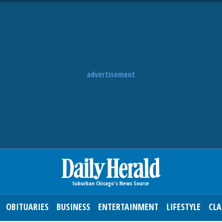
advertisement
OBITUARIES
BUSINESS
ENTERTAINMENT
LIFESTYLE
CLA