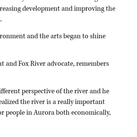
ncreasing development and improving the
.
ironment and the arts began to shine
ent and Fox River advocate, remembers
fferent perspective of the river and he
ealized the river is a really important
 for people in Aurora both economically,