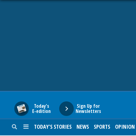
HOME
NEWS
SPORTS
SUBURBAN
BUSINESS
Today's
Sign Up for
E-edition
Newsletters
ENTERTAINMENT
TODAY’S STORIES
NEWS
SPORTS
OPINION
LIFESTYLE