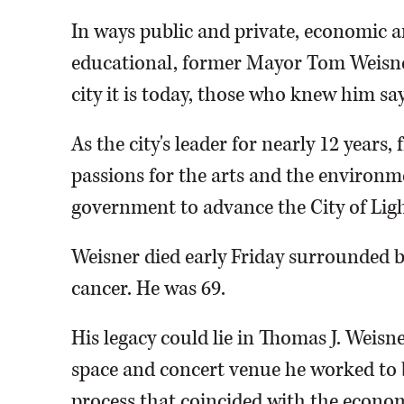
In ways public and private, economic a
educational, former Mayor Tom Weisne
city it is today, those who knew him say
As the city's leader for nearly 12 years
passions for the arts and the environm
government to advance the City of Lig
Weisner died early Friday surrounded by
cancer. He was 69.
His legacy could lie in Thomas J. Weis
space and concert venue he worked to b
process that coincided with the econom