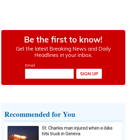
Recommended for You
St. Charles man injured when e-bike
hits truck in Geneva