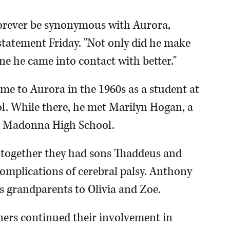
forever be synonymous with Aurora,
a statement Friday. "Not only did he make
ne he came into contact with better."
me to Aurora in the 1960s as a student at
. While there, he met Marilyn Hogan, a
ra Madonna High School.
d together they had sons Thaddeus and
omplications of cerebral palsy. Anthony
rs grandparents to Olivia and Zoe.
ners continued their involvement in