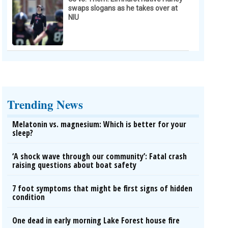
swaps slogans as he takes over at
NIU
Trending News
Melatonin vs. magnesium: Which is better for your
sleep?
‘A shock wave through our community’: Fatal crash
raising questions about boat safety
7 foot symptoms that might be first signs of hidden
condition
One dead in early morning Lake Forest house fire