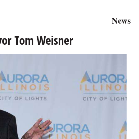
News
yor Tom Weisner