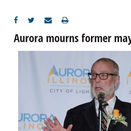
OPINION
CLASSIFIEDS
Aurora mourns former ma
OBITUARIES
SHOPPING
NEWSPAPER
SERVICES