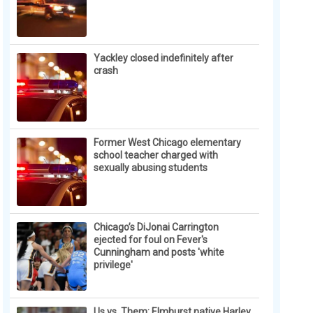
Yackley closed indefinitely after
crash
Former West Chicago elementary
school teacher charged with
sexually abusing students
Chicago’s DiJonai Carrington
ejected for foul on Fever's
Cunningham and posts 'white
privilege'
Us vs. Them: Elmhurst native Harley