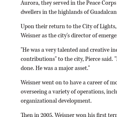
Aurora, they served in the Peace Corps i
dwellers in the highlands of Guadalcan
Upon their return to the City of Light
Weisner as the city's director of emerge
"He was a very talented and creative i
contributions" to the city, Pierce said. 
done. He was a major asset."
Weisner went on to have a career of mo
overseeing a variety of operations, inc
organizational development.
Then in 2005, Weisner won his first te