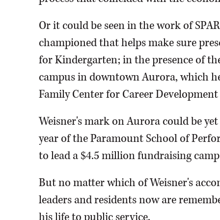
Or it could be seen in the work of SPAR
championed that helps make sure pres
for Kindergarten; in the presence of
campus in downtown Aurora, which he h
Family Center for Career Development a
Weisner's mark on Aurora could be yet 
year of the Paramount School of Perfo
to lead a $4.5 million fundraising camp
But no matter which of Weisner's acco
leaders and residents now are remem
his life to public service.