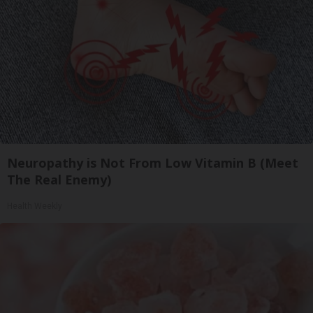
Neuropathy is Not From Low Vitamin B (Meet
The Real Enemy)
Health Weekly