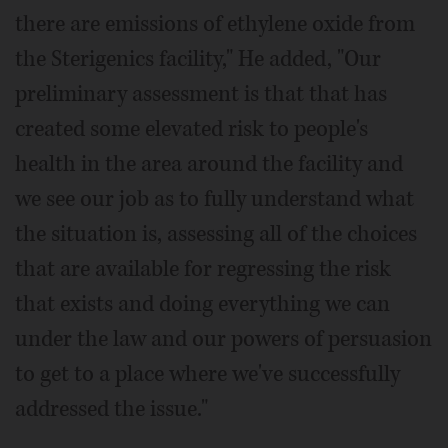
there are emissions of ethylene oxide from
the Sterigenics facility," He added, "Our
preliminary assessment is that that has
created some elevated risk to people's
health in the area around the facility and
we see our job as to fully understand what
the situation is, assessing all of the choices
that are available for regressing the risk
that exists and doing everything we can
under the law and our powers of persuasion
to get to a place where we've successfully
addressed the issue."