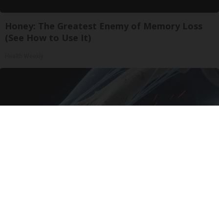
Honey: The Greatest Enemy of Memory Loss
(See How to Use It)
Health Weekly