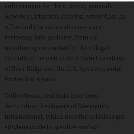
enforcement for the attorney general's
Asbestos Litigation Division, wrote that his
office and the state's attorney's are
reviewing data gathered form air
monitoring conducted by the village's
consultant, as well as data from the village
of Burr Ridge and the U.S. Environmental
Protection Agency.
Willowbrook residents have been
demanding the closure of Sterigenics
International, which uses the colorless gas
ethylene oxide to sterilize medical