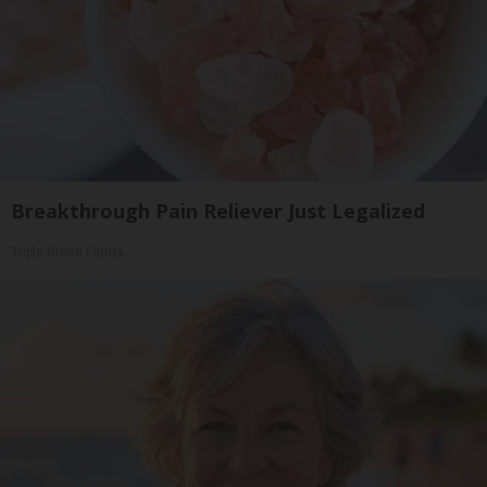
Breakthrough Pain Reliever Just Legalized
Triple Green Farms