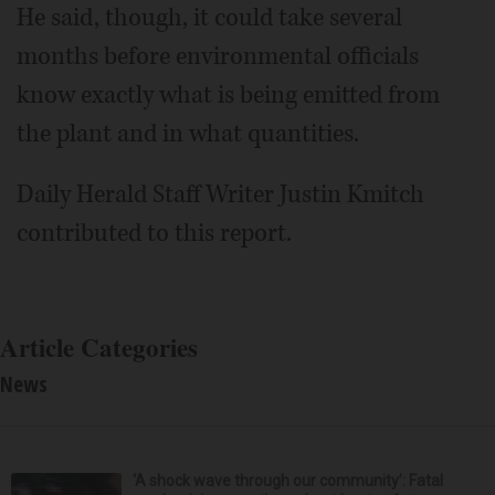
He said, though, it could take several
months before environmental officials
know exactly what is being emitted from
the plant and in what quantities.
Daily Herald Staff Writer Justin Kmitch
contributed to this report.
Article Categories
News
‘A shock wave through our community’: Fatal