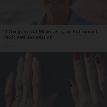
12 Things to Cut When Living on Retirement
(Most Retirees Miss #8)
Greensprout