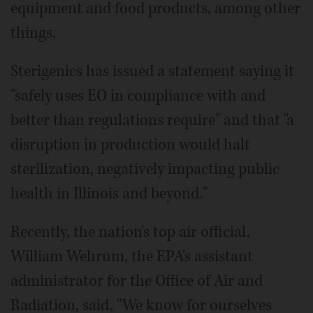
equipment and food products, among other
things.
Sterigenics has issued a statement saying it
"safely uses EO in compliance with and
better than regulations require" and that "a
disruption in production would halt
sterilization, negatively impacting public
health in Illinois and beyond."
Recently, the nation's top air official,
William Wehrum, the EPA's assistant
administrator for the Office of Air and
Radiation, said, "We know for ourselves