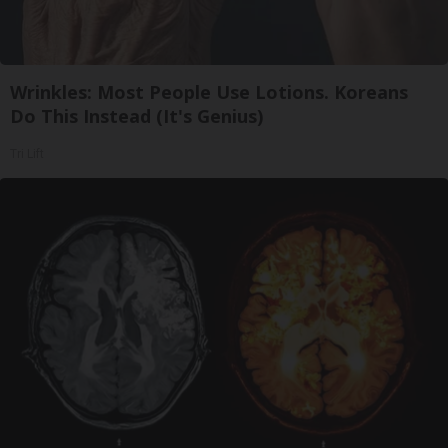
Wrinkles: Most People Use Lotions. Koreans
Do This Instead (It's Genius)
Tri Lift