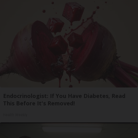
Endocrinologist: If You Have Diabetes, Read
This Before It's Removed!
Health Weekly