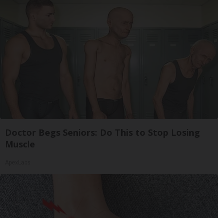
Doctor Begs Seniors: Do This to Stop Losing
Muscle
ApexLabs