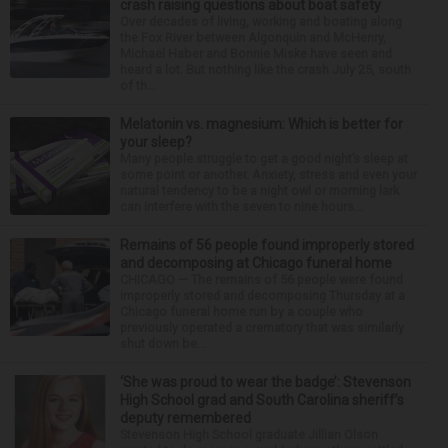
crash raising questions about boat safety
Over decades of living, working and boating along
the Fox River between Algonquin and McHenry,
Michael Haber and Bonnie Miske have seen and
heard a lot. But nothing like the crash July 25, south
of th...
Melatonin vs. magnesium: Which is better for
your sleep?
Many people struggle to get a good night’s sleep at
some point or another. Anxiety, stress and even your
natural tendency to be a night owl or morning lark
can interfere with the seven to nine hours...
Remains of 56 people found improperly stored
and decomposing at Chicago funeral home
CHICAGO — The remains of 56 people were found
improperly stored and decomposing Thursday at a
Chicago funeral home run by a couple who
previously operated a crematory that was similarly
shut down be...
‘She was proud to wear the badge’: Stevenson
High School grad and South Carolina sheriff’s
deputy remembered
Stevenson High School graduate Jillian Olson