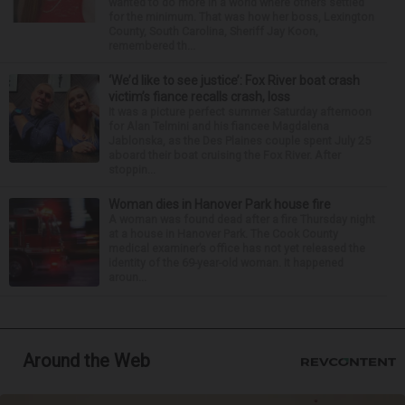
wanted to do more in a world where others settled
for the minimum. That was how her boss, Lexington
County, South Carolina, Sheriff Jay Koon,
remembered th...
‘We’d like to see justice’: Fox River boat crash
victim’s fiance recalls crash, loss
It was a picture perfect summer Saturday afternoon
for Alan Telmini and his fiancee Magdalena
Jablonska, as the Des Plaines couple spent July 25
aboard their boat cruising the Fox River. After
stoppin...
Woman dies in Hanover Park house fire
A woman was found dead after a fire Thursday night
at a house in Hanover Park. The Cook County
medical examiner’s office has not yet released the
identity of the 69-year-old woman. It happened
aroun...
Around the Web