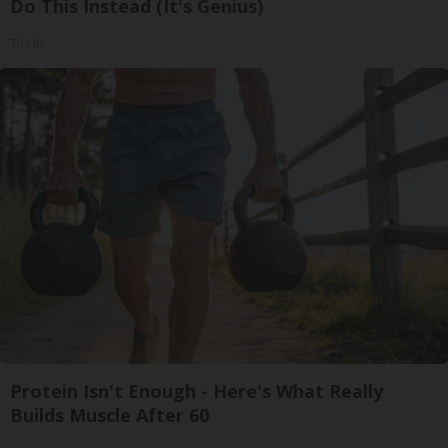
Do This Instead (It's Genius)
Tri Lift
Protein Isn't Enough - Here's What Really
Builds Muscle After 60