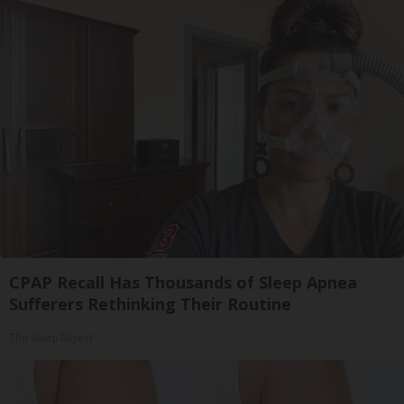
CPAP Recall Has Thousands of Sleep Apnea
Sufferers Rethinking Their Routine
The Sleep Digest