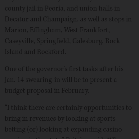
county jail in Peoria, and union halls in
Decatur and Champaign, as well as stops in
Marion, Effingham, West Frankfort,
Caseyville, Springfield, Galesburg, Rock
Island and Rockford.
One of the governor's first tasks after his
Jan. 14 swearing-in will be to present a
budget proposal in February.
“I think there are certainly opportunities to
bring in revenues by looking at sports
betting (or) looking at expanding casino