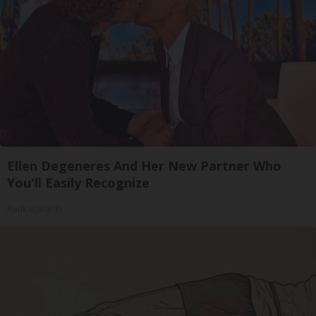
Ellen Degeneres And Her New Partner Who
You'll Easily Recognize
Rank Upwards