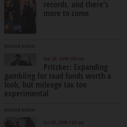
records, and there's
more to come
Related Article
Sep 26, 2018 1:00 am
Pritzker: Expanding
gambling for road funds worth a
look, but mileage tax too
experimental
Related Article
Oct 20, 2018 1:00 am