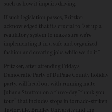
such as how it impairs driving.
If such legislation passes, Pritzker
acknowledged that it's crucial to “set up a
regulatory system to make sure we're
implementing it in a safe and organized
fashion and creating jobs while we do it.”
Pritzker, after attending Friday's
Democratic Party of DuPage County holiday
party, will head out with running mate
Juliana Stratton on a three-day “thank you
tour” that includes stops in tornado-striken
Taylorville, Bradley University and the