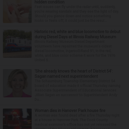
hidden condition
Feet issues can fly under the radar until, suddenly,
you’re wearing sandals and they see the light of day.
Should you glance down and notice something
looks or feels off, it could just be the resul...
Historic red, white and blue locomotive to debut
during Diesel Days at Illinois Railway Museum
Illinois Railway Museum Diesel Department
volunteers have repainted the museum's oldest
diesel locomotive, Ingersoll-Rand 91, in the red,
white, and blue color scheme it wore for the 1976
United S...
‘She already knows the heart of District 54’:
Sagan named next superintendent
The Schaumburg Township Elementary District 54
board of education made it official Thursday naming
Associate Superintendent of Educational Services
Jillian Sagan as successor to Superintendent Andy
Du...
Woman dies in Hanover Park house fire
A woman was found dead after a fire Thursday night
at a house in Hanover Park. The Cook County
medical examiner’s office has not yet released the