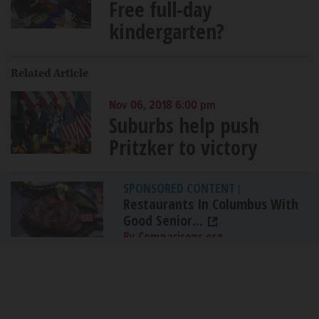
Free full-day
kindergarten?
Related Article
Nov 06, 2018 6:00 pm
Suburbs help push
Pritzker to victory
SPONSORED CONTENT
|
Restaurants In Columbus With
Good Senior...
By Comparisons.org