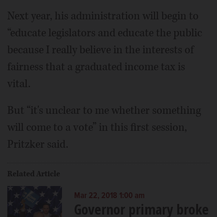
Next year, his administration will begin to
“educate legislators and educate the public
because I really believe in the interests of
fairness that a graduated income tax is
vital.
But “it's unclear to me whether something
will come to a vote” in this first session,
Pritzker said.
Related Article
Mar 22, 2018 1:00 am
Governor primary broke