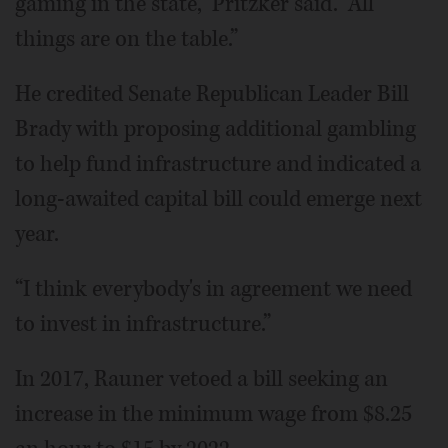
gaming in the state,” Pritzker said. “All
things are on the table.”
He credited Senate Republican Leader Bill
Brady with proposing additional gambling
to help fund infrastructure and indicated a
long-awaited capital bill could emerge next
year.
“I think everybody's in agreement we need
to invest in infrastructure.”
In 2017, Rauner vetoed a bill seeking an
increase in the minimum wage from $8.25