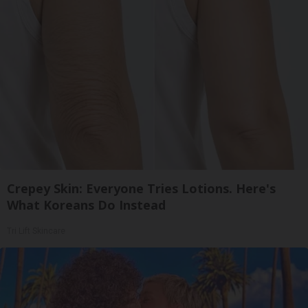
Crepey Skin: Everyone Tries Lotions. Here's
What Koreans Do Instead
Tri Lift Skincare