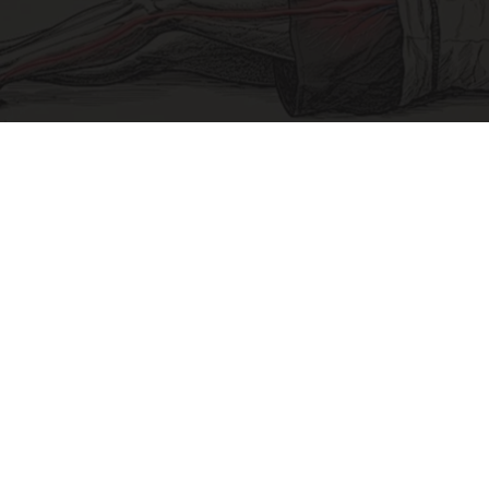
Sciatica Is Not from a Slipped Disc. Meet the
Real Enemy of Sciatica (Stop This)
SmoothSpine