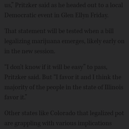
us,” Pritzker said as he headed out to a local
Democratic event in Glen Ellyn Friday.
That statement will be tested when a bill
legalizing marijuana emerges, likely early on
in the new session.
“I don't know if it will be easy” to pass,
Pritzker said. But “I favor it and I think the
majority of the people in the state of Illinois
favor it.”
Other states like Colorado that legalized pot
are grappling with various implications