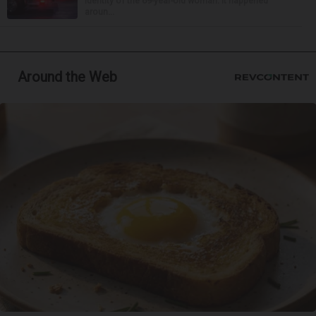
identity of the 69-year-old woman. It happened
aroun...
Around the Web