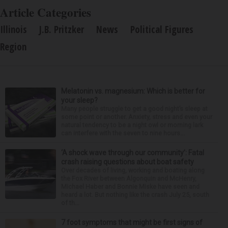
Article Categories
Illinois
J.B. Pritzker
News
Political Figures
Region
Melatonin vs. magnesium: Which is better for
your sleep?
Many people struggle to get a good night’s sleep at
some point or another. Anxiety, stress and even your
natural tendency to be a night owl or morning lark
can interfere with the seven to nine hours...
‘A shock wave through our community’: Fatal
crash raising questions about boat safety
Over decades of living, working and boating along
the Fox River between Algonquin and McHenry,
Michael Haber and Bonnie Miske have seen and
heard a lot. But nothing like the crash July 25, south
of th...
7 foot symptoms that might be first signs of