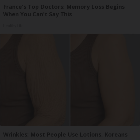
France's Top Doctors: Memory Loss Begins
When You Can't Say This
Healthy Life
Wrinkles: Most People Use Lotions. Koreans