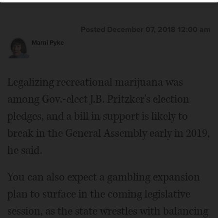
Posted December 07, 2018 12:00 am
Marni Pyke
Legalizing recreational marijuana was
among Gov.-elect J.B. Pritzker's election
pledges, and a bill in support is likely to
break in the General Assembly early in 2019,
he said.
You can also expect a gambling expansion
plan to surface in the coming legislative
session, as the state wrestles with balancing