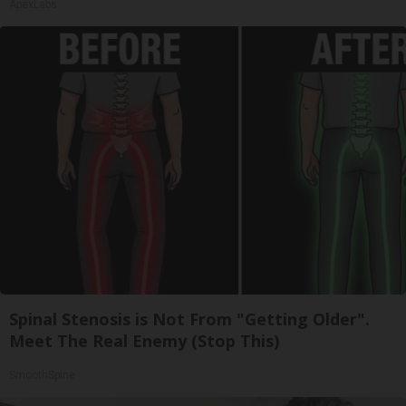
ApexLabs
Spinal Stenosis is Not From "Getting Older".
Meet The Real Enemy (Stop This)
SmoothSpine