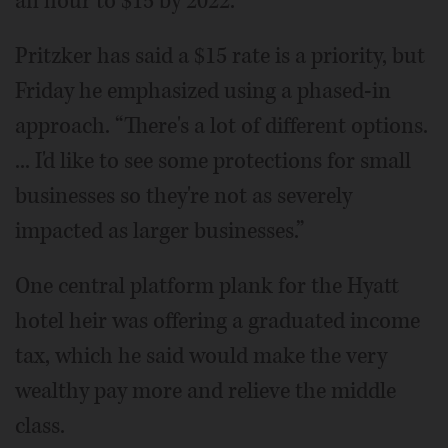
an hour to $15 by 2022.
Pritzker has said a $15 rate is a priority, but
Friday he emphasized using a phased-in
approach. “There's a lot of different options.
... I'd like to see some protections for small
businesses so they're not as severely
impacted as larger businesses.”
One central platform plank for the Hyatt
hotel heir was offering a graduated income
tax, which he said would make the very
wealthy pay more and relieve the middle
class.