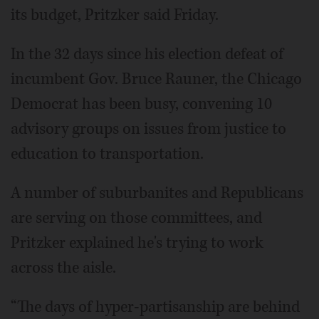
its budget, Pritzker said Friday.
In the 32 days since his election defeat of
incumbent Gov. Bruce Rauner, the Chicago
Democrat has been busy, convening 10
advisory groups on issues from justice to
education to transportation.
A number of suburbanites and Republicans
are serving on those committees, and
Pritzker explained he's trying to work
across the aisle.
“The days of hyper-partisanship are behind