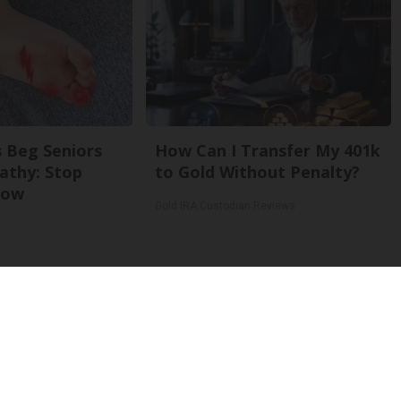
 Beg Seniors
How Can I Transfer My 401k
athy: Stop
to Gold Without Penalty?
Now
Gold IRA Custodian Reviews
Back To Top