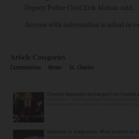
Deputy Police Chief Erik Mahan said.
Anyone with information is asked to ca
Article Categories
Communities
News
St. Charles
Christina Applegate discharged from hospital 
NEW YORK — Christina Applegate is on the mend and 
hospitalization. News broke in mid-April that the “Dea
Melatonin vs. magnesium: Which is better for y
Many people struggle to get a good night’s sleep at 