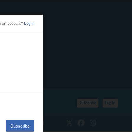
Subscribe
Log In
SSIFIEDS
CALENDAR
Twitter
Facebook
Instagram