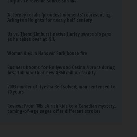
corporate revenue source shrinks
Attorney recalls ‘proudest moments’ representing
Arlington Heights for nearly half century
Us vs. Them: Elmhurst native Harley swaps slogans
as he takes over at NIU
Woman dies in Hanover Park house fire
Business booms for Hollywood Casino Aurora during
first full month at new $360 million facility
2003 murder of Tyesha Bell solved; man sentenced to
70 years
Review: From ’80s LA rich kids to a Canadian mystery,
coming-of-age sagas offer different strokes