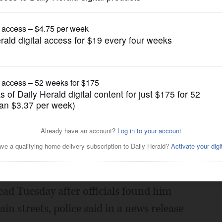
News
n St. Charles
Posted November 29, 2018 12:00 am
th of a homeless man whose body was
n St. Charles.
ead Tuesday after officials found him
n streets, police said in a news release