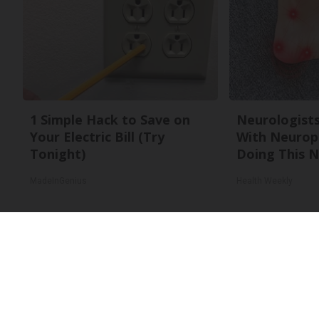
1 Simple Hack to Save on
Neurologists
Your Electric Bill (Try
With Neurop
Tonight)
Doing This 
MadeInGenius
Health Weekly