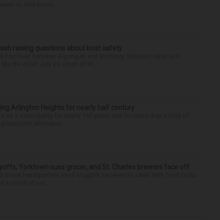
seven to nine hours...
ash raising questions about boat safety
the Fox River between Algonquin and McHenry, Michael Haber and
ike the crash July 25, south of th...
ng Arlington Heights for nearly half century
e as a municipality for nearly 140 years, and for more than a third of
e prosecutor. Blomquis...
yoffs, Yorktown sues grocer, and St. Charles brewers face off
Oak Brook headquarters amid sluggish same-store sales With food costs
d a round of cor...