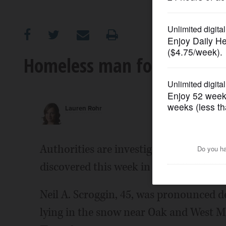
OPINION
CLASSIFIEDS
Homeless man found dead i
OBITUARIES
Lauren Rohr
SHOPPING
NEWSPAPER
Authorities are investigating the dea
SERVICES
discovered this week in a wooded area i
Neil A. Scroggin, 45, was pronounced d
lying in the snow near Oak and West Mai