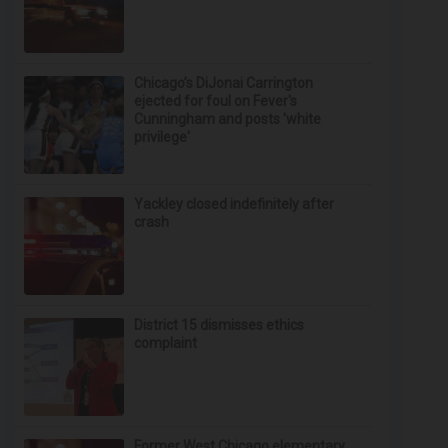
Chicago’s DiJonai Carrington
ejected for foul on Fever's
Cunningham and posts 'white
privilege'
Yackley closed indefinitely after
crash
District 15 dismisses ethics
complaint
Former West Chicago elementary