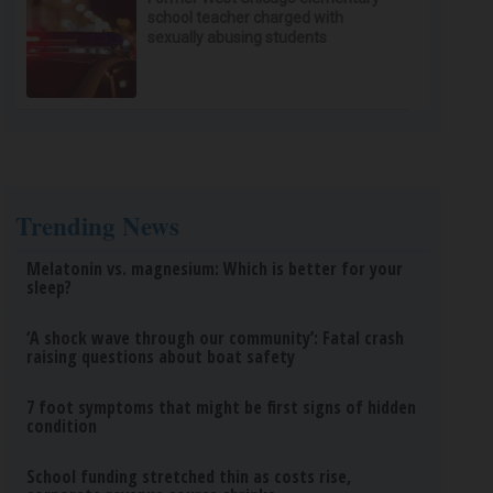
school teacher charged with
sexually abusing students
Trending News
Melatonin vs. magnesium: Which is better for your
sleep?
‘A shock wave through our community’: Fatal crash
raising questions about boat safety
7 foot symptoms that might be first signs of hidden
condition
School funding stretched thin as costs rise,