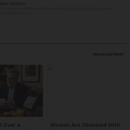
idden condition
you’re wearing sandals and they see the light of day. Should you glance
d just be the resul...
l Over a
Women Are Obsessed With