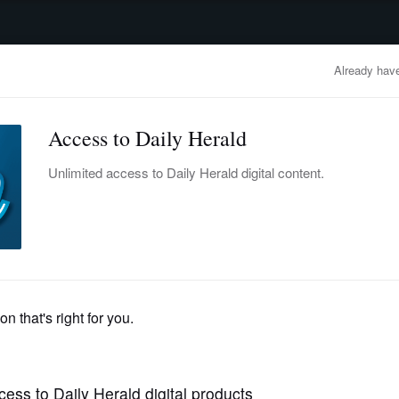
advertisement
OBITUARIES
BUSINESS
ENTERTAINMENT
LIFESTYLE
CLA