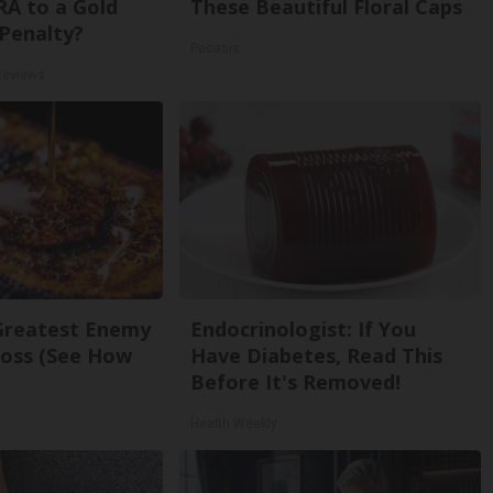
RA to a Gold
These Beautiful Floral Caps
Penalty?
Peoasis
Reviews
Greatest Enemy
Endocrinologist: If You
oss (See How
Have Diabetes, Read This
Before It's Removed!
Health Weekly