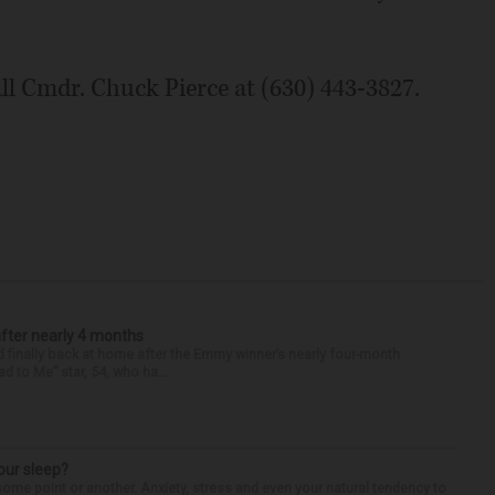
ll Cmdr. Chuck Pierce at (630) 443-3827.
after nearly 4 months
finally back at home after the Emmy winner’s nearly four-month
d to Me” star, 54, who ha...
our sleep?
some point or another. Anxiety, stress and even your natural tendency to