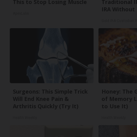
This to Stop Losing Muscle
Traditional I
IRA Without 
ApexLabs
Gold IRA Custodian 
Surgeons: This Simple Trick
Honey: The 
Will End Knee Pain &
of Memory L
Arthritis Quickly (Try It)
to Use It)
Health Weekly
Health Weekly