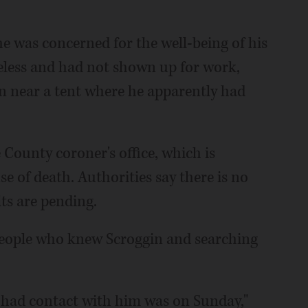
 was concerned for the well-being of his
less and had not shown up for work,
gin near a tent where he apparently had
County coroner's office, which is
e of death. Authorities say there is no
lts are pending.
people who knew Scroggin and searching
e had contact with him was on Sunday,"