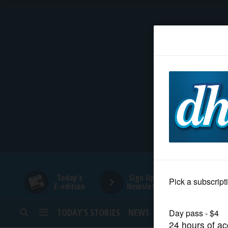
HOME
NEWS
SPORTS
SUBURBAN
BUSINESS
Today's
Sign Up for
E-edition
Newsletters
ENTERTAINMENT
TODAY’S STORIES
NEWS
SPORTS
OPINION
LIFESTYLE