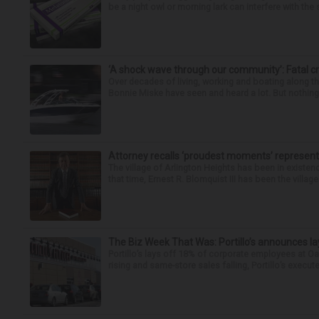
be a night owl or morning lark can interfere with the 
‘A shock wave through our community’: Fatal cr
Over decades of living, working and boating along 
Bonnie Miske have seen and heard a lot. But nothing l
Attorney recalls ‘proudest moments’ representi
The village of Arlington Heights has been in existenc
that time, Ernest R. Blomquist III has been the villag
The Biz Week That Was: Portillo’s announces la
Portillo’s lays off 18% of corporate employees at 
rising and same-store sales falling, Portillo’s execute