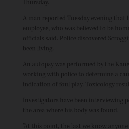
Thursday.
A man reported Tuesday evening that he
employee, who was believed to be home
officials said. Police discovered Scrog
been living.
An autopsy was performed by the Kane 
working with police to determine a caus
indication of foul play. Toxicology resu
Investigators have been interviewing 
the area where his body was found.
"At this point, the last we know anyon