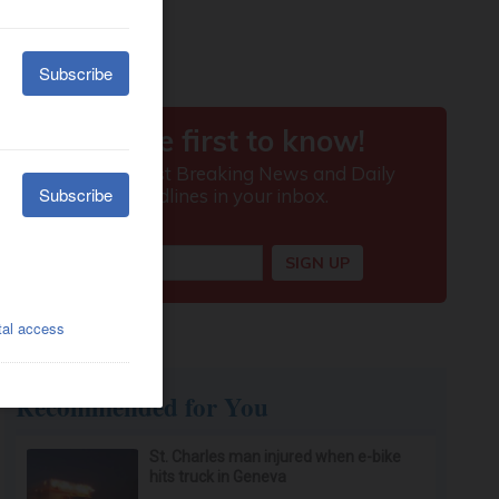
Recommended for You
St. Charles man injured when e-bike
hits truck in Geneva