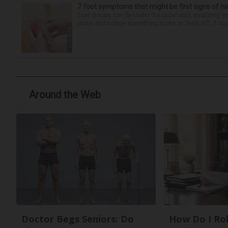
7 foot symptoms that might be first signs of h
Feet issues can fly under the radar until, suddenly, 
down and notice something looks or feels off, it coul
Around the Web
Doctor Begs Seniors: Do
How Do I Rol