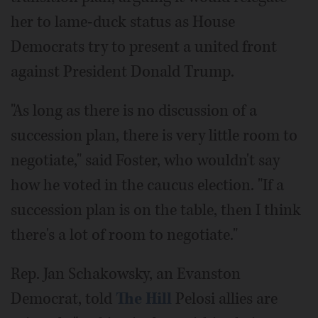
her to lame-duck status as House
Democrats try to present a united front
against President Donald Trump.
"As long as there is no discussion of a
succession plan, there is very little room to
negotiate," said Foster, who wouldn't say
how he voted in the caucus election. "If a
succession plan is on the table, then I think
there's a lot of room to negotiate."
Rep. Jan Schakowsky, an Evanston
Democrat, told
The Hill
Pelosi allies are