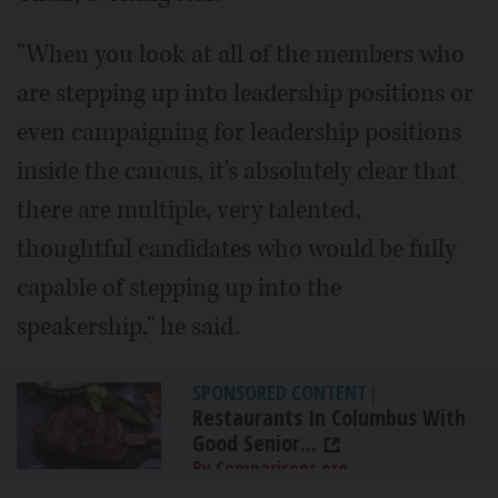
"When you look at all of the members who
are stepping up into leadership positions or
even campaigning for leadership positions
inside the caucus, it's absolutely clear that
there are multiple, very talented,
thoughtful candidates who would be fully
capable of stepping up into the
speakership," he said.
SPONSORED CONTENT
|
Restaurants In Columbus With
Good Senior...
By Comparisons.org