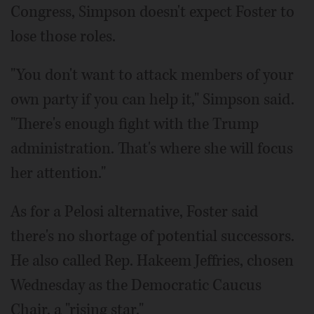
Congress, Simpson doesn't expect Foster to
lose those roles.
"You don't want to attack members of your
own party if you can help it," Simpson said.
"There's enough fight with the Trump
administration. That's where she will focus
her attention."
As for a Pelosi alternative, Foster said
there's no shortage of potential successors.
He also called Rep. Hakeem Jeffries, chosen
Wednesday as the Democratic Caucus
Chair, a "rising star."