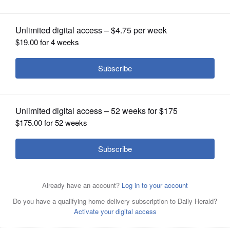
OPINION
CLASSIFIEDS
OBITUARIES
SHOPPING
Nancy Pelosi
NEWSPAPER
Bill Foster
SERVICES
Posted November 29, 2018 12:00 am
Katlyn Smith