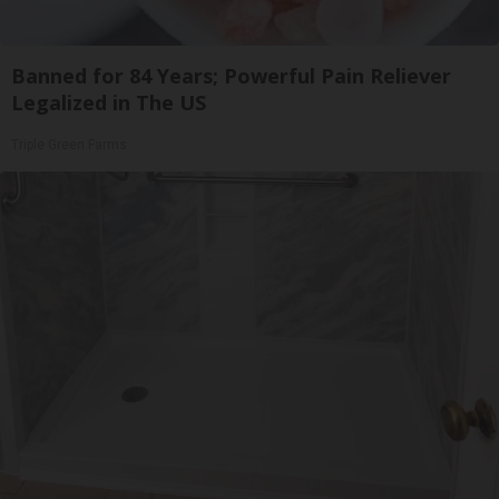
Banned for 84 Years; Powerful Pain Reliever
Legalized in The US
Triple Green Farms