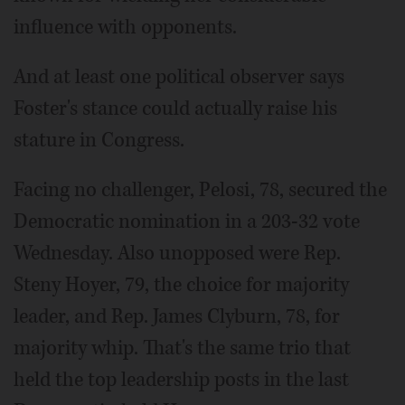
influence with opponents.
And at least one political observer says
Foster's stance could actually raise his
stature in Congress.
Facing no challenger, Pelosi, 78, secured the
Democratic nomination in a 203-32 vote
Wednesday. Also unopposed were Rep.
Steny Hoyer, 79, the choice for majority
leader, and Rep. James Clyburn, 78, for
majority whip. That's the same trio that
held the top leadership posts in the last