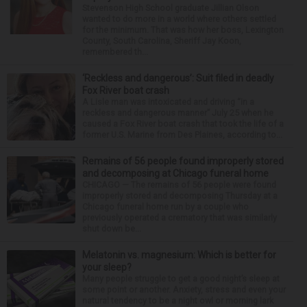
Stevenson High School graduate Jillian Olson
wanted to do more in a world where others settled
for the minimum. That was how her boss, Lexington
County, South Carolina, Sheriff Jay Koon,
remembered th...
‘Reckless and dangerous’: Suit filed in deadly
Fox River boat crash
A Lisle man was intoxicated and driving “in a
reckless and dangerous manner” July 25 when he
caused a Fox River boat crash that took the life of a
former U.S. Marine from Des Plaines, according to...
Remains of 56 people found improperly stored
and decomposing at Chicago funeral home
CHICAGO — The remains of 56 people were found
improperly stored and decomposing Thursday at a
Chicago funeral home run by a couple who
previously operated a crematory that was similarly
shut down be...
Melatonin vs. magnesium: Which is better for
your sleep?
Many people struggle to get a good night’s sleep at
some point or another. Anxiety, stress and even your
natural tendency to be a night owl or morning lark