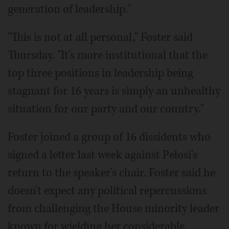
generation of leadership."
"This is not at all personal," Foster said
Thursday. "It's more institutional that the
top three positions in leadership being
stagnant for 16 years is simply an unhealthy
situation for our party and our country."
Foster joined a group of 16 dissidents who
signed a letter last week against Pelosi's
return to the speaker's chair. Foster said he
doesn't expect any political repercussions
from challenging the House minority leader
known for wielding her considerable