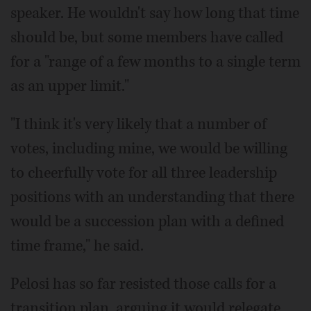
speaker. He wouldn't say how long that time
should be, but some members have called
for a "range of a few months to a single term
as an upper limit."
"I think it's very likely that a number of
votes, including mine, we would be willing
to cheerfully vote for all three leadership
positions with an understanding that there
would be a succession plan with a defined
time frame," he said.
Pelosi has so far resisted those calls for a
transition plan, arguing it would relegate