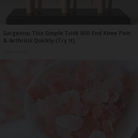
Surgeons: This Simple Trick Will End Knee Pain
& Arthritis Quickly (Try It)
Health Weekly