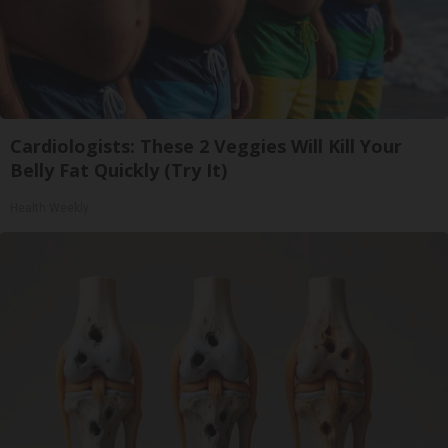
Cardiologists: These 2 Veggies Will Kill Your
Belly Fat Quickly (Try It)
Health Weekly