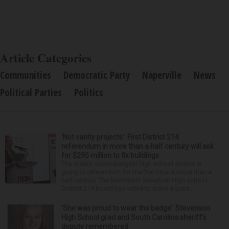
Article Categories
Communities
Democratic Party
Naperville
News
Political Parties
Politics
‘Not vanity projects’: First District 214
referendum in more than a half century will ask
for $295 million to fix buildings
The state’s second-largest high school district is
going to referendum for the first time in more than a
half-century. The Northwest Suburban High School
District 214 board has voted to place a ques...
‘She was proud to wear the badge’: Stevenson
High School grad and South Carolina sheriff’s
deputy remembered