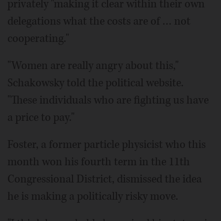
privately "making it clear within their own
delegations what the costs are of … not
cooperating."
"Women are really angry about this,"
Schakowsky told the political website.
"These individuals who are fighting us have
a price to pay."
Foster, a former particle physicist who this
month won his fourth term in the 11th
Congressional District, dismissed the idea
he is making a politically risky move.