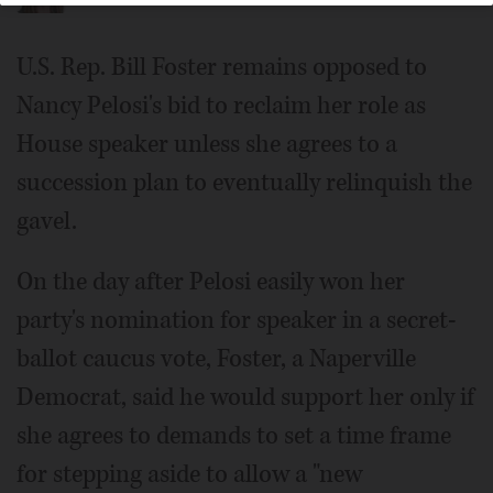
U.S. Rep. Bill Foster remains opposed to
Nancy Pelosi's bid to reclaim her role as
House speaker unless she agrees to a
succession plan to eventually relinquish the
gavel.
On the day after Pelosi easily won her
party's nomination for speaker in a secret-
ballot caucus vote, Foster, a Naperville
Democrat, said he would support her only if
she agrees to demands to set a time frame
for stepping aside to allow a "new