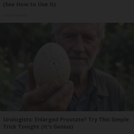
(See How to Use It)
Health Weekly
Urologists: Enlarged Prostate? Try This Simple
Trick Tonight (It's Genius)