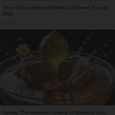
Here's The Estimated Walk-In Shower Price in
2026
HomeBuddy
Honey: The Greatest Enemy of Memory Loss