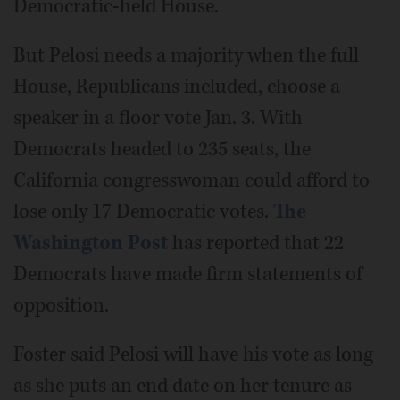
Democratic-held House.
But Pelosi needs a majority when the full
House, Republicans included, choose a
speaker in a floor vote Jan. 3. With
Democrats headed to 235 seats, the
California congresswoman could afford to
lose only 17 Democratic votes.
The
Washington Post
has reported that 22
Democrats have made firm statements of
opposition.
Foster said Pelosi will have his vote as long
as she puts an end date on her tenure as