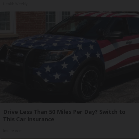
Health Weekly
Drive Less Than 50 Miles Per Day? Switch to
This Car Insurance
Insure.com