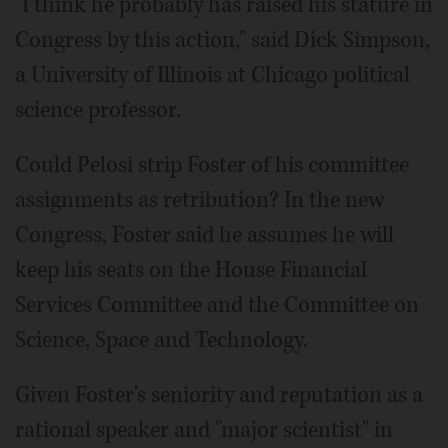
"I think he probably has raised his stature in
Congress by this action," said Dick Simpson,
a University of Illinois at Chicago political
science professor.
Could Pelosi strip Foster of his committee
assignments as retribution? In the new
Congress, Foster said he assumes he will
keep his seats on the House Financial
Services Committee and the Committee on
Science, Space and Technology.
Given Foster's seniority and reputation as a
rational speaker and "major scientist" in