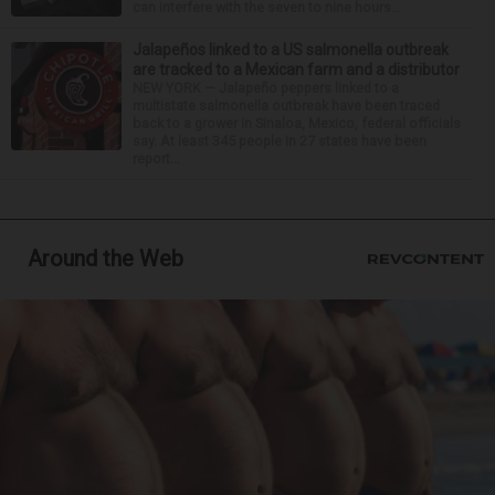
can interfere with the seven to nine hours...
Jalapeños linked to a US salmonella outbreak
are tracked to a Mexican farm and a distributor
NEW YORK — Jalapeño peppers linked to a
multistate salmonella outbreak have been traced
back to a grower in Sinaloa, Mexico, federal officials
say. At least 345 people in 27 states have been
report...
Around the Web