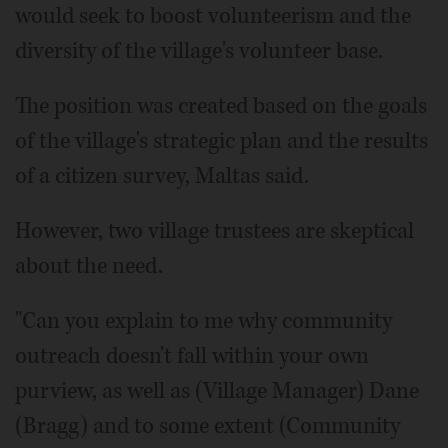
would seek to boost volunteerism and the
diversity of the village's volunteer base.
The position was created based on the goals
of the village's strategic plan and the results
of a citizen survey, Maltas said.
However, two village trustees are skeptical
about the need.
"Can you explain to me why community
outreach doesn't fall within your own
purview, as well as (Village Manager) Dane
(Bragg) and to some extent (Community