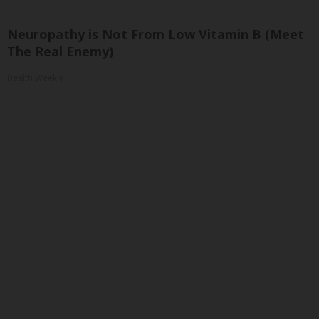
Neuropathy is Not From Low Vitamin B (Meet
The Real Enemy)
Health Weekly