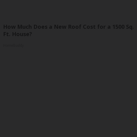
How Much Does a New Roof Cost for a 1500 Sq.
Ft. House?
HomeBuddy