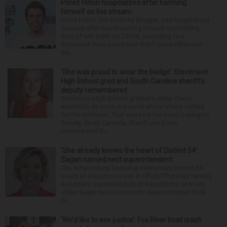
Perez Hilton hospitalized after harming
himself on live stream
Perez Hilton, the celebrity blogger, was hospitalized
Tuesday after live-streaming himself committing
acts of self-harm on TikTok, according to a
statement from police that didn’t name Hilton but
wa...
‘She was proud to wear the badge’: Stevenson
High School grad and South Carolina sheriff’s
deputy remembered
Stevenson High School graduate Jillian Olson
wanted to do more in a world where others settled
for the minimum. That was how her boss, Lexington
County, South Carolina, Sheriff Jay Koon,
remembered th...
‘She already knows the heart of District 54’:
Sagan named next superintendent
The Schaumburg Township Elementary District 54
board of education made it official Thursday naming
Associate Superintendent of Educational Services
Jillian Sagan as successor to Superintendent Andy
Du...
‘We’d like to see justice’: Fox River boat crash