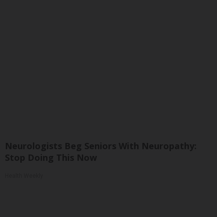
Neurologists Beg Seniors With Neuropathy:
Stop Doing This Now
Health Weekly