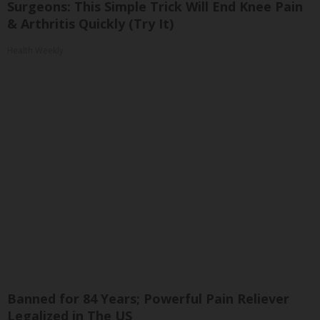
Surgeons: This Simple Trick Will End Knee Pain
& Arthritis Quickly (Try It)
Health Weekly
Banned for 84 Years; Powerful Pain Reliever
Legalized in The US