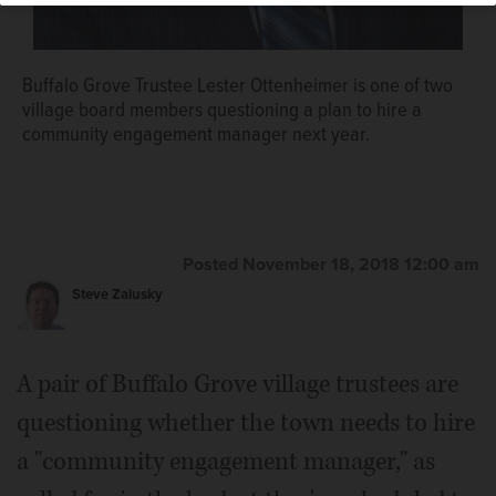
Buffalo Grove Trustee Lester Ottenheimer is one of two
village board members questioning a plan to hire a
community engagement manager next year.
Posted November 18, 2018 12:00 am
Steve Zalusky
A pair of Buffalo Grove village trustees are
questioning whether the town needs to hire
a "community engagement manager," as