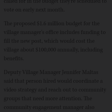
called for in the budget they're scheduled to
vote on early next month.
The proposed $1.6 million budget for the
village manager's office includes funding to
fill the new post, which would cost the
village about $100,000 annually, including
benefits.
Deputy Village Manager Jennifer Maltas
said that person hired would coordinate a
video strategy and reach out to community
groups that need more attention. The
community engagement manager also