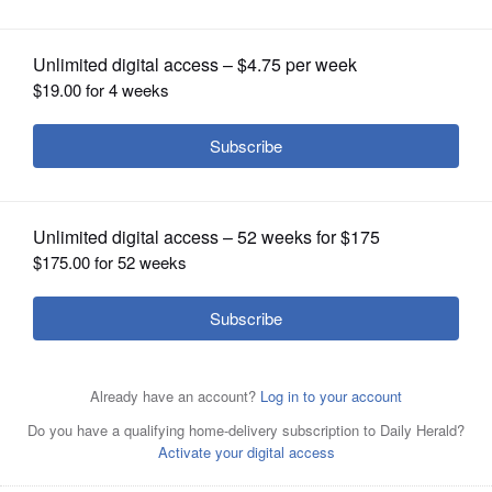
OPINION
CLASSIFIEDS
OBITUARIES
SHOPPING
NEWSPAPER
SERVICES