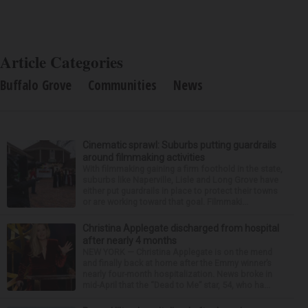
Article Categories
Buffalo Grove
Communities
News
Cinematic sprawl: Suburbs putting guardrails
around filmmaking activities
With filmmaking gaining a firm foothold in the state,
suburbs like Naperville, Lisle and Long Grove have
either put guardrails in place to protect their towns
or are working toward that goal. Filmmaki...
Christina Applegate discharged from hospital
after nearly 4 months
NEW YORK — Christina Applegate is on the mend
and finally back at home after the Emmy winner’s
nearly four-month hospitalization. News broke in
mid-April that the “Dead to Me” star, 54, who ha...