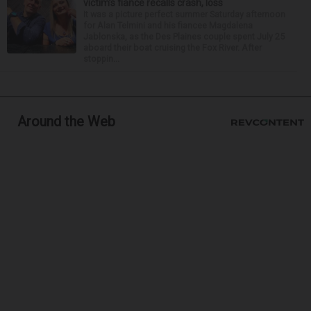
victim’s fiance recalls crash, loss
It was a picture perfect summer Saturday afternoon
for Alan Telmini and his fiancee Magdalena
Jablonska, as the Des Plaines couple spent July 25
aboard their boat cruising the Fox River. After
stoppin...
Around the Web