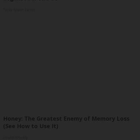
Triple Green Farms
Honey: The Greatest Enemy of Memory Loss
(See How to Use It)
Health Weekly