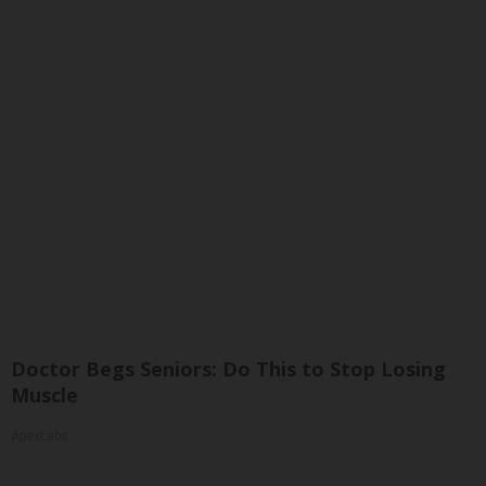
Doctor Begs Seniors: Do This to Stop Losing
Muscle
ApexLabs