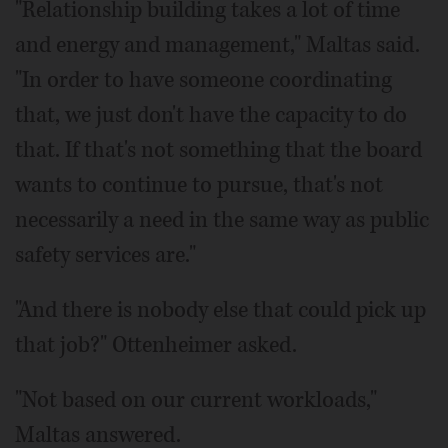
"Relationship building takes a lot of time
and energy and management," Maltas said.
"In order to have someone coordinating
that, we just don't have the capacity to do
that. If that's not something that the board
wants to continue to pursue, that's not
necessarily a need in the same way as public
safety services are."
"And there is nobody else that could pick up
that job?" Ottenheimer asked.
"Not based on our current workloads,"
Maltas answered.