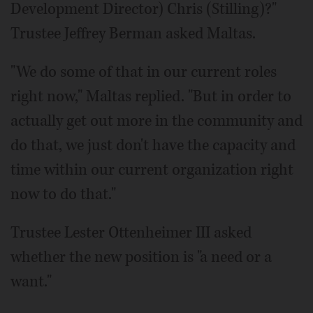
Development Director) Chris (Stilling)?"
Trustee Jeffrey Berman asked Maltas.
"We do some of that in our current roles
right now," Maltas replied. "But in order to
actually get out more in the community and
do that, we just don't have the capacity and
time within our current organization right
now to do that."
Trustee Lester Ottenheimer III asked
whether the new position is "a need or a
want."